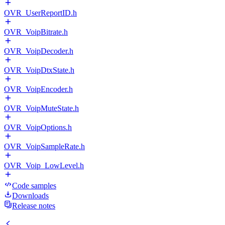
OVR_UserReportID.h
OVR_VoipBitrate.h
OVR_VoipDecoder.h
OVR_VoipDtxState.h
OVR_VoipEncoder.h
OVR_VoipMuteState.h
OVR_VoipOptions.h
OVR_VoipSampleRate.h
OVR_Voip_LowLevel.h
Code samples
Downloads
Release notes