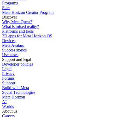
Programs
Start
Meta Horizon Creator Program
Discover
Why Meta Quest?
What is mixed reality?
Platforms and tools
2D apps for Meta Horizon OS
Devices
Meta Avatars
Success stories
Use cases
Support and legal
Developer policies
Legal
Privacy
Forums
Support
Build with Meta
Social Technologies
Meta Horizon
AI
Worlds
About us
Careers