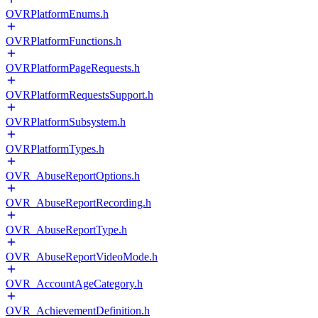
OVRPlatformEnums.h
OVRPlatformFunctions.h
OVRPlatformPageRequests.h
OVRPlatformRequestsSupport.h
OVRPlatformSubsystem.h
OVRPlatformTypes.h
OVR_AbuseReportOptions.h
OVR_AbuseReportRecording.h
OVR_AbuseReportType.h
OVR_AbuseReportVideoMode.h
OVR_AccountAgeCategory.h
OVR_AchievementDefinition.h