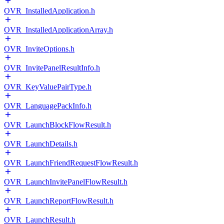
OVR_InstalledApplication.h
OVR_InstalledApplicationArray.h
OVR_InviteOptions.h
OVR_InvitePanelResultInfo.h
OVR_KeyValuePairType.h
OVR_LanguagePackInfo.h
OVR_LaunchBlockFlowResult.h
OVR_LaunchDetails.h
OVR_LaunchFriendRequestFlowResult.h
OVR_LaunchInvitePanelFlowResult.h
OVR_LaunchReportFlowResult.h
OVR_LaunchResult.h