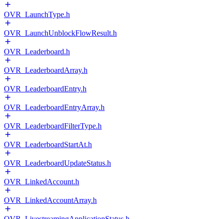
OVR_LaunchType.h
OVR_LaunchUnblockFlowResult.h
OVR_Leaderboard.h
OVR_LeaderboardArray.h
OVR_LeaderboardEntry.h
OVR_LeaderboardEntryArray.h
OVR_LeaderboardFilterType.h
OVR_LeaderboardStartAt.h
OVR_LeaderboardUpdateStatus.h
OVR_LinkedAccount.h
OVR_LinkedAccountArray.h
OVR_LivestreamingApplicationStatus.h