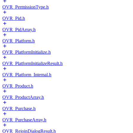
OVR_PermissionType.h
OVR_Pid.h
OVR_PidArray.h
OVR_Platform.h
OVR_PlatformInitialize.h
OVR_PlatformInitializeResult.h
OVR_Platform_Internal.h
OVR_Product.h
OVR_ProductArray.h
OVR_Purchase.h
OVR_PurchaseArray.h
OVR_RejoinDialogResult.h