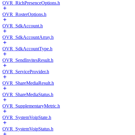
OVR_RichPresenceOptions.h
OVR_RosterOptions.h
OVR_SdkAccount.h
OVR_SdkAccountArray.h
OVR_SdkAccountType.h
OVR_SendInvitesResult.h
OVR_ServiceProvider.h
OVR_ShareMediaResult.h
OVR_ShareMediaStatus.h
OVR_SupplementaryMetric.h
OVR_SystemVoipState.h
OVR_SystemVoipStatus.h