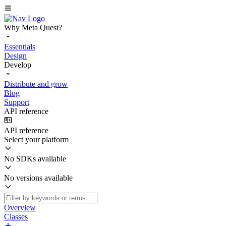
Why Meta Quest?
Essentials
Design
Develop
Distribute and grow
Blog
Support
API reference
API reference
Select your platform
No SDKs available
No versions available
Overview
Classes