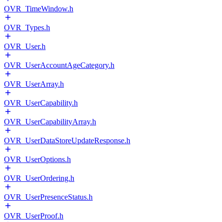
OVR_TimeWindow.h
OVR_Types.h
OVR_User.h
OVR_UserAccountAgeCategory.h
OVR_UserArray.h
OVR_UserCapability.h
OVR_UserCapabilityArray.h
OVR_UserDataStoreUpdateResponse.h
OVR_UserOptions.h
OVR_UserOrdering.h
OVR_UserPresenceStatus.h
OVR_UserProof.h