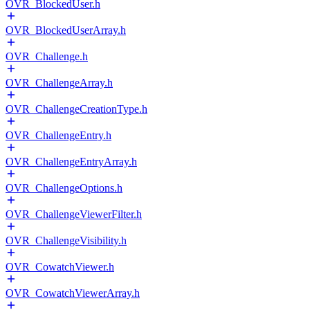
OVR_BlockedUser.h
OVR_BlockedUserArray.h
OVR_Challenge.h
OVR_ChallengeArray.h
OVR_ChallengeCreationType.h
OVR_ChallengeEntry.h
OVR_ChallengeEntryArray.h
OVR_ChallengeOptions.h
OVR_ChallengeViewerFilter.h
OVR_ChallengeVisibility.h
OVR_CowatchViewer.h
OVR_CowatchViewerArray.h