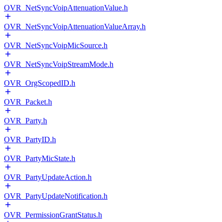
OVR_NetSyncVoipAttenuationValue.h
OVR_NetSyncVoipAttenuationValueArray.h
OVR_NetSyncVoipMicSource.h
OVR_NetSyncVoipStreamMode.h
OVR_OrgScopedID.h
OVR_Packet.h
OVR_Party.h
OVR_PartyID.h
OVR_PartyMicState.h
OVR_PartyUpdateAction.h
OVR_PartyUpdateNotification.h
OVR_PermissionGrantStatus.h