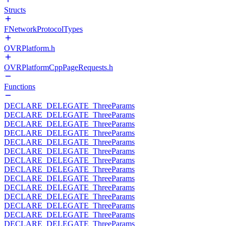
Structs
FNetworkProtocolTypes
OVRPlatform.h
OVRPlatformCppPageRequests.h
Functions
DECLARE_DELEGATE_ThreeParams
DECLARE_DELEGATE_ThreeParams
DECLARE_DELEGATE_ThreeParams
DECLARE_DELEGATE_ThreeParams
DECLARE_DELEGATE_ThreeParams
DECLARE_DELEGATE_ThreeParams
DECLARE_DELEGATE_ThreeParams
DECLARE_DELEGATE_ThreeParams
DECLARE_DELEGATE_ThreeParams
DECLARE_DELEGATE_ThreeParams
DECLARE_DELEGATE_ThreeParams
DECLARE_DELEGATE_ThreeParams
DECLARE_DELEGATE_ThreeParams
DECLARE_DELEGATE_ThreeParams