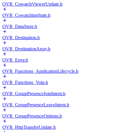
OVR_CowatchViewerUpdate.h
OVR_CowatchingState.h
OVR_DataStore.h
OVR_Destination.h
OVR_DestinationArray.h
OVR_Error.h
OVR_Functions_ApplicationLifecycle.h
OVR_Functions_Voip.h
OVR_GroupPresenceJoinIntent.h
OVR_GroupPresenceLeaveIntent.h
OVR_GroupPresenceOptions.h
OVR_HttpTransferUpdate.h