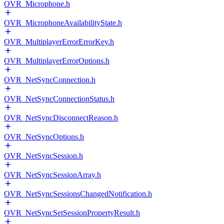
OVR_Microphone.h
OVR_MicrophoneAvailabilityState.h
OVR_MultiplayerErrorErrorKey.h
OVR_MultiplayerErrorOptions.h
OVR_NetSyncConnection.h
OVR_NetSyncConnectionStatus.h
OVR_NetSyncDisconnectReason.h
OVR_NetSyncOptions.h
OVR_NetSyncSession.h
OVR_NetSyncSessionArray.h
OVR_NetSyncSessionsChangedNotification.h
OVR_NetSyncSetSessionPropertyResult.h