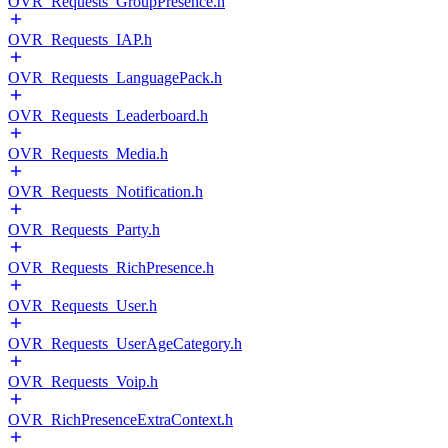
OVR_Requests_GroupPresence.h
OVR_Requests_IAP.h
OVR_Requests_LanguagePack.h
OVR_Requests_Leaderboard.h
OVR_Requests_Media.h
OVR_Requests_Notification.h
OVR_Requests_Party.h
OVR_Requests_RichPresence.h
OVR_Requests_User.h
OVR_Requests_UserAgeCategory.h
OVR_Requests_Voip.h
OVR_RichPresenceExtraContext.h