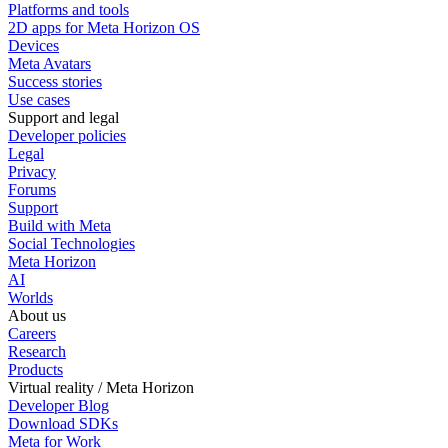
Platforms and tools
2D apps for Meta Horizon OS
Devices
Meta Avatars
Success stories
Use cases
Support and legal
Developer policies
Legal
Privacy
Forums
Support
Build with Meta
Social Technologies
Meta Horizon
AI
Worlds
About us
Careers
Research
Products
Virtual reality / Meta Horizon
Developer Blog
Download SDKs
Meta for Work