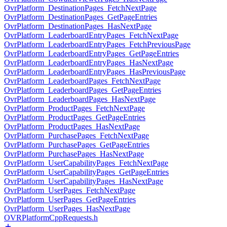
OvrPlatform_DestinationPages_FetchNextPage
OvrPlatform_DestinationPages_GetPageEntries
OvrPlatform_DestinationPages_HasNextPage
OvrPlatform_LeaderboardEntryPages_FetchNextPage
OvrPlatform_LeaderboardEntryPages_FetchPreviousPage
OvrPlatform_LeaderboardEntryPages_GetPageEntries
OvrPlatform_LeaderboardEntryPages_HasNextPage
OvrPlatform_LeaderboardEntryPages_HasPreviousPage
OvrPlatform_LeaderboardPages_FetchNextPage
OvrPlatform_LeaderboardPages_GetPageEntries
OvrPlatform_LeaderboardPages_HasNextPage
OvrPlatform_ProductPages_FetchNextPage
OvrPlatform_ProductPages_GetPageEntries
OvrPlatform_ProductPages_HasNextPage
OvrPlatform_PurchasePages_FetchNextPage
OvrPlatform_PurchasePages_GetPageEntries
OvrPlatform_PurchasePages_HasNextPage
OvrPlatform_UserCapabilityPages_FetchNextPage
OvrPlatform_UserCapabilityPages_GetPageEntries
OvrPlatform_UserCapabilityPages_HasNextPage
OvrPlatform_UserPages_FetchNextPage
OvrPlatform_UserPages_GetPageEntries
OvrPlatform_UserPages_HasNextPage
OVRPlatformCppRequests.h