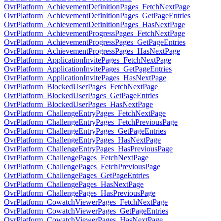
OvrPlatform_AchievementDefinitionPages_FetchNextPage
OvrPlatform_AchievementDefinitionPages_GetPageEntries
OvrPlatform_AchievementDefinitionPages_HasNextPage
OvrPlatform_AchievementProgressPages_FetchNextPage
OvrPlatform_AchievementProgressPages_GetPageEntries
OvrPlatform_AchievementProgressPages_HasNextPage
OvrPlatform_ApplicationInvitePages_FetchNextPage
OvrPlatform_ApplicationInvitePages_GetPageEntries
OvrPlatform_ApplicationInvitePages_HasNextPage
OvrPlatform_BlockedUserPages_FetchNextPage
OvrPlatform_BlockedUserPages_GetPageEntries
OvrPlatform_BlockedUserPages_HasNextPage
OvrPlatform_ChallengeEntryPages_FetchNextPage
OvrPlatform_ChallengeEntryPages_FetchPreviousPage
OvrPlatform_ChallengeEntryPages_GetPageEntries
OvrPlatform_ChallengeEntryPages_HasNextPage
OvrPlatform_ChallengeEntryPages_HasPreviousPage
OvrPlatform_ChallengePages_FetchNextPage
OvrPlatform_ChallengePages_FetchPreviousPage
OvrPlatform_ChallengePages_GetPageEntries
OvrPlatform_ChallengePages_HasNextPage
OvrPlatform_ChallengePages_HasPreviousPage
OvrPlatform_CowatchViewerPages_FetchNextPage
OvrPlatform_CowatchViewerPages_GetPageEntries
OvrPlatform_CowatchViewerPages_HasNextPage