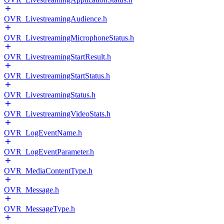
OVR_LivestreamingAudience.h
OVR_LivestreamingMicrophoneStatus.h
OVR_LivestreamingStartResult.h
OVR_LivestreamingStartStatus.h
OVR_LivestreamingStatus.h
OVR_LivestreamingVideoStats.h
OVR_LogEventName.h
OVR_LogEventParameter.h
OVR_MediaContentType.h
OVR_Message.h
OVR_MessageType.h