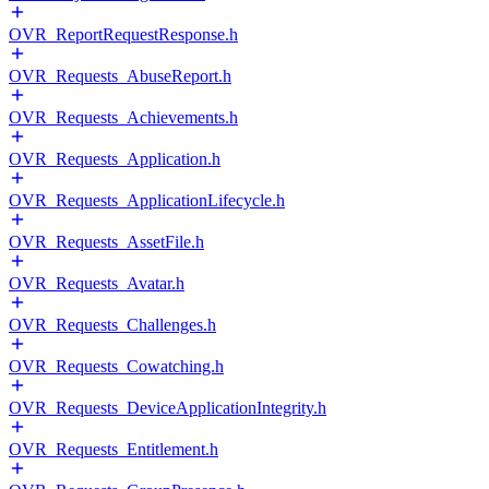
OVR_ReportRequestResponse.h
OVR_Requests_AbuseReport.h
OVR_Requests_Achievements.h
OVR_Requests_Application.h
OVR_Requests_ApplicationLifecycle.h
OVR_Requests_AssetFile.h
OVR_Requests_Avatar.h
OVR_Requests_Challenges.h
OVR_Requests_Cowatching.h
OVR_Requests_DeviceApplicationIntegrity.h
OVR_Requests_Entitlement.h