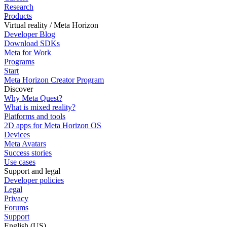
Research
Products
Virtual reality / Meta Horizon
Developer Blog
Download SDKs
Meta for Work
Programs
Start
Meta Horizon Creator Program
Discover
Why Meta Quest?
What is mixed reality?
Platforms and tools
2D apps for Meta Horizon OS
Devices
Meta Avatars
Success stories
Use cases
Support and legal
Developer policies
Legal
Privacy
Forums
Support
English (US)