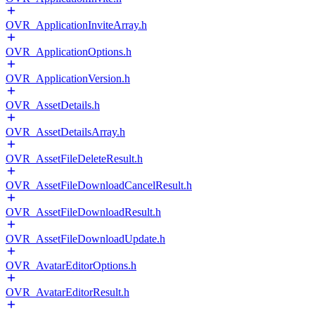
OVR_ApplicationInviteArray.h
OVR_ApplicationOptions.h
OVR_ApplicationVersion.h
OVR_AssetDetails.h
OVR_AssetDetailsArray.h
OVR_AssetFileDeleteResult.h
OVR_AssetFileDownloadCancelResult.h
OVR_AssetFileDownloadResult.h
OVR_AssetFileDownloadUpdate.h
OVR_AvatarEditorOptions.h
OVR_AvatarEditorResult.h