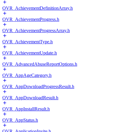
OVR_AchievementDefinitionArray.h
OVR_AchievementProgress.h
OVR_AchievementProgressArray.h
OVR_AchievementType.h
OVR_AchievementUpdate.h
OVR_AdvancedAbuseReportOptions.h
OVR_AppAgeCategory.h
OVR_AppDownloadProgressResult.h
OVR_AppDownloadResult.h
OVR_AppInstallResult.h
OVR_AppStatus.h
OVR_ApplicationInvite.h