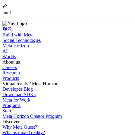
bool
Build with Meta
Social Technologies
Meta Horizon
AI
Worlds
About us
Careers
Research
Products
Virtual reality / Meta Horizon
Developer Blog
Download SDKs
Meta for Work
Programs
Start
Meta Horizon Creator Program
Discover
Why Meta Quest?
What is mixed reality?