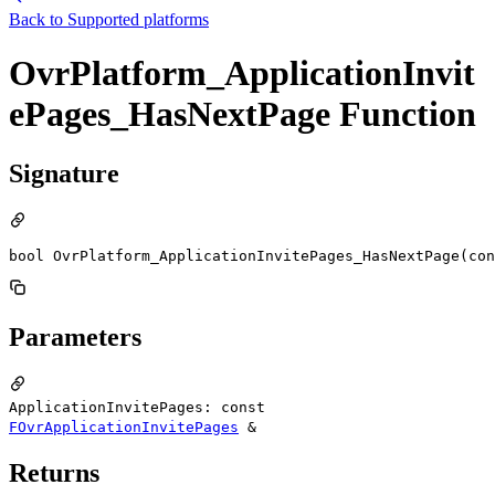
Back to
Supported platforms
OvrPlatform_ApplicationInvit
ePages_HasNextPage Function
Signature
bool OvrPlatform_ApplicationInvitePages_HasNextPage(con
Parameters
ApplicationInvitePages: const
FOvrApplicationInvitePages
&
Returns