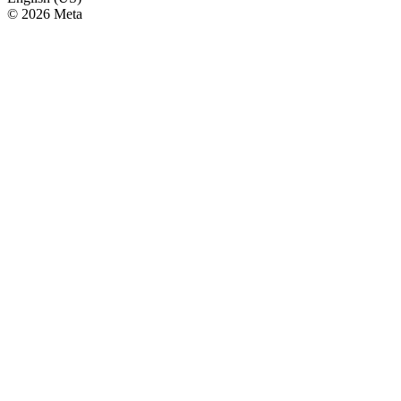
© 2026 Meta