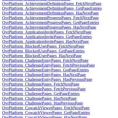
OvrPlatform_AchievementDefinitionPages_FetchNextPage
OvrPlatform_AchievementDefinitionPages_GetPageEntries
OvrPlatform_AchievementDefinitionPages_HasNextPage
OvrPlatform_AchievementProgressPages_FetchNextPage
OvrPlatform_AchievementProgressPages_GetPageEntries
OvrPlatform_AchievementProgressPages_HasNextPage
OvrPlatform_ApplicationInvitePages_FetchNextPage
OvrPlatform_ApplicationInvitePages_GetPageEntries
OvrPlatform_ApplicationInvitePages_HasNextPage
OvrPlatform_BlockedUserPages_FetchNextPage
OvrPlatform_BlockedUserPages_GetPageEntries
OvrPlatform_BlockedUserPages_HasNextPage
OvrPlatform_ChallengeEntryPages_FetchNextPage
OvrPlatform_ChallengeEntryPages_FetchPreviousPage
OvrPlatform_ChallengeEntryPages_GetPageEntries
OvrPlatform_ChallengeEntryPages_HasNextPage
OvrPlatform_ChallengeEntryPages_HasPreviousPage
OvrPlatform_ChallengePages_FetchNextPage
OvrPlatform_ChallengePages_FetchPreviousPage
OvrPlatform_ChallengePages_GetPageEntries
OvrPlatform_ChallengePages_HasNextPage
OvrPlatform_ChallengePages_HasPreviousPage
OvrPlatform_CowatchViewerPages_FetchNextPage
OvrPlatform_CowatchViewerPages_GetPageEntries
OvrPlatform_CowatchViewerPages_HasNextPage