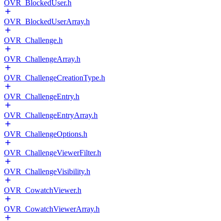
OVR_BlockedUser.h
OVR_BlockedUserArray.h
OVR_Challenge.h
OVR_ChallengeArray.h
OVR_ChallengeCreationType.h
OVR_ChallengeEntry.h
OVR_ChallengeEntryArray.h
OVR_ChallengeOptions.h
OVR_ChallengeViewerFilter.h
OVR_ChallengeVisibility.h
OVR_CowatchViewer.h
OVR_CowatchViewerArray.h