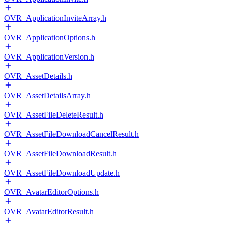
OVR_ApplicationInviteArray.h
OVR_ApplicationOptions.h
OVR_ApplicationVersion.h
OVR_AssetDetails.h
OVR_AssetDetailsArray.h
OVR_AssetFileDeleteResult.h
OVR_AssetFileDownloadCancelResult.h
OVR_AssetFileDownloadResult.h
OVR_AssetFileDownloadUpdate.h
OVR_AvatarEditorOptions.h
OVR_AvatarEditorResult.h