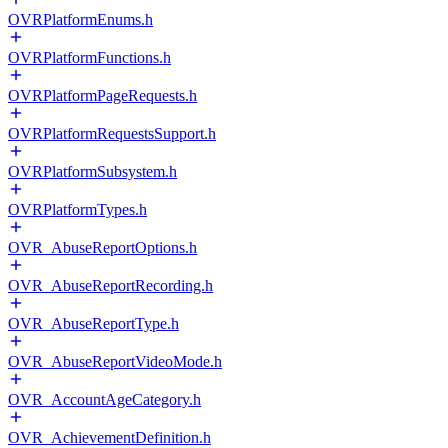
OVRPlatformEnums.h
OVRPlatformFunctions.h
OVRPlatformPageRequests.h
OVRPlatformRequestsSupport.h
OVRPlatformSubsystem.h
OVRPlatformTypes.h
OVR_AbuseReportOptions.h
OVR_AbuseReportRecording.h
OVR_AbuseReportType.h
OVR_AbuseReportVideoMode.h
OVR_AccountAgeCategory.h
OVR_AchievementDefinition.h