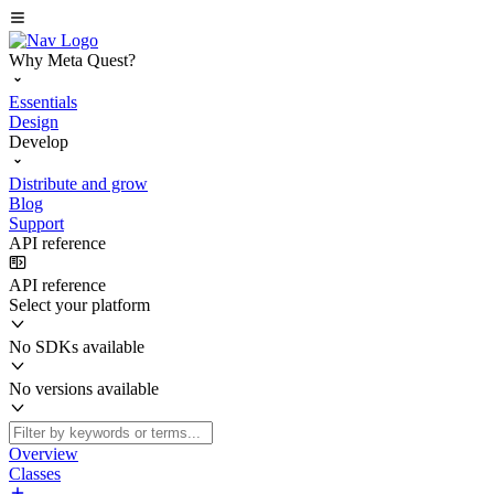
Why Meta Quest?
Essentials
Design
Develop
Distribute and grow
Blog
Support
API reference
API reference
Select your platform
No SDKs available
No versions available
Overview
Classes