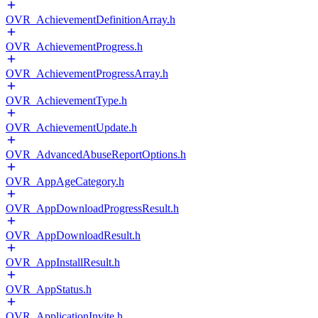
OVR_AchievementDefinitionArray.h
OVR_AchievementProgress.h
OVR_AchievementProgressArray.h
OVR_AchievementType.h
OVR_AchievementUpdate.h
OVR_AdvancedAbuseReportOptions.h
OVR_AppAgeCategory.h
OVR_AppDownloadProgressResult.h
OVR_AppDownloadResult.h
OVR_AppInstallResult.h
OVR_AppStatus.h
OVR_ApplicationInvite.h