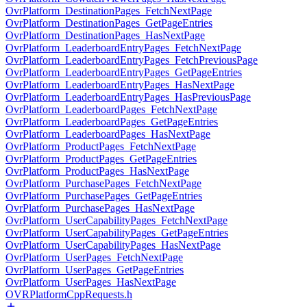
OvrPlatform_DestinationPages_FetchNextPage
OvrPlatform_DestinationPages_GetPageEntries
OvrPlatform_DestinationPages_HasNextPage
OvrPlatform_LeaderboardEntryPages_FetchNextPage
OvrPlatform_LeaderboardEntryPages_FetchPreviousPage
OvrPlatform_LeaderboardEntryPages_GetPageEntries
OvrPlatform_LeaderboardEntryPages_HasNextPage
OvrPlatform_LeaderboardEntryPages_HasPreviousPage
OvrPlatform_LeaderboardPages_FetchNextPage
OvrPlatform_LeaderboardPages_GetPageEntries
OvrPlatform_LeaderboardPages_HasNextPage
OvrPlatform_ProductPages_FetchNextPage
OvrPlatform_ProductPages_GetPageEntries
OvrPlatform_ProductPages_HasNextPage
OvrPlatform_PurchasePages_FetchNextPage
OvrPlatform_PurchasePages_GetPageEntries
OvrPlatform_PurchasePages_HasNextPage
OvrPlatform_UserCapabilityPages_FetchNextPage
OvrPlatform_UserCapabilityPages_GetPageEntries
OvrPlatform_UserCapabilityPages_HasNextPage
OvrPlatform_UserPages_FetchNextPage
OvrPlatform_UserPages_GetPageEntries
OvrPlatform_UserPages_HasNextPage
OVRPlatformCppRequests.h