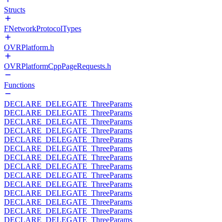
Structs
FNetworkProtocolTypes
OVRPlatform.h
OVRPlatformCppPageRequests.h
Functions
DECLARE_DELEGATE_ThreeParams
DECLARE_DELEGATE_ThreeParams
DECLARE_DELEGATE_ThreeParams
DECLARE_DELEGATE_ThreeParams
DECLARE_DELEGATE_ThreeParams
DECLARE_DELEGATE_ThreeParams
DECLARE_DELEGATE_ThreeParams
DECLARE_DELEGATE_ThreeParams
DECLARE_DELEGATE_ThreeParams
DECLARE_DELEGATE_ThreeParams
DECLARE_DELEGATE_ThreeParams
DECLARE_DELEGATE_ThreeParams
DECLARE_DELEGATE_ThreeParams
DECLARE_DELEGATE_ThreeParams