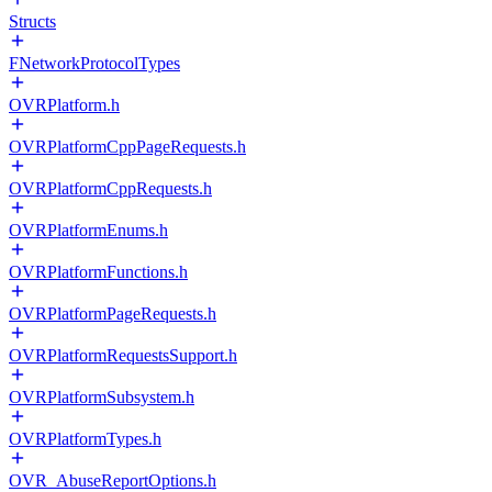
Structs
FNetworkProtocolTypes
OVRPlatform.h
OVRPlatformCppPageRequests.h
OVRPlatformCppRequests.h
OVRPlatformEnums.h
OVRPlatformFunctions.h
OVRPlatformPageRequests.h
OVRPlatformRequestsSupport.h
OVRPlatformSubsystem.h
OVRPlatformTypes.h
OVR_AbuseReportOptions.h