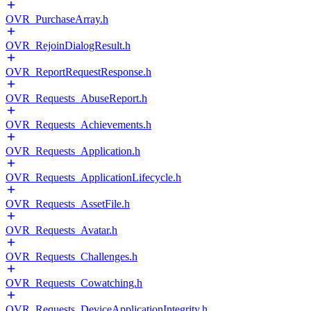
OVR_PurchaseArray.h
OVR_RejoinDialogResult.h
OVR_ReportRequestResponse.h
OVR_Requests_AbuseReport.h
OVR_Requests_Achievements.h
OVR_Requests_Application.h
OVR_Requests_ApplicationLifecycle.h
OVR_Requests_AssetFile.h
OVR_Requests_Avatar.h
OVR_Requests_Challenges.h
OVR_Requests_Cowatching.h
OVR_Requests_DeviceApplicationIntegrity.h