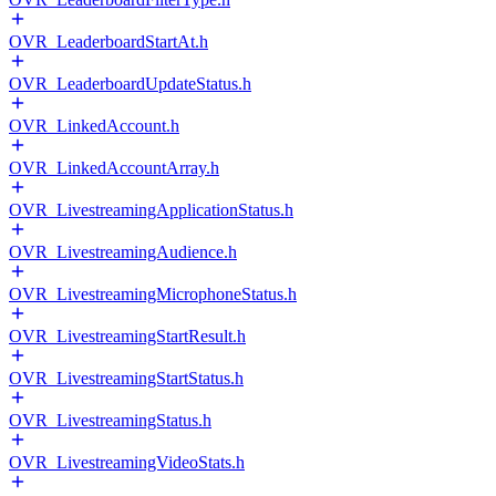
OVR_LeaderboardStartAt.h
OVR_LeaderboardUpdateStatus.h
OVR_LinkedAccount.h
OVR_LinkedAccountArray.h
OVR_LivestreamingApplicationStatus.h
OVR_LivestreamingAudience.h
OVR_LivestreamingMicrophoneStatus.h
OVR_LivestreamingStartResult.h
OVR_LivestreamingStartStatus.h
OVR_LivestreamingStatus.h
OVR_LivestreamingVideoStats.h