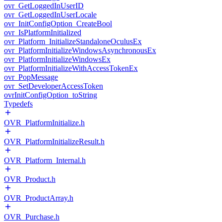
ovr_GetLoggedInUserID
ovr_GetLoggedInUserLocale
ovr_InitConfigOption_CreateBool
ovr_IsPlatformInitialized
ovr_Platform_InitializeStandaloneOculusEx
ovr_PlatformInitializeWindowsAsynchronousEx
ovr_PlatformInitializeWindowsEx
ovr_PlatformInitializeWithAccessTokenEx
ovr_PopMessage
ovr_SetDeveloperAccessToken
ovrInitConfigOption_toString
Typedefs
OVR_PlatformInitialize.h
OVR_PlatformInitializeResult.h
OVR_Platform_Internal.h
OVR_Product.h
OVR_ProductArray.h
OVR_Purchase.h