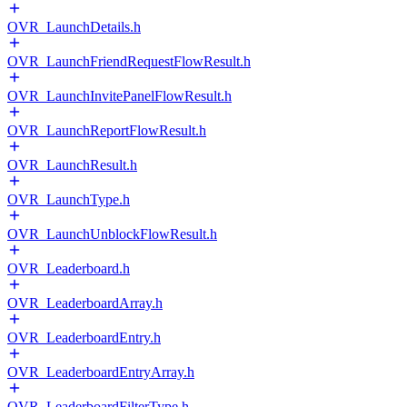
OVR_LaunchDetails.h
OVR_LaunchFriendRequestFlowResult.h
OVR_LaunchInvitePanelFlowResult.h
OVR_LaunchReportFlowResult.h
OVR_LaunchResult.h
OVR_LaunchType.h
OVR_LaunchUnblockFlowResult.h
OVR_Leaderboard.h
OVR_LeaderboardArray.h
OVR_LeaderboardEntry.h
OVR_LeaderboardEntryArray.h
OVR_LeaderboardFilterType.h