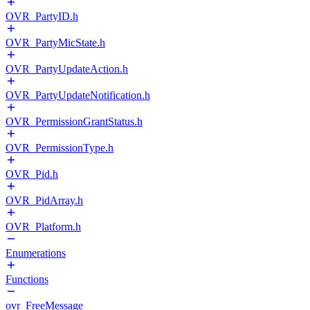
OVR_PartyID.h
OVR_PartyMicState.h
OVR_PartyUpdateAction.h
OVR_PartyUpdateNotification.h
OVR_PermissionGrantStatus.h
OVR_PermissionType.h
OVR_Pid.h
OVR_PidArray.h
OVR_Platform.h
Enumerations
Functions
ovr_FreeMessage