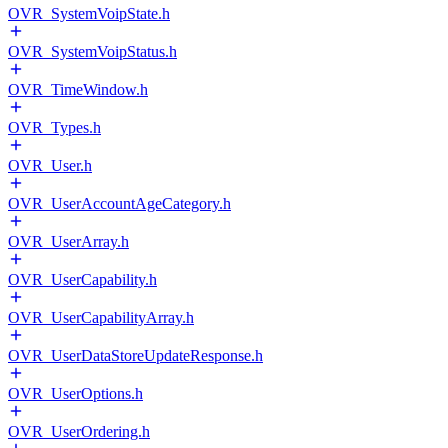
OVR_SystemVoipState.h
OVR_SystemVoipStatus.h
OVR_TimeWindow.h
OVR_Types.h
OVR_User.h
OVR_UserAccountAgeCategory.h
OVR_UserArray.h
OVR_UserCapability.h
OVR_UserCapabilityArray.h
OVR_UserDataStoreUpdateResponse.h
OVR_UserOptions.h
OVR_UserOrdering.h