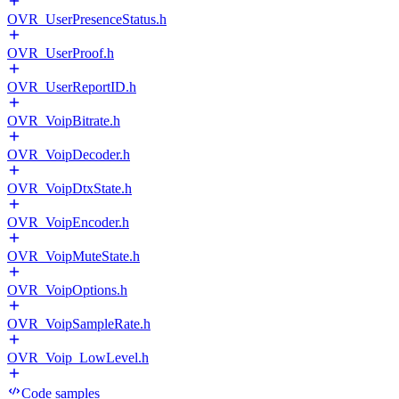
OVR_UserPresenceStatus.h
OVR_UserProof.h
OVR_UserReportID.h
OVR_VoipBitrate.h
OVR_VoipDecoder.h
OVR_VoipDtxState.h
OVR_VoipEncoder.h
OVR_VoipMuteState.h
OVR_VoipOptions.h
OVR_VoipSampleRate.h
OVR_Voip_LowLevel.h
Code samples