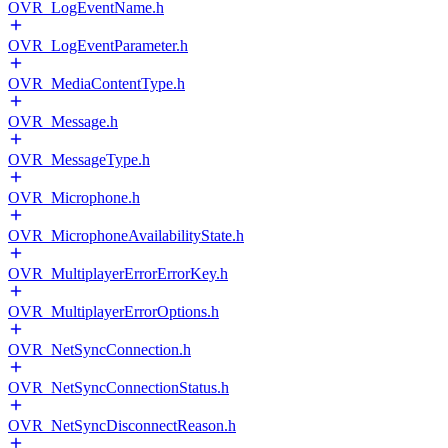
OVR_LogEventName.h
OVR_LogEventParameter.h
OVR_MediaContentType.h
OVR_Message.h
OVR_MessageType.h
OVR_Microphone.h
OVR_MicrophoneAvailabilityState.h
OVR_MultiplayerErrorErrorKey.h
OVR_MultiplayerErrorOptions.h
OVR_NetSyncConnection.h
OVR_NetSyncConnectionStatus.h
OVR_NetSyncDisconnectReason.h