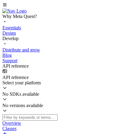
Why Meta Quest?
Essentials
Design
Develop
Distribute and grow
Blog
Support
API reference
API reference
Select your platform
No SDKs available
No versions available
Overview
Classes