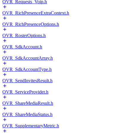
OVR_Requests_Voip.h
OVR_RichPresenceExtraContext.h
OVR_RichPresenceOptions.h
OVR_RosterOptions.h
OVR_SdkAccount.h
OVR_SdkAccountArray.h
OVR_SdkAccountType.h
OVR_SendInvitesResult.h
OVR_ServiceProvider.h
OVR_ShareMediaResult.h
OVR_ShareMediaStatus.h
OVR_SupplementaryMetric.h