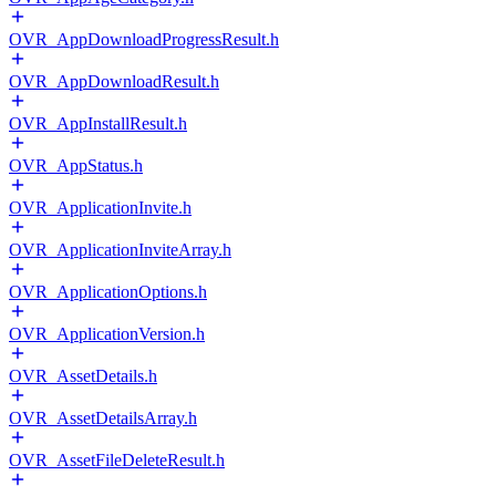
OVR_AppDownloadProgressResult.h
OVR_AppDownloadResult.h
OVR_AppInstallResult.h
OVR_AppStatus.h
OVR_ApplicationInvite.h
OVR_ApplicationInviteArray.h
OVR_ApplicationOptions.h
OVR_ApplicationVersion.h
OVR_AssetDetails.h
OVR_AssetDetailsArray.h
OVR_AssetFileDeleteResult.h