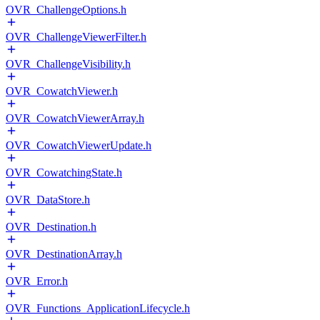
OVR_ChallengeOptions.h
OVR_ChallengeViewerFilter.h
OVR_ChallengeVisibility.h
OVR_CowatchViewer.h
OVR_CowatchViewerArray.h
OVR_CowatchViewerUpdate.h
OVR_CowatchingState.h
OVR_DataStore.h
OVR_Destination.h
OVR_DestinationArray.h
OVR_Error.h
OVR_Functions_ApplicationLifecycle.h