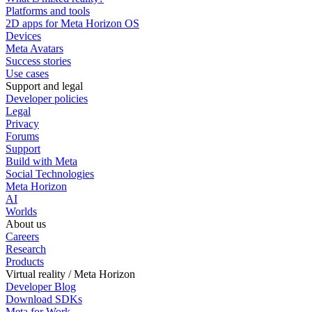
Platforms and tools
2D apps for Meta Horizon OS
Devices
Meta Avatars
Success stories
Use cases
Support and legal
Developer policies
Legal
Privacy
Forums
Support
Build with Meta
Social Technologies
Meta Horizon
AI
Worlds
About us
Careers
Research
Products
Virtual reality / Meta Horizon
Developer Blog
Download SDKs
Meta for Work