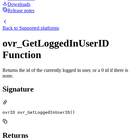
Downloads
Release notes
Back to
Supported platforms
ovr_GetLoggedInUserID
Function
Returns the id of the currently logged in user, or a 0 id if there is
none.
Signature
ovrID ovr_GetLoggedInUserID()
Returns