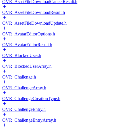
OVR_AssetFileDownloadCancelResult.h
OVR_AssetFileDownloadResult.h
OVR_AssetFileDownloadUpdate.h
OVR_AvatarEditorOptions.h
OVR_AvatarEditorResult.h
OVR_BlockedUser.h
OVR_BlockedUserArray.h
OVR_Challenge.h
OVR_ChallengeArray.h
OVR_ChallengeCreationType.h
OVR_ChallengeEntry.h
OVR_ChallengeEntryArray.h