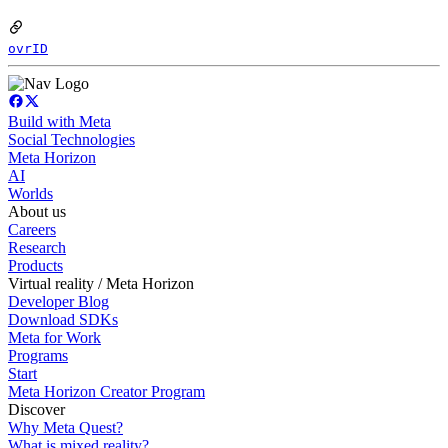
ovrID
Build with Meta
Social Technologies
Meta Horizon
AI
Worlds
About us
Careers
Research
Products
Virtual reality / Meta Horizon
Developer Blog
Download SDKs
Meta for Work
Programs
Start
Meta Horizon Creator Program
Discover
Why Meta Quest?
What is mixed reality?