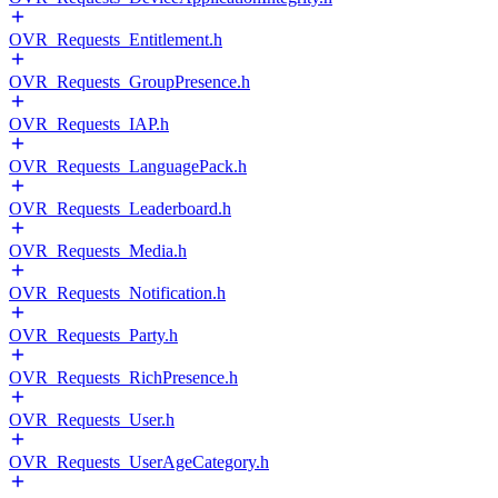
OVR_Requests_Entitlement.h
OVR_Requests_GroupPresence.h
OVR_Requests_IAP.h
OVR_Requests_LanguagePack.h
OVR_Requests_Leaderboard.h
OVR_Requests_Media.h
OVR_Requests_Notification.h
OVR_Requests_Party.h
OVR_Requests_RichPresence.h
OVR_Requests_User.h
OVR_Requests_UserAgeCategory.h