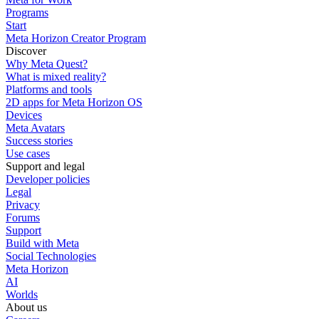
Programs
Start
Meta Horizon Creator Program
Discover
Why Meta Quest?
What is mixed reality?
Platforms and tools
2D apps for Meta Horizon OS
Devices
Meta Avatars
Success stories
Use cases
Support and legal
Developer policies
Legal
Privacy
Forums
Support
Build with Meta
Social Technologies
Meta Horizon
AI
Worlds
About us