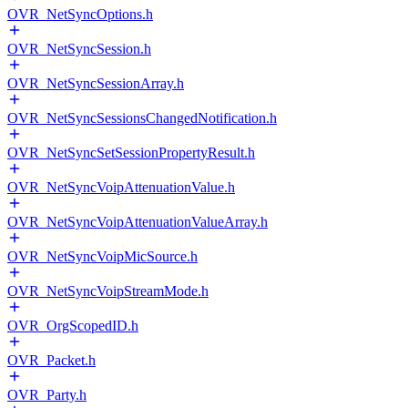
OVR_NetSyncOptions.h
OVR_NetSyncSession.h
OVR_NetSyncSessionArray.h
OVR_NetSyncSessionsChangedNotification.h
OVR_NetSyncSetSessionPropertyResult.h
OVR_NetSyncVoipAttenuationValue.h
OVR_NetSyncVoipAttenuationValueArray.h
OVR_NetSyncVoipMicSource.h
OVR_NetSyncVoipStreamMode.h
OVR_OrgScopedID.h
OVR_Packet.h
OVR_Party.h