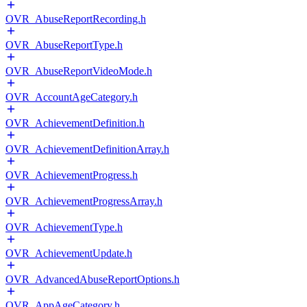
OVR_AbuseReportRecording.h
OVR_AbuseReportType.h
OVR_AbuseReportVideoMode.h
OVR_AccountAgeCategory.h
OVR_AchievementDefinition.h
OVR_AchievementDefinitionArray.h
OVR_AchievementProgress.h
OVR_AchievementProgressArray.h
OVR_AchievementType.h
OVR_AchievementUpdate.h
OVR_AdvancedAbuseReportOptions.h
OVR_AppAgeCategory.h