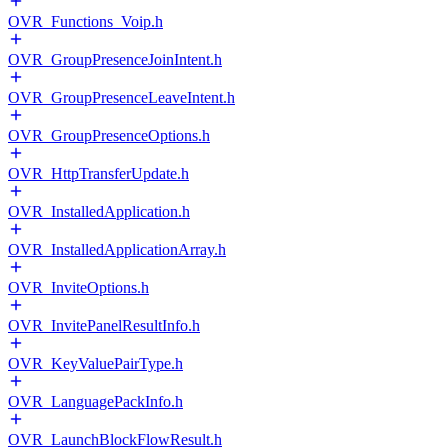
OVR_Functions_Voip.h
OVR_GroupPresenceJoinIntent.h
OVR_GroupPresenceLeaveIntent.h
OVR_GroupPresenceOptions.h
OVR_HttpTransferUpdate.h
OVR_InstalledApplication.h
OVR_InstalledApplicationArray.h
OVR_InviteOptions.h
OVR_InvitePanelResultInfo.h
OVR_KeyValuePairType.h
OVR_LanguagePackInfo.h
OVR_LaunchBlockFlowResult.h