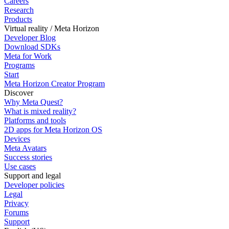
Careers
Research
Products
Virtual reality / Meta Horizon
Developer Blog
Download SDKs
Meta for Work
Programs
Start
Meta Horizon Creator Program
Discover
Why Meta Quest?
What is mixed reality?
Platforms and tools
2D apps for Meta Horizon OS
Devices
Meta Avatars
Success stories
Use cases
Support and legal
Developer policies
Legal
Privacy
Forums
Support