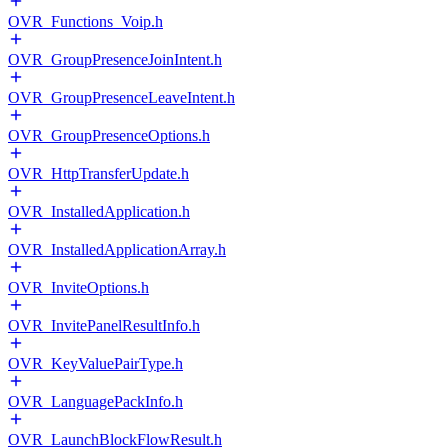
OVR_Functions_Voip.h
OVR_GroupPresenceJoinIntent.h
OVR_GroupPresenceLeaveIntent.h
OVR_GroupPresenceOptions.h
OVR_HttpTransferUpdate.h
OVR_InstalledApplication.h
OVR_InstalledApplicationArray.h
OVR_InviteOptions.h
OVR_InvitePanelResultInfo.h
OVR_KeyValuePairType.h
OVR_LanguagePackInfo.h
OVR_LaunchBlockFlowResult.h