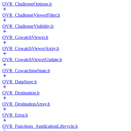
OVR_ChallengeOptions.h
OVR_ChallengeViewerFilter.h
OVR_ChallengeVisibility.h
OVR_CowatchViewer.h
OVR_CowatchViewerArray.h
OVR_CowatchViewerUpdate.h
OVR_CowatchingState.h
OVR_DataStore.h
OVR_Destination.h
OVR_DestinationArray.h
OVR_Error.h
OVR_Functions_ApplicationLifecycle.h