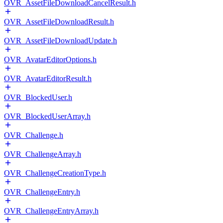
OVR_AssetFileDownloadCancelResult.h
OVR_AssetFileDownloadResult.h
OVR_AssetFileDownloadUpdate.h
OVR_AvatarEditorOptions.h
OVR_AvatarEditorResult.h
OVR_BlockedUser.h
OVR_BlockedUserArray.h
OVR_Challenge.h
OVR_ChallengeArray.h
OVR_ChallengeCreationType.h
OVR_ChallengeEntry.h
OVR_ChallengeEntryArray.h