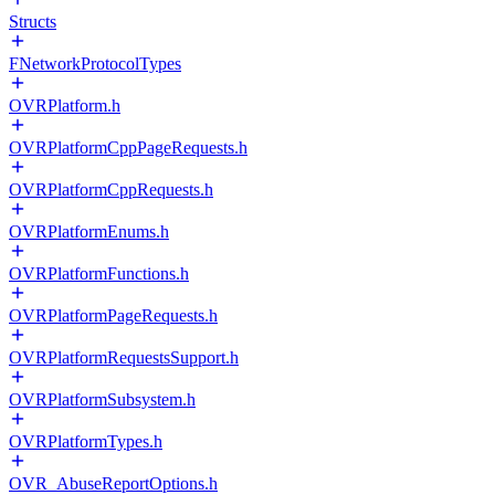
Structs
FNetworkProtocolTypes
OVRPlatform.h
OVRPlatformCppPageRequests.h
OVRPlatformCppRequests.h
OVRPlatformEnums.h
OVRPlatformFunctions.h
OVRPlatformPageRequests.h
OVRPlatformRequestsSupport.h
OVRPlatformSubsystem.h
OVRPlatformTypes.h
OVR_AbuseReportOptions.h