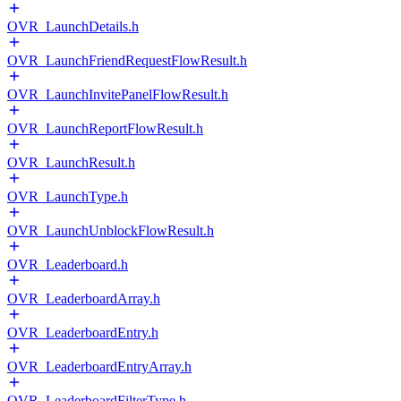
OVR_LaunchDetails.h
OVR_LaunchFriendRequestFlowResult.h
OVR_LaunchInvitePanelFlowResult.h
OVR_LaunchReportFlowResult.h
OVR_LaunchResult.h
OVR_LaunchType.h
OVR_LaunchUnblockFlowResult.h
OVR_Leaderboard.h
OVR_LeaderboardArray.h
OVR_LeaderboardEntry.h
OVR_LeaderboardEntryArray.h
OVR_LeaderboardFilterType.h