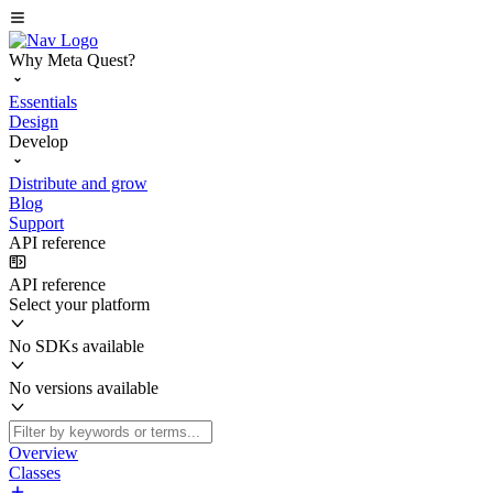
Why Meta Quest?
Essentials
Design
Develop
Distribute and grow
Blog
Support
API reference
API reference
Select your platform
No SDKs available
No versions available
Overview
Classes