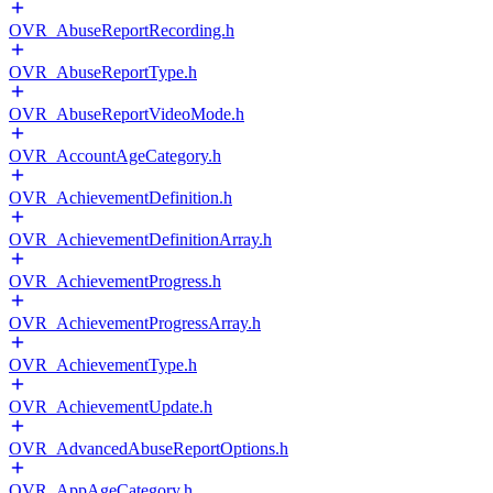
OVR_AbuseReportRecording.h
OVR_AbuseReportType.h
OVR_AbuseReportVideoMode.h
OVR_AccountAgeCategory.h
OVR_AchievementDefinition.h
OVR_AchievementDefinitionArray.h
OVR_AchievementProgress.h
OVR_AchievementProgressArray.h
OVR_AchievementType.h
OVR_AchievementUpdate.h
OVR_AdvancedAbuseReportOptions.h
OVR_AppAgeCategory.h