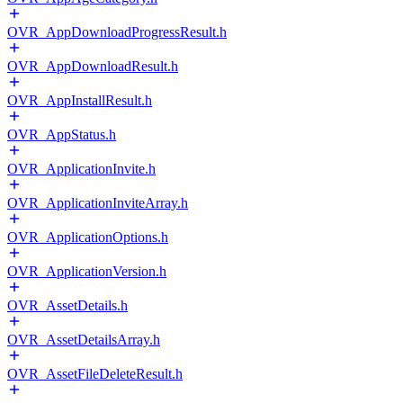
OVR_AppDownloadProgressResult.h
OVR_AppDownloadResult.h
OVR_AppInstallResult.h
OVR_AppStatus.h
OVR_ApplicationInvite.h
OVR_ApplicationInviteArray.h
OVR_ApplicationOptions.h
OVR_ApplicationVersion.h
OVR_AssetDetails.h
OVR_AssetDetailsArray.h
OVR_AssetFileDeleteResult.h