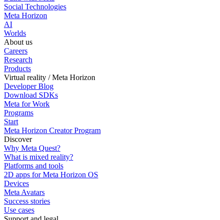
Social Technologies
Meta Horizon
AI
Worlds
About us
Careers
Research
Products
Virtual reality / Meta Horizon
Developer Blog
Download SDKs
Meta for Work
Programs
Start
Meta Horizon Creator Program
Discover
Why Meta Quest?
What is mixed reality?
Platforms and tools
2D apps for Meta Horizon OS
Devices
Meta Avatars
Success stories
Use cases
Support and legal