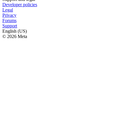
Developer policies
Legal
Privacy
Forums
Support
English (US)
© 2026 Meta