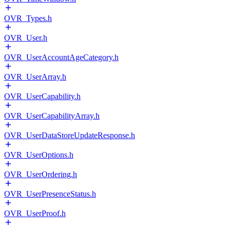
OVR_Types.h
OVR_User.h
OVR_UserAccountAgeCategory.h
OVR_UserArray.h
OVR_UserCapability.h
OVR_UserCapabilityArray.h
OVR_UserDataStoreUpdateResponse.h
OVR_UserOptions.h
OVR_UserOrdering.h
OVR_UserPresenceStatus.h
OVR_UserProof.h