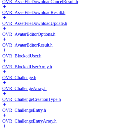
OVR_AssetFileDownloadCancelResult.h
OVR_AssetFileDownloadResult.h
OVR_AssetFileDownloadUpdate.h
OVR_AvatarEditorOptions.h
OVR_AvatarEditorResult.h
OVR_BlockedUser.h
OVR_BlockedUserArray.h
OVR_Challenge.h
OVR_ChallengeArray.h
OVR_ChallengeCreationType.h
OVR_ChallengeEntry.h
OVR_ChallengeEntryArray.h