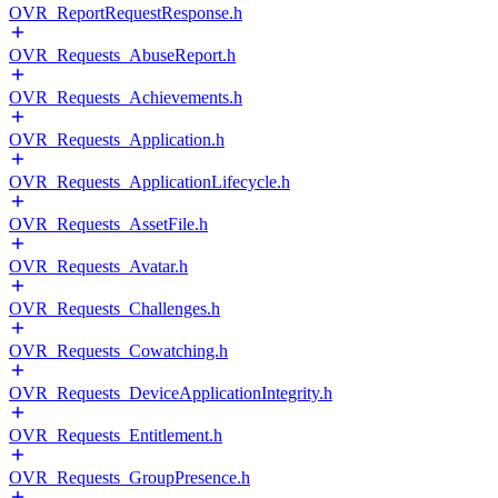
OVR_ReportRequestResponse.h
OVR_Requests_AbuseReport.h
OVR_Requests_Achievements.h
OVR_Requests_Application.h
OVR_Requests_ApplicationLifecycle.h
OVR_Requests_AssetFile.h
OVR_Requests_Avatar.h
OVR_Requests_Challenges.h
OVR_Requests_Cowatching.h
OVR_Requests_DeviceApplicationIntegrity.h
OVR_Requests_Entitlement.h
OVR_Requests_GroupPresence.h