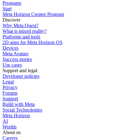
Programs
Start
Meta Horizon Creator Program
Discover
Why Meta Quest?
What is mixed reality?
Platforms and tools
2D apps for Meta Horizon OS
Devices
Meta Avatars
Success stories
Use cases
Support and legal
Developer policies
Legal
Privacy
Forums
Support
Build with Meta
Social Technologies
Meta Horizon
AI
Worlds
About us
Careers