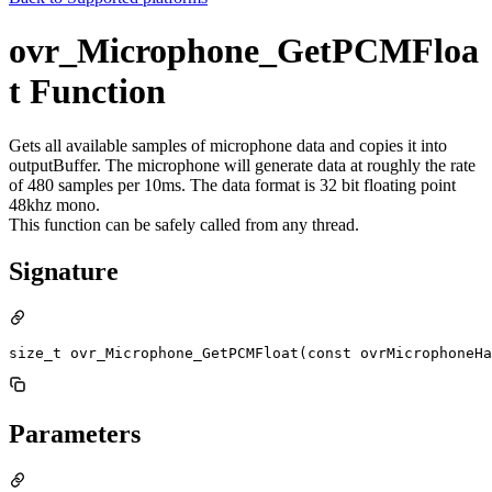
ovr_Microphone_GetPCMFloa
t Function
Gets all available samples of microphone data and copies it into
outputBuffer. The microphone will generate data at roughly the rate
of 480 samples per 10ms. The data format is 32 bit floating point
48khz mono.
This function can be safely called from any thread.
Signature
size_t ovr_Microphone_GetPCMFloat(const ovrMicrophoneHa
Parameters