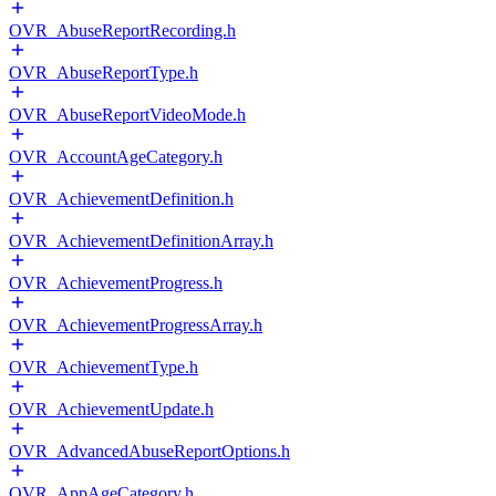
OVR_AbuseReportRecording.h
OVR_AbuseReportType.h
OVR_AbuseReportVideoMode.h
OVR_AccountAgeCategory.h
OVR_AchievementDefinition.h
OVR_AchievementDefinitionArray.h
OVR_AchievementProgress.h
OVR_AchievementProgressArray.h
OVR_AchievementType.h
OVR_AchievementUpdate.h
OVR_AdvancedAbuseReportOptions.h
OVR_AppAgeCategory.h