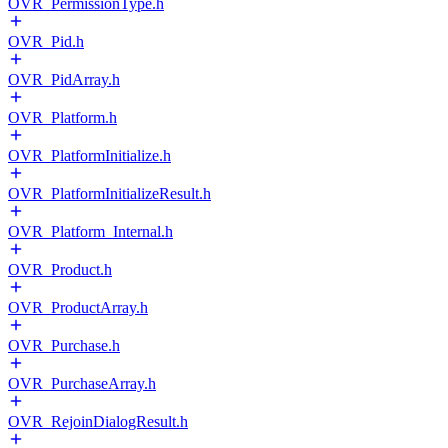
OVR_PermissionType.h
OVR_Pid.h
OVR_PidArray.h
OVR_Platform.h
OVR_PlatformInitialize.h
OVR_PlatformInitializeResult.h
OVR_Platform_Internal.h
OVR_Product.h
OVR_ProductArray.h
OVR_Purchase.h
OVR_PurchaseArray.h
OVR_RejoinDialogResult.h