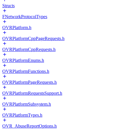
Structs
FNetworkProtocolTypes
OVRPlatform.h
OVRPlatformCppPageRequests.h
OVRPlatformCppRequests.h
OVRPlatformEnums.h
OVRPlatformFunctions.h
OVRPlatformPageRequests.h
OVRPlatformRequestsSupport.h
OVRPlatformSubsystem.h
OVRPlatformTypes.h
OVR_AbuseReportOptions.h