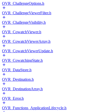
OVR_ChallengeOptions.h
OVR_ChallengeViewerFilter.h
OVR_ChallengeVisibility.h
OVR_CowatchViewer.h
OVR_CowatchViewerArray.h
OVR_CowatchViewerUpdate.h
OVR_CowatchingState.h
OVR_DataStore.h
OVR_Destination.h
OVR_DestinationArray.h
OVR_Error.h
OVR_Functions_ApplicationLifecycle.h