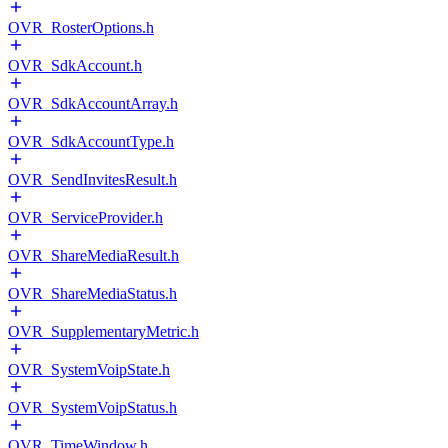
OVR_RosterOptions.h
OVR_SdkAccount.h
OVR_SdkAccountArray.h
OVR_SdkAccountType.h
OVR_SendInvitesResult.h
OVR_ServiceProvider.h
OVR_ShareMediaResult.h
OVR_ShareMediaStatus.h
OVR_SupplementaryMetric.h
OVR_SystemVoipState.h
OVR_SystemVoipStatus.h
OVR_TimeWindow.h