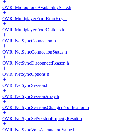
OVR_MicrophoneAvailabilityState.h
OVR_MultiplayerErrorErrorKey.h
OVR_MultiplayerErrorOptions.h
OVR_NetSyncConnection.h
OVR_NetSyncConnectionStatus.h
OVR_NetSyncDisconnectReason.h
OVR_NetSyncOptions.h
OVR_NetSyncSession.h
OVR_NetSyncSessionArray.h
OVR_NetSyncSessionsChangedNotification.h
OVR_NetSyncSetSessionPropertyResult.h
OVR_NetSyncVoipAttenuationValue.h