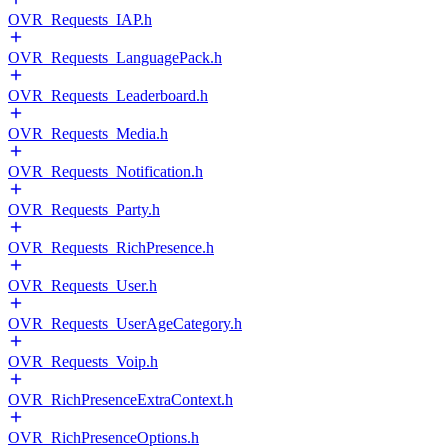
OVR_Requests_IAP.h
OVR_Requests_LanguagePack.h
OVR_Requests_Leaderboard.h
OVR_Requests_Media.h
OVR_Requests_Notification.h
OVR_Requests_Party.h
OVR_Requests_RichPresence.h
OVR_Requests_User.h
OVR_Requests_UserAgeCategory.h
OVR_Requests_Voip.h
OVR_RichPresenceExtraContext.h
OVR_RichPresenceOptions.h