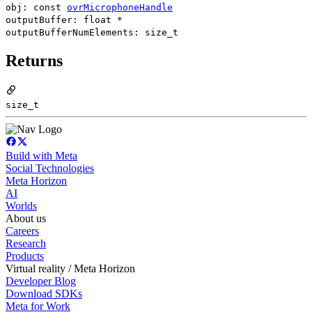
obj: const
ovrMicrophoneHandle
outputBuffer: float *
outputBufferNumElements: size_t
Returns
size_t
Build with Meta
Social Technologies
Meta Horizon
AI
Worlds
About us
Careers
Research
Products
Virtual reality / Meta Horizon
Developer Blog
Download SDKs
Meta for Work