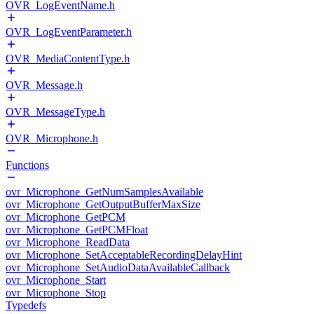
OVR_LogEventName.h
OVR_LogEventParameter.h
OVR_MediaContentType.h
OVR_Message.h
OVR_MessageType.h
OVR_Microphone.h
Functions
ovr_Microphone_GetNumSamplesAvailable
ovr_Microphone_GetOutputBufferMaxSize
ovr_Microphone_GetPCM
ovr_Microphone_GetPCMFloat
ovr_Microphone_ReadData
ovr_Microphone_SetAcceptableRecordingDelayHint
ovr_Microphone_SetAudioDataAvailableCallback
ovr_Microphone_Start
ovr_Microphone_Stop
Typedefs