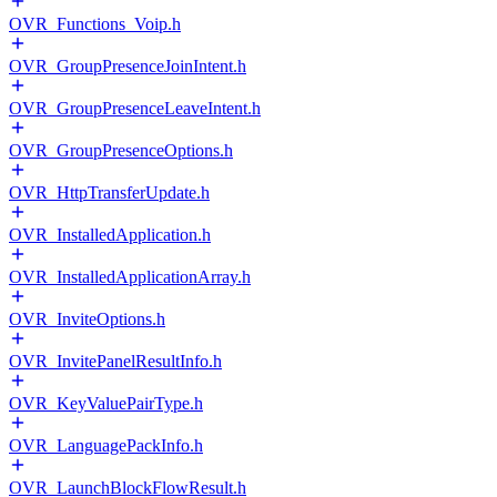
OVR_Functions_Voip.h
OVR_GroupPresenceJoinIntent.h
OVR_GroupPresenceLeaveIntent.h
OVR_GroupPresenceOptions.h
OVR_HttpTransferUpdate.h
OVR_InstalledApplication.h
OVR_InstalledApplicationArray.h
OVR_InviteOptions.h
OVR_InvitePanelResultInfo.h
OVR_KeyValuePairType.h
OVR_LanguagePackInfo.h
OVR_LaunchBlockFlowResult.h