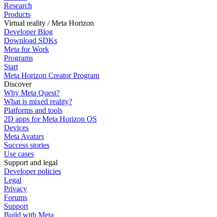
Research
Products
Virtual reality / Meta Horizon
Developer Blog
Download SDKs
Meta for Work
Programs
Start
Meta Horizon Creator Program
Discover
Why Meta Quest?
What is mixed reality?
Platforms and tools
2D apps for Meta Horizon OS
Devices
Meta Avatars
Success stories
Use cases
Support and legal
Developer policies
Legal
Privacy
Forums
Support
Build with Meta