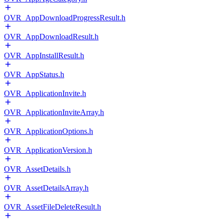
OVR_AppDownloadProgressResult.h
OVR_AppDownloadResult.h
OVR_AppInstallResult.h
OVR_AppStatus.h
OVR_ApplicationInvite.h
OVR_ApplicationInviteArray.h
OVR_ApplicationOptions.h
OVR_ApplicationVersion.h
OVR_AssetDetails.h
OVR_AssetDetailsArray.h
OVR_AssetFileDeleteResult.h