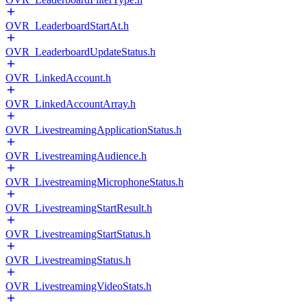
OVR_LeaderboardStartAt.h
OVR_LeaderboardUpdateStatus.h
OVR_LinkedAccount.h
OVR_LinkedAccountArray.h
OVR_LivestreamingApplicationStatus.h
OVR_LivestreamingAudience.h
OVR_LivestreamingMicrophoneStatus.h
OVR_LivestreamingStartResult.h
OVR_LivestreamingStartStatus.h
OVR_LivestreamingStatus.h
OVR_LivestreamingVideoStats.h