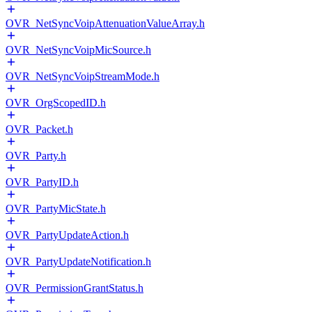
OVR_NetSyncVoipAttenuationValueArray.h
OVR_NetSyncVoipMicSource.h
OVR_NetSyncVoipStreamMode.h
OVR_OrgScopedID.h
OVR_Packet.h
OVR_Party.h
OVR_PartyID.h
OVR_PartyMicState.h
OVR_PartyUpdateAction.h
OVR_PartyUpdateNotification.h
OVR_PermissionGrantStatus.h