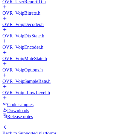
OVR_UserReportID.h
OVR_VoipBitrate.h
OVR_VoipDecoder.h
OVR_VoipDtxState.h
OVR_VoipEncoder.h
OVR_VoipMuteState.h
OVR_VoipOptions.h
OVR_VoipSampleRate.h
OVR_Voip_LowLevel.h
Code samples
Downloads
Release notes
Back to
Supported platforms