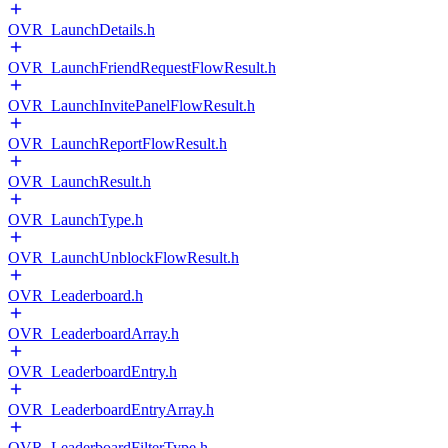
OVR_LaunchDetails.h
OVR_LaunchFriendRequestFlowResult.h
OVR_LaunchInvitePanelFlowResult.h
OVR_LaunchReportFlowResult.h
OVR_LaunchResult.h
OVR_LaunchType.h
OVR_LaunchUnblockFlowResult.h
OVR_Leaderboard.h
OVR_LeaderboardArray.h
OVR_LeaderboardEntry.h
OVR_LeaderboardEntryArray.h
OVR_LeaderboardFilterType.h