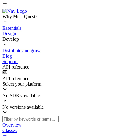
Why Meta Quest?
Essentials
Design
Develop
Distribute and grow
Blog
Support
API reference
API reference
Select your platform
No SDKs available
No versions available
Overview
Classes