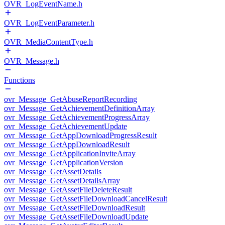
OVR_LogEventName.h
OVR_LogEventParameter.h
OVR_MediaContentType.h
OVR_Message.h
Functions
ovr_Message_GetAbuseReportRecording
ovr_Message_GetAchievementDefinitionArray
ovr_Message_GetAchievementProgressArray
ovr_Message_GetAchievementUpdate
ovr_Message_GetAppDownloadProgressResult
ovr_Message_GetAppDownloadResult
ovr_Message_GetApplicationInviteArray
ovr_Message_GetApplicationVersion
ovr_Message_GetAssetDetails
ovr_Message_GetAssetDetailsArray
ovr_Message_GetAssetFileDeleteResult
ovr_Message_GetAssetFileDownloadCancelResult
ovr_Message_GetAssetFileDownloadResult
ovr_Message_GetAssetFileDownloadUpdate