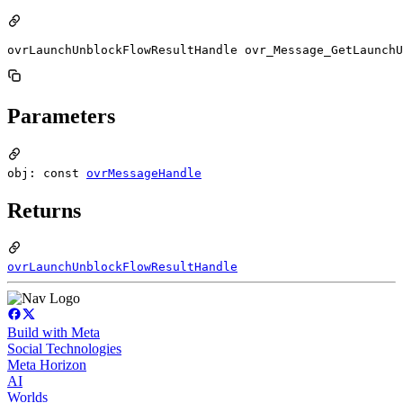
ovrLaunchUnblockFlowResultHandle ovr_Message_GetLaunchU
Parameters
obj: const
ovrMessageHandle
Returns
ovrLaunchUnblockFlowResultHandle
Build with Meta
Social Technologies
Meta Horizon
AI
Worlds