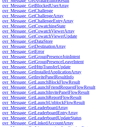
ovr_Message_GetAvatarEditorResult
ovr_Message_GetBlockedUserArray
ovr_Message_GetChallenge
ovr_Message_GetChallengeArray
ovr_Message_GetChallengeEntryArray
ovr_Message_GetCowatchingState
ovr_Message_GetCowatchViewerArray
ovr_Message_GetCowatchViewerUpdate
ovr_Message_GetDataStore
ovr_Message_GetDestinationArray
ovr_Message_GetError
ovr_Message_GetGroupPresenceJoinIntent
ovr_Message_GetGroupPresenceLeaveIntent
ovr_Message_GetHttpTransferUpdate
ovr_Message_GetInstalledApplicationArray
ovr_Message_GetInvitePanelResultInfo
ovr_Message_GetLaunchBlockFlowResult
ovr_Message_GetLaunchFriendRequestFlowResult
ovr_Message_GetLaunchInvitePanelFlowResult
ovr_Message_GetLaunchReportFlowResult
ovr_Message_GetLaunchUnblockFlowResult
ovr_Message_GetLeaderboardArray
ovr_Message_GetLeaderboardEntryArray
ovr_Message_GetLeaderboardUpdateStatus
ovr_Message_GetLinkedAccountArray