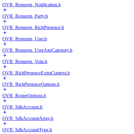
OVR_Requests_Notification.h
OVR_Requests_Party.h
OVR_Requests_RichPresence.h
OVR_Requests_User.h
OVR_Requests_UserAgeCategory.h
OVR_Requests_Voip.h
OVR_RichPresenceExtraContext.h
OVR_RichPresenceOptions.h
OVR_RosterOptions.h
OVR_SdkAccount.h
OVR_SdkAccountArray.h
OVR_SdkAccountType.h