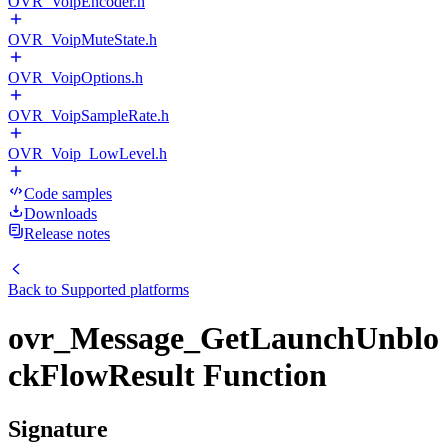
OVR_VoipEncoder.h
OVR_VoipMuteState.h
OVR_VoipOptions.h
OVR_VoipSampleRate.h
OVR_Voip_LowLevel.h
Code samples
Downloads
Release notes
Back to
Supported platforms
ovr_Message_GetLaunchUnblo
ckFlowResult Function
Signature