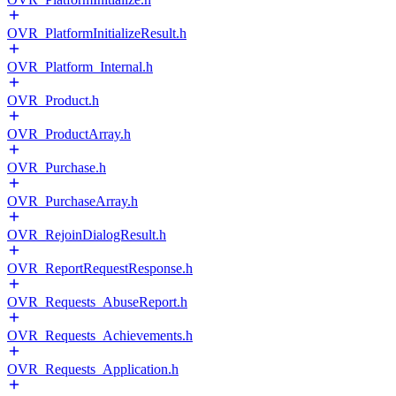
OVR_PlatformInitializeResult.h
OVR_Platform_Internal.h
OVR_Product.h
OVR_ProductArray.h
OVR_Purchase.h
OVR_PurchaseArray.h
OVR_RejoinDialogResult.h
OVR_ReportRequestResponse.h
OVR_Requests_AbuseReport.h
OVR_Requests_Achievements.h
OVR_Requests_Application.h