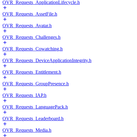
OVR_Requests_ApplicationLifecycle.h
OVR_Requests_AssetFile.h
OVR_Requests_Avatar.h
OVR_Requests_Challenges.h
OVR_Requests_Cowatching.h
OVR_Requests_DeviceApplicationIntegrity.h
OVR_Requests_Entitlement.h
OVR_Requests_GroupPresence.h
OVR_Requests_IAP.h
OVR_Requests_LanguagePack.h
OVR_Requests_Leaderboard.h
OVR_Requests_Media.h