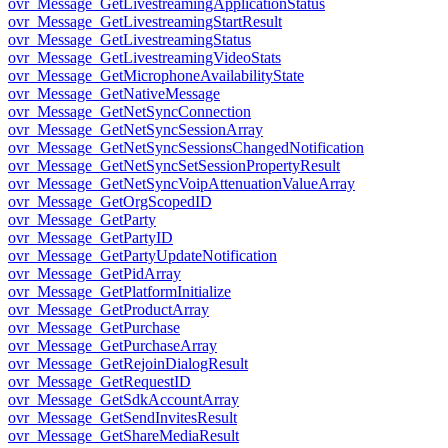
ovr_Message_GetLivestreamingApplicationStatus
ovr_Message_GetLivestreamingStartResult
ovr_Message_GetLivestreamingStatus
ovr_Message_GetLivestreamingVideoStats
ovr_Message_GetMicrophoneAvailabilityState
ovr_Message_GetNativeMessage
ovr_Message_GetNetSyncConnection
ovr_Message_GetNetSyncSessionArray
ovr_Message_GetNetSyncSessionsChangedNotification
ovr_Message_GetNetSyncSetSessionPropertyResult
ovr_Message_GetNetSyncVoipAttenuationValueArray
ovr_Message_GetOrgScopedID
ovr_Message_GetParty
ovr_Message_GetPartyID
ovr_Message_GetPartyUpdateNotification
ovr_Message_GetPidArray
ovr_Message_GetPlatformInitialize
ovr_Message_GetProductArray
ovr_Message_GetPurchase
ovr_Message_GetPurchaseArray
ovr_Message_GetRejoinDialogResult
ovr_Message_GetRequestID
ovr_Message_GetSdkAccountArray
ovr_Message_GetSendInvitesResult
ovr_Message_GetShareMediaResult