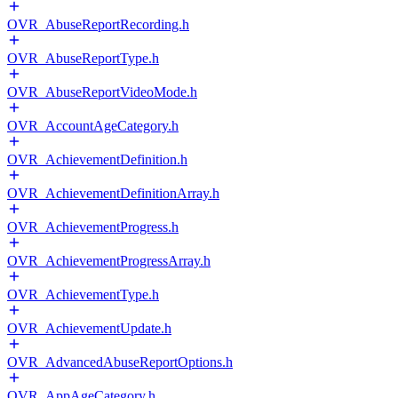
OVR_AbuseReportRecording.h
OVR_AbuseReportType.h
OVR_AbuseReportVideoMode.h
OVR_AccountAgeCategory.h
OVR_AchievementDefinition.h
OVR_AchievementDefinitionArray.h
OVR_AchievementProgress.h
OVR_AchievementProgressArray.h
OVR_AchievementType.h
OVR_AchievementUpdate.h
OVR_AdvancedAbuseReportOptions.h
OVR_AppAgeCategory.h