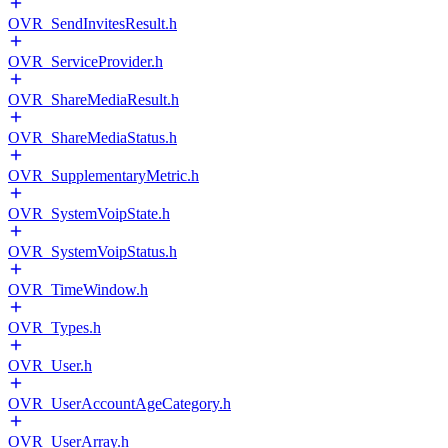
OVR_SendInvitesResult.h
OVR_ServiceProvider.h
OVR_ShareMediaResult.h
OVR_ShareMediaStatus.h
OVR_SupplementaryMetric.h
OVR_SystemVoipState.h
OVR_SystemVoipStatus.h
OVR_TimeWindow.h
OVR_Types.h
OVR_User.h
OVR_UserAccountAgeCategory.h
OVR_UserArray.h