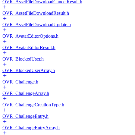
OVR_AssetFileDownloadCancelResult.h
OVR_AssetFileDownloadResult.h
OVR_AssetFileDownloadUpdate.h
OVR_AvatarEditorOptions.h
OVR_AvatarEditorResult.h
OVR_BlockedUser.h
OVR_BlockedUserArray.h
OVR_Challenge.h
OVR_ChallengeArray.h
OVR_ChallengeCreationType.h
OVR_ChallengeEntry.h
OVR_ChallengeEntryArray.h