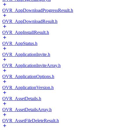
OVR_AppDownloadProgressResult.h
OVR_AppDownloadResult.h
OVR_AppInstallResult.h
OVR_AppStatus.h
OVR_ApplicationInvite.h
OVR_ApplicationInviteArray.h
OVR_ApplicationOptions.h
OVR_ApplicationVersion.h
OVR_AssetDetails.h
OVR_AssetDetailsArray.h
OVR_AssetFileDeleteResult.h