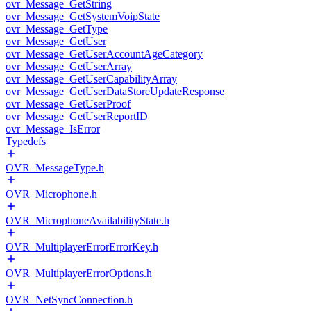
ovr_Message_GetString
ovr_Message_GetSystemVoipState
ovr_Message_GetType
ovr_Message_GetUser
ovr_Message_GetUserAccountAgeCategory
ovr_Message_GetUserArray
ovr_Message_GetUserCapabilityArray
ovr_Message_GetUserDataStoreUpdateResponse
ovr_Message_GetUserProof
ovr_Message_GetUserReportID
ovr_Message_IsError
Typedefs
OVR_MessageType.h
OVR_Microphone.h
OVR_MicrophoneAvailabilityState.h
OVR_MultiplayerErrorErrorKey.h
OVR_MultiplayerErrorOptions.h
OVR_NetSyncConnection.h