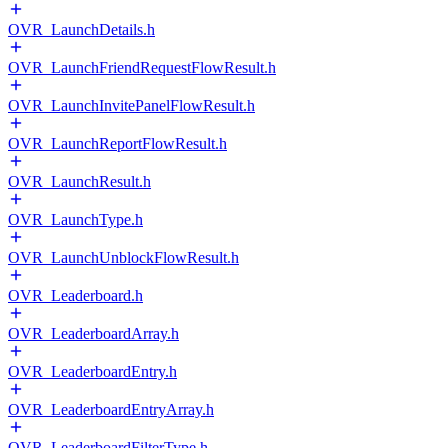
OVR_LaunchDetails.h
OVR_LaunchFriendRequestFlowResult.h
OVR_LaunchInvitePanelFlowResult.h
OVR_LaunchReportFlowResult.h
OVR_LaunchResult.h
OVR_LaunchType.h
OVR_LaunchUnblockFlowResult.h
OVR_Leaderboard.h
OVR_LeaderboardArray.h
OVR_LeaderboardEntry.h
OVR_LeaderboardEntryArray.h
OVR_LeaderboardFilterType.h