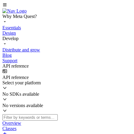
Why Meta Quest?
Essentials
Design
Develop
Distribute and grow
Blog
Support
API reference
API reference
Select your platform
No SDKs available
No versions available
Overview
Classes