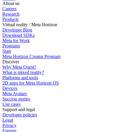
About us
Careers
Research
Products
Virtual reality / Meta Horizon
Developer Blog
Download SDKs
Meta for Work
Programs
Start
Meta Horizon Creator Program
Discover
Why Meta Quest?
What is mixed reality?
Platforms and tools
2D apps for Meta Horizon OS
Devices
Meta Avatars
Success stories
Use cases
Support and legal
Developer policies
Legal
Privacy
Forums