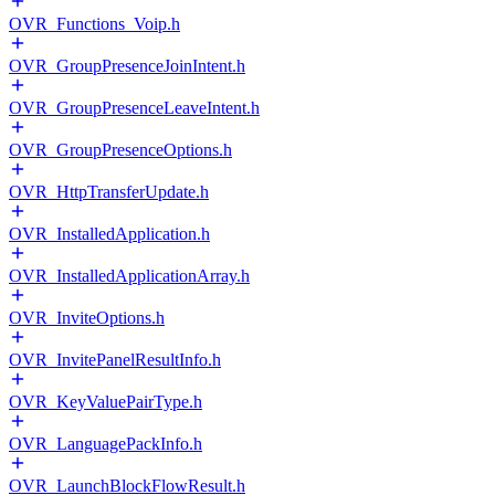
OVR_Functions_Voip.h
OVR_GroupPresenceJoinIntent.h
OVR_GroupPresenceLeaveIntent.h
OVR_GroupPresenceOptions.h
OVR_HttpTransferUpdate.h
OVR_InstalledApplication.h
OVR_InstalledApplicationArray.h
OVR_InviteOptions.h
OVR_InvitePanelResultInfo.h
OVR_KeyValuePairType.h
OVR_LanguagePackInfo.h
OVR_LaunchBlockFlowResult.h