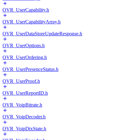
OVR_UserCapability.h
OVR_UserCapabilityArray.h
OVR_UserDataStoreUpdateResponse.h
OVR_UserOptions.h
OVR_UserOrdering.h
OVR_UserPresenceStatus.h
OVR_UserProof.h
OVR_UserReportID.h
OVR_VoipBitrate.h
OVR_VoipDecoder.h
OVR_VoipDtxState.h