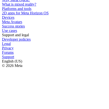
What is mixed reality?
Platforms and tools
2D apps for Meta Horizon OS
Devices
Meta Avatars
Success stories
Use cases
Support and legal
Developer policies
Legal
Privacy
Forums
Support
English (US)
© 2026 Meta