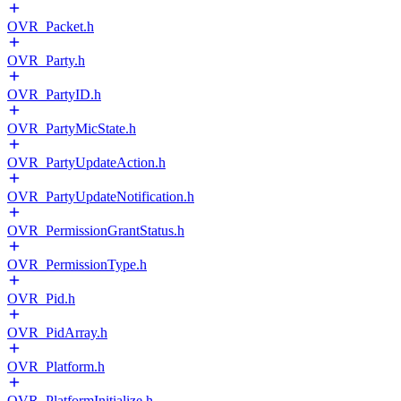
OVR_Packet.h
OVR_Party.h
OVR_PartyID.h
OVR_PartyMicState.h
OVR_PartyUpdateAction.h
OVR_PartyUpdateNotification.h
OVR_PermissionGrantStatus.h
OVR_PermissionType.h
OVR_Pid.h
OVR_PidArray.h
OVR_Platform.h
OVR_PlatformInitialize.h