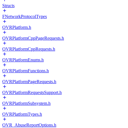
Structs
FNetworkProtocolTypes
OVRPlatform.h
OVRPlatformCppPageRequests.h
OVRPlatformCppRequests.h
OVRPlatformEnums.h
OVRPlatformFunctions.h
OVRPlatformPageRequests.h
OVRPlatformRequestsSupport.h
OVRPlatformSubsystem.h
OVRPlatformTypes.h
OVR_AbuseReportOptions.h