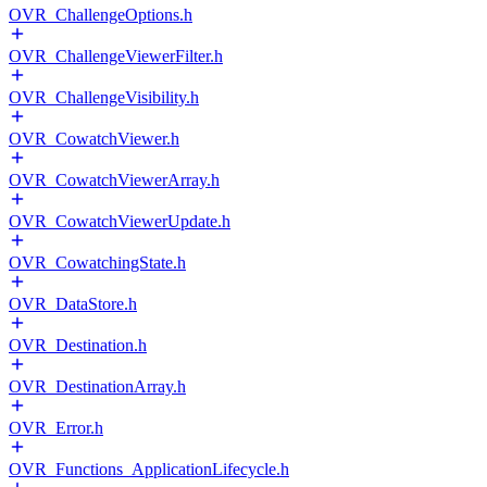
OVR_ChallengeOptions.h
OVR_ChallengeViewerFilter.h
OVR_ChallengeVisibility.h
OVR_CowatchViewer.h
OVR_CowatchViewerArray.h
OVR_CowatchViewerUpdate.h
OVR_CowatchingState.h
OVR_DataStore.h
OVR_Destination.h
OVR_DestinationArray.h
OVR_Error.h
OVR_Functions_ApplicationLifecycle.h