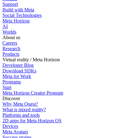
Support
Build with Meta
Social Technologies
Meta Horizon
AI
Worlds
About us
Careers
Research
Products
Virtual reality / Meta Horizon
Developer Blog
Download SDKs
Meta for Work
Programs
Start
Meta Horizon Creator Program
Discover
Why Meta Quest?
What is mixed reality?
Platforms and tools
2D apps for Meta Horizon OS
Devices
Meta Avatars
Success stories