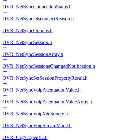
OVR_NetSyncConnectionStatus.h
OVR_NetSyncDisconnectReason.h
OVR_NetSyncOptions.h
OVR_NetSyncSession.h
OVR_NetSyncSessionArray.h
OVR_NetSyncSessionsChangedNotification.h
OVR_NetSyncSetSessionPropertyResult.h
OVR_NetSyncVoipAttenuationValue.h
OVR_NetSyncVoipAttenuationValueArray.h
OVR_NetSyncVoipMicSource.h
OVR_NetSyncVoipStreamMode.h
OVR_OrgScopedID.h