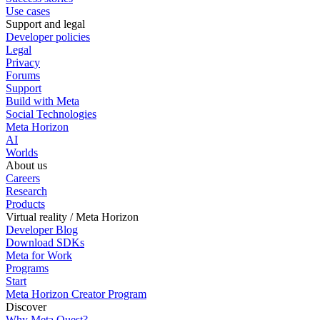
Use cases
Support and legal
Developer policies
Legal
Privacy
Forums
Support
Build with Meta
Social Technologies
Meta Horizon
AI
Worlds
About us
Careers
Research
Products
Virtual reality / Meta Horizon
Developer Blog
Download SDKs
Meta for Work
Programs
Start
Meta Horizon Creator Program
Discover
Why Meta Quest?