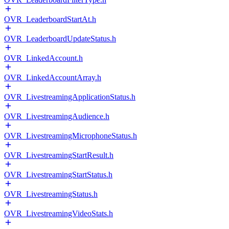
OVR_LeaderboardStartAt.h
OVR_LeaderboardUpdateStatus.h
OVR_LinkedAccount.h
OVR_LinkedAccountArray.h
OVR_LivestreamingApplicationStatus.h
OVR_LivestreamingAudience.h
OVR_LivestreamingMicrophoneStatus.h
OVR_LivestreamingStartResult.h
OVR_LivestreamingStartStatus.h
OVR_LivestreamingStatus.h
OVR_LivestreamingVideoStats.h