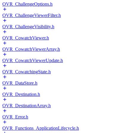
OVR_ChallengeOptions.h
OVR_ChallengeViewerFilter.h
OVR_ChallengeVisibility.h
OVR_CowatchViewer.h
OVR_CowatchViewerArray.h
OVR_CowatchViewerUpdate.h
OVR_CowatchingState.h
OVR_DataStore.h
OVR_Destination.h
OVR_DestinationArray.h
OVR_Error.h
OVR_Functions_ApplicationLifecycle.h