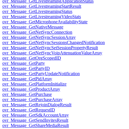
ovr_Message_GetLivestreamingApplicationStatus
ovr_Message_GetLivestreamingStartResult
ovr_Message_GetLivestreamingStatus
ovr_Message_GetLivestreamingVideoStats
ovr_Message_GetMicrophoneAvailabilityState
ovr_Message_GetNativeMessage
ovr_Message_GetNetSyncConnection
ovr_Message_GetNetSyncSessionArray
ovr_Message_GetNetSyncSessionsChangedNotification
ovr_Message_GetNetSyncSetSessionPropertyResult
ovr_Message_GetNetSyncVoipAttenuationValueArray
ovr_Message_GetOrgScopedID
ovr_Message_GetParty
ovr_Message_GetPartyID
ovr_Message_GetPartyUpdateNotification
ovr_Message_GetPidArray
ovr_Message_GetPlatformInitialize
ovr_Message_GetProductArray
ovr_Message_GetPurchase
ovr_Message_GetPurchaseArray
ovr_Message_GetRejoinDialogResult
ovr_Message_GetRequestID
ovr_Message_GetSdkAccountArray
ovr_Message_GetSendInvitesResult
ovr_Message_GetShareMediaResult