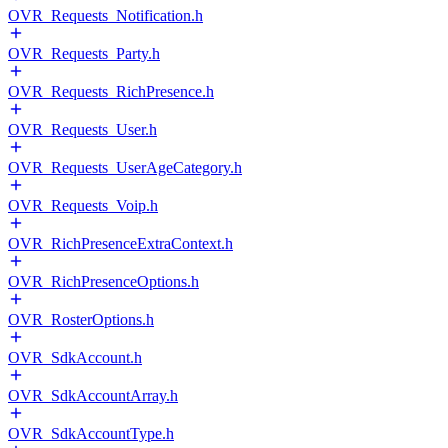
OVR_Requests_Notification.h
OVR_Requests_Party.h
OVR_Requests_RichPresence.h
OVR_Requests_User.h
OVR_Requests_UserAgeCategory.h
OVR_Requests_Voip.h
OVR_RichPresenceExtraContext.h
OVR_RichPresenceOptions.h
OVR_RosterOptions.h
OVR_SdkAccount.h
OVR_SdkAccountArray.h
OVR_SdkAccountType.h