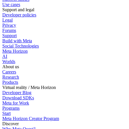
Use cases
Support and legal
Developer policies
Legal
Privacy
Forums
Support
Build with Meta
Social Technologies
Meta Horizon
AI
Worlds
About us
Careers
Research
Products
Virtual reality / Meta Horizon
Developer Blog
Download SDKs
Meta for Work
Programs
Start
Meta Horizon Creator Program
Discover
Why Meta Quest?