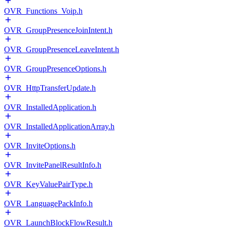
OVR_Functions_Voip.h
OVR_GroupPresenceJoinIntent.h
OVR_GroupPresenceLeaveIntent.h
OVR_GroupPresenceOptions.h
OVR_HttpTransferUpdate.h
OVR_InstalledApplication.h
OVR_InstalledApplicationArray.h
OVR_InviteOptions.h
OVR_InvitePanelResultInfo.h
OVR_KeyValuePairType.h
OVR_LanguagePackInfo.h
OVR_LaunchBlockFlowResult.h