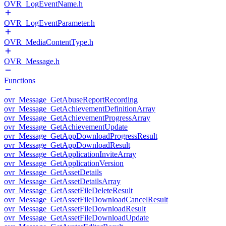
OVR_LogEventName.h
OVR_LogEventParameter.h
OVR_MediaContentType.h
OVR_Message.h
Functions
ovr_Message_GetAbuseReportRecording
ovr_Message_GetAchievementDefinitionArray
ovr_Message_GetAchievementProgressArray
ovr_Message_GetAchievementUpdate
ovr_Message_GetAppDownloadProgressResult
ovr_Message_GetAppDownloadResult
ovr_Message_GetApplicationInviteArray
ovr_Message_GetApplicationVersion
ovr_Message_GetAssetDetails
ovr_Message_GetAssetDetailsArray
ovr_Message_GetAssetFileDeleteResult
ovr_Message_GetAssetFileDownloadCancelResult
ovr_Message_GetAssetFileDownloadResult
ovr_Message_GetAssetFileDownloadUpdate