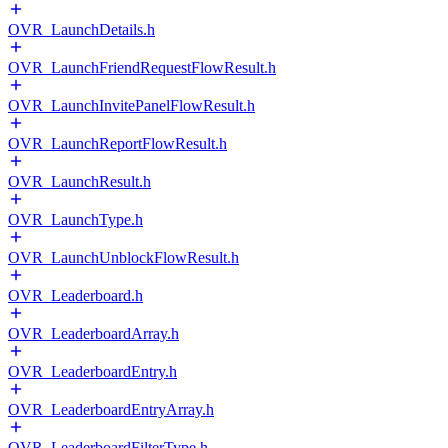
OVR_LaunchDetails.h
OVR_LaunchFriendRequestFlowResult.h
OVR_LaunchInvitePanelFlowResult.h
OVR_LaunchReportFlowResult.h
OVR_LaunchResult.h
OVR_LaunchType.h
OVR_LaunchUnblockFlowResult.h
OVR_Leaderboard.h
OVR_LeaderboardArray.h
OVR_LeaderboardEntry.h
OVR_LeaderboardEntryArray.h
OVR_LeaderboardFilterType.h