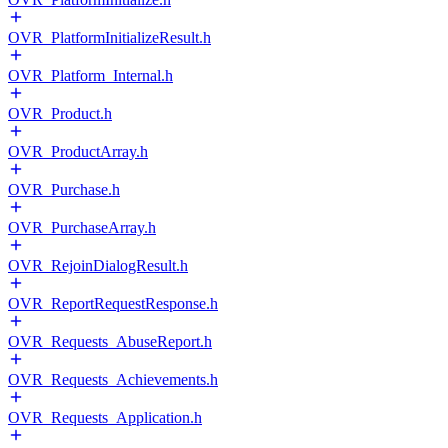
OVR_PlatformInitializeResult.h
OVR_Platform_Internal.h
OVR_Product.h
OVR_ProductArray.h
OVR_Purchase.h
OVR_PurchaseArray.h
OVR_RejoinDialogResult.h
OVR_ReportRequestResponse.h
OVR_Requests_AbuseReport.h
OVR_Requests_Achievements.h
OVR_Requests_Application.h