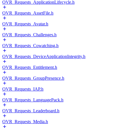
OVR_Requests_ApplicationLifecycle.h
OVR_Requests_AssetFile.h
OVR_Requests_Avatar.h
OVR_Requests_Challenges.h
OVR_Requests_Cowatching.h
OVR_Requests_DeviceApplicationIntegrity.h
OVR_Requests_Entitlement.h
OVR_Requests_GroupPresence.h
OVR_Requests_IAP.h
OVR_Requests_LanguagePack.h
OVR_Requests_Leaderboard.h
OVR_Requests_Media.h