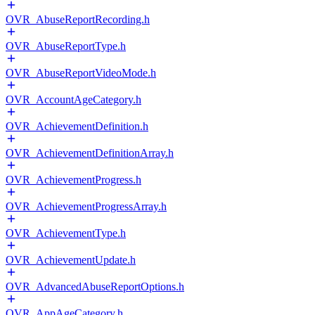
OVR_AbuseReportRecording.h
OVR_AbuseReportType.h
OVR_AbuseReportVideoMode.h
OVR_AccountAgeCategory.h
OVR_AchievementDefinition.h
OVR_AchievementDefinitionArray.h
OVR_AchievementProgress.h
OVR_AchievementProgressArray.h
OVR_AchievementType.h
OVR_AchievementUpdate.h
OVR_AdvancedAbuseReportOptions.h
OVR_AppAgeCategory.h