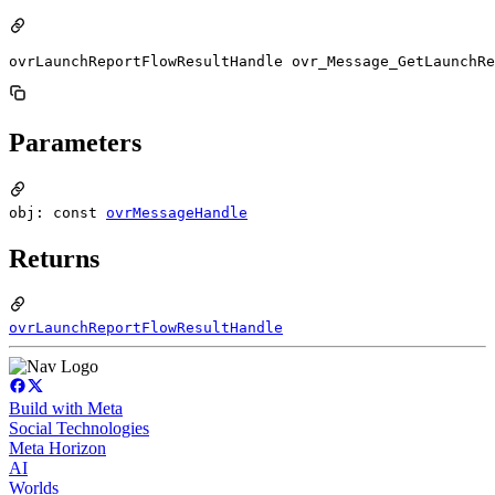
ovrLaunchReportFlowResultHandle ovr_Message_GetLaunchRe
Parameters
obj: const
ovrMessageHandle
Returns
ovrLaunchReportFlowResultHandle
Build with Meta
Social Technologies
Meta Horizon
AI
Worlds