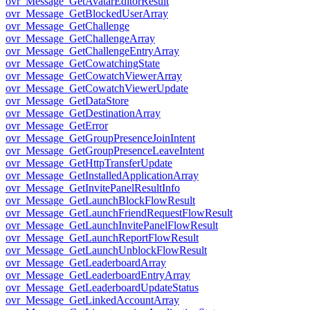
ovr_Message_GetAvatarEditorResult
ovr_Message_GetBlockedUserArray
ovr_Message_GetChallenge
ovr_Message_GetChallengeArray
ovr_Message_GetChallengeEntryArray
ovr_Message_GetCowatchingState
ovr_Message_GetCowatchViewerArray
ovr_Message_GetCowatchViewerUpdate
ovr_Message_GetDataStore
ovr_Message_GetDestinationArray
ovr_Message_GetError
ovr_Message_GetGroupPresenceJoinIntent
ovr_Message_GetGroupPresenceLeaveIntent
ovr_Message_GetHttpTransferUpdate
ovr_Message_GetInstalledApplicationArray
ovr_Message_GetInvitePanelResultInfo
ovr_Message_GetLaunchBlockFlowResult
ovr_Message_GetLaunchFriendRequestFlowResult
ovr_Message_GetLaunchInvitePanelFlowResult
ovr_Message_GetLaunchReportFlowResult
ovr_Message_GetLaunchUnblockFlowResult
ovr_Message_GetLeaderboardArray
ovr_Message_GetLeaderboardEntryArray
ovr_Message_GetLeaderboardUpdateStatus
ovr_Message_GetLinkedAccountArray