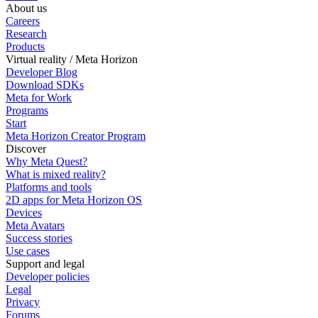
About us
Careers
Research
Products
Virtual reality / Meta Horizon
Developer Blog
Download SDKs
Meta for Work
Programs
Start
Meta Horizon Creator Program
Discover
Why Meta Quest?
What is mixed reality?
Platforms and tools
2D apps for Meta Horizon OS
Devices
Meta Avatars
Success stories
Use cases
Support and legal
Developer policies
Legal
Privacy
Forums