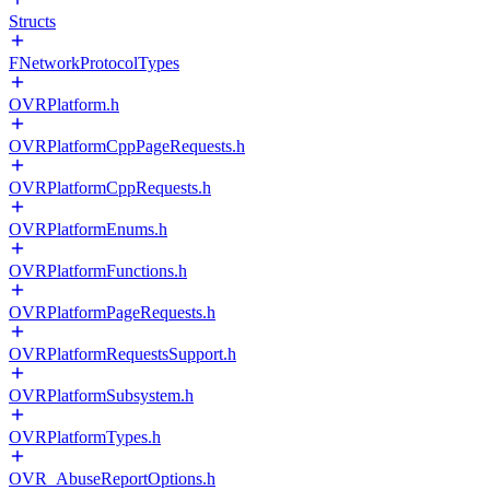
Structs
FNetworkProtocolTypes
OVRPlatform.h
OVRPlatformCppPageRequests.h
OVRPlatformCppRequests.h
OVRPlatformEnums.h
OVRPlatformFunctions.h
OVRPlatformPageRequests.h
OVRPlatformRequestsSupport.h
OVRPlatformSubsystem.h
OVRPlatformTypes.h
OVR_AbuseReportOptions.h