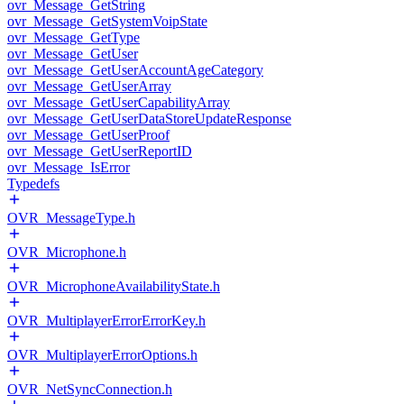
ovr_Message_GetString
ovr_Message_GetSystemVoipState
ovr_Message_GetType
ovr_Message_GetUser
ovr_Message_GetUserAccountAgeCategory
ovr_Message_GetUserArray
ovr_Message_GetUserCapabilityArray
ovr_Message_GetUserDataStoreUpdateResponse
ovr_Message_GetUserProof
ovr_Message_GetUserReportID
ovr_Message_IsError
Typedefs
OVR_MessageType.h
OVR_Microphone.h
OVR_MicrophoneAvailabilityState.h
OVR_MultiplayerErrorErrorKey.h
OVR_MultiplayerErrorOptions.h
OVR_NetSyncConnection.h