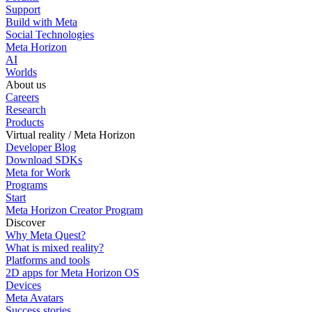
Support
Build with Meta
Social Technologies
Meta Horizon
AI
Worlds
About us
Careers
Research
Products
Virtual reality / Meta Horizon
Developer Blog
Download SDKs
Meta for Work
Programs
Start
Meta Horizon Creator Program
Discover
Why Meta Quest?
What is mixed reality?
Platforms and tools
2D apps for Meta Horizon OS
Devices
Meta Avatars
Success stories