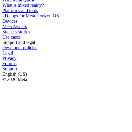
What is mixed reality?
Platforms and tools
2D apps for Meta Horizon OS
Devices
Meta Avatars
Success stories
Use cases
Support and legal
Developer policies
Legal
Privacy
Forums
Support
English (US)
© 2026 Meta