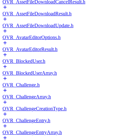
OVR_AssetFileDownloadCancelResult.h
OVR_AssetFileDownloadResult.h
OVR_AssetFileDownloadUpdate.h
OVR_AvatarEditorOptions.h
OVR_AvatarEditorResult.h
OVR_BlockedUser.h
OVR_BlockedUserArray.h
OVR_Challenge.h
OVR_ChallengeArray.h
OVR_ChallengeCreationType.h
OVR_ChallengeEntry.h
OVR_ChallengeEntryArray.h