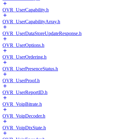
OVR_UserCapability.h
OVR_UserCapabilityArray.h
OVR_UserDataStoreUpdateResponse.h
OVR_UserOptions.h
OVR_UserOrdering.h
OVR_UserPresenceStatus.h
OVR_UserProof.h
OVR_UserReportID.h
OVR_VoipBitrate.h
OVR_VoipDecoder.h
OVR_VoipDtxState.h