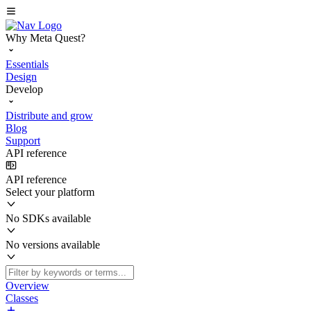
Why Meta Quest?
Essentials
Design
Develop
Distribute and grow
Blog
Support
API reference
API reference
Select your platform
No SDKs available
No versions available
Overview
Classes