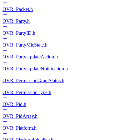
OVR_Packet.h
OVR_Party.h
OVR_PartyID.h
OVR_PartyMicState.h
OVR_PartyUpdateAction.h
OVR_PartyUpdateNotification.h
OVR_PermissionGrantStatus.h
OVR_PermissionType.h
OVR_Pid.h
OVR_PidArray.h
OVR_Platform.h
OVR_PlatformInitialize.h