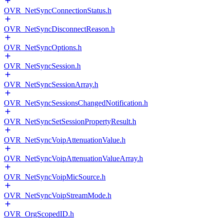
OVR_NetSyncConnectionStatus.h
OVR_NetSyncDisconnectReason.h
OVR_NetSyncOptions.h
OVR_NetSyncSession.h
OVR_NetSyncSessionArray.h
OVR_NetSyncSessionsChangedNotification.h
OVR_NetSyncSetSessionPropertyResult.h
OVR_NetSyncVoipAttenuationValue.h
OVR_NetSyncVoipAttenuationValueArray.h
OVR_NetSyncVoipMicSource.h
OVR_NetSyncVoipStreamMode.h
OVR_OrgScopedID.h