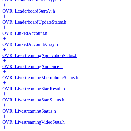
OVR_LeaderboardStartAt.h
OVR_LeaderboardUpdateStatus.h
OVR_LinkedAccount.h
OVR_LinkedAccountArray.h
OVR_LivestreamingApplicationStatus.h
OVR_LivestreamingAudience.h
OVR_LivestreamingMicrophoneStatus.h
OVR_LivestreamingStartResult.h
OVR_LivestreamingStartStatus.h
OVR_LivestreamingStatus.h
OVR_LivestreamingVideoStats.h