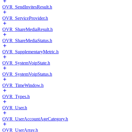
OVR_SendInvitesResult.h
OVR_ServiceProvider.h
OVR_ShareMediaResult.h
OVR_ShareMediaStatus.h
OVR_SupplementaryMetric.h
OVR_SystemVoipState.h
OVR_SystemVoipStatus.h
OVR_TimeWindow.h
OVR_Types.h
OVR_User.h
OVR_UserAccountAgeCategory.h
OVR_UserArray.h