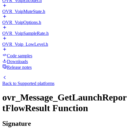
OVR_VoipEncoder.h
OVR_VoipMuteState.h
OVR_VoipOptions.h
OVR_VoipSampleRate.h
OVR_Voip_LowLevel.h
Code samples
Downloads
Release notes
Back to
Supported platforms
ovr_Message_GetLaunchRepor
tFlowResult Function
Signature