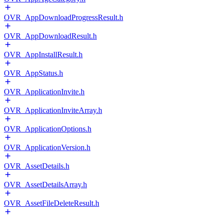
OVR_AppDownloadProgressResult.h
OVR_AppDownloadResult.h
OVR_AppInstallResult.h
OVR_AppStatus.h
OVR_ApplicationInvite.h
OVR_ApplicationInviteArray.h
OVR_ApplicationOptions.h
OVR_ApplicationVersion.h
OVR_AssetDetails.h
OVR_AssetDetailsArray.h
OVR_AssetFileDeleteResult.h