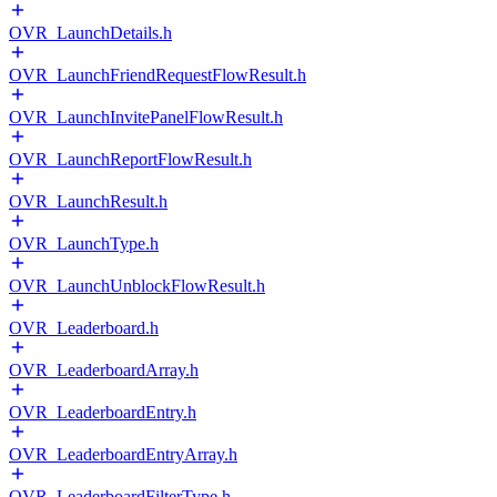
OVR_LaunchDetails.h
OVR_LaunchFriendRequestFlowResult.h
OVR_LaunchInvitePanelFlowResult.h
OVR_LaunchReportFlowResult.h
OVR_LaunchResult.h
OVR_LaunchType.h
OVR_LaunchUnblockFlowResult.h
OVR_Leaderboard.h
OVR_LeaderboardArray.h
OVR_LeaderboardEntry.h
OVR_LeaderboardEntryArray.h
OVR_LeaderboardFilterType.h