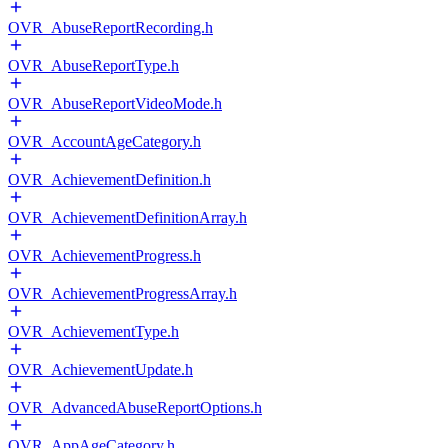
OVR_AbuseReportRecording.h
OVR_AbuseReportType.h
OVR_AbuseReportVideoMode.h
OVR_AccountAgeCategory.h
OVR_AchievementDefinition.h
OVR_AchievementDefinitionArray.h
OVR_AchievementProgress.h
OVR_AchievementProgressArray.h
OVR_AchievementType.h
OVR_AchievementUpdate.h
OVR_AdvancedAbuseReportOptions.h
OVR_AppAgeCategory.h