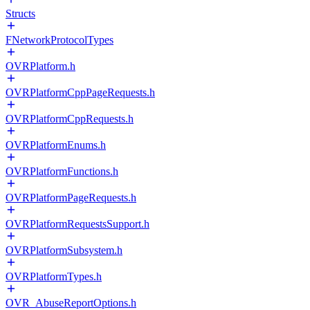
Structs
FNetworkProtocolTypes
OVRPlatform.h
OVRPlatformCppPageRequests.h
OVRPlatformCppRequests.h
OVRPlatformEnums.h
OVRPlatformFunctions.h
OVRPlatformPageRequests.h
OVRPlatformRequestsSupport.h
OVRPlatformSubsystem.h
OVRPlatformTypes.h
OVR_AbuseReportOptions.h