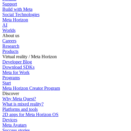
Support
Build with Meta
Social Technologies
Meta Horizon
AI
Worlds
About us
Careers
Research
Products
Virtual reality / Meta Horizon
Developer Blog
Download SDKs
Meta for Work
Programs
Start
Meta Horizon Creator Program
Discover
Why Meta Quest?
What is mixed reality?
Platforms and tools
2D apps for Meta Horizon OS
Devices
Meta Avatars
Success stories