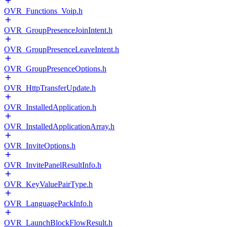
OVR_Functions_Voip.h
OVR_GroupPresenceJoinIntent.h
OVR_GroupPresenceLeaveIntent.h
OVR_GroupPresenceOptions.h
OVR_HttpTransferUpdate.h
OVR_InstalledApplication.h
OVR_InstalledApplicationArray.h
OVR_InviteOptions.h
OVR_InvitePanelResultInfo.h
OVR_KeyValuePairType.h
OVR_LanguagePackInfo.h
OVR_LaunchBlockFlowResult.h