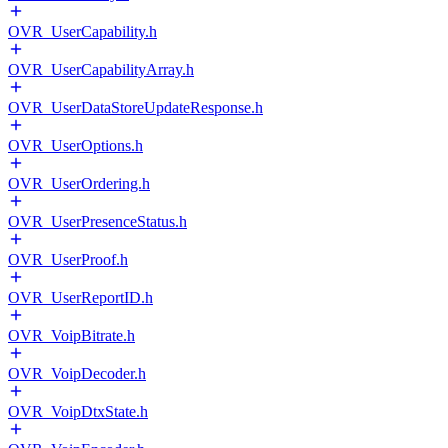
OVR_UserCapability.h
OVR_UserCapabilityArray.h
OVR_UserDataStoreUpdateResponse.h
OVR_UserOptions.h
OVR_UserOrdering.h
OVR_UserPresenceStatus.h
OVR_UserProof.h
OVR_UserReportID.h
OVR_VoipBitrate.h
OVR_VoipDecoder.h
OVR_VoipDtxState.h