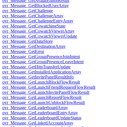
ovr_Message_GetAvatarEditorResult
ovr_Message_GetBlockedUserArray
ovr_Message_GetChallenge
ovr_Message_GetChallengeArray
ovr_Message_GetChallengeEntryArray
ovr_Message_GetCowatchingState
ovr_Message_GetCowatchViewerArray
ovr_Message_GetCowatchViewerUpdate
ovr_Message_GetDataStore
ovr_Message_GetDestinationArray
ovr_Message_GetError
ovr_Message_GetGroupPresenceJoinIntent
ovr_Message_GetGroupPresenceLeaveIntent
ovr_Message_GetHttpTransferUpdate
ovr_Message_GetInstalledApplicationArray
ovr_Message_GetInvitePanelResultInfo
ovr_Message_GetLaunchBlockFlowResult
ovr_Message_GetLaunchFriendRequestFlowResult
ovr_Message_GetLaunchInvitePanelFlowResult
ovr_Message_GetLaunchReportFlowResult
ovr_Message_GetLaunchUnblockFlowResult
ovr_Message_GetLeaderboardArray
ovr_Message_GetLeaderboardEntryArray
ovr_Message_GetLeaderboardUpdateStatus
ovr_Message_GetLinkedAccountArray