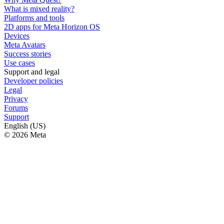
What is mixed reality?
Platforms and tools
2D apps for Meta Horizon OS
Devices
Meta Avatars
Success stories
Use cases
Support and legal
Developer policies
Legal
Privacy
Forums
Support
English (US)
© 2026 Meta