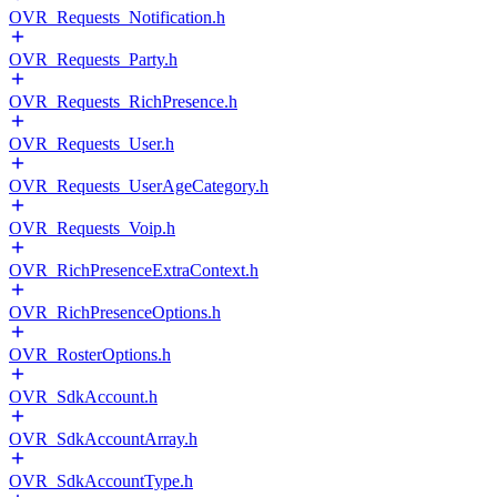
OVR_Requests_Notification.h
OVR_Requests_Party.h
OVR_Requests_RichPresence.h
OVR_Requests_User.h
OVR_Requests_UserAgeCategory.h
OVR_Requests_Voip.h
OVR_RichPresenceExtraContext.h
OVR_RichPresenceOptions.h
OVR_RosterOptions.h
OVR_SdkAccount.h
OVR_SdkAccountArray.h
OVR_SdkAccountType.h