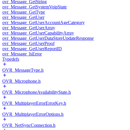
ovr_Message_GetString
ovr_Message_GetSystemVoipState
ovr_Message_GetType
ovr_Message_GetUser
ovr_Message_GetUserAccountAgeCategory
ovr_Message_GetUserArray
ovr_Message_GetUserCapabilityArray
ovr_Message_GetUserDataStoreUpdateResponse
ovr_Message_GetUserProof
ovr_Message_GetUserReportID
ovr_Message_IsError
Typedefs
OVR_MessageType.h
OVR_Microphone.h
OVR_MicrophoneAvailabilityState.h
OVR_MultiplayerErrorErrorKey.h
OVR_MultiplayerErrorOptions.h
OVR_NetSyncConnection.h