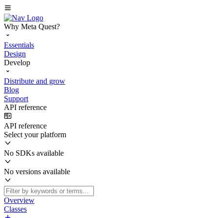
Why Meta Quest?
Essentials
Design
Develop
Distribute and grow
Blog
Support
API reference
API reference
Select your platform
No SDKs available
No versions available
Overview
Classes