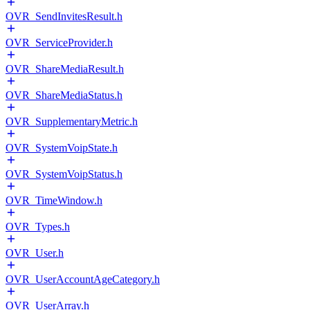
OVR_SendInvitesResult.h
OVR_ServiceProvider.h
OVR_ShareMediaResult.h
OVR_ShareMediaStatus.h
OVR_SupplementaryMetric.h
OVR_SystemVoipState.h
OVR_SystemVoipStatus.h
OVR_TimeWindow.h
OVR_Types.h
OVR_User.h
OVR_UserAccountAgeCategory.h
OVR_UserArray.h