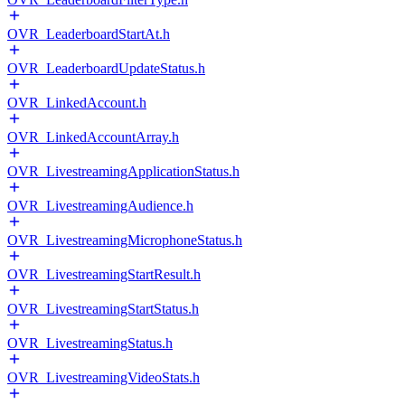
OVR_LeaderboardStartAt.h
OVR_LeaderboardUpdateStatus.h
OVR_LinkedAccount.h
OVR_LinkedAccountArray.h
OVR_LivestreamingApplicationStatus.h
OVR_LivestreamingAudience.h
OVR_LivestreamingMicrophoneStatus.h
OVR_LivestreamingStartResult.h
OVR_LivestreamingStartStatus.h
OVR_LivestreamingStatus.h
OVR_LivestreamingVideoStats.h