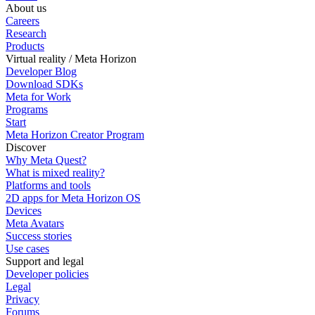
About us
Careers
Research
Products
Virtual reality / Meta Horizon
Developer Blog
Download SDKs
Meta for Work
Programs
Start
Meta Horizon Creator Program
Discover
Why Meta Quest?
What is mixed reality?
Platforms and tools
2D apps for Meta Horizon OS
Devices
Meta Avatars
Success stories
Use cases
Support and legal
Developer policies
Legal
Privacy
Forums