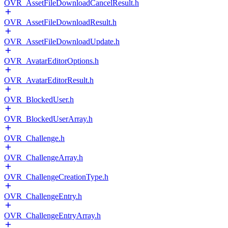
OVR_AssetFileDownloadCancelResult.h
OVR_AssetFileDownloadResult.h
OVR_AssetFileDownloadUpdate.h
OVR_AvatarEditorOptions.h
OVR_AvatarEditorResult.h
OVR_BlockedUser.h
OVR_BlockedUserArray.h
OVR_Challenge.h
OVR_ChallengeArray.h
OVR_ChallengeCreationType.h
OVR_ChallengeEntry.h
OVR_ChallengeEntryArray.h