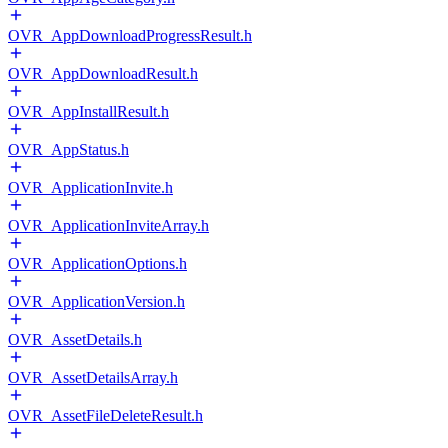
OVR_AppDownloadProgressResult.h
OVR_AppDownloadResult.h
OVR_AppInstallResult.h
OVR_AppStatus.h
OVR_ApplicationInvite.h
OVR_ApplicationInviteArray.h
OVR_ApplicationOptions.h
OVR_ApplicationVersion.h
OVR_AssetDetails.h
OVR_AssetDetailsArray.h
OVR_AssetFileDeleteResult.h