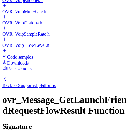
OVR_VoipEncoder.h
OVR_VoipMuteState.h
OVR_VoipOptions.h
OVR_VoipSampleRate.h
OVR_Voip_LowLevel.h
Code samples
Downloads
Release notes
Back to
Supported platforms
ovr_Message_GetLaunchFrien
dRequestFlowResult Function
Signature