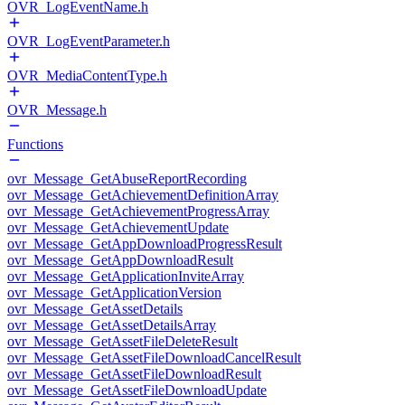
OVR_LogEventName.h
OVR_LogEventParameter.h
OVR_MediaContentType.h
OVR_Message.h
Functions
ovr_Message_GetAbuseReportRecording
ovr_Message_GetAchievementDefinitionArray
ovr_Message_GetAchievementProgressArray
ovr_Message_GetAchievementUpdate
ovr_Message_GetAppDownloadProgressResult
ovr_Message_GetAppDownloadResult
ovr_Message_GetApplicationInviteArray
ovr_Message_GetApplicationVersion
ovr_Message_GetAssetDetails
ovr_Message_GetAssetDetailsArray
ovr_Message_GetAssetFileDeleteResult
ovr_Message_GetAssetFileDownloadCancelResult
ovr_Message_GetAssetFileDownloadResult
ovr_Message_GetAssetFileDownloadUpdate