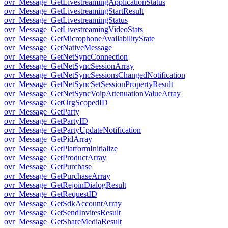
ovr_Message_GetLivestreamingApplicationStatus
ovr_Message_GetLivestreamingStartResult
ovr_Message_GetLivestreamingStatus
ovr_Message_GetLivestreamingVideoStats
ovr_Message_GetMicrophoneAvailabilityState
ovr_Message_GetNativeMessage
ovr_Message_GetNetSyncConnection
ovr_Message_GetNetSyncSessionArray
ovr_Message_GetNetSyncSessionsChangedNotification
ovr_Message_GetNetSyncSetSessionPropertyResult
ovr_Message_GetNetSyncVoipAttenuationValueArray
ovr_Message_GetOrgScopedID
ovr_Message_GetParty
ovr_Message_GetPartyID
ovr_Message_GetPartyUpdateNotification
ovr_Message_GetPidArray
ovr_Message_GetPlatformInitialize
ovr_Message_GetProductArray
ovr_Message_GetPurchase
ovr_Message_GetPurchaseArray
ovr_Message_GetRejoinDialogResult
ovr_Message_GetRequestID
ovr_Message_GetSdkAccountArray
ovr_Message_GetSendInvitesResult
ovr_Message_GetShareMediaResult