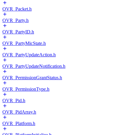
OVR_Packet.h
OVR_Party.h
OVR_PartyID.h
OVR_PartyMicState.h
OVR_PartyUpdateAction.h
OVR_PartyUpdateNotification.h
OVR_PermissionGrantStatus.h
OVR_PermissionType.h
OVR_Pid.h
OVR_PidArray.h
OVR_Platform.h
OVR_PlatformInitialize.h