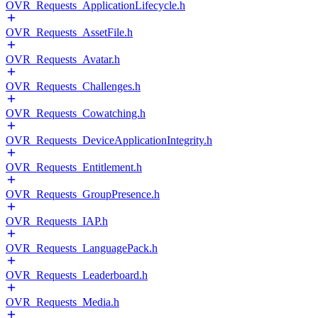
OVR_Requests_ApplicationLifecycle.h
OVR_Requests_AssetFile.h
OVR_Requests_Avatar.h
OVR_Requests_Challenges.h
OVR_Requests_Cowatching.h
OVR_Requests_DeviceApplicationIntegrity.h
OVR_Requests_Entitlement.h
OVR_Requests_GroupPresence.h
OVR_Requests_IAP.h
OVR_Requests_LanguagePack.h
OVR_Requests_Leaderboard.h
OVR_Requests_Media.h