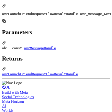
ovrLaunchFriendRequestFlowResultHandle ovr_Message_GetL
Parameters
obj: const
ovrMessageHandle
Returns
ovrLaunchFriendRequestFlowResultHandle
Build with Meta
Social Technologies
Meta Horizon
AI
Worlds