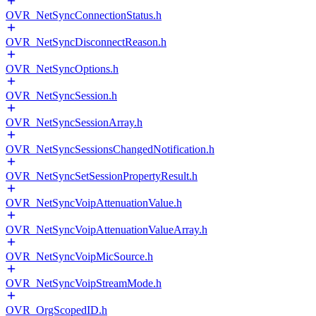
OVR_NetSyncConnectionStatus.h
OVR_NetSyncDisconnectReason.h
OVR_NetSyncOptions.h
OVR_NetSyncSession.h
OVR_NetSyncSessionArray.h
OVR_NetSyncSessionsChangedNotification.h
OVR_NetSyncSetSessionPropertyResult.h
OVR_NetSyncVoipAttenuationValue.h
OVR_NetSyncVoipAttenuationValueArray.h
OVR_NetSyncVoipMicSource.h
OVR_NetSyncVoipStreamMode.h
OVR_OrgScopedID.h