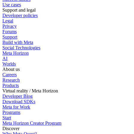
Use cases
Support and legal
Developer policies
Legal
Privacy
Forums
Support
Build with Meta
Social Technologies
Meta Horizon
AI
Worlds
About us
Careers
Research
Products
Virtual reality / Meta Horizon
Developer Blog
Download SDKs
Meta for Work
Programs
Start
Meta Horizon Creator Program
Discover
Why Meta Quest?