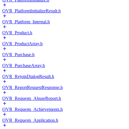
OVR_PlatformInitializeResult.h
OVR_Platform_Internal.h
OVR_Product.h
OVR_ProductArray.h
OVR_Purchase.h
OVR_PurchaseArray.h
OVR_RejoinDialogResult.h
OVR_ReportRequestResponse.h
OVR_Requests_AbuseReport.h
OVR_Requests_Achievements.h
OVR_Requests_Application.h