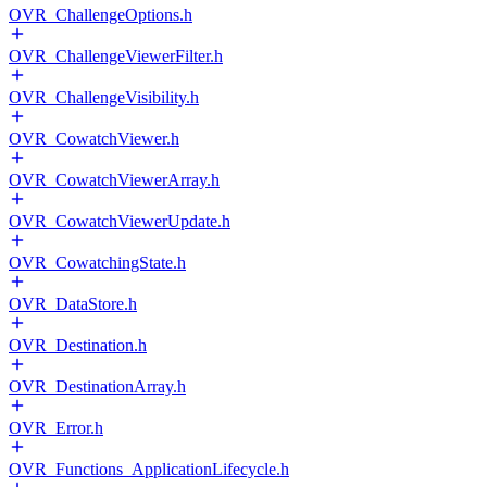
OVR_ChallengeOptions.h
OVR_ChallengeViewerFilter.h
OVR_ChallengeVisibility.h
OVR_CowatchViewer.h
OVR_CowatchViewerArray.h
OVR_CowatchViewerUpdate.h
OVR_CowatchingState.h
OVR_DataStore.h
OVR_Destination.h
OVR_DestinationArray.h
OVR_Error.h
OVR_Functions_ApplicationLifecycle.h