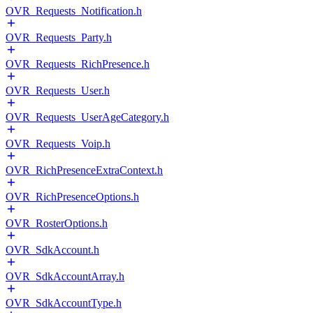
OVR_Requests_Notification.h
OVR_Requests_Party.h
OVR_Requests_RichPresence.h
OVR_Requests_User.h
OVR_Requests_UserAgeCategory.h
OVR_Requests_Voip.h
OVR_RichPresenceExtraContext.h
OVR_RichPresenceOptions.h
OVR_RosterOptions.h
OVR_SdkAccount.h
OVR_SdkAccountArray.h
OVR_SdkAccountType.h