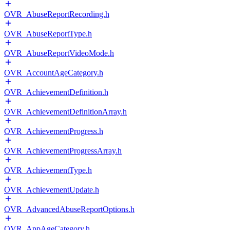
OVR_AbuseReportRecording.h
OVR_AbuseReportType.h
OVR_AbuseReportVideoMode.h
OVR_AccountAgeCategory.h
OVR_AchievementDefinition.h
OVR_AchievementDefinitionArray.h
OVR_AchievementProgress.h
OVR_AchievementProgressArray.h
OVR_AchievementType.h
OVR_AchievementUpdate.h
OVR_AdvancedAbuseReportOptions.h
OVR_AppAgeCategory.h