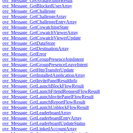
ovr_Message_GetAvatarEditorResult
ovr_Message_GetBlockedUserArray
ovr_Message_GetChallenge
ovr_Message_GetChallengeArray
ovr_Message_GetChallengeEntryArray
ovr_Message_GetCowatchingState
ovr_Message_GetCowatchViewerArray
ovr_Message_GetCowatchViewerUpdate
ovr_Message_GetDataStore
ovr_Message_GetDestinationArray
ovr_Message_GetError
ovr_Message_GetGroupPresenceJoinIntent
ovr_Message_GetGroupPresenceLeaveIntent
ovr_Message_GetHttpTransferUpdate
ovr_Message_GetInstalledApplicationArray
ovr_Message_GetInvitePanelResultInfo
ovr_Message_GetLaunchBlockFlowResult
ovr_Message_GetLaunchFriendRequestFlowResult
ovr_Message_GetLaunchInvitePanelFlowResult
ovr_Message_GetLaunchReportFlowResult
ovr_Message_GetLaunchUnblockFlowResult
ovr_Message_GetLeaderboardArray
ovr_Message_GetLeaderboardEntryArray
ovr_Message_GetLeaderboardUpdateStatus
ovr_Message_GetLinkedAccountArray