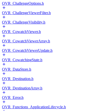
OVR_ChallengeOptions.h
OVR_ChallengeViewerFilter.h
OVR_ChallengeVisibility.h
OVR_CowatchViewer.h
OVR_CowatchViewerArray.h
OVR_CowatchViewerUpdate.h
OVR_CowatchingState.h
OVR_DataStore.h
OVR_Destination.h
OVR_DestinationArray.h
OVR_Error.h
OVR_Functions_ApplicationLifecycle.h