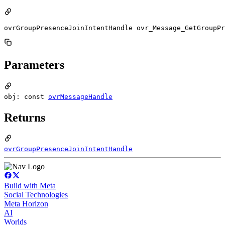
ovrGroupPresenceJoinIntentHandle ovr_Message_GetGroupPr
Parameters
obj: const
ovrMessageHandle
Returns
ovrGroupPresenceJoinIntentHandle
Build with Meta
Social Technologies
Meta Horizon
AI
Worlds