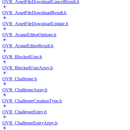
OVR_AssetFileDownloadCancelResult.h
OVR_AssetFileDownloadResult.h
OVR_AssetFileDownloadUpdate.h
OVR_AvatarEditorOptions.h
OVR_AvatarEditorResult.h
OVR_BlockedUser.h
OVR_BlockedUserArray.h
OVR_Challenge.h
OVR_ChallengeArray.h
OVR_ChallengeCreationType.h
OVR_ChallengeEntry.h
OVR_ChallengeEntryArray.h