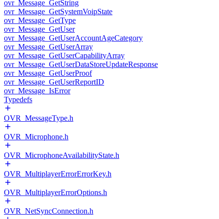
ovr_Message_GetString
ovr_Message_GetSystemVoipState
ovr_Message_GetType
ovr_Message_GetUser
ovr_Message_GetUserAccountAgeCategory
ovr_Message_GetUserArray
ovr_Message_GetUserCapabilityArray
ovr_Message_GetUserDataStoreUpdateResponse
ovr_Message_GetUserProof
ovr_Message_GetUserReportID
ovr_Message_IsError
Typedefs
OVR_MessageType.h
OVR_Microphone.h
OVR_MicrophoneAvailabilityState.h
OVR_MultiplayerErrorErrorKey.h
OVR_MultiplayerErrorOptions.h
OVR_NetSyncConnection.h