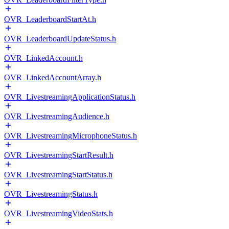
OVR_LeaderboardStartAt.h
OVR_LeaderboardUpdateStatus.h
OVR_LinkedAccount.h
OVR_LinkedAccountArray.h
OVR_LivestreamingApplicationStatus.h
OVR_LivestreamingAudience.h
OVR_LivestreamingMicrophoneStatus.h
OVR_LivestreamingStartResult.h
OVR_LivestreamingStartStatus.h
OVR_LivestreamingStatus.h
OVR_LivestreamingVideoStats.h