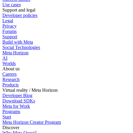
Use cases
Support and legal
Developer policies
Legal
Privacy
Forums
Support
Build with Meta
Social Technologies
Meta Horizon
AI
Worlds
About us
Careers
Research
Products
Virtual reality / Meta Horizon
Developer Blog
Download SDKs
Meta for Work
Programs
Start
Meta Horizon Creator Program
Discover
Why Meta Quest?