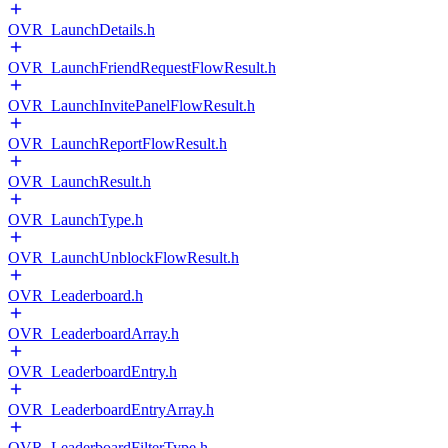
OVR_LaunchDetails.h
OVR_LaunchFriendRequestFlowResult.h
OVR_LaunchInvitePanelFlowResult.h
OVR_LaunchReportFlowResult.h
OVR_LaunchResult.h
OVR_LaunchType.h
OVR_LaunchUnblockFlowResult.h
OVR_Leaderboard.h
OVR_LeaderboardArray.h
OVR_LeaderboardEntry.h
OVR_LeaderboardEntryArray.h
OVR_LeaderboardFilterType.h