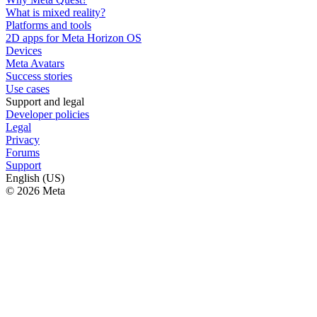
What is mixed reality?
Platforms and tools
2D apps for Meta Horizon OS
Devices
Meta Avatars
Success stories
Use cases
Support and legal
Developer policies
Legal
Privacy
Forums
Support
English (US)
© 2026 Meta