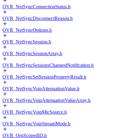
OVR_NetSyncConnectionStatus.h
OVR_NetSyncDisconnectReason.h
OVR_NetSyncOptions.h
OVR_NetSyncSession.h
OVR_NetSyncSessionArray.h
OVR_NetSyncSessionsChangedNotification.h
OVR_NetSyncSetSessionPropertyResult.h
OVR_NetSyncVoipAttenuationValue.h
OVR_NetSyncVoipAttenuationValueArray.h
OVR_NetSyncVoipMicSource.h
OVR_NetSyncVoipStreamMode.h
OVR_OrgScopedID.h