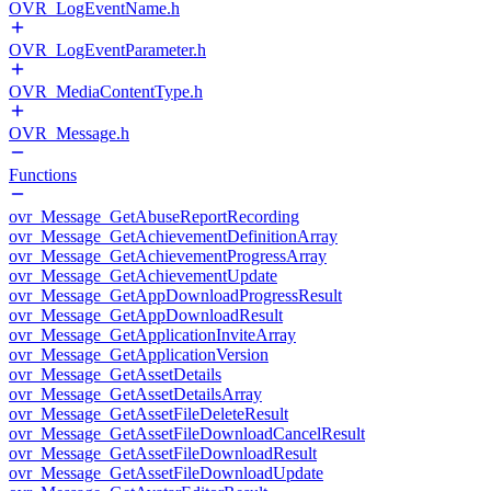
OVR_LogEventName.h
OVR_LogEventParameter.h
OVR_MediaContentType.h
OVR_Message.h
Functions
ovr_Message_GetAbuseReportRecording
ovr_Message_GetAchievementDefinitionArray
ovr_Message_GetAchievementProgressArray
ovr_Message_GetAchievementUpdate
ovr_Message_GetAppDownloadProgressResult
ovr_Message_GetAppDownloadResult
ovr_Message_GetApplicationInviteArray
ovr_Message_GetApplicationVersion
ovr_Message_GetAssetDetails
ovr_Message_GetAssetDetailsArray
ovr_Message_GetAssetFileDeleteResult
ovr_Message_GetAssetFileDownloadCancelResult
ovr_Message_GetAssetFileDownloadResult
ovr_Message_GetAssetFileDownloadUpdate