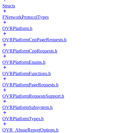
Structs
FNetworkProtocolTypes
OVRPlatform.h
OVRPlatformCppPageRequests.h
OVRPlatformCppRequests.h
OVRPlatformEnums.h
OVRPlatformFunctions.h
OVRPlatformPageRequests.h
OVRPlatformRequestsSupport.h
OVRPlatformSubsystem.h
OVRPlatformTypes.h
OVR_AbuseReportOptions.h