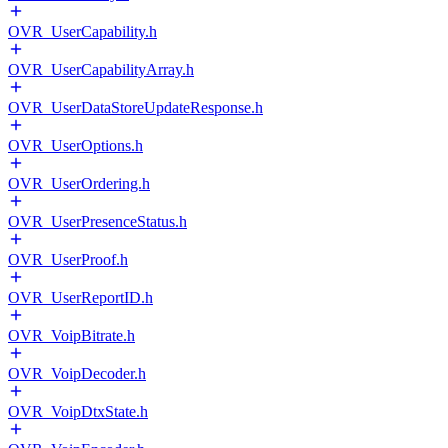
OVR_UserCapability.h
OVR_UserCapabilityArray.h
OVR_UserDataStoreUpdateResponse.h
OVR_UserOptions.h
OVR_UserOrdering.h
OVR_UserPresenceStatus.h
OVR_UserProof.h
OVR_UserReportID.h
OVR_VoipBitrate.h
OVR_VoipDecoder.h
OVR_VoipDtxState.h