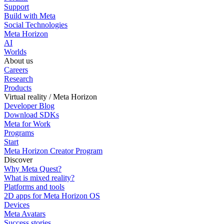
Support
Build with Meta
Social Technologies
Meta Horizon
AI
Worlds
About us
Careers
Research
Products
Virtual reality / Meta Horizon
Developer Blog
Download SDKs
Meta for Work
Programs
Start
Meta Horizon Creator Program
Discover
Why Meta Quest?
What is mixed reality?
Platforms and tools
2D apps for Meta Horizon OS
Devices
Meta Avatars
Success stories