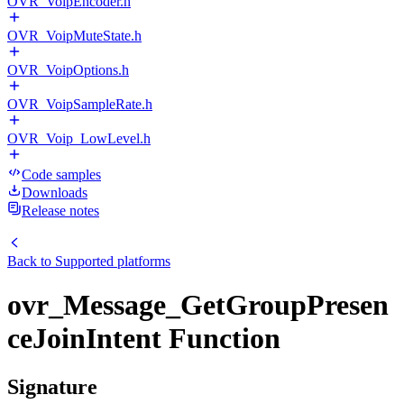
OVR_VoipEncoder.h
OVR_VoipMuteState.h
OVR_VoipOptions.h
OVR_VoipSampleRate.h
OVR_Voip_LowLevel.h
Code samples
Downloads
Release notes
Back to
Supported platforms
ovr_Message_GetGroupPresen
ceJoinIntent Function
Signature