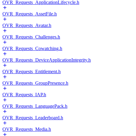
OVR_Requests_ApplicationLifecycle.h
OVR_Requests_AssetFile.h
OVR_Requests_Avatar.h
OVR_Requests_Challenges.h
OVR_Requests_Cowatching.h
OVR_Requests_DeviceApplicationIntegrity.h
OVR_Requests_Entitlement.h
OVR_Requests_GroupPresence.h
OVR_Requests_IAP.h
OVR_Requests_LanguagePack.h
OVR_Requests_Leaderboard.h
OVR_Requests_Media.h