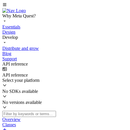
Why Meta Quest?
Essentials
Design
Develop
Distribute and grow
Blog
Support
API reference
API reference
Select your platform
No SDKs available
No versions available
Overview
Classes