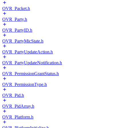
OVR_Packet.h
OVR_Party.h
OVR_PartyID.h
OVR_PartyMicState.h
OVR_PartyUpdateAction.h
OVR_PartyUpdateNotification.h
OVR_PermissionGrantStatus.h
OVR_PermissionType.h
OVR_Pid.h
OVR_PidArray.h
OVR_Platform.h
OVR_PlatformInitialize.h