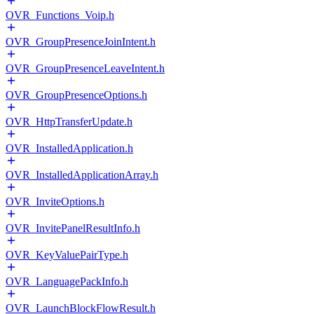
OVR_Functions_Voip.h
OVR_GroupPresenceJoinIntent.h
OVR_GroupPresenceLeaveIntent.h
OVR_GroupPresenceOptions.h
OVR_HttpTransferUpdate.h
OVR_InstalledApplication.h
OVR_InstalledApplicationArray.h
OVR_InviteOptions.h
OVR_InvitePanelResultInfo.h
OVR_KeyValuePairType.h
OVR_LanguagePackInfo.h
OVR_LaunchBlockFlowResult.h