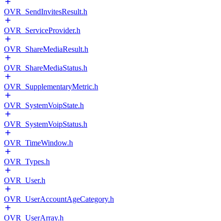
OVR_SendInvitesResult.h
OVR_ServiceProvider.h
OVR_ShareMediaResult.h
OVR_ShareMediaStatus.h
OVR_SupplementaryMetric.h
OVR_SystemVoipState.h
OVR_SystemVoipStatus.h
OVR_TimeWindow.h
OVR_Types.h
OVR_User.h
OVR_UserAccountAgeCategory.h
OVR_UserArray.h