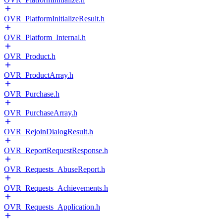
OVR_PlatformInitializeResult.h
OVR_Platform_Internal.h
OVR_Product.h
OVR_ProductArray.h
OVR_Purchase.h
OVR_PurchaseArray.h
OVR_RejoinDialogResult.h
OVR_ReportRequestResponse.h
OVR_Requests_AbuseReport.h
OVR_Requests_Achievements.h
OVR_Requests_Application.h