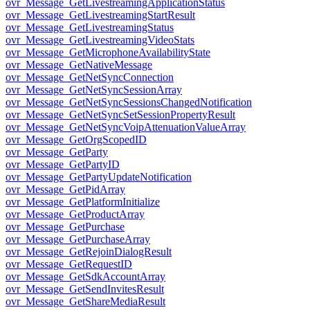
ovr_Message_GetLivestreamingApplicationStatus
ovr_Message_GetLivestreamingStartResult
ovr_Message_GetLivestreamingStatus
ovr_Message_GetLivestreamingVideoStats
ovr_Message_GetMicrophoneAvailabilityState
ovr_Message_GetNativeMessage
ovr_Message_GetNetSyncConnection
ovr_Message_GetNetSyncSessionArray
ovr_Message_GetNetSyncSessionsChangedNotification
ovr_Message_GetNetSyncSetSessionPropertyResult
ovr_Message_GetNetSyncVoipAttenuationValueArray
ovr_Message_GetOrgScopedID
ovr_Message_GetParty
ovr_Message_GetPartyID
ovr_Message_GetPartyUpdateNotification
ovr_Message_GetPidArray
ovr_Message_GetPlatformInitialize
ovr_Message_GetProductArray
ovr_Message_GetPurchase
ovr_Message_GetPurchaseArray
ovr_Message_GetRejoinDialogResult
ovr_Message_GetRequestID
ovr_Message_GetSdkAccountArray
ovr_Message_GetSendInvitesResult
ovr_Message_GetShareMediaResult