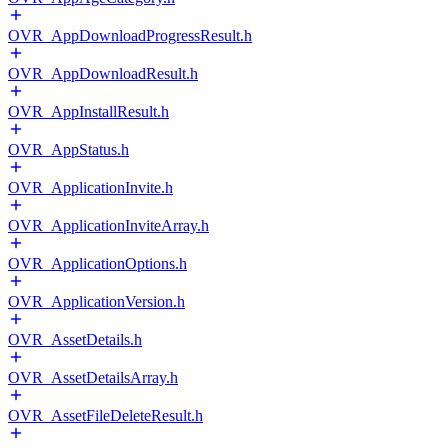
OVR_AppDownloadProgressResult.h
OVR_AppDownloadResult.h
OVR_AppInstallResult.h
OVR_AppStatus.h
OVR_ApplicationInvite.h
OVR_ApplicationInviteArray.h
OVR_ApplicationOptions.h
OVR_ApplicationVersion.h
OVR_AssetDetails.h
OVR_AssetDetailsArray.h
OVR_AssetFileDeleteResult.h