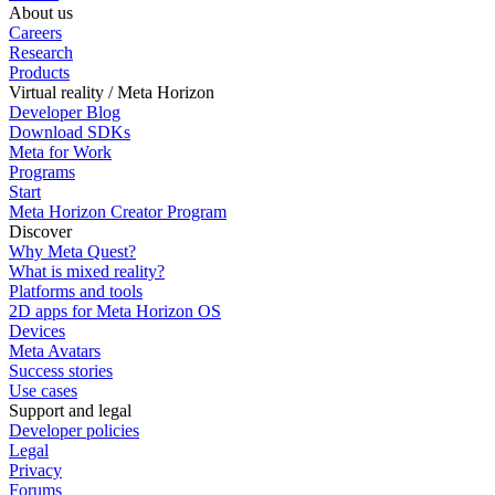
About us
Careers
Research
Products
Virtual reality / Meta Horizon
Developer Blog
Download SDKs
Meta for Work
Programs
Start
Meta Horizon Creator Program
Discover
Why Meta Quest?
What is mixed reality?
Platforms and tools
2D apps for Meta Horizon OS
Devices
Meta Avatars
Success stories
Use cases
Support and legal
Developer policies
Legal
Privacy
Forums