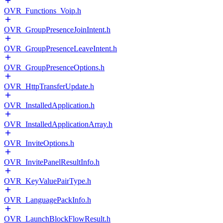
OVR_Functions_Voip.h
OVR_GroupPresenceJoinIntent.h
OVR_GroupPresenceLeaveIntent.h
OVR_GroupPresenceOptions.h
OVR_HttpTransferUpdate.h
OVR_InstalledApplication.h
OVR_InstalledApplicationArray.h
OVR_InviteOptions.h
OVR_InvitePanelResultInfo.h
OVR_KeyValuePairType.h
OVR_LanguagePackInfo.h
OVR_LaunchBlockFlowResult.h