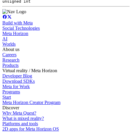
unsigned int
Build with Meta
Social Technologies
Meta Horizon
AI
Worlds
About us
Careers
Research
Products
Virtual reality / Meta Horizon
Developer Blog
Download SDKs
Meta for Work
Programs
Start
Meta Horizon Creator Program
Discover
Why Meta Quest?
What is mixed reality?
Platforms and tools
2D apps for Meta Horizon OS