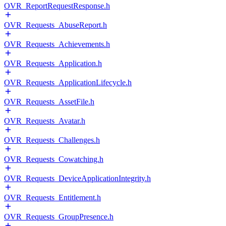
OVR_ReportRequestResponse.h
OVR_Requests_AbuseReport.h
OVR_Requests_Achievements.h
OVR_Requests_Application.h
OVR_Requests_ApplicationLifecycle.h
OVR_Requests_AssetFile.h
OVR_Requests_Avatar.h
OVR_Requests_Challenges.h
OVR_Requests_Cowatching.h
OVR_Requests_DeviceApplicationIntegrity.h
OVR_Requests_Entitlement.h
OVR_Requests_GroupPresence.h