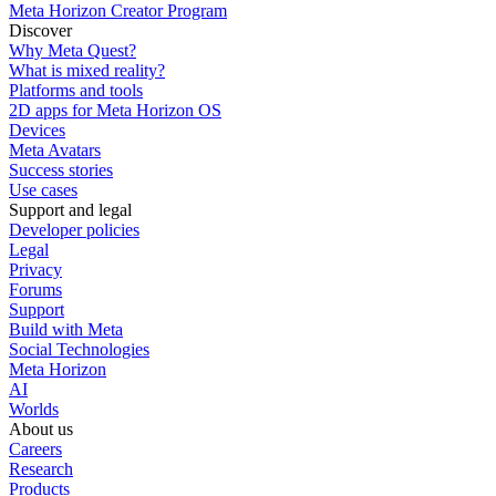
Meta Horizon Creator Program
Discover
Why Meta Quest?
What is mixed reality?
Platforms and tools
2D apps for Meta Horizon OS
Devices
Meta Avatars
Success stories
Use cases
Support and legal
Developer policies
Legal
Privacy
Forums
Support
Build with Meta
Social Technologies
Meta Horizon
AI
Worlds
About us
Careers
Research
Products