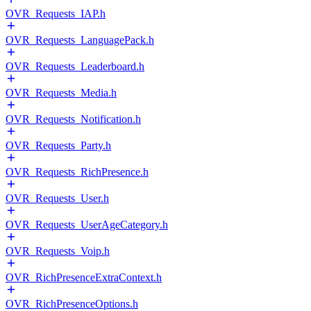
OVR_Requests_IAP.h
OVR_Requests_LanguagePack.h
OVR_Requests_Leaderboard.h
OVR_Requests_Media.h
OVR_Requests_Notification.h
OVR_Requests_Party.h
OVR_Requests_RichPresence.h
OVR_Requests_User.h
OVR_Requests_UserAgeCategory.h
OVR_Requests_Voip.h
OVR_RichPresenceExtraContext.h
OVR_RichPresenceOptions.h