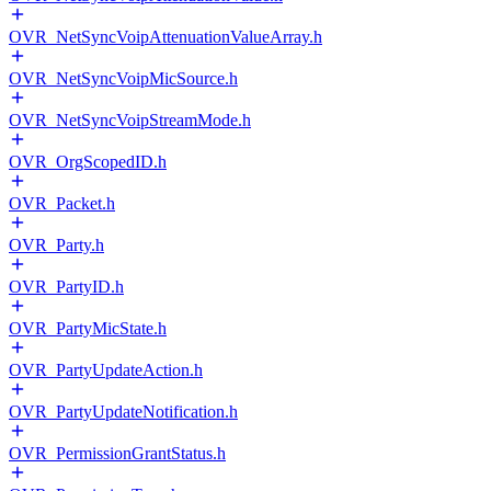
OVR_NetSyncVoipAttenuationValueArray.h
OVR_NetSyncVoipMicSource.h
OVR_NetSyncVoipStreamMode.h
OVR_OrgScopedID.h
OVR_Packet.h
OVR_Party.h
OVR_PartyID.h
OVR_PartyMicState.h
OVR_PartyUpdateAction.h
OVR_PartyUpdateNotification.h
OVR_PermissionGrantStatus.h