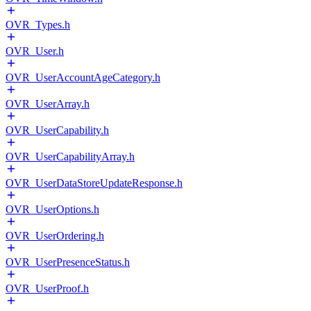
OVR_Types.h
OVR_User.h
OVR_UserAccountAgeCategory.h
OVR_UserArray.h
OVR_UserCapability.h
OVR_UserCapabilityArray.h
OVR_UserDataStoreUpdateResponse.h
OVR_UserOptions.h
OVR_UserOrdering.h
OVR_UserPresenceStatus.h
OVR_UserProof.h