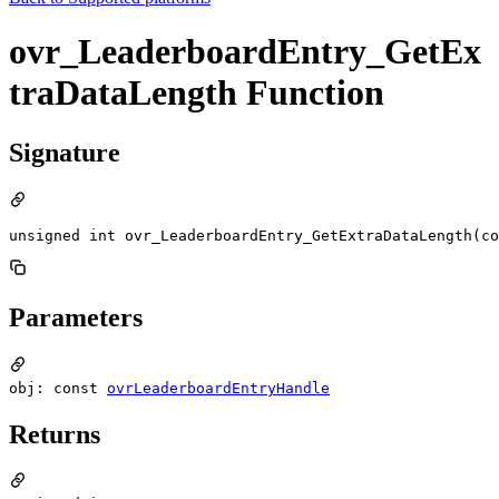
ovr_LeaderboardEntry_GetEx
traDataLength Function
Signature
unsigned int ovr_LeaderboardEntry_GetExtraDataLength(c
Parameters
obj: const
ovrLeaderboardEntryHandle
Returns