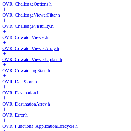
OVR_ChallengeOptions.h
OVR_ChallengeViewerFilter.h
OVR_ChallengeVisibility.h
OVR_CowatchViewer.h
OVR_CowatchViewerArray.h
OVR_CowatchViewerUpdate.h
OVR_CowatchingState.h
OVR_DataStore.h
OVR_Destination.h
OVR_DestinationArray.h
OVR_Error.h
OVR_Functions_ApplicationLifecycle.h