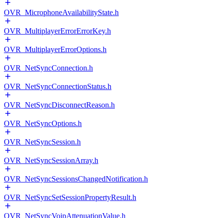
OVR_MicrophoneAvailabilityState.h
OVR_MultiplayerErrorErrorKey.h
OVR_MultiplayerErrorOptions.h
OVR_NetSyncConnection.h
OVR_NetSyncConnectionStatus.h
OVR_NetSyncDisconnectReason.h
OVR_NetSyncOptions.h
OVR_NetSyncSession.h
OVR_NetSyncSessionArray.h
OVR_NetSyncSessionsChangedNotification.h
OVR_NetSyncSetSessionPropertyResult.h
OVR_NetSyncVoipAttenuationValue.h