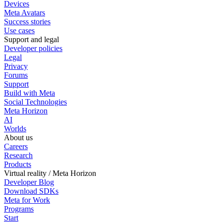
Devices
Meta Avatars
Success stories
Use cases
Support and legal
Developer policies
Legal
Privacy
Forums
Support
Build with Meta
Social Technologies
Meta Horizon
AI
Worlds
About us
Careers
Research
Products
Virtual reality / Meta Horizon
Developer Blog
Download SDKs
Meta for Work
Programs
Start