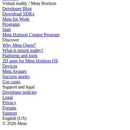
Virtual reality / Meta Horizon
Developer Blog
Download SDKs
Meta for Work
Programs
Start
Meta Horizon Creator Program
Discover
Why Meta Quest?
What is mixed reality?
Platforms and tools
2D apps for Meta Horizon OS
Devices
Meta Avatars
Success stories
Use cases
Support and legal
Developer policies
Legal
Privacy
Forums
Support
English (US)
© 2026 Meta