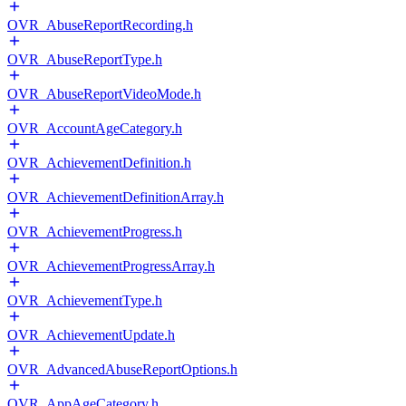
OVR_AbuseReportRecording.h
OVR_AbuseReportType.h
OVR_AbuseReportVideoMode.h
OVR_AccountAgeCategory.h
OVR_AchievementDefinition.h
OVR_AchievementDefinitionArray.h
OVR_AchievementProgress.h
OVR_AchievementProgressArray.h
OVR_AchievementType.h
OVR_AchievementUpdate.h
OVR_AdvancedAbuseReportOptions.h
OVR_AppAgeCategory.h