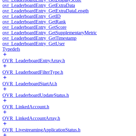
ovr_LeaderboardEntry_GetExtraData
ovr_LeaderboardEntry_GetExtraDataLength
ovr_LeaderboardEntry_GetID
ovr_LeaderboardEntry_GetRank
ovr_LeaderboardEntry_GetScore
ovr_LeaderboardEntry_GetSupplementaryMetric
ovr_LeaderboardEntry_GetTimestamp
ovr_LeaderboardEntry_GetUser
Typedefs
OVR_LeaderboardEntryArray.h
OVR_LeaderboardFilterType.h
OVR_LeaderboardStartAt.h
OVR_LeaderboardUpdateStatus.h
OVR_LinkedAccount.h
OVR_LinkedAccountArray.h
OVR_LivestreamingApplicationStatus.h