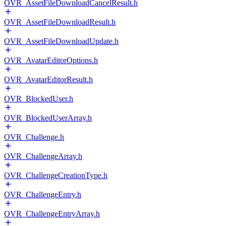
OVR_AssetFileDownloadCancelResult.h
OVR_AssetFileDownloadResult.h
OVR_AssetFileDownloadUpdate.h
OVR_AvatarEditorOptions.h
OVR_AvatarEditorResult.h
OVR_BlockedUser.h
OVR_BlockedUserArray.h
OVR_Challenge.h
OVR_ChallengeArray.h
OVR_ChallengeCreationType.h
OVR_ChallengeEntry.h
OVR_ChallengeEntryArray.h