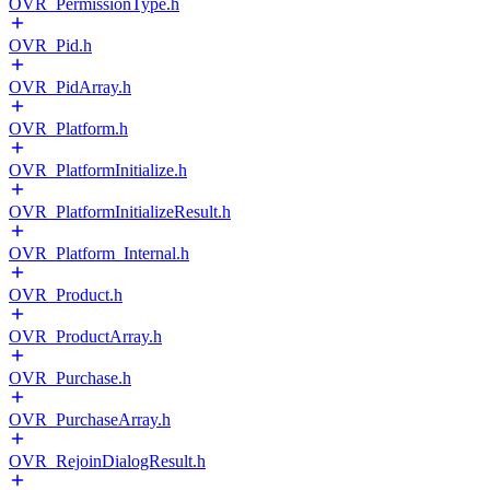
OVR_PermissionType.h
OVR_Pid.h
OVR_PidArray.h
OVR_Platform.h
OVR_PlatformInitialize.h
OVR_PlatformInitializeResult.h
OVR_Platform_Internal.h
OVR_Product.h
OVR_ProductArray.h
OVR_Purchase.h
OVR_PurchaseArray.h
OVR_RejoinDialogResult.h