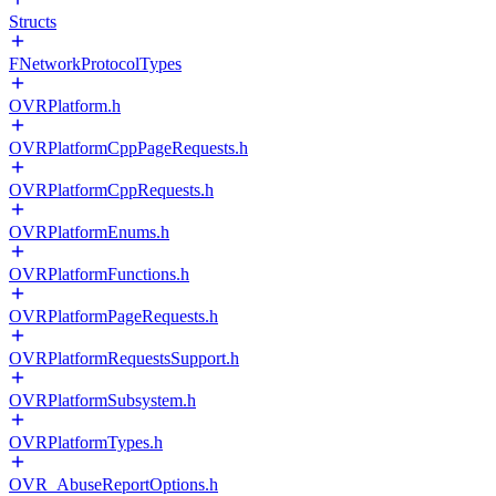
Structs
FNetworkProtocolTypes
OVRPlatform.h
OVRPlatformCppPageRequests.h
OVRPlatformCppRequests.h
OVRPlatformEnums.h
OVRPlatformFunctions.h
OVRPlatformPageRequests.h
OVRPlatformRequestsSupport.h
OVRPlatformSubsystem.h
OVRPlatformTypes.h
OVR_AbuseReportOptions.h