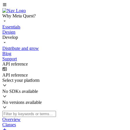
Why Meta Quest?
Essentials
Design
Develop
Distribute and grow
Blog
Support
API reference
API reference
Select your platform
No SDKs available
No versions available
Overview
Classes