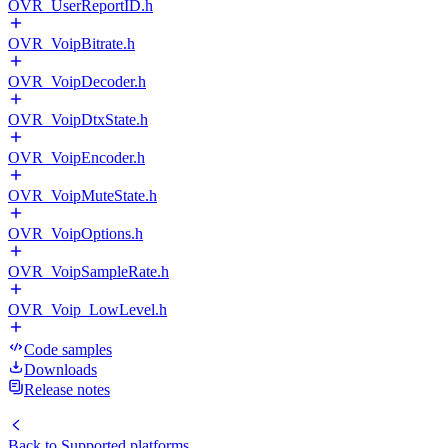
OVR_UserReportID.h
OVR_VoipBitrate.h
OVR_VoipDecoder.h
OVR_VoipDtxState.h
OVR_VoipEncoder.h
OVR_VoipMuteState.h
OVR_VoipOptions.h
OVR_VoipSampleRate.h
OVR_Voip_LowLevel.h
Code samples
Downloads
Release notes
Back to
Supported platforms