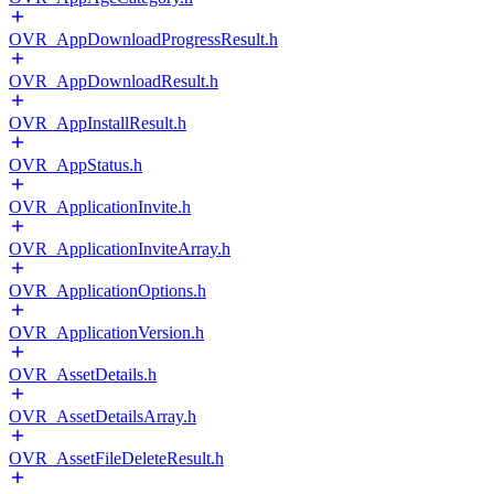
OVR_AppDownloadProgressResult.h
OVR_AppDownloadResult.h
OVR_AppInstallResult.h
OVR_AppStatus.h
OVR_ApplicationInvite.h
OVR_ApplicationInviteArray.h
OVR_ApplicationOptions.h
OVR_ApplicationVersion.h
OVR_AssetDetails.h
OVR_AssetDetailsArray.h
OVR_AssetFileDeleteResult.h