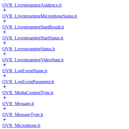
OVR_LivestreamingAudience.h
OVR_LivestreamingMicrophoneStatus.h
OVR_LivestreamingStartResult.h
OVR_LivestreamingStartStatus.h
OVR_LivestreamingStatus.h
OVR_LivestreamingVideoStats.h
OVR_LogEventName.h
OVR_LogEventParameter.h
OVR_MediaContentType.h
OVR_Message.h
OVR_MessageType.h
OVR_Microphone.h