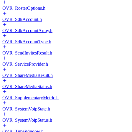
OVR_RosterOptions.h
OVR_SdkAccount.h
OVR_SdkAccountArray.h
OVR_SdkAccountType.h
OVR_SendInvitesResult.h
OVR_ServiceProvider.h
OVR_ShareMediaResult.h
OVR_ShareMediaStatus.h
OVR_SupplementaryMetric.h
OVR_SystemVoipState.h
OVR_SystemVoipStatus.h
OVR_TimeWindow.h