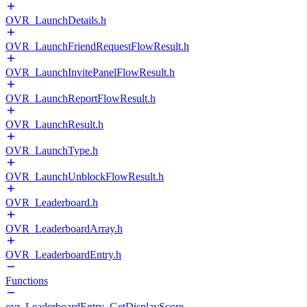
OVR_LaunchDetails.h
OVR_LaunchFriendRequestFlowResult.h
OVR_LaunchInvitePanelFlowResult.h
OVR_LaunchReportFlowResult.h
OVR_LaunchResult.h
OVR_LaunchType.h
OVR_LaunchUnblockFlowResult.h
OVR_Leaderboard.h
OVR_LeaderboardArray.h
OVR_LeaderboardEntry.h
Functions
ovr_LeaderboardEntry_GetDisplayScore