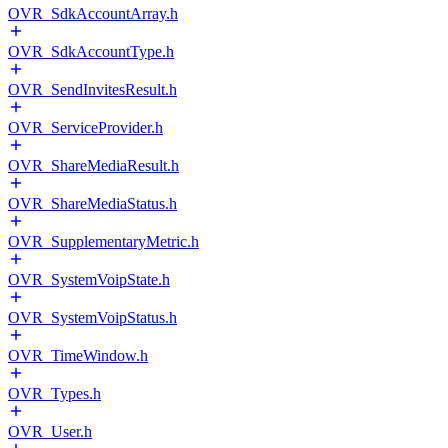
OVR_SdkAccountArray.h
OVR_SdkAccountType.h
OVR_SendInvitesResult.h
OVR_ServiceProvider.h
OVR_ShareMediaResult.h
OVR_ShareMediaStatus.h
OVR_SupplementaryMetric.h
OVR_SystemVoipState.h
OVR_SystemVoipStatus.h
OVR_TimeWindow.h
OVR_Types.h
OVR_User.h