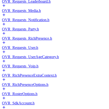
OVR_Requests_Leaderboard.h
OVR_Requests_Media.h
OVR_Requests_Notification.h
OVR_Requests_Party.h
OVR_Requests_RichPresence.h
OVR_Requests_User.h
OVR_Requests_UserAgeCategory.h
OVR_Requests_Voip.h
OVR_RichPresenceExtraContext.h
OVR_RichPresenceOptions.h
OVR_RosterOptions.h
OVR_SdkAccount.h