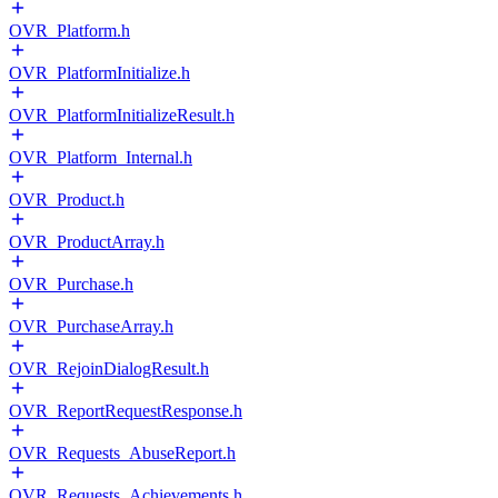
OVR_Platform.h
OVR_PlatformInitialize.h
OVR_PlatformInitializeResult.h
OVR_Platform_Internal.h
OVR_Product.h
OVR_ProductArray.h
OVR_Purchase.h
OVR_PurchaseArray.h
OVR_RejoinDialogResult.h
OVR_ReportRequestResponse.h
OVR_Requests_AbuseReport.h
OVR_Requests_Achievements.h