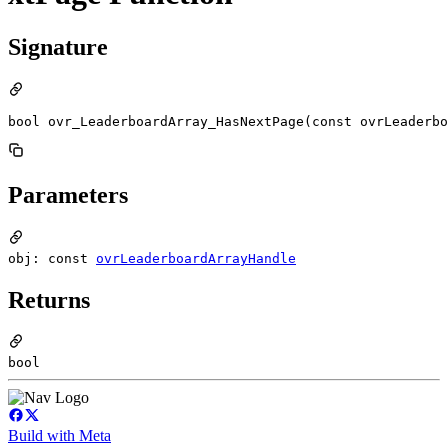
Signature
bool ovr_LeaderboardArray_HasNextPage(const ovrLeaderbo
Parameters
obj: const
ovrLeaderboardArrayHandle
Returns
bool
Build with Meta