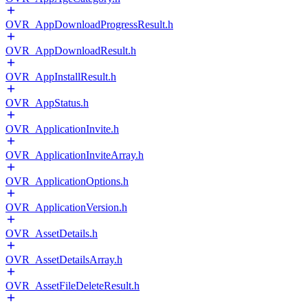
OVR_AppDownloadProgressResult.h
OVR_AppDownloadResult.h
OVR_AppInstallResult.h
OVR_AppStatus.h
OVR_ApplicationInvite.h
OVR_ApplicationInviteArray.h
OVR_ApplicationOptions.h
OVR_ApplicationVersion.h
OVR_AssetDetails.h
OVR_AssetDetailsArray.h
OVR_AssetFileDeleteResult.h