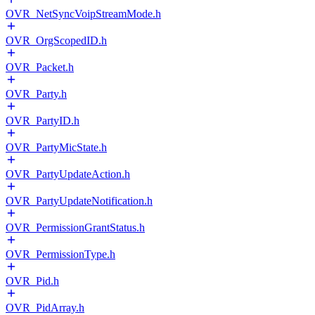
OVR_NetSyncVoipStreamMode.h
OVR_OrgScopedID.h
OVR_Packet.h
OVR_Party.h
OVR_PartyID.h
OVR_PartyMicState.h
OVR_PartyUpdateAction.h
OVR_PartyUpdateNotification.h
OVR_PermissionGrantStatus.h
OVR_PermissionType.h
OVR_Pid.h
OVR_PidArray.h