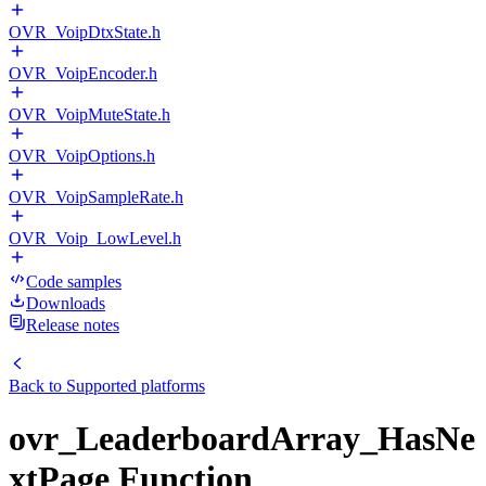
OVR_VoipDtxState.h
OVR_VoipEncoder.h
OVR_VoipMuteState.h
OVR_VoipOptions.h
OVR_VoipSampleRate.h
OVR_Voip_LowLevel.h
Code samples
Downloads
Release notes
Back to
Supported platforms
ovr_LeaderboardArray_HasNe
xtPage Function