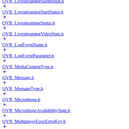
OVR_LivestreamingStartResult.h
OVR_LivestreamingStartStatus.h
OVR_LivestreamingStatus.h
OVR_LivestreamingVideoStats.h
OVR_LogEventName.h
OVR_LogEventParameter.h
OVR_MediaContentType.h
OVR_Message.h
OVR_MessageType.h
OVR_Microphone.h
OVR_MicrophoneAvailabilityState.h
OVR_MultiplayerErrorErrorKey.h