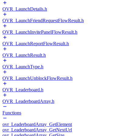
OVR_LaunchDetails.h
OVR_LaunchFriendRequestFlowResult.h
OVR_LaunchInvitePanelFlowResult.h
OVR_LaunchReportFlowResult.h
OVR_LaunchResult.h
OVR_LaunchType.h
OVR_LaunchUnblockFlowResult.h
OVR_Leaderboard.h
OVR_LeaderboardArray.h
Functions
ovr_LeaderboardArray_GetElement
ovr_LeaderboardArray_GetNextUrl
ovr_LeaderboardArray_GetSize