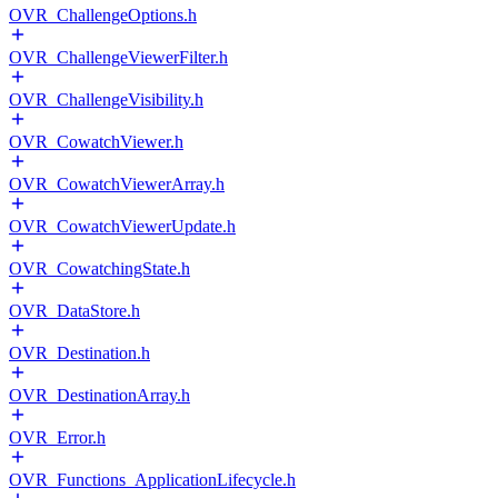
OVR_ChallengeOptions.h
OVR_ChallengeViewerFilter.h
OVR_ChallengeVisibility.h
OVR_CowatchViewer.h
OVR_CowatchViewerArray.h
OVR_CowatchViewerUpdate.h
OVR_CowatchingState.h
OVR_DataStore.h
OVR_Destination.h
OVR_DestinationArray.h
OVR_Error.h
OVR_Functions_ApplicationLifecycle.h