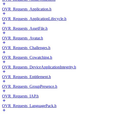
OVR_Requests_Application.h
OVR_Requests_ApplicationLifecycle.h
OVR_Requests_AssetFile.h
OVR_Requests_Avatar.h
OVR_Requests_Challenges.h
OVR_Requests_Cowatching.h
OVR_Requests_DeviceApplicationIntegrity.h
OVR_Requests_Entitlement.h
OVR_Requests_GroupPresence.h
OVR_Requests_IAP.h
OVR_Requests_LanguagePack.h