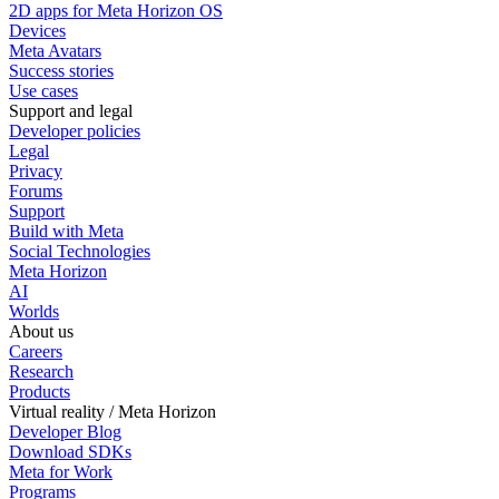
2D apps for Meta Horizon OS
Devices
Meta Avatars
Success stories
Use cases
Support and legal
Developer policies
Legal
Privacy
Forums
Support
Build with Meta
Social Technologies
Meta Horizon
AI
Worlds
About us
Careers
Research
Products
Virtual reality / Meta Horizon
Developer Blog
Download SDKs
Meta for Work
Programs