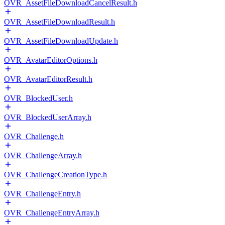
OVR_AssetFileDownloadCancelResult.h
OVR_AssetFileDownloadResult.h
OVR_AssetFileDownloadUpdate.h
OVR_AvatarEditorOptions.h
OVR_AvatarEditorResult.h
OVR_BlockedUser.h
OVR_BlockedUserArray.h
OVR_Challenge.h
OVR_ChallengeArray.h
OVR_ChallengeCreationType.h
OVR_ChallengeEntry.h
OVR_ChallengeEntryArray.h