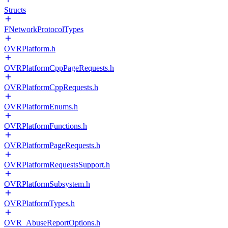
Structs
FNetworkProtocolTypes
OVRPlatform.h
OVRPlatformCppPageRequests.h
OVRPlatformCppRequests.h
OVRPlatformEnums.h
OVRPlatformFunctions.h
OVRPlatformPageRequests.h
OVRPlatformRequestsSupport.h
OVRPlatformSubsystem.h
OVRPlatformTypes.h
OVR_AbuseReportOptions.h