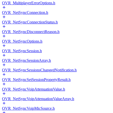
OVR_MultiplayerErrorOptions.h
OVR_NetSyncConnection.h
OVR_NetSyncConnectionStatus.h
OVR_NetSyncDisconnectReason.h
OVR_NetSyncOptions.h
OVR_NetSyncSession.h
OVR_NetSyncSessionArray.h
OVR_NetSyncSessionsChangedNotification.h
OVR_NetSyncSetSessionPropertyResult.h
OVR_NetSyncVoipAttenuationValue.h
OVR_NetSyncVoipAttenuationValueArray.h
OVR_NetSyncVoipMicSource.h