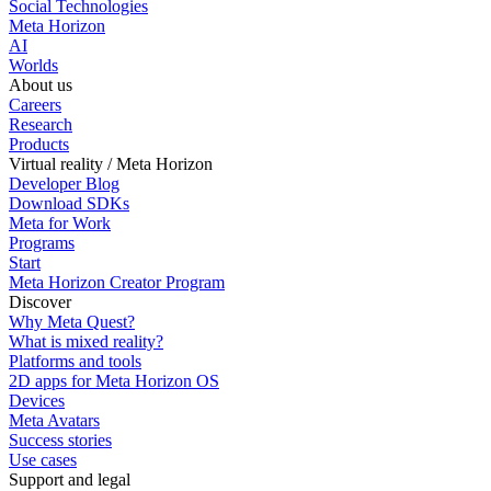
Social Technologies
Meta Horizon
AI
Worlds
About us
Careers
Research
Products
Virtual reality / Meta Horizon
Developer Blog
Download SDKs
Meta for Work
Programs
Start
Meta Horizon Creator Program
Discover
Why Meta Quest?
What is mixed reality?
Platforms and tools
2D apps for Meta Horizon OS
Devices
Meta Avatars
Success stories
Use cases
Support and legal