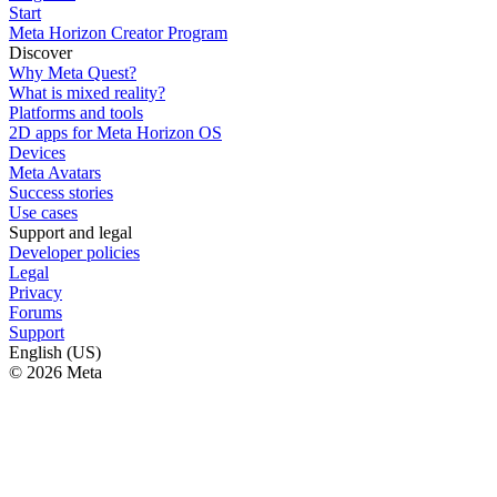
Start
Meta Horizon Creator Program
Discover
Why Meta Quest?
What is mixed reality?
Platforms and tools
2D apps for Meta Horizon OS
Devices
Meta Avatars
Success stories
Use cases
Support and legal
Developer policies
Legal
Privacy
Forums
Support
English (US)
© 2026 Meta