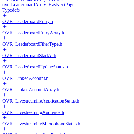
ovr_LeaderboardArray_HasNextPage
Typedefs
OVR_LeaderboardEntry.h
OVR_LeaderboardEntryArray.h
OVR_LeaderboardFilterType.h
OVR_LeaderboardStartAt.h
OVR_LeaderboardUpdateStatus.h
OVR_LinkedAccount.h
OVR_LinkedAccountArray.h
OVR_LivestreamingApplicationStatus.h
OVR_LivestreamingAudience.h
OVR_LivestreamingMicrophoneStatus.h