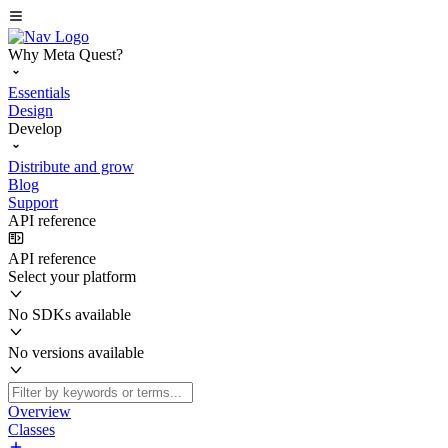
Why Meta Quest?
Essentials
Design
Develop
Distribute and grow
Blog
Support
API reference
API reference
Select your platform
No SDKs available
No versions available
Overview
Classes