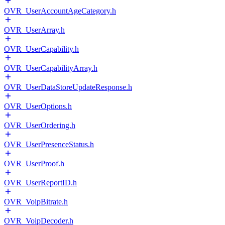
OVR_UserAccountAgeCategory.h
OVR_UserArray.h
OVR_UserCapability.h
OVR_UserCapabilityArray.h
OVR_UserDataStoreUpdateResponse.h
OVR_UserOptions.h
OVR_UserOrdering.h
OVR_UserPresenceStatus.h
OVR_UserProof.h
OVR_UserReportID.h
OVR_VoipBitrate.h
OVR_VoipDecoder.h