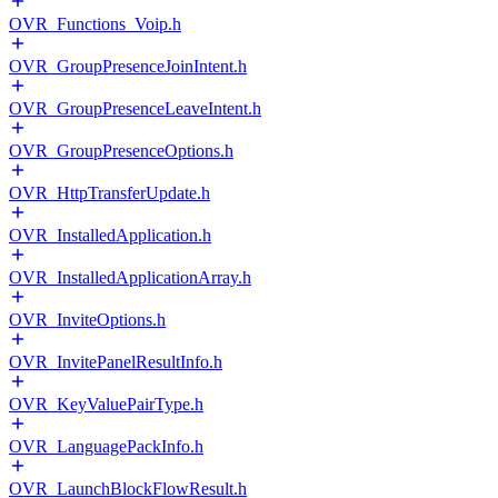
OVR_Functions_Voip.h
OVR_GroupPresenceJoinIntent.h
OVR_GroupPresenceLeaveIntent.h
OVR_GroupPresenceOptions.h
OVR_HttpTransferUpdate.h
OVR_InstalledApplication.h
OVR_InstalledApplicationArray.h
OVR_InviteOptions.h
OVR_InvitePanelResultInfo.h
OVR_KeyValuePairType.h
OVR_LanguagePackInfo.h
OVR_LaunchBlockFlowResult.h