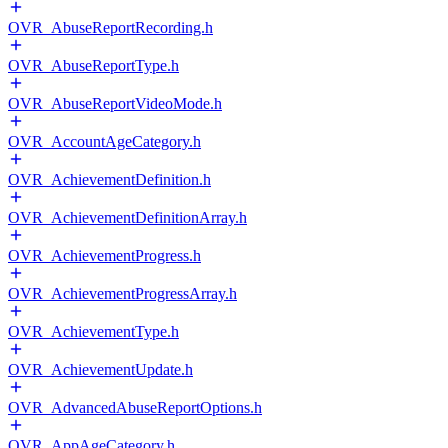
OVR_AbuseReportRecording.h
OVR_AbuseReportType.h
OVR_AbuseReportVideoMode.h
OVR_AccountAgeCategory.h
OVR_AchievementDefinition.h
OVR_AchievementDefinitionArray.h
OVR_AchievementProgress.h
OVR_AchievementProgressArray.h
OVR_AchievementType.h
OVR_AchievementUpdate.h
OVR_AdvancedAbuseReportOptions.h
OVR_AppAgeCategory.h