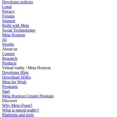
Developer policies
Legal
Privacy
Forums
Support
Build with Meta
Social Technologies
Meta Horizon
AI
Worlds
About us
Careers
Research
Products
Virtual reality / Meta Horizon
Developer Blog
Download SDKs
Meta for Work
Programs
Start
Meta Horizon Creator Program
Discover
Why Meta Quest?
What is mixed reality?
Platforms and tools