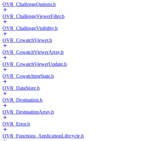
OVR_ChallengeOptions.h
OVR_ChallengeViewerFilter.h
OVR_ChallengeVisibility.h
OVR_CowatchViewer.h
OVR_CowatchViewerArray.h
OVR_CowatchViewerUpdate.h
OVR_CowatchingState.h
OVR_DataStore.h
OVR_Destination.h
OVR_DestinationArray.h
OVR_Error.h
OVR_Functions_ApplicationLifecycle.h