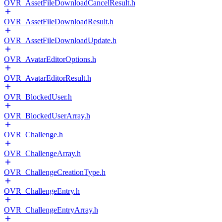
OVR_AssetFileDownloadCancelResult.h
OVR_AssetFileDownloadResult.h
OVR_AssetFileDownloadUpdate.h
OVR_AvatarEditorOptions.h
OVR_AvatarEditorResult.h
OVR_BlockedUser.h
OVR_BlockedUserArray.h
OVR_Challenge.h
OVR_ChallengeArray.h
OVR_ChallengeCreationType.h
OVR_ChallengeEntry.h
OVR_ChallengeEntryArray.h