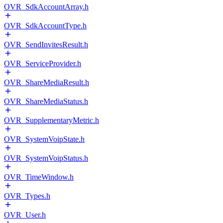
OVR_SdkAccountArray.h
OVR_SdkAccountType.h
OVR_SendInvitesResult.h
OVR_ServiceProvider.h
OVR_ShareMediaResult.h
OVR_ShareMediaStatus.h
OVR_SupplementaryMetric.h
OVR_SystemVoipState.h
OVR_SystemVoipStatus.h
OVR_TimeWindow.h
OVR_Types.h
OVR_User.h