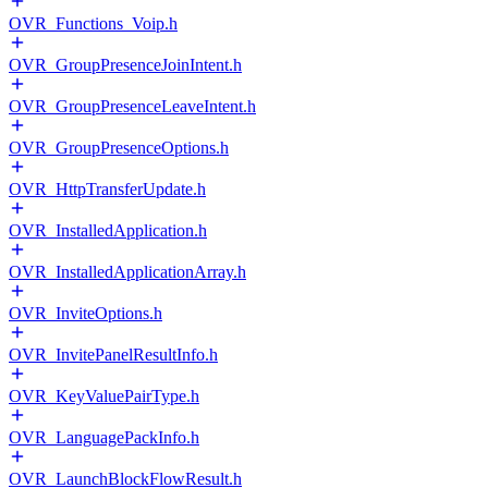
OVR_Functions_Voip.h
OVR_GroupPresenceJoinIntent.h
OVR_GroupPresenceLeaveIntent.h
OVR_GroupPresenceOptions.h
OVR_HttpTransferUpdate.h
OVR_InstalledApplication.h
OVR_InstalledApplicationArray.h
OVR_InviteOptions.h
OVR_InvitePanelResultInfo.h
OVR_KeyValuePairType.h
OVR_LanguagePackInfo.h
OVR_LaunchBlockFlowResult.h