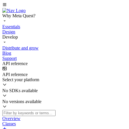
Why Meta Quest?
Essentials
Design
Develop
Distribute and grow
Blog
Support
API reference
API reference
Select your platform
No SDKs available
No versions available
Overview
Classes