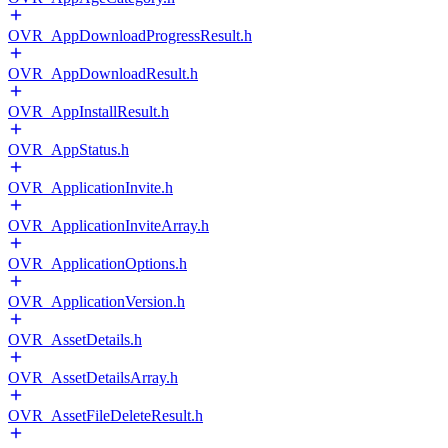
OVR_AppDownloadProgressResult.h
OVR_AppDownloadResult.h
OVR_AppInstallResult.h
OVR_AppStatus.h
OVR_ApplicationInvite.h
OVR_ApplicationInviteArray.h
OVR_ApplicationOptions.h
OVR_ApplicationVersion.h
OVR_AssetDetails.h
OVR_AssetDetailsArray.h
OVR_AssetFileDeleteResult.h