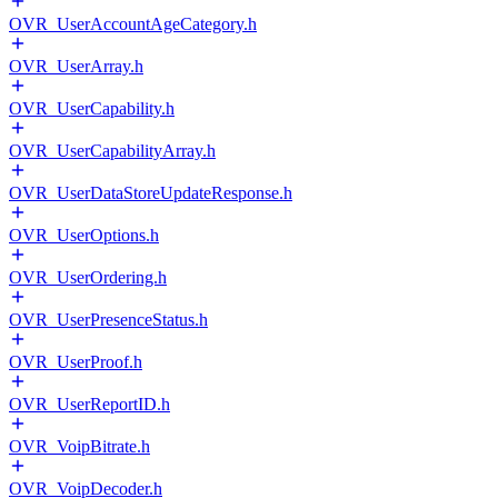
OVR_UserAccountAgeCategory.h
OVR_UserArray.h
OVR_UserCapability.h
OVR_UserCapabilityArray.h
OVR_UserDataStoreUpdateResponse.h
OVR_UserOptions.h
OVR_UserOrdering.h
OVR_UserPresenceStatus.h
OVR_UserProof.h
OVR_UserReportID.h
OVR_VoipBitrate.h
OVR_VoipDecoder.h