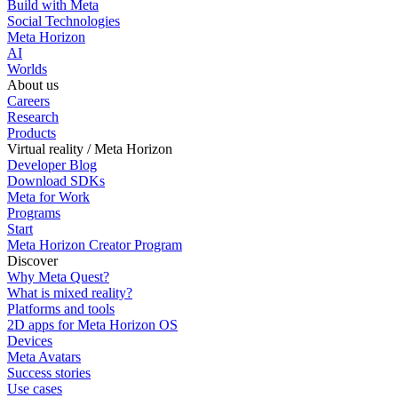
Build with Meta
Social Technologies
Meta Horizon
AI
Worlds
About us
Careers
Research
Products
Virtual reality / Meta Horizon
Developer Blog
Download SDKs
Meta for Work
Programs
Start
Meta Horizon Creator Program
Discover
Why Meta Quest?
What is mixed reality?
Platforms and tools
2D apps for Meta Horizon OS
Devices
Meta Avatars
Success stories
Use cases