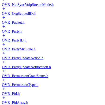
OVR_NetSyncVoipStreamMode.h
OVR_OrgScopedID.h
OVR_Packet.h
OVR_Party.h
OVR_PartyID.h
OVR_PartyMicState.h
OVR_PartyUpdateAction.h
OVR_PartyUpdateNotification.h
OVR_PermissionGrantStatus.h
OVR_PermissionType.h
OVR_Pid.h
OVR_PidArray.h