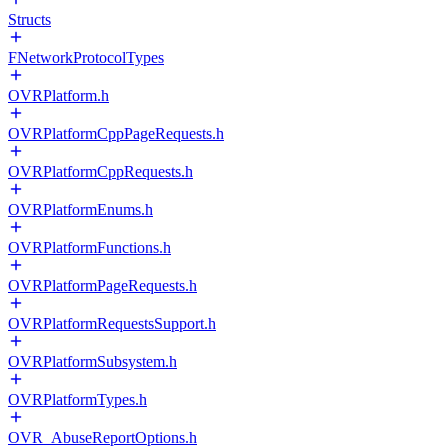
Structs
FNetworkProtocolTypes
OVRPlatform.h
OVRPlatformCppPageRequests.h
OVRPlatformCppRequests.h
OVRPlatformEnums.h
OVRPlatformFunctions.h
OVRPlatformPageRequests.h
OVRPlatformRequestsSupport.h
OVRPlatformSubsystem.h
OVRPlatformTypes.h
OVR_AbuseReportOptions.h