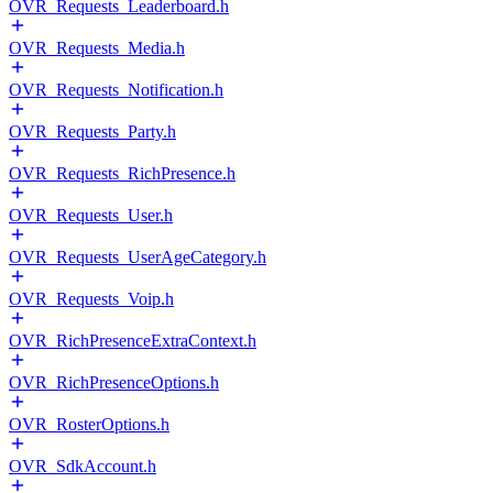
OVR_Requests_Leaderboard.h
OVR_Requests_Media.h
OVR_Requests_Notification.h
OVR_Requests_Party.h
OVR_Requests_RichPresence.h
OVR_Requests_User.h
OVR_Requests_UserAgeCategory.h
OVR_Requests_Voip.h
OVR_RichPresenceExtraContext.h
OVR_RichPresenceOptions.h
OVR_RosterOptions.h
OVR_SdkAccount.h