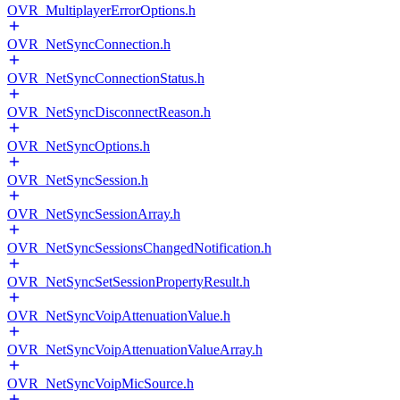
OVR_MultiplayerErrorOptions.h
OVR_NetSyncConnection.h
OVR_NetSyncConnectionStatus.h
OVR_NetSyncDisconnectReason.h
OVR_NetSyncOptions.h
OVR_NetSyncSession.h
OVR_NetSyncSessionArray.h
OVR_NetSyncSessionsChangedNotification.h
OVR_NetSyncSetSessionPropertyResult.h
OVR_NetSyncVoipAttenuationValue.h
OVR_NetSyncVoipAttenuationValueArray.h
OVR_NetSyncVoipMicSource.h