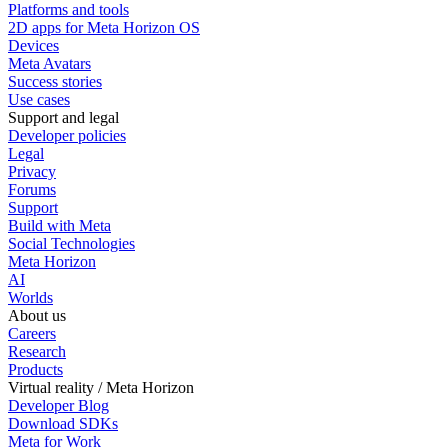
Platforms and tools
2D apps for Meta Horizon OS
Devices
Meta Avatars
Success stories
Use cases
Support and legal
Developer policies
Legal
Privacy
Forums
Support
Build with Meta
Social Technologies
Meta Horizon
AI
Worlds
About us
Careers
Research
Products
Virtual reality / Meta Horizon
Developer Blog
Download SDKs
Meta for Work