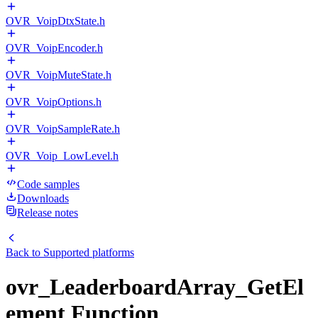
OVR_VoipDtxState.h
OVR_VoipEncoder.h
OVR_VoipMuteState.h
OVR_VoipOptions.h
OVR_VoipSampleRate.h
OVR_Voip_LowLevel.h
Code samples
Downloads
Release notes
Back to
Supported platforms
ovr_LeaderboardArray_GetEl
ement Function