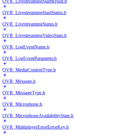
OVR_LivestreamingStartResult.h
OVR_LivestreamingStartStatus.h
OVR_LivestreamingStatus.h
OVR_LivestreamingVideoStats.h
OVR_LogEventName.h
OVR_LogEventParameter.h
OVR_MediaContentType.h
OVR_Message.h
OVR_MessageType.h
OVR_Microphone.h
OVR_MicrophoneAvailabilityState.h
OVR_MultiplayerErrorErrorKey.h