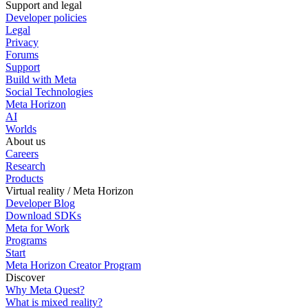
Support and legal
Developer policies
Legal
Privacy
Forums
Support
Build with Meta
Social Technologies
Meta Horizon
AI
Worlds
About us
Careers
Research
Products
Virtual reality / Meta Horizon
Developer Blog
Download SDKs
Meta for Work
Programs
Start
Meta Horizon Creator Program
Discover
Why Meta Quest?
What is mixed reality?