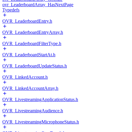
ovr_LeaderboardArray_HasNextPage
Typedefs
OVR_LeaderboardEntry.h
OVR_LeaderboardEntryArray.h
OVR_LeaderboardFilterType.h
OVR_LeaderboardStartAt.h
OVR_LeaderboardUpdateStatus.h
OVR_LinkedAccount.h
OVR_LinkedAccountArray.h
OVR_LivestreamingApplicationStatus.h
OVR_LivestreamingAudience.h
OVR_LivestreamingMicrophoneStatus.h