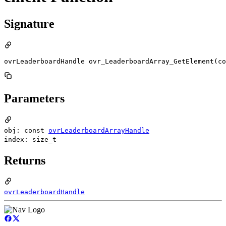
Signature
ovrLeaderboardHandle ovr_LeaderboardArray_GetElement(co
Parameters
obj: const
ovrLeaderboardArrayHandle
index: size_t
Returns
ovrLeaderboardHandle