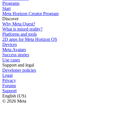
Programs
Start
Meta Horizon Creator Program
Discover
Why Meta Quest?
What is mixed reality?
Platforms and tools
2D apps for Meta Horizon OS
Devices
Meta Avatars
Success stories
Use cases
Support and legal
Developer policies
Legal
Privacy
Forums
Support
English (US)
© 2026 Meta