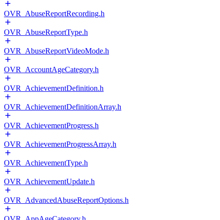
OVR_AbuseReportRecording.h
OVR_AbuseReportType.h
OVR_AbuseReportVideoMode.h
OVR_AccountAgeCategory.h
OVR_AchievementDefinition.h
OVR_AchievementDefinitionArray.h
OVR_AchievementProgress.h
OVR_AchievementProgressArray.h
OVR_AchievementType.h
OVR_AchievementUpdate.h
OVR_AdvancedAbuseReportOptions.h
OVR_AppAgeCategory.h