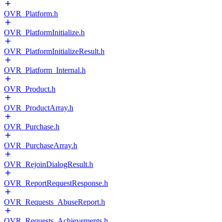
OVR_Platform.h
OVR_PlatformInitialize.h
OVR_PlatformInitializeResult.h
OVR_Platform_Internal.h
OVR_Product.h
OVR_ProductArray.h
OVR_Purchase.h
OVR_PurchaseArray.h
OVR_RejoinDialogResult.h
OVR_ReportRequestResponse.h
OVR_Requests_AbuseReport.h
OVR_Requests_Achievements.h