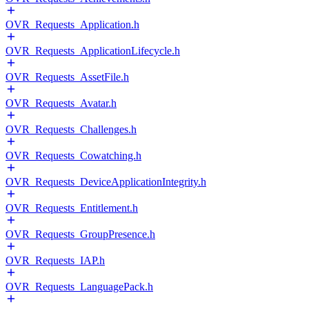
OVR_Requests_Application.h
OVR_Requests_ApplicationLifecycle.h
OVR_Requests_AssetFile.h
OVR_Requests_Avatar.h
OVR_Requests_Challenges.h
OVR_Requests_Cowatching.h
OVR_Requests_DeviceApplicationIntegrity.h
OVR_Requests_Entitlement.h
OVR_Requests_GroupPresence.h
OVR_Requests_IAP.h
OVR_Requests_LanguagePack.h