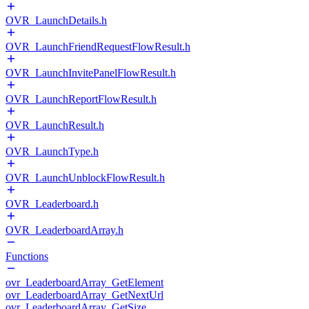
OVR_LaunchDetails.h
OVR_LaunchFriendRequestFlowResult.h
OVR_LaunchInvitePanelFlowResult.h
OVR_LaunchReportFlowResult.h
OVR_LaunchResult.h
OVR_LaunchType.h
OVR_LaunchUnblockFlowResult.h
OVR_Leaderboard.h
OVR_LeaderboardArray.h
Functions
ovr_LeaderboardArray_GetElement
ovr_LeaderboardArray_GetNextUrl
ovr_LeaderboardArray_GetSize