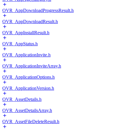
OVR_AppDownloadProgressResult.h
OVR_AppDownloadResult.h
OVR_AppInstallResult.h
OVR_AppStatus.h
OVR_ApplicationInvite.h
OVR_ApplicationInviteArray.h
OVR_ApplicationOptions.h
OVR_ApplicationVersion.h
OVR_AssetDetails.h
OVR_AssetDetailsArray.h
OVR_AssetFileDeleteResult.h