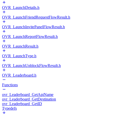
OVR_LaunchDetails.h
OVR_LaunchFriendRequestFlowResult.h
OVR_LaunchInvitePanelFlowResult.h
OVR_LaunchReportFlowResult.h
OVR_LaunchResult.h
OVR_LaunchType.h
OVR_LaunchUnblockFlowResult.h
OVR_Leaderboard.h
Functions
ovr_Leaderboard_GetApiName
ovr_Leaderboard_GetDestination
ovr_Leaderboard_GetID
Typedefs