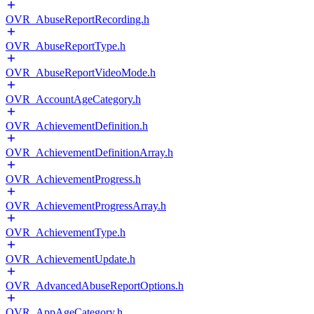
OVR_AbuseReportRecording.h
OVR_AbuseReportType.h
OVR_AbuseReportVideoMode.h
OVR_AccountAgeCategory.h
OVR_AchievementDefinition.h
OVR_AchievementDefinitionArray.h
OVR_AchievementProgress.h
OVR_AchievementProgressArray.h
OVR_AchievementType.h
OVR_AchievementUpdate.h
OVR_AdvancedAbuseReportOptions.h
OVR_AppAgeCategory.h