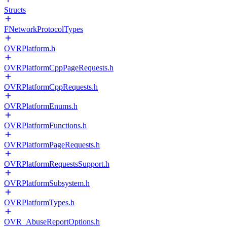
Structs
FNetworkProtocolTypes
OVRPlatform.h
OVRPlatformCppPageRequests.h
OVRPlatformCppRequests.h
OVRPlatformEnums.h
OVRPlatformFunctions.h
OVRPlatformPageRequests.h
OVRPlatformRequestsSupport.h
OVRPlatformSubsystem.h
OVRPlatformTypes.h
OVR_AbuseReportOptions.h