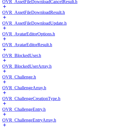
OVR_AssetFileDownloadCancelResult.h
OVR_AssetFileDownloadResult.h
OVR_AssetFileDownloadUpdate.h
OVR_AvatarEditorOptions.h
OVR_AvatarEditorResult.h
OVR_BlockedUser.h
OVR_BlockedUserArray.h
OVR_Challenge.h
OVR_ChallengeArray.h
OVR_ChallengeCreationType.h
OVR_ChallengeEntry.h
OVR_ChallengeEntryArray.h