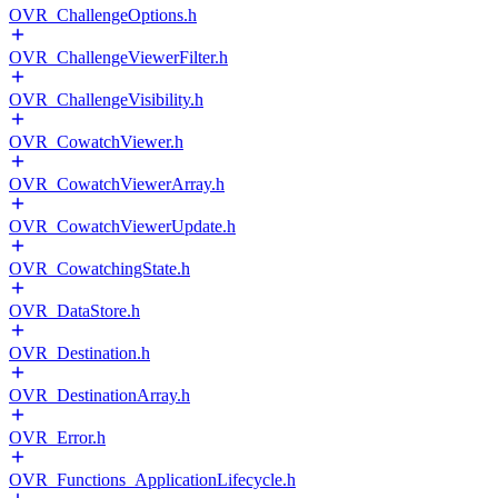
OVR_ChallengeOptions.h
OVR_ChallengeViewerFilter.h
OVR_ChallengeVisibility.h
OVR_CowatchViewer.h
OVR_CowatchViewerArray.h
OVR_CowatchViewerUpdate.h
OVR_CowatchingState.h
OVR_DataStore.h
OVR_Destination.h
OVR_DestinationArray.h
OVR_Error.h
OVR_Functions_ApplicationLifecycle.h