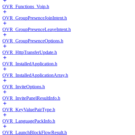
OVR_Functions_Voip.h
OVR_GroupPresenceJoinIntent.h
OVR_GroupPresenceLeaveIntent.h
OVR_GroupPresenceOptions.h
OVR_HttpTransferUpdate.h
OVR_InstalledApplication.h
OVR_InstalledApplicationArray.h
OVR_InviteOptions.h
OVR_InvitePanelResultInfo.h
OVR_KeyValuePairType.h
OVR_LanguagePackInfo.h
OVR_LaunchBlockFlowResult.h