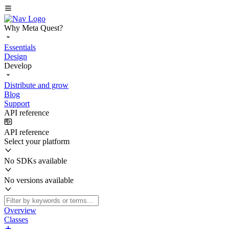
Why Meta Quest?
Essentials
Design
Develop
Distribute and grow
Blog
Support
API reference
API reference
Select your platform
No SDKs available
No versions available
Overview
Classes