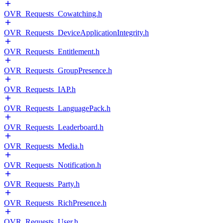
OVR_Requests_Cowatching.h
OVR_Requests_DeviceApplicationIntegrity.h
OVR_Requests_Entitlement.h
OVR_Requests_GroupPresence.h
OVR_Requests_IAP.h
OVR_Requests_LanguagePack.h
OVR_Requests_Leaderboard.h
OVR_Requests_Media.h
OVR_Requests_Notification.h
OVR_Requests_Party.h
OVR_Requests_RichPresence.h
OVR_Requests_User.h