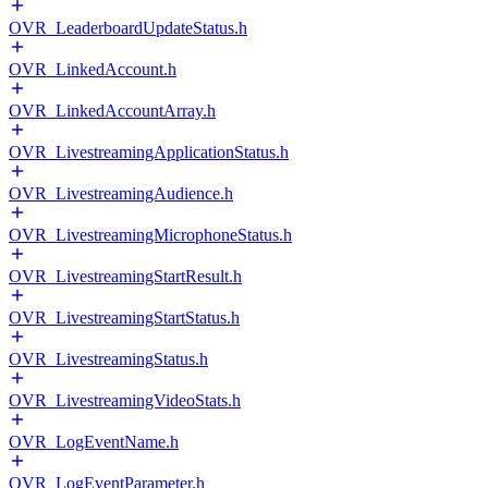
OVR_LeaderboardUpdateStatus.h
OVR_LinkedAccount.h
OVR_LinkedAccountArray.h
OVR_LivestreamingApplicationStatus.h
OVR_LivestreamingAudience.h
OVR_LivestreamingMicrophoneStatus.h
OVR_LivestreamingStartResult.h
OVR_LivestreamingStartStatus.h
OVR_LivestreamingStatus.h
OVR_LivestreamingVideoStats.h
OVR_LogEventName.h
OVR_LogEventParameter.h