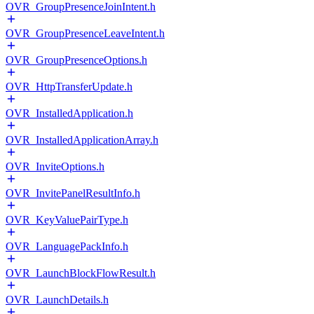
OVR_GroupPresenceJoinIntent.h
OVR_GroupPresenceLeaveIntent.h
OVR_GroupPresenceOptions.h
OVR_HttpTransferUpdate.h
OVR_InstalledApplication.h
OVR_InstalledApplicationArray.h
OVR_InviteOptions.h
OVR_InvitePanelResultInfo.h
OVR_KeyValuePairType.h
OVR_LanguagePackInfo.h
OVR_LaunchBlockFlowResult.h
OVR_LaunchDetails.h