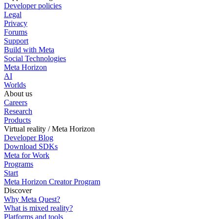
Developer policies
Legal
Privacy
Forums
Support
Build with Meta
Social Technologies
Meta Horizon
AI
Worlds
About us
Careers
Research
Products
Virtual reality / Meta Horizon
Developer Blog
Download SDKs
Meta for Work
Programs
Start
Meta Horizon Creator Program
Discover
Why Meta Quest?
What is mixed reality?
Platforms and tools