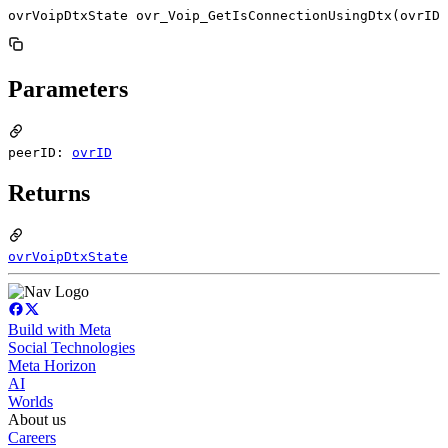
ovrVoipDtxState ovr_Voip_GetIsConnectionUsingDtx(ovrID 
Parameters
peerID:
ovrID
Returns
ovrVoipDtxState
Build with Meta
Social Technologies
Meta Horizon
AI
Worlds
About us
Careers