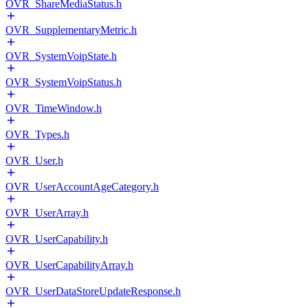
OVR_ShareMediaStatus.h
OVR_SupplementaryMetric.h
OVR_SystemVoipState.h
OVR_SystemVoipStatus.h
OVR_TimeWindow.h
OVR_Types.h
OVR_User.h
OVR_UserAccountAgeCategory.h
OVR_UserArray.h
OVR_UserCapability.h
OVR_UserCapabilityArray.h
OVR_UserDataStoreUpdateResponse.h