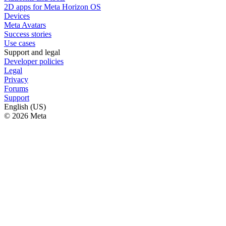
2D apps for Meta Horizon OS
Devices
Meta Avatars
Success stories
Use cases
Support and legal
Developer policies
Legal
Privacy
Forums
Support
English (US)
© 2026 Meta