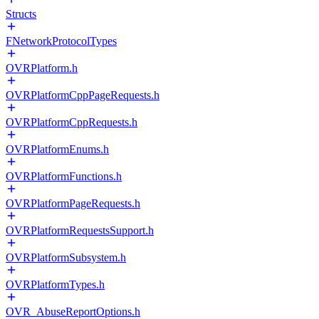
Structs
FNetworkProtocolTypes
OVRPlatform.h
OVRPlatformCppPageRequests.h
OVRPlatformCppRequests.h
OVRPlatformEnums.h
OVRPlatformFunctions.h
OVRPlatformPageRequests.h
OVRPlatformRequestsSupport.h
OVRPlatformSubsystem.h
OVRPlatformTypes.h
OVR_AbuseReportOptions.h