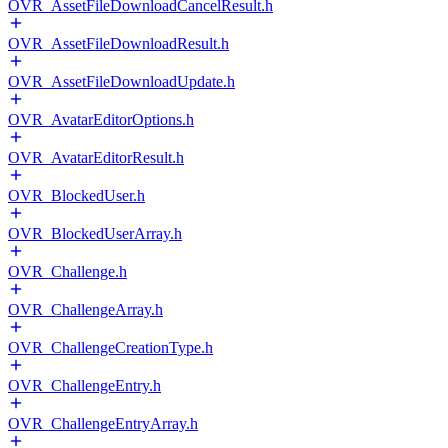
OVR_AssetFileDownloadCancelResult.h
OVR_AssetFileDownloadResult.h
OVR_AssetFileDownloadUpdate.h
OVR_AvatarEditorOptions.h
OVR_AvatarEditorResult.h
OVR_BlockedUser.h
OVR_BlockedUserArray.h
OVR_Challenge.h
OVR_ChallengeArray.h
OVR_ChallengeCreationType.h
OVR_ChallengeEntry.h
OVR_ChallengeEntryArray.h