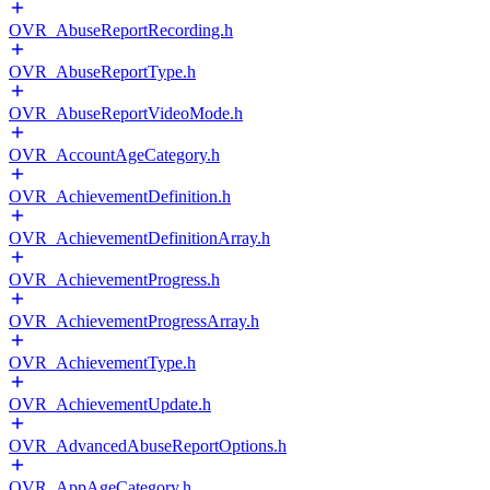
OVR_AbuseReportRecording.h
OVR_AbuseReportType.h
OVR_AbuseReportVideoMode.h
OVR_AccountAgeCategory.h
OVR_AchievementDefinition.h
OVR_AchievementDefinitionArray.h
OVR_AchievementProgress.h
OVR_AchievementProgressArray.h
OVR_AchievementType.h
OVR_AchievementUpdate.h
OVR_AdvancedAbuseReportOptions.h
OVR_AppAgeCategory.h