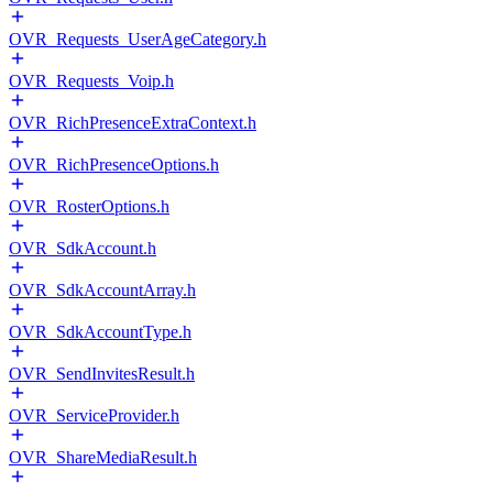
OVR_Requests_UserAgeCategory.h
OVR_Requests_Voip.h
OVR_RichPresenceExtraContext.h
OVR_RichPresenceOptions.h
OVR_RosterOptions.h
OVR_SdkAccount.h
OVR_SdkAccountArray.h
OVR_SdkAccountType.h
OVR_SendInvitesResult.h
OVR_ServiceProvider.h
OVR_ShareMediaResult.h