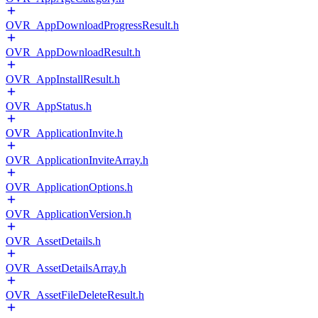
OVR_AppDownloadProgressResult.h
OVR_AppDownloadResult.h
OVR_AppInstallResult.h
OVR_AppStatus.h
OVR_ApplicationInvite.h
OVR_ApplicationInviteArray.h
OVR_ApplicationOptions.h
OVR_ApplicationVersion.h
OVR_AssetDetails.h
OVR_AssetDetailsArray.h
OVR_AssetFileDeleteResult.h