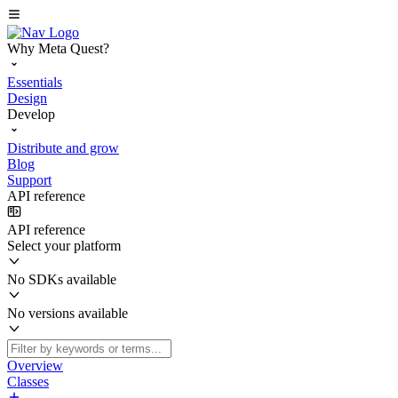
Why Meta Quest?
Essentials
Design
Develop
Distribute and grow
Blog
Support
API reference
API reference
Select your platform
No SDKs available
No versions available
Overview
Classes