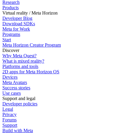
Research
Products
Virtual reality / Meta Horizon
Developer Blog
Download SDKs
Meta for Work
Programs
Start
Meta Horizon Creator Program
Discover
Why Meta Quest?
What is mixed reality?
Platforms and tools
2D apps for Meta Horizon OS
Devices
Meta Avatars
Success stories
Use cases
Support and legal
Developer policies
Legal
Privacy
Forums
Support
Build with Meta