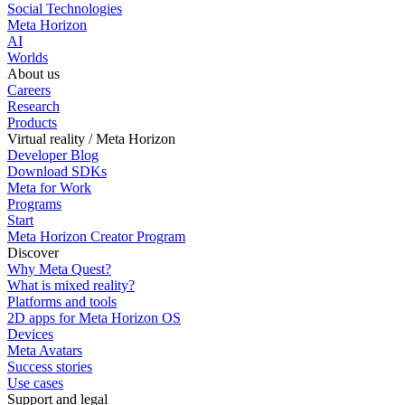
Social Technologies
Meta Horizon
AI
Worlds
About us
Careers
Research
Products
Virtual reality / Meta Horizon
Developer Blog
Download SDKs
Meta for Work
Programs
Start
Meta Horizon Creator Program
Discover
Why Meta Quest?
What is mixed reality?
Platforms and tools
2D apps for Meta Horizon OS
Devices
Meta Avatars
Success stories
Use cases
Support and legal