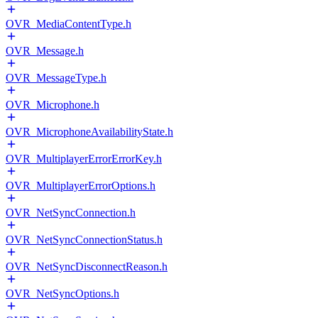
OVR_MediaContentType.h
OVR_Message.h
OVR_MessageType.h
OVR_Microphone.h
OVR_MicrophoneAvailabilityState.h
OVR_MultiplayerErrorErrorKey.h
OVR_MultiplayerErrorOptions.h
OVR_NetSyncConnection.h
OVR_NetSyncConnectionStatus.h
OVR_NetSyncDisconnectReason.h
OVR_NetSyncOptions.h