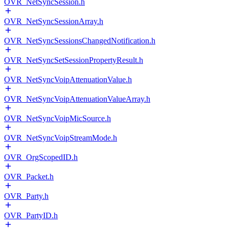
OVR_NetSyncSession.h
OVR_NetSyncSessionArray.h
OVR_NetSyncSessionsChangedNotification.h
OVR_NetSyncSetSessionPropertyResult.h
OVR_NetSyncVoipAttenuationValue.h
OVR_NetSyncVoipAttenuationValueArray.h
OVR_NetSyncVoipMicSource.h
OVR_NetSyncVoipStreamMode.h
OVR_OrgScopedID.h
OVR_Packet.h
OVR_Party.h
OVR_PartyID.h