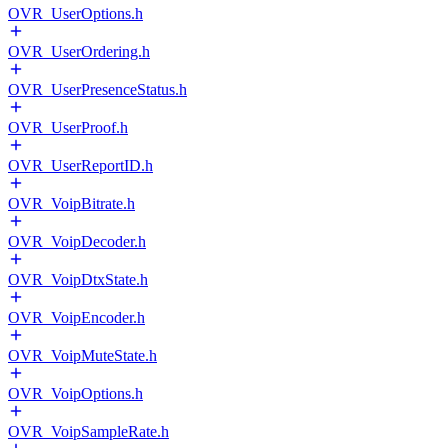
OVR_UserOptions.h
OVR_UserOrdering.h
OVR_UserPresenceStatus.h
OVR_UserProof.h
OVR_UserReportID.h
OVR_VoipBitrate.h
OVR_VoipDecoder.h
OVR_VoipDtxState.h
OVR_VoipEncoder.h
OVR_VoipMuteState.h
OVR_VoipOptions.h
OVR_VoipSampleRate.h