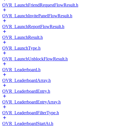
OVR_LaunchFriendRequestFlowResult.h
OVR_LaunchInvitePanelFlowResult.h
OVR_LaunchReportFlowResult.h
OVR_LaunchResult.h
OVR_LaunchType.h
OVR_LaunchUnblockFlowResult.h
OVR_Leaderboard.h
OVR_LeaderboardArray.h
OVR_LeaderboardEntry.h
OVR_LeaderboardEntryArray.h
OVR_LeaderboardFilterType.h
OVR_LeaderboardStartAt.h