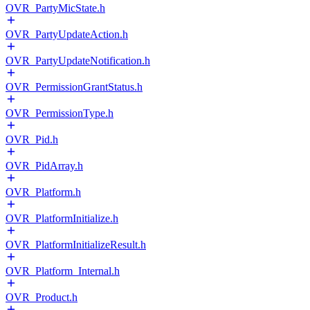
OVR_PartyMicState.h
OVR_PartyUpdateAction.h
OVR_PartyUpdateNotification.h
OVR_PermissionGrantStatus.h
OVR_PermissionType.h
OVR_Pid.h
OVR_PidArray.h
OVR_Platform.h
OVR_PlatformInitialize.h
OVR_PlatformInitializeResult.h
OVR_Platform_Internal.h
OVR_Product.h