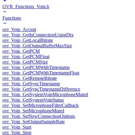
OVR_Functions_Voip.h
Functions
ovr_Voip_Accept
ovr_Voip_GetIsConnectionUsingDtx
ovr_Voip_GetLocalBitrate
ovr_Voip_GetOutputBufferMaxSize
ovr_Voip_GetPCM
ovr_Voip_GetPCMFloat
ovr_Voip_GetPCMSize
ovr_Voip_GetPCMWithTimestamp
ovr_Voip_GetPCMWithTimestampFloat
ovr_Voip_GetRemoteBitrate
ovr_Voip_GetSyncTimestamp
ovr_Voip_GetSyncTimestampDifference
ovr_Voip_GetSystemVoipMicrophoneMuted
ovr_Voip_GetSystemVoipStatus
ovr_Voip_SetMicrophoneFilterCallback
ovr_Voip_SetMicrophoneMuted
ovr_Voip_SetNewConnectionOptions
ovr_Voip_SetOutputSampleRate
ovr_Voip_Start
ovr_Voip_Stop