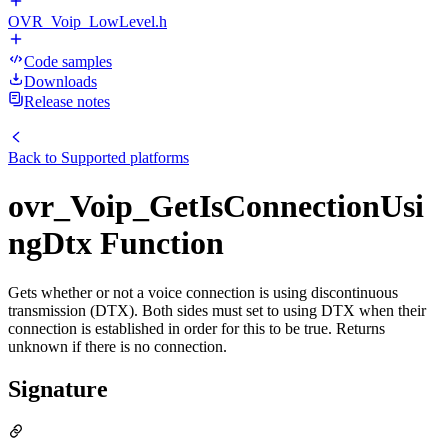
OVR_Voip_LowLevel.h
Code samples
Downloads
Release notes
Back to
Supported platforms
ovr_Voip_GetIsConnectionUsi
ngDtx Function
Gets whether or not a voice connection is using discontinuous
transmission (DTX). Both sides must set to using DTX when their
connection is established in order for this to be true. Returns
unknown if there is no connection.
Signature