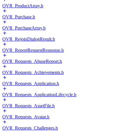
OVR_ProductArray.h
OVR_Purchase.h
OVR_PurchaseArray.h
OVR_RejoinDialogResult.h
OVR_ReportRequestResponse.h
OVR_Requests_AbuseReport.h
OVR_Requests_Achievements.h
OVR_Requests_Application.h
OVR_Requests_ApplicationLifecycle.h
OVR_Requests_AssetFile.h
OVR_Requests_Avatar.h
OVR_Requests_Challenges.h