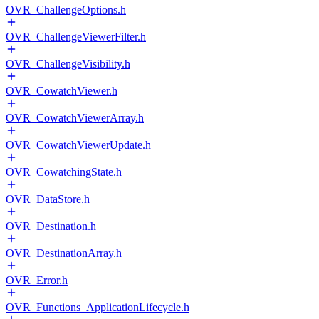
OVR_ChallengeOptions.h
OVR_ChallengeViewerFilter.h
OVR_ChallengeVisibility.h
OVR_CowatchViewer.h
OVR_CowatchViewerArray.h
OVR_CowatchViewerUpdate.h
OVR_CowatchingState.h
OVR_DataStore.h
OVR_Destination.h
OVR_DestinationArray.h
OVR_Error.h
OVR_Functions_ApplicationLifecycle.h