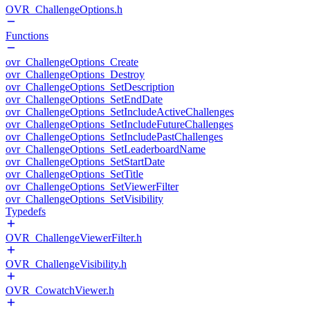
OVR_ChallengeOptions.h
Functions
ovr_ChallengeOptions_Create
ovr_ChallengeOptions_Destroy
ovr_ChallengeOptions_SetDescription
ovr_ChallengeOptions_SetEndDate
ovr_ChallengeOptions_SetIncludeActiveChallenges
ovr_ChallengeOptions_SetIncludeFutureChallenges
ovr_ChallengeOptions_SetIncludePastChallenges
ovr_ChallengeOptions_SetLeaderboardName
ovr_ChallengeOptions_SetStartDate
ovr_ChallengeOptions_SetTitle
ovr_ChallengeOptions_SetViewerFilter
ovr_ChallengeOptions_SetVisibility
Typedefs
OVR_ChallengeViewerFilter.h
OVR_ChallengeVisibility.h
OVR_CowatchViewer.h