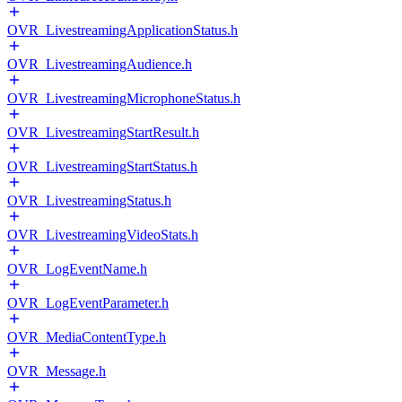
OVR_LivestreamingApplicationStatus.h
OVR_LivestreamingAudience.h
OVR_LivestreamingMicrophoneStatus.h
OVR_LivestreamingStartResult.h
OVR_LivestreamingStartStatus.h
OVR_LivestreamingStatus.h
OVR_LivestreamingVideoStats.h
OVR_LogEventName.h
OVR_LogEventParameter.h
OVR_MediaContentType.h
OVR_Message.h