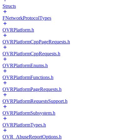
Structs
FNetworkProtocolTypes
OVRPlatform.h
OVRPlatformCppPageRequests.h
OVRPlatformCppRequests.h
OVRPlatformEnums.h
OVRPlatformFunctions.h
OVRPlatformPageRequests.h
OVRPlatformRequestsSupport.h
OVRPlatformSubsystem.h
OVRPlatformTypes.h
OVR_AbuseReportOptions.h