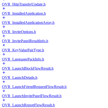
OVR_HttpTransferUpdate.h
OVR_InstalledApplication.h
OVR_InstalledApplicationArray.h
OVR_InviteOptions.h
OVR_InvitePanelResultInfo.h
OVR_KeyValuePairType.h
OVR_LanguagePackInfo.h
OVR_LaunchBlockFlowResult.h
OVR_LaunchDetails.h
OVR_LaunchFriendRequestFlowResult.h
OVR_LaunchInvitePanelFlowResult.h
OVR_LaunchReportFlowResult.h