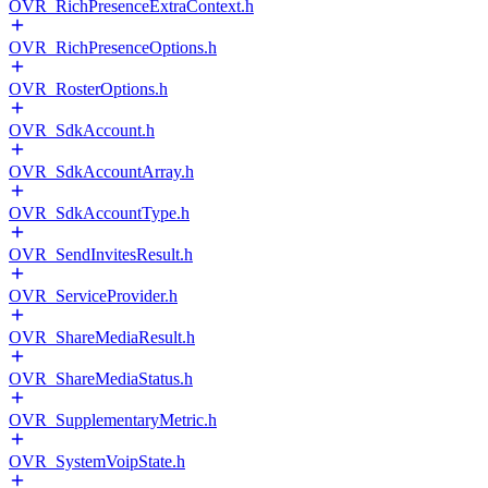
OVR_RichPresenceExtraContext.h
OVR_RichPresenceOptions.h
OVR_RosterOptions.h
OVR_SdkAccount.h
OVR_SdkAccountArray.h
OVR_SdkAccountType.h
OVR_SendInvitesResult.h
OVR_ServiceProvider.h
OVR_ShareMediaResult.h
OVR_ShareMediaStatus.h
OVR_SupplementaryMetric.h
OVR_SystemVoipState.h