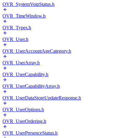
OVR_SystemVoipStatus.h
OVR_TimeWindow.h
OVR_Types.h
OVR_User.h
OVR_UserAccountAgeCategory.h
OVR_UserArray.h
OVR_UserCapability.h
OVR_UserCapabilityArray.h
OVR_UserDataStoreUpdateResponse.h
OVR_UserOptions.h
OVR_UserOrdering.h
OVR_UserPresenceStatus.h