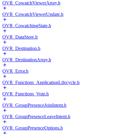
OVR_CowatchViewerArray.h
OVR_CowatchViewerUpdate.h
OVR_CowatchingState.h
OVR_DataStore.h
OVR_Destination.h
OVR_DestinationArray.h
OVR_Error.h
OVR_Functions_ApplicationLifecycle.h
OVR_Functions_Voip.h
OVR_GroupPresenceJoinIntent.h
OVR_GroupPresenceLeaveIntent.h
OVR_GroupPresenceOptions.h