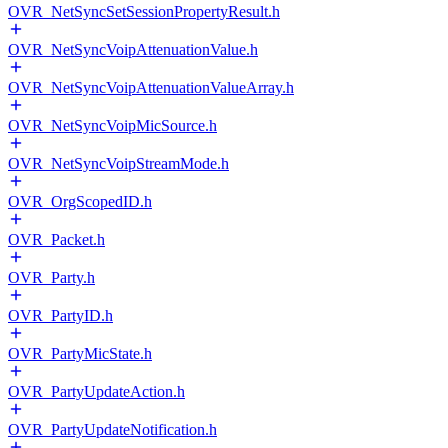
OVR_NetSyncSetSessionPropertyResult.h
OVR_NetSyncVoipAttenuationValue.h
OVR_NetSyncVoipAttenuationValueArray.h
OVR_NetSyncVoipMicSource.h
OVR_NetSyncVoipStreamMode.h
OVR_OrgScopedID.h
OVR_Packet.h
OVR_Party.h
OVR_PartyID.h
OVR_PartyMicState.h
OVR_PartyUpdateAction.h
OVR_PartyUpdateNotification.h