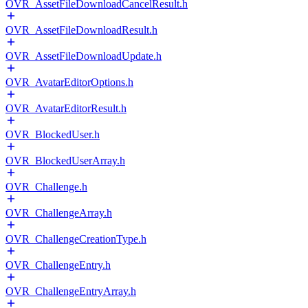
OVR_AssetFileDownloadCancelResult.h
OVR_AssetFileDownloadResult.h
OVR_AssetFileDownloadUpdate.h
OVR_AvatarEditorOptions.h
OVR_AvatarEditorResult.h
OVR_BlockedUser.h
OVR_BlockedUserArray.h
OVR_Challenge.h
OVR_ChallengeArray.h
OVR_ChallengeCreationType.h
OVR_ChallengeEntry.h
OVR_ChallengeEntryArray.h