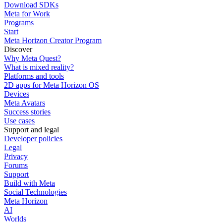
Download SDKs
Meta for Work
Programs
Start
Meta Horizon Creator Program
Discover
Why Meta Quest?
What is mixed reality?
Platforms and tools
2D apps for Meta Horizon OS
Devices
Meta Avatars
Success stories
Use cases
Support and legal
Developer policies
Legal
Privacy
Forums
Support
Build with Meta
Social Technologies
Meta Horizon
AI
Worlds