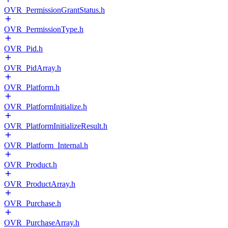
OVR_PermissionGrantStatus.h
OVR_PermissionType.h
OVR_Pid.h
OVR_PidArray.h
OVR_Platform.h
OVR_PlatformInitialize.h
OVR_PlatformInitializeResult.h
OVR_Platform_Internal.h
OVR_Product.h
OVR_ProductArray.h
OVR_Purchase.h
OVR_PurchaseArray.h