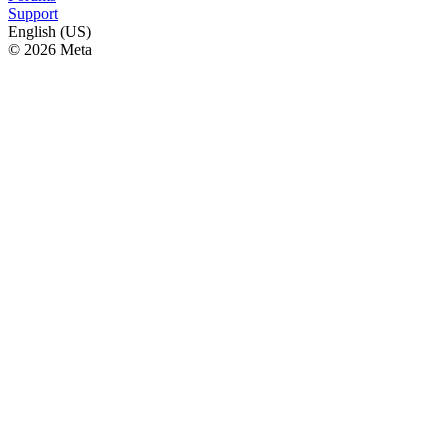
Support
English (US)
© 2026 Meta