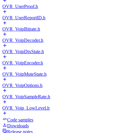
OVR_UserProof.h
OVR_UserReportID.h
OVR_VoipBitrate.h
OVR_VoipDecoder.h
OVR_VoipDtxState.h
OVR_VoipEncoder.h
OVR_VoipMuteState.h
OVR_VoipOptions.h
OVR_VoipSampleRate.h
OVR_Voip_LowLevel.h
Code samples
Downloads
Release notes