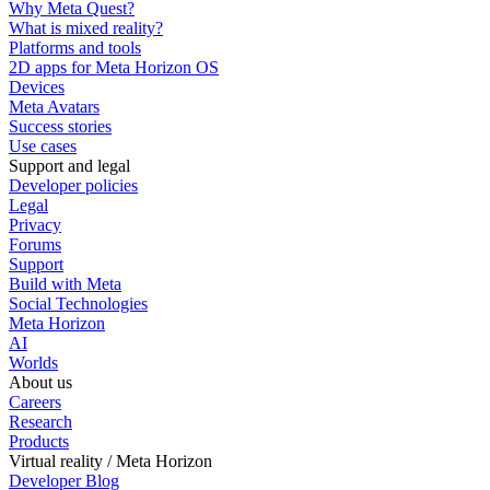
Why Meta Quest?
What is mixed reality?
Platforms and tools
2D apps for Meta Horizon OS
Devices
Meta Avatars
Success stories
Use cases
Support and legal
Developer policies
Legal
Privacy
Forums
Support
Build with Meta
Social Technologies
Meta Horizon
AI
Worlds
About us
Careers
Research
Products
Virtual reality / Meta Horizon
Developer Blog