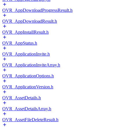
OVR_AppDownloadProgressResult.h
OVR_AppDownloadResult.h
OVR_AppInstallResult.h
OVR_AppStatus.h
OVR_ApplicationInvite.h
OVR_ApplicationInviteArray.h
OVR_ApplicationOptions.h
OVR_ApplicationVersion.h
OVR_AssetDetails.h
OVR_AssetDetailsArray.h
OVR_AssetFileDeleteResult.h