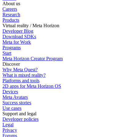
About us
Careers
Research
Products
Virtual reality / Meta Horizon
Developer Blog
Download SDKs
Meta for Work
Programs
Start
Meta Horizon Creator Program
Discover
Why Meta Quest?
What is mixed reality?
Platforms and tools
2D apps for Meta Horizon OS
Devices
Meta Avatars
Success stories
Use cases
Support and legal
Developer policies
Legal
Privacy
Forums