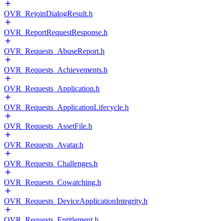
OVR_RejoinDialogResult.h
OVR_ReportRequestResponse.h
OVR_Requests_AbuseReport.h
OVR_Requests_Achievements.h
OVR_Requests_Application.h
OVR_Requests_ApplicationLifecycle.h
OVR_Requests_AssetFile.h
OVR_Requests_Avatar.h
OVR_Requests_Challenges.h
OVR_Requests_Cowatching.h
OVR_Requests_DeviceApplicationIntegrity.h
OVR_Requests_Entitlement.h