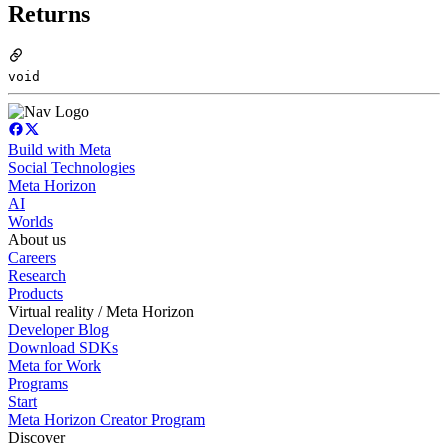
Returns
void
Build with Meta
Social Technologies
Meta Horizon
AI
Worlds
About us
Careers
Research
Products
Virtual reality / Meta Horizon
Developer Blog
Download SDKs
Meta for Work
Programs
Start
Meta Horizon Creator Program
Discover