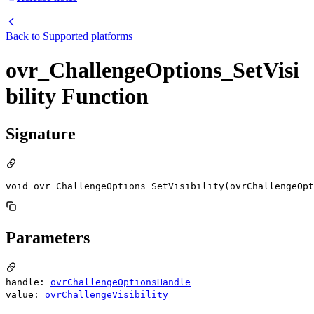
Back to
Supported platforms
ovr_ChallengeOptions_SetVisi
bility Function
Signature
void ovr_ChallengeOptions_SetVisibility(ovrChallengeOpt
Parameters
handle:
ovrChallengeOptionsHandle
value:
ovrChallengeVisibility