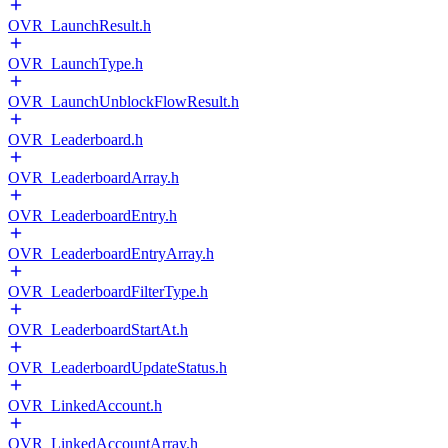
OVR_LaunchResult.h
OVR_LaunchType.h
OVR_LaunchUnblockFlowResult.h
OVR_Leaderboard.h
OVR_LeaderboardArray.h
OVR_LeaderboardEntry.h
OVR_LeaderboardEntryArray.h
OVR_LeaderboardFilterType.h
OVR_LeaderboardStartAt.h
OVR_LeaderboardUpdateStatus.h
OVR_LinkedAccount.h
OVR_LinkedAccountArray.h