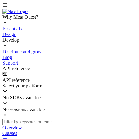
Why Meta Quest?
Essentials
Design
Develop
Distribute and grow
Blog
Support
API reference
API reference
Select your platform
No SDKs available
No versions available
Overview
Classes