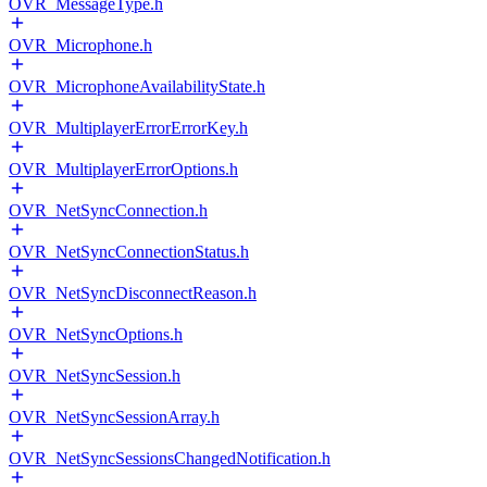
OVR_MessageType.h
OVR_Microphone.h
OVR_MicrophoneAvailabilityState.h
OVR_MultiplayerErrorErrorKey.h
OVR_MultiplayerErrorOptions.h
OVR_NetSyncConnection.h
OVR_NetSyncConnectionStatus.h
OVR_NetSyncDisconnectReason.h
OVR_NetSyncOptions.h
OVR_NetSyncSession.h
OVR_NetSyncSessionArray.h
OVR_NetSyncSessionsChangedNotification.h