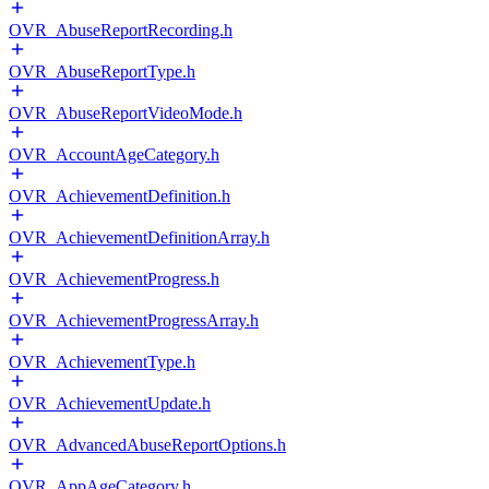
OVR_AbuseReportRecording.h
OVR_AbuseReportType.h
OVR_AbuseReportVideoMode.h
OVR_AccountAgeCategory.h
OVR_AchievementDefinition.h
OVR_AchievementDefinitionArray.h
OVR_AchievementProgress.h
OVR_AchievementProgressArray.h
OVR_AchievementType.h
OVR_AchievementUpdate.h
OVR_AdvancedAbuseReportOptions.h
OVR_AppAgeCategory.h