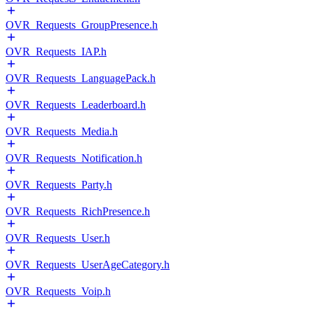
OVR_Requests_GroupPresence.h
OVR_Requests_IAP.h
OVR_Requests_LanguagePack.h
OVR_Requests_Leaderboard.h
OVR_Requests_Media.h
OVR_Requests_Notification.h
OVR_Requests_Party.h
OVR_Requests_RichPresence.h
OVR_Requests_User.h
OVR_Requests_UserAgeCategory.h
OVR_Requests_Voip.h