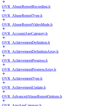
OVR_AbuseReportRecording.h
OVR_AbuseReportType.h
OVR_AbuseReportVideoMode.h
OVR_AccountAgeCategory.h
OVR_AchievementDefinition.h
OVR_AchievementDefinitionArray.h
OVR_AchievementProgress.h
OVR_AchievementProgressArray.h
OVR_AchievementType.h
OVR_AchievementUpdate.h
OVR_AdvancedAbuseReportOptions.h
OVR_AppAgeCategory.h