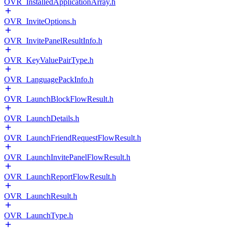
OVR_InstalledApplicationArray.h
OVR_InviteOptions.h
OVR_InvitePanelResultInfo.h
OVR_KeyValuePairType.h
OVR_LanguagePackInfo.h
OVR_LaunchBlockFlowResult.h
OVR_LaunchDetails.h
OVR_LaunchFriendRequestFlowResult.h
OVR_LaunchInvitePanelFlowResult.h
OVR_LaunchReportFlowResult.h
OVR_LaunchResult.h
OVR_LaunchType.h