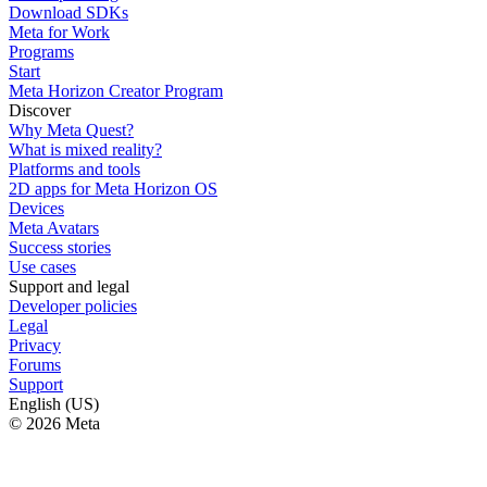
Download SDKs
Meta for Work
Programs
Start
Meta Horizon Creator Program
Discover
Why Meta Quest?
What is mixed reality?
Platforms and tools
2D apps for Meta Horizon OS
Devices
Meta Avatars
Success stories
Use cases
Support and legal
Developer policies
Legal
Privacy
Forums
Support
English (US)
© 2026 Meta