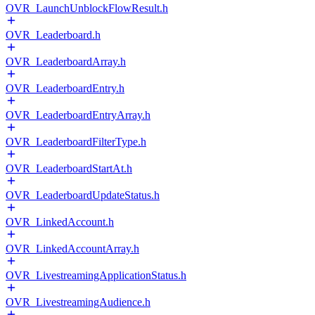
OVR_LaunchUnblockFlowResult.h
OVR_Leaderboard.h
OVR_LeaderboardArray.h
OVR_LeaderboardEntry.h
OVR_LeaderboardEntryArray.h
OVR_LeaderboardFilterType.h
OVR_LeaderboardStartAt.h
OVR_LeaderboardUpdateStatus.h
OVR_LinkedAccount.h
OVR_LinkedAccountArray.h
OVR_LivestreamingApplicationStatus.h
OVR_LivestreamingAudience.h