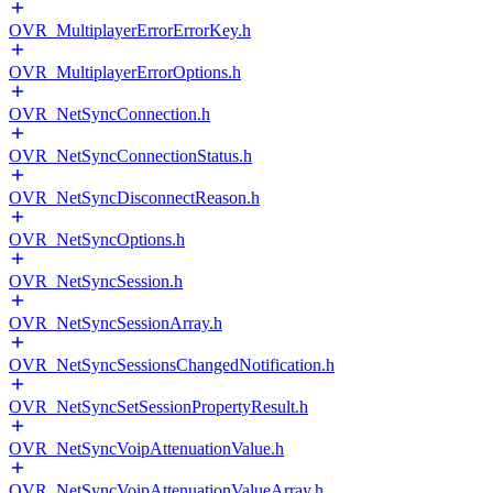
OVR_MultiplayerErrorErrorKey.h
OVR_MultiplayerErrorOptions.h
OVR_NetSyncConnection.h
OVR_NetSyncConnectionStatus.h
OVR_NetSyncDisconnectReason.h
OVR_NetSyncOptions.h
OVR_NetSyncSession.h
OVR_NetSyncSessionArray.h
OVR_NetSyncSessionsChangedNotification.h
OVR_NetSyncSetSessionPropertyResult.h
OVR_NetSyncVoipAttenuationValue.h
OVR_NetSyncVoipAttenuationValueArray.h