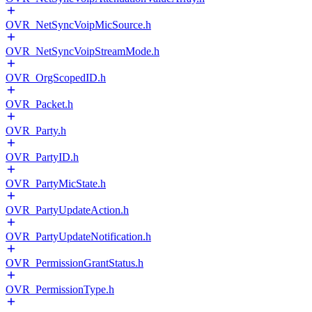
OVR_NetSyncVoipMicSource.h
OVR_NetSyncVoipStreamMode.h
OVR_OrgScopedID.h
OVR_Packet.h
OVR_Party.h
OVR_PartyID.h
OVR_PartyMicState.h
OVR_PartyUpdateAction.h
OVR_PartyUpdateNotification.h
OVR_PermissionGrantStatus.h
OVR_PermissionType.h