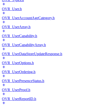
OVR_User.h
OVR_UserAccountAgeCategory.h
OVR_UserArray.h
OVR_UserCapability.h
OVR_UserCapabilityArray.h
OVR_UserDataStoreUpdateResponse.h
OVR_UserOptions.h
OVR_UserOrdering.h
OVR_UserPresenceStatus.h
OVR_UserProof.h
OVR_UserReportID.h