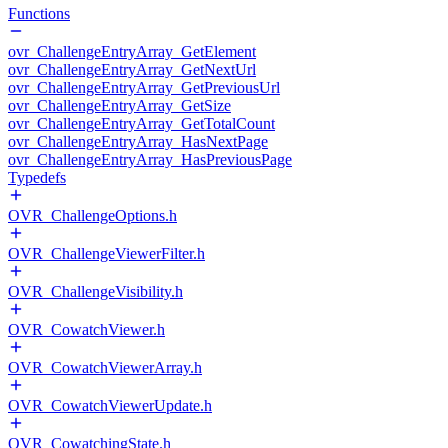
Functions
ovr_ChallengeEntryArray_GetElement
ovr_ChallengeEntryArray_GetNextUrl
ovr_ChallengeEntryArray_GetPreviousUrl
ovr_ChallengeEntryArray_GetSize
ovr_ChallengeEntryArray_GetTotalCount
ovr_ChallengeEntryArray_HasNextPage
ovr_ChallengeEntryArray_HasPreviousPage
Typedefs
OVR_ChallengeOptions.h
OVR_ChallengeViewerFilter.h
OVR_ChallengeVisibility.h
OVR_CowatchViewer.h
OVR_CowatchViewerArray.h
OVR_CowatchViewerUpdate.h
OVR_CowatchingState.h