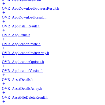
OVR_AppDownloadProgressResult.h
OVR_AppDownloadResult.h
OVR_AppInstallResult.h
OVR_AppStatus.h
OVR_ApplicationInvite.h
OVR_ApplicationInviteArray.h
OVR_ApplicationOptions.h
OVR_ApplicationVersion.h
OVR_AssetDetails.h
OVR_AssetDetailsArray.h
OVR_AssetFileDeleteResult.h