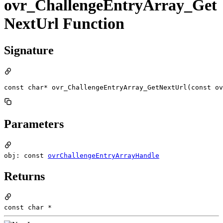
ovr_ChallengeEntryArray_Get
NextUrl Function
Signature
const char* ovr_ChallengeEntryArray_GetNextUrl(const ov
Parameters
obj: const
ovrChallengeEntryArrayHandle
Returns
const char *