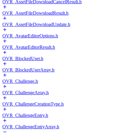
OVR_AssetFileDownloadCancelResult.h
OVR_AssetFileDownloadResult.h
OVR_AssetFileDownloadUpdate.h
OVR_AvatarEditorOptions.h
OVR_AvatarEditorResult.h
OVR_BlockedUser.h
OVR_BlockedUserArray.h
OVR_Challenge.h
OVR_ChallengeArray.h
OVR_ChallengeCreationType.h
OVR_ChallengeEntry.h
OVR_ChallengeEntryArray.h