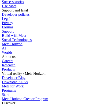
Success stories
Use cases
Support and legal
Developer policies
Legal
Privacy
Forums
Support
Build with Meta
Social Technologies
Meta Horizon
AI
Worlds
About us
Careers
Research
Products
Virtual reality / Meta Horizon
Developer Blog
Download SDKs
Meta for Work
Programs
Start
Meta Horizon Creator Program
Discover