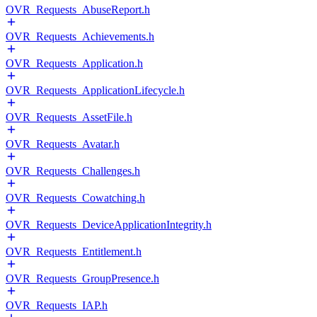
OVR_Requests_AbuseReport.h
OVR_Requests_Achievements.h
OVR_Requests_Application.h
OVR_Requests_ApplicationLifecycle.h
OVR_Requests_AssetFile.h
OVR_Requests_Avatar.h
OVR_Requests_Challenges.h
OVR_Requests_Cowatching.h
OVR_Requests_DeviceApplicationIntegrity.h
OVR_Requests_Entitlement.h
OVR_Requests_GroupPresence.h
OVR_Requests_IAP.h