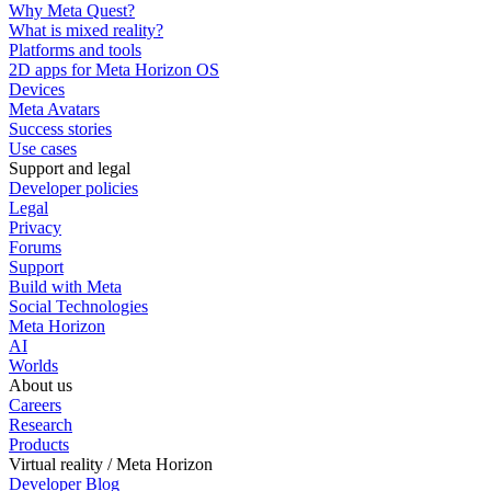
Why Meta Quest?
What is mixed reality?
Platforms and tools
2D apps for Meta Horizon OS
Devices
Meta Avatars
Success stories
Use cases
Support and legal
Developer policies
Legal
Privacy
Forums
Support
Build with Meta
Social Technologies
Meta Horizon
AI
Worlds
About us
Careers
Research
Products
Virtual reality / Meta Horizon
Developer Blog