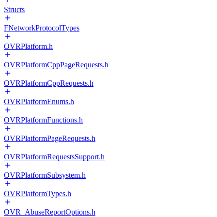
Structs
FNetworkProtocolTypes
OVRPlatform.h
OVRPlatformCppPageRequests.h
OVRPlatformCppRequests.h
OVRPlatformEnums.h
OVRPlatformFunctions.h
OVRPlatformPageRequests.h
OVRPlatformRequestsSupport.h
OVRPlatformSubsystem.h
OVRPlatformTypes.h
OVR_AbuseReportOptions.h