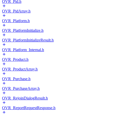
OVR_Pid.h
OVR_PidArray.h
OVR_Platform.h
OVR_PlatformInitialize.h
OVR_PlatformInitializeResult.h
OVR_Platform_Internal.h
OVR_Product.h
OVR_ProductArray.h
OVR_Purchase.h
OVR_PurchaseArray.h
OVR_RejoinDialogResult.h
OVR_ReportRequestResponse.h