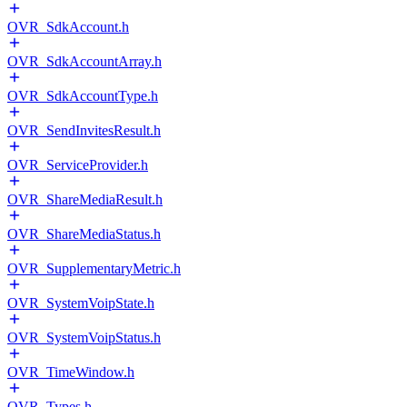
OVR_SdkAccount.h
OVR_SdkAccountArray.h
OVR_SdkAccountType.h
OVR_SendInvitesResult.h
OVR_ServiceProvider.h
OVR_ShareMediaResult.h
OVR_ShareMediaStatus.h
OVR_SupplementaryMetric.h
OVR_SystemVoipState.h
OVR_SystemVoipStatus.h
OVR_TimeWindow.h
OVR_Types.h