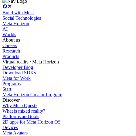
Build with Meta
Social Technologies
Meta Horizon
AI
Worlds
About us
Careers
Research
Products
Virtual reality / Meta Horizon
Developer Blog
Download SDKs
Meta for Work
Programs
Start
Meta Horizon Creator Program
Discover
Why Meta Quest?
What is mixed reality?
Platforms and tools
2D apps for Meta Horizon OS
Devices
Meta Avatars