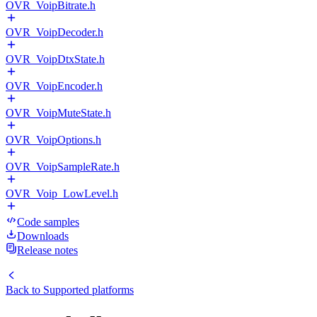
OVR_VoipBitrate.h
OVR_VoipDecoder.h
OVR_VoipDtxState.h
OVR_VoipEncoder.h
OVR_VoipMuteState.h
OVR_VoipOptions.h
OVR_VoipSampleRate.h
OVR_Voip_LowLevel.h
Code samples
Downloads
Release notes
Back to
Supported platforms