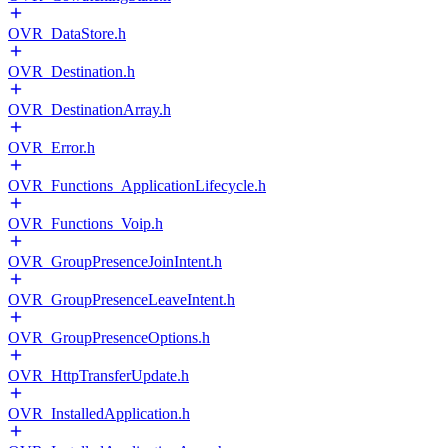
OVR_DataStore.h
OVR_Destination.h
OVR_DestinationArray.h
OVR_Error.h
OVR_Functions_ApplicationLifecycle.h
OVR_Functions_Voip.h
OVR_GroupPresenceJoinIntent.h
OVR_GroupPresenceLeaveIntent.h
OVR_GroupPresenceOptions.h
OVR_HttpTransferUpdate.h
OVR_InstalledApplication.h