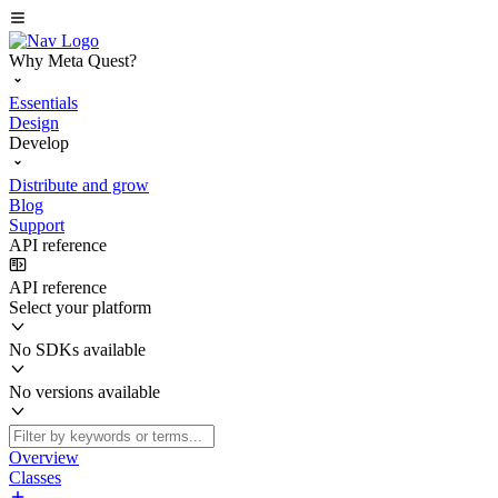
Why Meta Quest?
Essentials
Design
Develop
Distribute and grow
Blog
Support
API reference
API reference
Select your platform
No SDKs available
No versions available
Overview
Classes