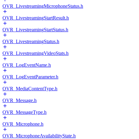
OVR_LivestreamingMicrophoneStatus.h
OVR_LivestreamingStartResult.h
OVR_LivestreamingStartStatus.h
OVR_LivestreamingStatus.h
OVR_LivestreamingVideoStats.h
OVR_LogEventName.h
OVR_LogEventParameter.h
OVR_MediaContentType.h
OVR_Message.h
OVR_MessageType.h
OVR_Microphone.h
OVR_MicrophoneAvailabilityState.h