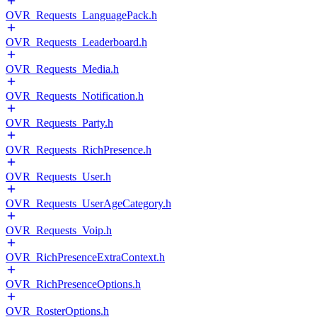
OVR_Requests_LanguagePack.h
OVR_Requests_Leaderboard.h
OVR_Requests_Media.h
OVR_Requests_Notification.h
OVR_Requests_Party.h
OVR_Requests_RichPresence.h
OVR_Requests_User.h
OVR_Requests_UserAgeCategory.h
OVR_Requests_Voip.h
OVR_RichPresenceExtraContext.h
OVR_RichPresenceOptions.h
OVR_RosterOptions.h