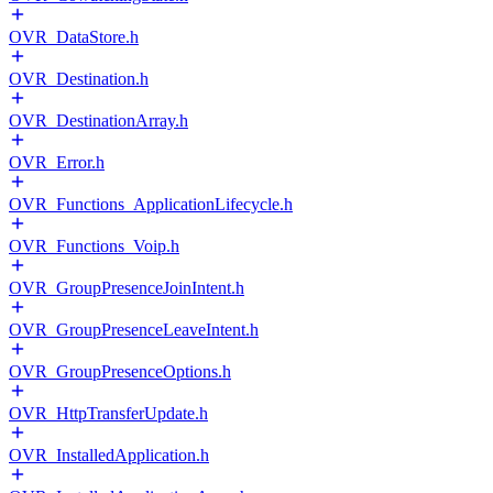
OVR_DataStore.h
OVR_Destination.h
OVR_DestinationArray.h
OVR_Error.h
OVR_Functions_ApplicationLifecycle.h
OVR_Functions_Voip.h
OVR_GroupPresenceJoinIntent.h
OVR_GroupPresenceLeaveIntent.h
OVR_GroupPresenceOptions.h
OVR_HttpTransferUpdate.h
OVR_InstalledApplication.h