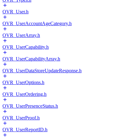
OVR_User.h
OVR_UserAccountAgeCategory.h
OVR_UserArray.h
OVR_UserCapability.h
OVR_UserCapabilityArray.h
OVR_UserDataStoreUpdateResponse.h
OVR_UserOptions.h
OVR_UserOrdering.h
OVR_UserPresenceStatus.h
OVR_UserProof.h
OVR_UserReportID.h