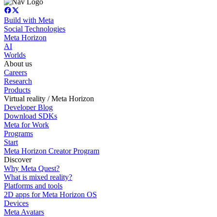
Build with Meta
Social Technologies
Meta Horizon
AI
Worlds
About us
Careers
Research
Products
Virtual reality / Meta Horizon
Developer Blog
Download SDKs
Meta for Work
Programs
Start
Meta Horizon Creator Program
Discover
Why Meta Quest?
What is mixed reality?
Platforms and tools
2D apps for Meta Horizon OS
Devices
Meta Avatars