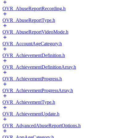
OVR_AbuseReportRecording.h
OVR_AbuseReportType.h
OVR_AbuseReportVideoMode.h
OVR_AccountAgeCategory.h
OVR_AchievementDefinition.h
OVR_AchievementDefinitionArray.h
OVR_AchievementProgress.h
OVR_AchievementProgressArray.h
OVR_AchievementType.h
OVR_AchievementUpdate.h
OVR_AdvancedAbuseReportOptions.h
OVR_AppAgeCategory.h