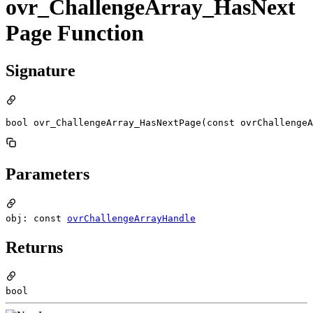
ovr_ChallengeArray_HasNext
Page Function
Signature
bool ovr_ChallengeArray_HasNextPage(const ovrChallengeA
Parameters
obj: const
ovrChallengeArrayHandle
Returns
bool