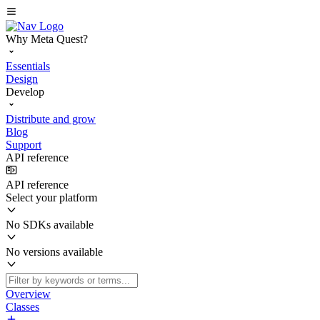
Why Meta Quest?
Essentials
Design
Develop
Distribute and grow
Blog
Support
API reference
API reference
Select your platform
No SDKs available
No versions available
Overview
Classes