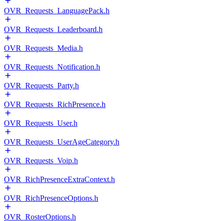
OVR_Requests_LanguagePack.h
OVR_Requests_Leaderboard.h
OVR_Requests_Media.h
OVR_Requests_Notification.h
OVR_Requests_Party.h
OVR_Requests_RichPresence.h
OVR_Requests_User.h
OVR_Requests_UserAgeCategory.h
OVR_Requests_Voip.h
OVR_RichPresenceExtraContext.h
OVR_RichPresenceOptions.h
OVR_RosterOptions.h