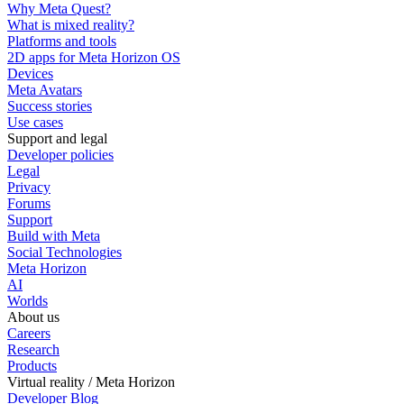
Why Meta Quest?
What is mixed reality?
Platforms and tools
2D apps for Meta Horizon OS
Devices
Meta Avatars
Success stories
Use cases
Support and legal
Developer policies
Legal
Privacy
Forums
Support
Build with Meta
Social Technologies
Meta Horizon
AI
Worlds
About us
Careers
Research
Products
Virtual reality / Meta Horizon
Developer Blog