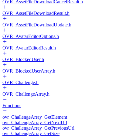
OVR_AssetFileDownloadCancelResult.h
OVR_AssetFileDownloadResult.h
OVR_AssetFileDownloadUpdate.h
OVR_AvatarEditorOptions.h
OVR_AvatarEditorResult.h
OVR_BlockedUser.h
OVR_BlockedUserArray.h
OVR_Challenge.h
OVR_ChallengeArray.h
Functions
ovr_ChallengeArray_GetElement
ovr_ChallengeArray_GetNextUrl
ovr_ChallengeArray_GetPreviousUrl
ovr_ChallengeArray_GetSize