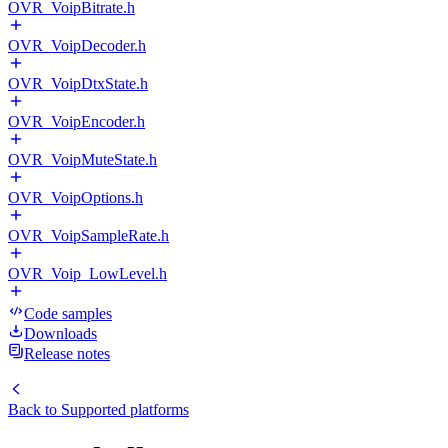
OVR_VoipBitrate.h
OVR_VoipDecoder.h
OVR_VoipDtxState.h
OVR_VoipEncoder.h
OVR_VoipMuteState.h
OVR_VoipOptions.h
OVR_VoipSampleRate.h
OVR_Voip_LowLevel.h
Code samples
Downloads
Release notes
Back to
Supported platforms