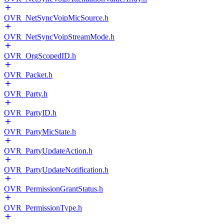
OVR_NetSyncVoipMicSource.h
OVR_NetSyncVoipStreamMode.h
OVR_OrgScopedID.h
OVR_Packet.h
OVR_Party.h
OVR_PartyID.h
OVR_PartyMicState.h
OVR_PartyUpdateAction.h
OVR_PartyUpdateNotification.h
OVR_PermissionGrantStatus.h
OVR_PermissionType.h