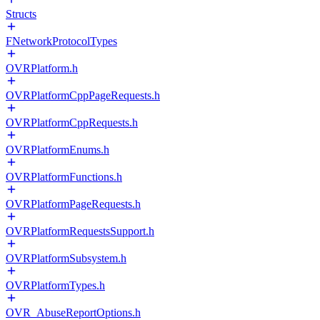
Structs
FNetworkProtocolTypes
OVRPlatform.h
OVRPlatformCppPageRequests.h
OVRPlatformCppRequests.h
OVRPlatformEnums.h
OVRPlatformFunctions.h
OVRPlatformPageRequests.h
OVRPlatformRequestsSupport.h
OVRPlatformSubsystem.h
OVRPlatformTypes.h
OVR_AbuseReportOptions.h