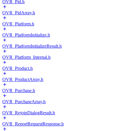
OVR_Pid.h
OVR_PidArray.h
OVR_Platform.h
OVR_PlatformInitialize.h
OVR_PlatformInitializeResult.h
OVR_Platform_Internal.h
OVR_Product.h
OVR_ProductArray.h
OVR_Purchase.h
OVR_PurchaseArray.h
OVR_RejoinDialogResult.h
OVR_ReportRequestResponse.h