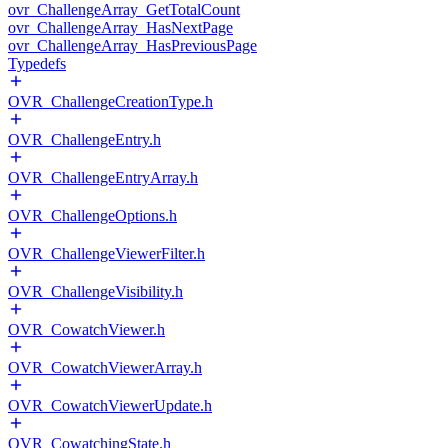
ovr_ChallengeArray_GetTotalCount
ovr_ChallengeArray_HasNextPage
ovr_ChallengeArray_HasPreviousPage
Typedefs
OVR_ChallengeCreationType.h
OVR_ChallengeEntry.h
OVR_ChallengeEntryArray.h
OVR_ChallengeOptions.h
OVR_ChallengeViewerFilter.h
OVR_ChallengeVisibility.h
OVR_CowatchViewer.h
OVR_CowatchViewerArray.h
OVR_CowatchViewerUpdate.h
OVR_CowatchingState.h