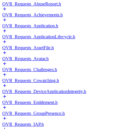
OVR_Requests_AbuseReport.h
OVR_Requests_Achievements.h
OVR_Requests_Application.h
OVR_Requests_ApplicationLifecycle.h
OVR_Requests_AssetFile.h
OVR_Requests_Avatar.h
OVR_Requests_Challenges.h
OVR_Requests_Cowatching.h
OVR_Requests_DeviceApplicationIntegrity.h
OVR_Requests_Entitlement.h
OVR_Requests_GroupPresence.h
OVR_Requests_IAP.h