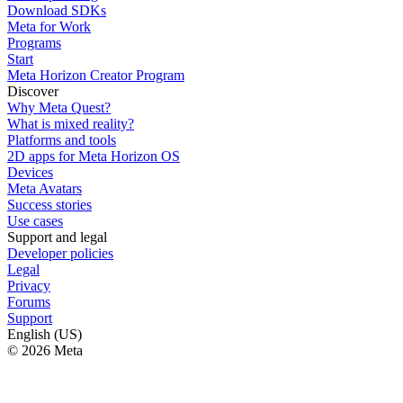
Download SDKs
Meta for Work
Programs
Start
Meta Horizon Creator Program
Discover
Why Meta Quest?
What is mixed reality?
Platforms and tools
2D apps for Meta Horizon OS
Devices
Meta Avatars
Success stories
Use cases
Support and legal
Developer policies
Legal
Privacy
Forums
Support
English (US)
© 2026 Meta