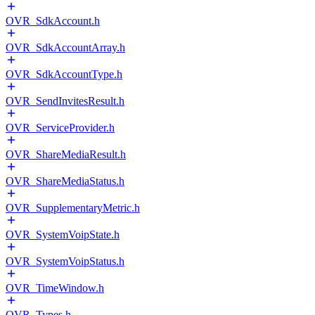
OVR_SdkAccount.h
OVR_SdkAccountArray.h
OVR_SdkAccountType.h
OVR_SendInvitesResult.h
OVR_ServiceProvider.h
OVR_ShareMediaResult.h
OVR_ShareMediaStatus.h
OVR_SupplementaryMetric.h
OVR_SystemVoipState.h
OVR_SystemVoipStatus.h
OVR_TimeWindow.h
OVR_Types.h