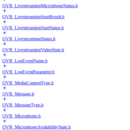
OVR_LivestreamingMicrophoneStatus.h
OVR_LivestreamingStartResult.h
OVR_LivestreamingStartStatus.h
OVR_LivestreamingStatus.h
OVR_LivestreamingVideoStats.h
OVR_LogEventName.h
OVR_LogEventParameter.h
OVR_MediaContentType.h
OVR_Message.h
OVR_MessageType.h
OVR_Microphone.h
OVR_MicrophoneAvailabilityState.h