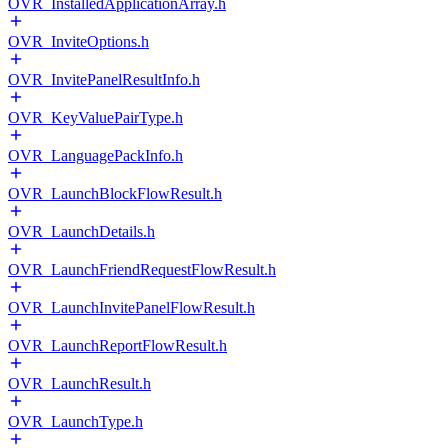
OVR_InstalledApplicationArray.h
OVR_InviteOptions.h
OVR_InvitePanelResultInfo.h
OVR_KeyValuePairType.h
OVR_LanguagePackInfo.h
OVR_LaunchBlockFlowResult.h
OVR_LaunchDetails.h
OVR_LaunchFriendRequestFlowResult.h
OVR_LaunchInvitePanelFlowResult.h
OVR_LaunchReportFlowResult.h
OVR_LaunchResult.h
OVR_LaunchType.h