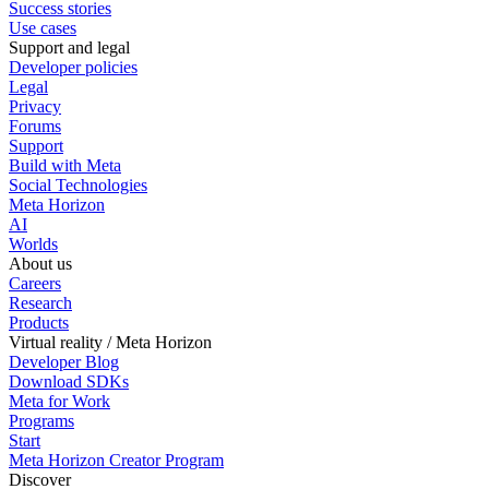
Success stories
Use cases
Support and legal
Developer policies
Legal
Privacy
Forums
Support
Build with Meta
Social Technologies
Meta Horizon
AI
Worlds
About us
Careers
Research
Products
Virtual reality / Meta Horizon
Developer Blog
Download SDKs
Meta for Work
Programs
Start
Meta Horizon Creator Program
Discover