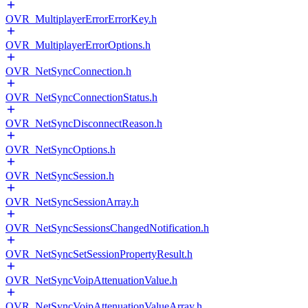
OVR_MultiplayerErrorErrorKey.h
OVR_MultiplayerErrorOptions.h
OVR_NetSyncConnection.h
OVR_NetSyncConnectionStatus.h
OVR_NetSyncDisconnectReason.h
OVR_NetSyncOptions.h
OVR_NetSyncSession.h
OVR_NetSyncSessionArray.h
OVR_NetSyncSessionsChangedNotification.h
OVR_NetSyncSetSessionPropertyResult.h
OVR_NetSyncVoipAttenuationValue.h
OVR_NetSyncVoipAttenuationValueArray.h