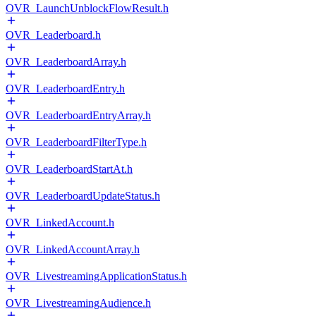
OVR_LaunchUnblockFlowResult.h
OVR_Leaderboard.h
OVR_LeaderboardArray.h
OVR_LeaderboardEntry.h
OVR_LeaderboardEntryArray.h
OVR_LeaderboardFilterType.h
OVR_LeaderboardStartAt.h
OVR_LeaderboardUpdateStatus.h
OVR_LinkedAccount.h
OVR_LinkedAccountArray.h
OVR_LivestreamingApplicationStatus.h
OVR_LivestreamingAudience.h