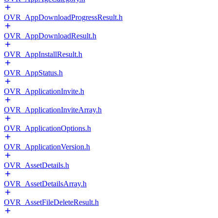
OVR_AppDownloadProgressResult.h
OVR_AppDownloadResult.h
OVR_AppInstallResult.h
OVR_AppStatus.h
OVR_ApplicationInvite.h
OVR_ApplicationInviteArray.h
OVR_ApplicationOptions.h
OVR_ApplicationVersion.h
OVR_AssetDetails.h
OVR_AssetDetailsArray.h
OVR_AssetFileDeleteResult.h