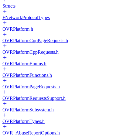
Structs
FNetworkProtocolTypes
OVRPlatform.h
OVRPlatformCppPageRequests.h
OVRPlatformCppRequests.h
OVRPlatformEnums.h
OVRPlatformFunctions.h
OVRPlatformPageRequests.h
OVRPlatformRequestsSupport.h
OVRPlatformSubsystem.h
OVRPlatformTypes.h
OVR_AbuseReportOptions.h