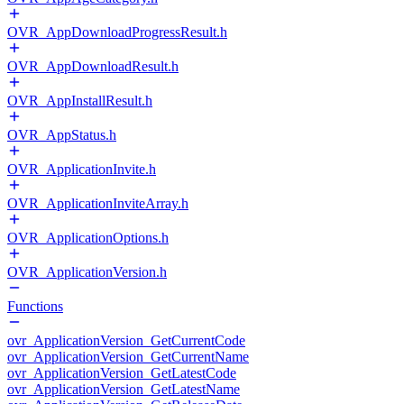
OVR_AppDownloadProgressResult.h
OVR_AppDownloadResult.h
OVR_AppInstallResult.h
OVR_AppStatus.h
OVR_ApplicationInvite.h
OVR_ApplicationInviteArray.h
OVR_ApplicationOptions.h
OVR_ApplicationVersion.h
Functions
ovr_ApplicationVersion_GetCurrentCode
ovr_ApplicationVersion_GetCurrentName
ovr_ApplicationVersion_GetLatestCode
ovr_ApplicationVersion_GetLatestName