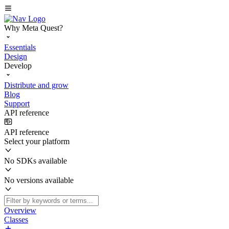
Why Meta Quest?
Essentials
Design
Develop
Distribute and grow
Blog
Support
API reference
API reference
Select your platform
No SDKs available
No versions available
Overview
Classes