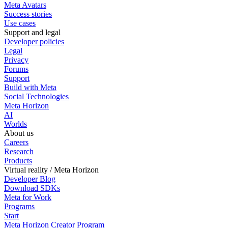
Meta Avatars
Success stories
Use cases
Support and legal
Developer policies
Legal
Privacy
Forums
Support
Build with Meta
Social Technologies
Meta Horizon
AI
Worlds
About us
Careers
Research
Products
Virtual reality / Meta Horizon
Developer Blog
Download SDKs
Meta for Work
Programs
Start
Meta Horizon Creator Program