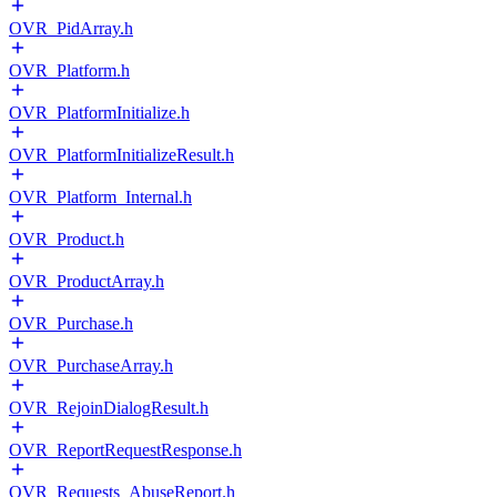
OVR_PidArray.h
OVR_Platform.h
OVR_PlatformInitialize.h
OVR_PlatformInitializeResult.h
OVR_Platform_Internal.h
OVR_Product.h
OVR_ProductArray.h
OVR_Purchase.h
OVR_PurchaseArray.h
OVR_RejoinDialogResult.h
OVR_ReportRequestResponse.h
OVR_Requests_AbuseReport.h