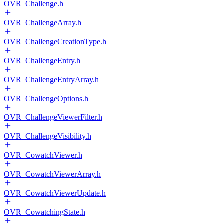
OVR_Challenge.h
OVR_ChallengeArray.h
OVR_ChallengeCreationType.h
OVR_ChallengeEntry.h
OVR_ChallengeEntryArray.h
OVR_ChallengeOptions.h
OVR_ChallengeViewerFilter.h
OVR_ChallengeVisibility.h
OVR_CowatchViewer.h
OVR_CowatchViewerArray.h
OVR_CowatchViewerUpdate.h
OVR_CowatchingState.h