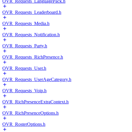
OVR_Requests_LanguagePack.h
OVR_Requests_Leaderboard.h
OVR_Requests_Media.h
OVR_Requests_Notification.h
OVR_Requests_Party.h
OVR_Requests_RichPresence.h
OVR_Requests_User.h
OVR_Requests_UserAgeCategory.h
OVR_Requests_Voip.h
OVR_RichPresenceExtraContext.h
OVR_RichPresenceOptions.h
OVR_RosterOptions.h