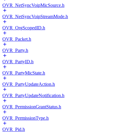
OVR_NetSyncVoipMicSource.h
OVR_NetSyncVoipStreamMode.h
OVR_OrgScopedID.h
OVR_Packet.h
OVR_Party.h
OVR_PartyID.h
OVR_PartyMicState.h
OVR_PartyUpdateAction.h
OVR_PartyUpdateNotification.h
OVR_PermissionGrantStatus.h
OVR_PermissionType.h
OVR_Pid.h