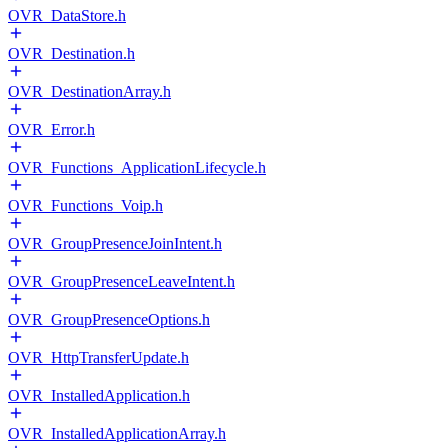
OVR_DataStore.h
OVR_Destination.h
OVR_DestinationArray.h
OVR_Error.h
OVR_Functions_ApplicationLifecycle.h
OVR_Functions_Voip.h
OVR_GroupPresenceJoinIntent.h
OVR_GroupPresenceLeaveIntent.h
OVR_GroupPresenceOptions.h
OVR_HttpTransferUpdate.h
OVR_InstalledApplication.h
OVR_InstalledApplicationArray.h