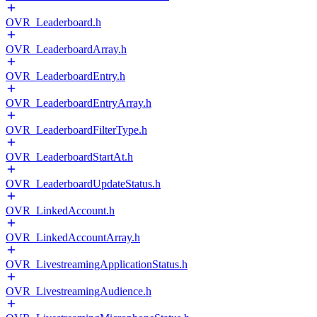
OVR_Leaderboard.h
OVR_LeaderboardArray.h
OVR_LeaderboardEntry.h
OVR_LeaderboardEntryArray.h
OVR_LeaderboardFilterType.h
OVR_LeaderboardStartAt.h
OVR_LeaderboardUpdateStatus.h
OVR_LinkedAccount.h
OVR_LinkedAccountArray.h
OVR_LivestreamingApplicationStatus.h
OVR_LivestreamingAudience.h