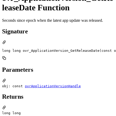
leaseDate Function
Seconds since epoch when the latest app update was released.
Signature
long long ovr_ApplicationVersion_GetReleaseDate(const o
Parameters
obj: const
ovrApplicationVersionHandle
Returns
long long