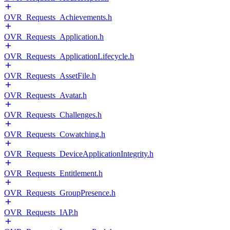
OVR_Requests_Achievements.h
OVR_Requests_Application.h
OVR_Requests_ApplicationLifecycle.h
OVR_Requests_AssetFile.h
OVR_Requests_Avatar.h
OVR_Requests_Challenges.h
OVR_Requests_Cowatching.h
OVR_Requests_DeviceApplicationIntegrity.h
OVR_Requests_Entitlement.h
OVR_Requests_GroupPresence.h
OVR_Requests_IAP.h