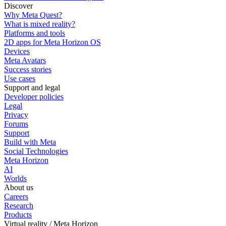
Discover
Why Meta Quest?
What is mixed reality?
Platforms and tools
2D apps for Meta Horizon OS
Devices
Meta Avatars
Success stories
Use cases
Support and legal
Developer policies
Legal
Privacy
Forums
Support
Build with Meta
Social Technologies
Meta Horizon
AI
Worlds
About us
Careers
Research
Products
Virtual reality / Meta Horizon