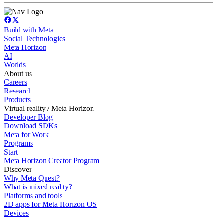
Build with Meta
Social Technologies
Meta Horizon
AI
Worlds
About us
Careers
Research
Products
Virtual reality / Meta Horizon
Developer Blog
Download SDKs
Meta for Work
Programs
Start
Meta Horizon Creator Program
Discover
Why Meta Quest?
What is mixed reality?
Platforms and tools
2D apps for Meta Horizon OS
Devices