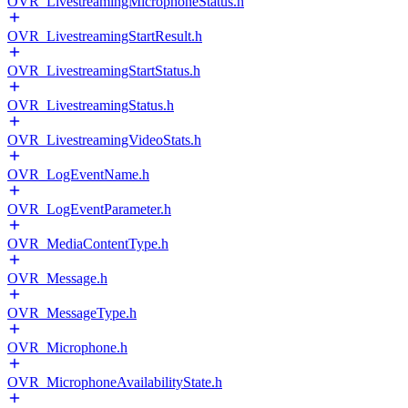
OVR_LivestreamingMicrophoneStatus.h
OVR_LivestreamingStartResult.h
OVR_LivestreamingStartStatus.h
OVR_LivestreamingStatus.h
OVR_LivestreamingVideoStats.h
OVR_LogEventName.h
OVR_LogEventParameter.h
OVR_MediaContentType.h
OVR_Message.h
OVR_MessageType.h
OVR_Microphone.h
OVR_MicrophoneAvailabilityState.h