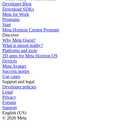
Developer Blog
Download SDKs
Meta for Work
Programs
Start
Meta Horizon Creator Program
Discover
Why Meta Quest?
What is mixed reality?
Platforms and tools
2D apps for Meta Horizon OS
Devices
Meta Avatars
Success stories
Use cases
Support and legal
Developer policies
Legal
Privacy
Forums
Support
English (US)
© 2026 Meta