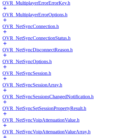
OVR_MultiplayerErrorErrorKey.h
OVR_MultiplayerErrorOptions.h
OVR_NetSyncConnection.h
OVR_NetSyncConnectionStatus.h
OVR_NetSyncDisconnectReason.h
OVR_NetSyncOptions.h
OVR_NetSyncSession.h
OVR_NetSyncSessionArray.h
OVR_NetSyncSessionsChangedNotification.h
OVR_NetSyncSetSessionPropertyResult.h
OVR_NetSyncVoipAttenuationValue.h
OVR_NetSyncVoipAttenuationValueArray.h