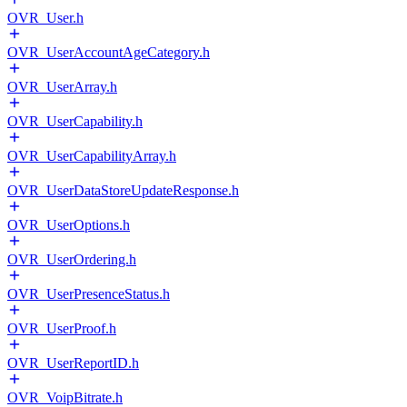
OVR_User.h
OVR_UserAccountAgeCategory.h
OVR_UserArray.h
OVR_UserCapability.h
OVR_UserCapabilityArray.h
OVR_UserDataStoreUpdateResponse.h
OVR_UserOptions.h
OVR_UserOrdering.h
OVR_UserPresenceStatus.h
OVR_UserProof.h
OVR_UserReportID.h
OVR_VoipBitrate.h