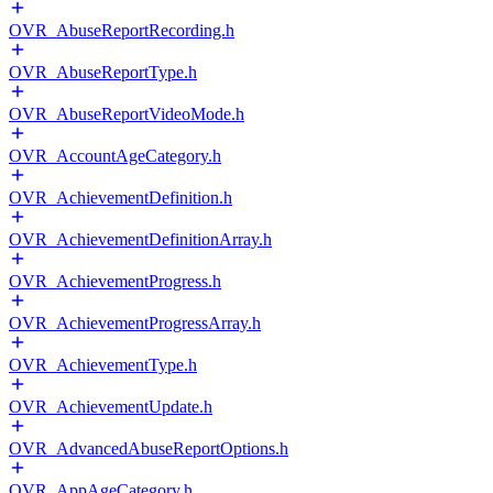
OVR_AbuseReportRecording.h
OVR_AbuseReportType.h
OVR_AbuseReportVideoMode.h
OVR_AccountAgeCategory.h
OVR_AchievementDefinition.h
OVR_AchievementDefinitionArray.h
OVR_AchievementProgress.h
OVR_AchievementProgressArray.h
OVR_AchievementType.h
OVR_AchievementUpdate.h
OVR_AdvancedAbuseReportOptions.h
OVR_AppAgeCategory.h