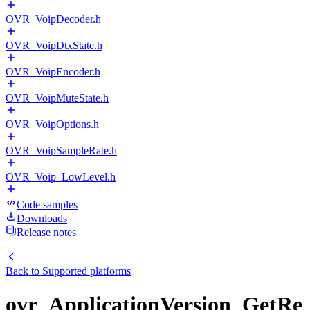
OVR_VoipDecoder.h
OVR_VoipDtxState.h
OVR_VoipEncoder.h
OVR_VoipMuteState.h
OVR_VoipOptions.h
OVR_VoipSampleRate.h
OVR_Voip_LowLevel.h
Code samples
Downloads
Release notes
Back to
Supported platforms
ovr_ApplicationVersion_GetRe