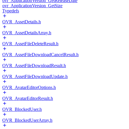
ovr_ApplicationVersion_GetReleaseDate
ovr_ApplicationVersion_GetSize
Typedefs
OVR_AssetDetails.h
OVR_AssetDetailsArray.h
OVR_AssetFileDeleteResult.h
OVR_AssetFileDownloadCancelResult.h
OVR_AssetFileDownloadResult.h
OVR_AssetFileDownloadUpdate.h
OVR_AvatarEditorOptions.h
OVR_AvatarEditorResult.h
OVR_BlockedUser.h
OVR_BlockedUserArray.h