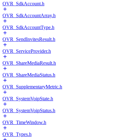
OVR_SdkAccount.h
OVR_SdkAccountArray.h
OVR_SdkAccountType.h
OVR_SendInvitesResult.h
OVR_ServiceProvider.h
OVR_ShareMediaResult.h
OVR_ShareMediaStatus.h
OVR_SupplementaryMetric.h
OVR_SystemVoipState.h
OVR_SystemVoipStatus.h
OVR_TimeWindow.h
OVR_Types.h