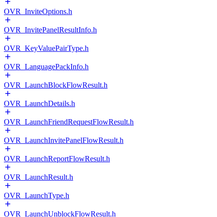
OVR_InviteOptions.h
OVR_InvitePanelResultInfo.h
OVR_KeyValuePairType.h
OVR_LanguagePackInfo.h
OVR_LaunchBlockFlowResult.h
OVR_LaunchDetails.h
OVR_LaunchFriendRequestFlowResult.h
OVR_LaunchInvitePanelFlowResult.h
OVR_LaunchReportFlowResult.h
OVR_LaunchResult.h
OVR_LaunchType.h
OVR_LaunchUnblockFlowResult.h