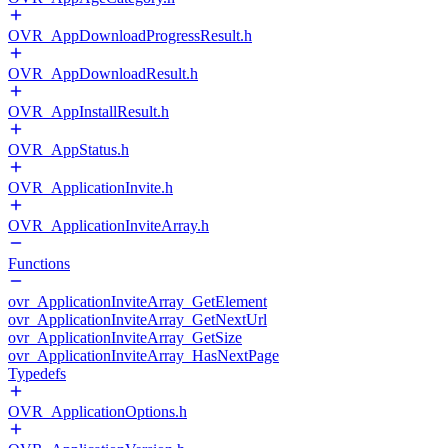
OVR_AppDownloadProgressResult.h
OVR_AppDownloadResult.h
OVR_AppInstallResult.h
OVR_AppStatus.h
OVR_ApplicationInvite.h
OVR_ApplicationInviteArray.h
Functions
ovr_ApplicationInviteArray_GetElement
ovr_ApplicationInviteArray_GetNextUrl
ovr_ApplicationInviteArray_GetSize
ovr_ApplicationInviteArray_HasNextPage
Typedefs
OVR_ApplicationOptions.h