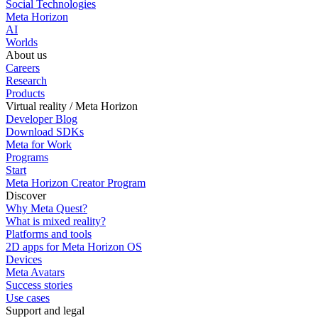
Social Technologies
Meta Horizon
AI
Worlds
About us
Careers
Research
Products
Virtual reality / Meta Horizon
Developer Blog
Download SDKs
Meta for Work
Programs
Start
Meta Horizon Creator Program
Discover
Why Meta Quest?
What is mixed reality?
Platforms and tools
2D apps for Meta Horizon OS
Devices
Meta Avatars
Success stories
Use cases
Support and legal