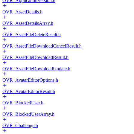
OVR_ApplicationVersion.h
OVR_AssetDetails.h
OVR_AssetDetailsArray.h
OVR_AssetFileDeleteResult.h
OVR_AssetFileDownloadCancelResult.h
OVR_AssetFileDownloadResult.h
OVR_AssetFileDownloadUpdate.h
OVR_AvatarEditorOptions.h
OVR_AvatarEditorResult.h
OVR_BlockedUser.h
OVR_BlockedUserArray.h
OVR_Challenge.h