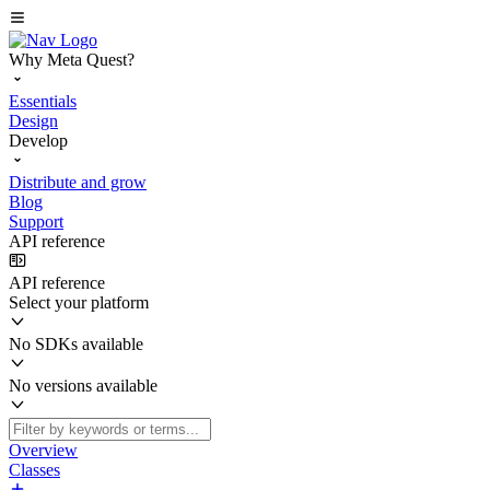
Why Meta Quest?
Essentials
Design
Develop
Distribute and grow
Blog
Support
API reference
API reference
Select your platform
No SDKs available
No versions available
Overview
Classes