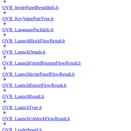
OVR_InvitePanelResultInfo.h
OVR_KeyValuePairType.h
OVR_LanguagePackInfo.h
OVR_LaunchBlockFlowResult.h
OVR_LaunchDetails.h
OVR_LaunchFriendRequestFlowResult.h
OVR_LaunchInvitePanelFlowResult.h
OVR_LaunchReportFlowResult.h
OVR_LaunchResult.h
OVR_LaunchType.h
OVR_LaunchUnblockFlowResult.h
OVR_Leaderboard.h