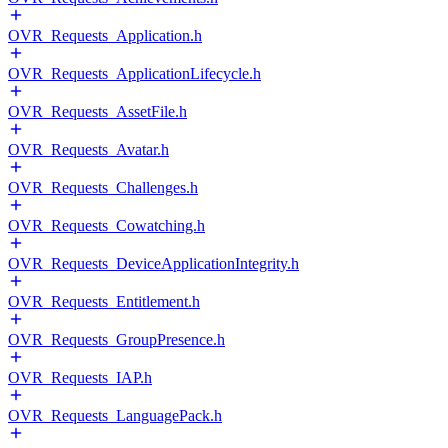
OVR_Requests_Application.h
OVR_Requests_ApplicationLifecycle.h
OVR_Requests_AssetFile.h
OVR_Requests_Avatar.h
OVR_Requests_Challenges.h
OVR_Requests_Cowatching.h
OVR_Requests_DeviceApplicationIntegrity.h
OVR_Requests_Entitlement.h
OVR_Requests_GroupPresence.h
OVR_Requests_IAP.h
OVR_Requests_LanguagePack.h