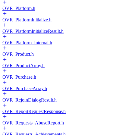
OVR_Platform.h
OVR_PlatformInitialize.h
OVR_PlatformInitializeResult.h
OVR_Platform_Internal.h
OVR_Product.h
OVR_ProductArray.h
OVR_Purchase.h
OVR_PurchaseArray.h
OVR_RejoinDialogResult.h
OVR_ReportRequestResponse.h
OVR_Requests_AbuseReport.h
OVR_Requests_Achievements.h