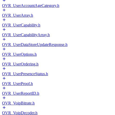
OVR_UserAccountAgeCategory.h
OVR_UserArray.h
OVR_UserCapability.h
OVR_UserCapabilityArray.h
OVR_UserDataStoreUpdateResponse.h
OVR_UserOptions.h
OVR_UserOrdering.h
OVR_UserPresenceStatus.h
OVR_UserProof.h
OVR_UserReportID.h
OVR_VoipBitrate.h
OVR_VoipDecoder.h