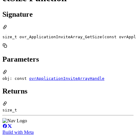
Signature
size_t ovr_ApplicationInviteArray_GetSize(const ovrAppl
Parameters
obj: const
ovrApplicationInviteArrayHandle
Returns
size_t
Build with Meta