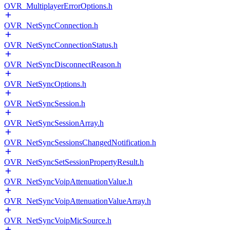
OVR_MultiplayerErrorOptions.h
OVR_NetSyncConnection.h
OVR_NetSyncConnectionStatus.h
OVR_NetSyncDisconnectReason.h
OVR_NetSyncOptions.h
OVR_NetSyncSession.h
OVR_NetSyncSessionArray.h
OVR_NetSyncSessionsChangedNotification.h
OVR_NetSyncSetSessionPropertyResult.h
OVR_NetSyncVoipAttenuationValue.h
OVR_NetSyncVoipAttenuationValueArray.h
OVR_NetSyncVoipMicSource.h