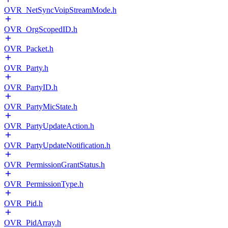
OVR_NetSyncVoipStreamMode.h
OVR_OrgScopedID.h
OVR_Packet.h
OVR_Party.h
OVR_PartyID.h
OVR_PartyMicState.h
OVR_PartyUpdateAction.h
OVR_PartyUpdateNotification.h
OVR_PermissionGrantStatus.h
OVR_PermissionType.h
OVR_Pid.h
OVR_PidArray.h