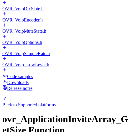
OVR_VoipDtxState.h
OVR_VoipEncoder.h
OVR_VoipMuteState.h
OVR_VoipOptions.h
OVR_VoipSampleRate.h
OVR_Voip_LowLevel.h
Code samples
Downloads
Release notes
Back to
Supported platforms
ovr_ApplicationInviteArray_G
etSize Function