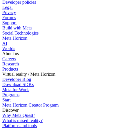
Developer policies
Legal
Privacy
Forums
Support
Build with Meta
Social Technologies
Meta Horizon
AI
Worlds
About us
Careers
Research
Products
Virtual reality / Meta Horizon
Developer Blog
Download SDKs
Meta for Work
Programs
Start
Meta Horizon Creator Program
Discover
Why Meta Quest?
What is mixed reality?
Platforms and tools