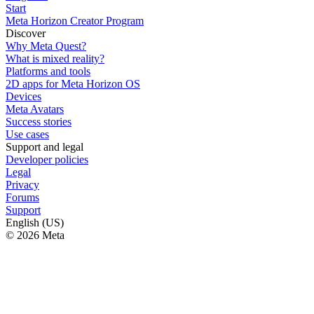
Start
Meta Horizon Creator Program
Discover
Why Meta Quest?
What is mixed reality?
Platforms and tools
2D apps for Meta Horizon OS
Devices
Meta Avatars
Success stories
Use cases
Support and legal
Developer policies
Legal
Privacy
Forums
Support
English (US)
© 2026 Meta