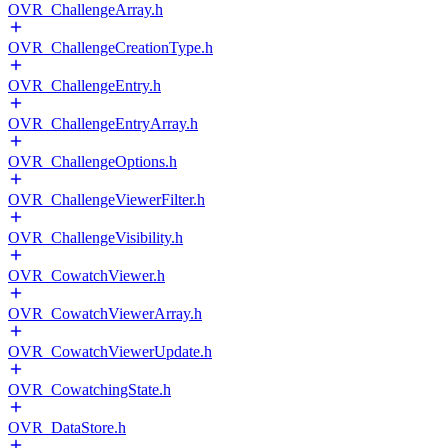
OVR_ChallengeArray.h
OVR_ChallengeCreationType.h
OVR_ChallengeEntry.h
OVR_ChallengeEntryArray.h
OVR_ChallengeOptions.h
OVR_ChallengeViewerFilter.h
OVR_ChallengeVisibility.h
OVR_CowatchViewer.h
OVR_CowatchViewerArray.h
OVR_CowatchViewerUpdate.h
OVR_CowatchingState.h
OVR_DataStore.h