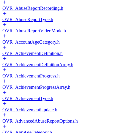
OVR_AbuseReportRecording.h
OVR_AbuseReportType.h
OVR_AbuseReportVideoMode.h
OVR_AccountAgeCategory.h
OVR_AchievementDefinition.h
OVR_AchievementDefinitionArray.h
OVR_AchievementProgress.h
OVR_AchievementProgressArray.h
OVR_AchievementType.h
OVR_AchievementUpdate.h
OVR_AdvancedAbuseReportOptions.h
OVR_AppAgeCategory.h