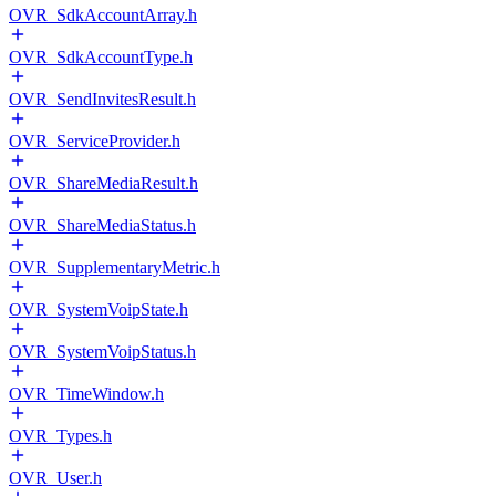
OVR_SdkAccountArray.h
OVR_SdkAccountType.h
OVR_SendInvitesResult.h
OVR_ServiceProvider.h
OVR_ShareMediaResult.h
OVR_ShareMediaStatus.h
OVR_SupplementaryMetric.h
OVR_SystemVoipState.h
OVR_SystemVoipStatus.h
OVR_TimeWindow.h
OVR_Types.h
OVR_User.h