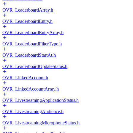
OVR_LeaderboardArray.h
OVR_LeaderboardEntry.h
OVR_LeaderboardEntryArray.h
OVR_LeaderboardFilterType.h
OVR_LeaderboardStartAt.h
OVR_LeaderboardUpdateStatus.h
OVR_LinkedAccount.h
OVR_LinkedAccountArray.h
OVR_LivestreamingApplicationStatus.h
OVR_LivestreamingAudience.h
OVR_LivestreamingMicrophoneStatus.h