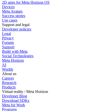
2D apps for Meta Horizon OS
Devices
Meta Avatars
Success stories
Use cases
Support and legal
Developer policies
Legal
Privacy
Forums
Support
Build with Meta
Social Technologies
Meta Horizon
AI
Worlds
About us
Careers
Research
Products
Virtual reality / Meta Horizon
Developer Blog
Download SDKs
Meta for Work
Programs