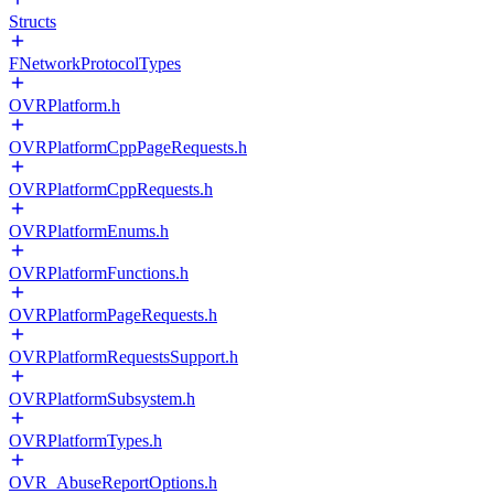
Structs
FNetworkProtocolTypes
OVRPlatform.h
OVRPlatformCppPageRequests.h
OVRPlatformCppRequests.h
OVRPlatformEnums.h
OVRPlatformFunctions.h
OVRPlatformPageRequests.h
OVRPlatformRequestsSupport.h
OVRPlatformSubsystem.h
OVRPlatformTypes.h
OVR_AbuseReportOptions.h