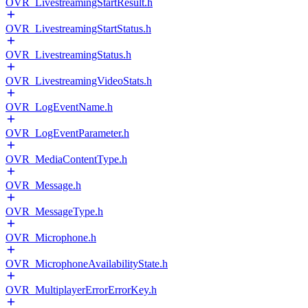
OVR_LivestreamingStartResult.h
OVR_LivestreamingStartStatus.h
OVR_LivestreamingStatus.h
OVR_LivestreamingVideoStats.h
OVR_LogEventName.h
OVR_LogEventParameter.h
OVR_MediaContentType.h
OVR_Message.h
OVR_MessageType.h
OVR_Microphone.h
OVR_MicrophoneAvailabilityState.h
OVR_MultiplayerErrorErrorKey.h