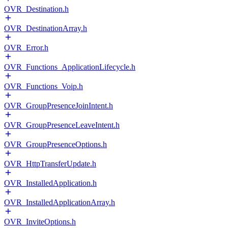
OVR_Destination.h
OVR_DestinationArray.h
OVR_Error.h
OVR_Functions_ApplicationLifecycle.h
OVR_Functions_Voip.h
OVR_GroupPresenceJoinIntent.h
OVR_GroupPresenceLeaveIntent.h
OVR_GroupPresenceOptions.h
OVR_HttpTransferUpdate.h
OVR_InstalledApplication.h
OVR_InstalledApplicationArray.h
OVR_InviteOptions.h