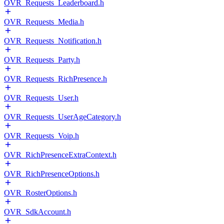
OVR_Requests_Leaderboard.h
OVR_Requests_Media.h
OVR_Requests_Notification.h
OVR_Requests_Party.h
OVR_Requests_RichPresence.h
OVR_Requests_User.h
OVR_Requests_UserAgeCategory.h
OVR_Requests_Voip.h
OVR_RichPresenceExtraContext.h
OVR_RichPresenceOptions.h
OVR_RosterOptions.h
OVR_SdkAccount.h