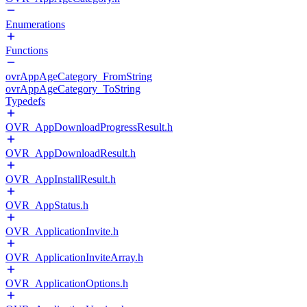
Enumerations
Functions
ovrAppAgeCategory_FromString
ovrAppAgeCategory_ToString
Typedefs
OVR_AppDownloadProgressResult.h
OVR_AppDownloadResult.h
OVR_AppInstallResult.h
OVR_AppStatus.h
OVR_ApplicationInvite.h
OVR_ApplicationInviteArray.h
OVR_ApplicationOptions.h