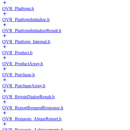
OVR_Platform.h
OVR_PlatformInitialize.h
OVR_PlatformInitializeResult.h
OVR_Platform_Internal.h
OVR_Product.h
OVR_ProductArray.h
OVR_Purchase.h
OVR_PurchaseArray.h
OVR_RejoinDialogResult.h
OVR_ReportRequestResponse.h
OVR_Requests_AbuseReport.h
OVR_Requests_Achievements.h