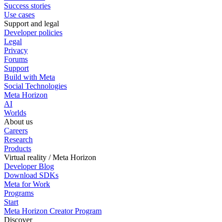
Success stories
Use cases
Support and legal
Developer policies
Legal
Privacy
Forums
Support
Build with Meta
Social Technologies
Meta Horizon
AI
Worlds
About us
Careers
Research
Products
Virtual reality / Meta Horizon
Developer Blog
Download SDKs
Meta for Work
Programs
Start
Meta Horizon Creator Program
Discover