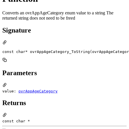
Converts an ovrAppAgeCategory enum value to a string The
returned string does not need to be freed
Signature
const char* ovrAppAgeCategory_ToString(ovrAppAgeCategor
Parameters
value:
ovrAppAgeCategory
Returns
const char *