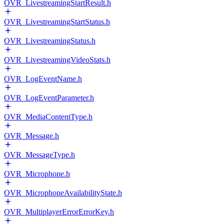
OVR_LivestreamingStartResult.h
OVR_LivestreamingStartStatus.h
OVR_LivestreamingStatus.h
OVR_LivestreamingVideoStats.h
OVR_LogEventName.h
OVR_LogEventParameter.h
OVR_MediaContentType.h
OVR_Message.h
OVR_MessageType.h
OVR_Microphone.h
OVR_MicrophoneAvailabilityState.h
OVR_MultiplayerErrorErrorKey.h