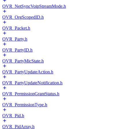
OVR_NetSyncVoipStreamMode.h
OVR_OrgScopedID.h
OVR_Packet.h
OVR_Party.h
OVR_PartyID.h
OVR_PartyMicState.h
OVR_PartyUpdateAction.h
OVR_PartyUpdateNotification.h
OVR_PermissionGrantStatus.h
OVR_PermissionType.h
OVR_Pid.h
OVR_PidArray.h