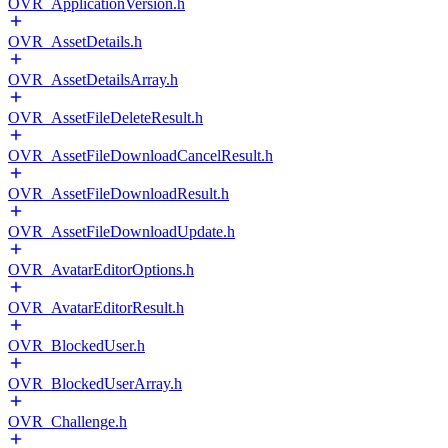
OVR_ApplicationVersion.h
OVR_AssetDetails.h
OVR_AssetDetailsArray.h
OVR_AssetFileDeleteResult.h
OVR_AssetFileDownloadCancelResult.h
OVR_AssetFileDownloadResult.h
OVR_AssetFileDownloadUpdate.h
OVR_AvatarEditorOptions.h
OVR_AvatarEditorResult.h
OVR_BlockedUser.h
OVR_BlockedUserArray.h
OVR_Challenge.h