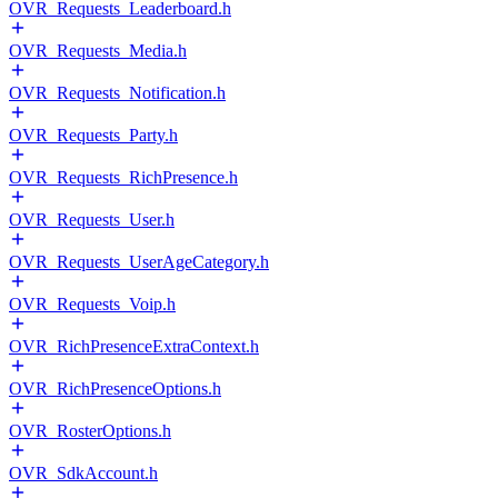
OVR_Requests_Leaderboard.h
OVR_Requests_Media.h
OVR_Requests_Notification.h
OVR_Requests_Party.h
OVR_Requests_RichPresence.h
OVR_Requests_User.h
OVR_Requests_UserAgeCategory.h
OVR_Requests_Voip.h
OVR_RichPresenceExtraContext.h
OVR_RichPresenceOptions.h
OVR_RosterOptions.h
OVR_SdkAccount.h