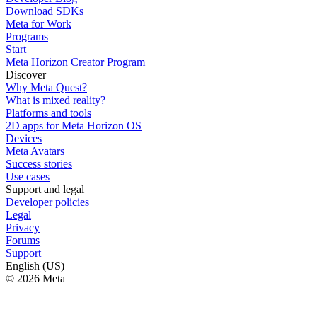
Download SDKs
Meta for Work
Programs
Start
Meta Horizon Creator Program
Discover
Why Meta Quest?
What is mixed reality?
Platforms and tools
2D apps for Meta Horizon OS
Devices
Meta Avatars
Success stories
Use cases
Support and legal
Developer policies
Legal
Privacy
Forums
Support
English (US)
© 2026 Meta