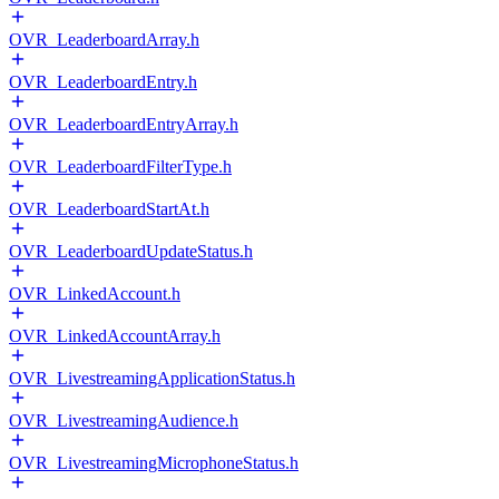
OVR_LeaderboardArray.h
OVR_LeaderboardEntry.h
OVR_LeaderboardEntryArray.h
OVR_LeaderboardFilterType.h
OVR_LeaderboardStartAt.h
OVR_LeaderboardUpdateStatus.h
OVR_LinkedAccount.h
OVR_LinkedAccountArray.h
OVR_LivestreamingApplicationStatus.h
OVR_LivestreamingAudience.h
OVR_LivestreamingMicrophoneStatus.h