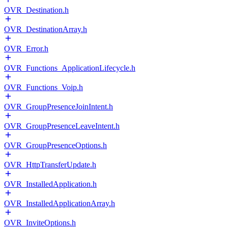
OVR_Destination.h
OVR_DestinationArray.h
OVR_Error.h
OVR_Functions_ApplicationLifecycle.h
OVR_Functions_Voip.h
OVR_GroupPresenceJoinIntent.h
OVR_GroupPresenceLeaveIntent.h
OVR_GroupPresenceOptions.h
OVR_HttpTransferUpdate.h
OVR_InstalledApplication.h
OVR_InstalledApplicationArray.h
OVR_InviteOptions.h