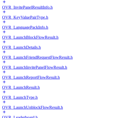
OVR_InvitePanelResultInfo.h
OVR_KeyValuePairType.h
OVR_LanguagePackInfo.h
OVR_LaunchBlockFlowResult.h
OVR_LaunchDetails.h
OVR_LaunchFriendRequestFlowResult.h
OVR_LaunchInvitePanelFlowResult.h
OVR_LaunchReportFlowResult.h
OVR_LaunchResult.h
OVR_LaunchType.h
OVR_LaunchUnblockFlowResult.h
OVR_Leaderboard.h