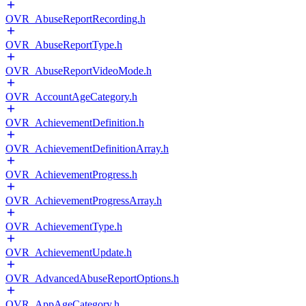
OVR_AbuseReportRecording.h
OVR_AbuseReportType.h
OVR_AbuseReportVideoMode.h
OVR_AccountAgeCategory.h
OVR_AchievementDefinition.h
OVR_AchievementDefinitionArray.h
OVR_AchievementProgress.h
OVR_AchievementProgressArray.h
OVR_AchievementType.h
OVR_AchievementUpdate.h
OVR_AdvancedAbuseReportOptions.h
OVR_AppAgeCategory.h