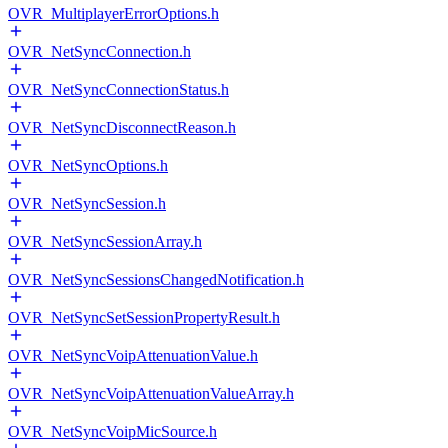
OVR_MultiplayerErrorOptions.h
OVR_NetSyncConnection.h
OVR_NetSyncConnectionStatus.h
OVR_NetSyncDisconnectReason.h
OVR_NetSyncOptions.h
OVR_NetSyncSession.h
OVR_NetSyncSessionArray.h
OVR_NetSyncSessionsChangedNotification.h
OVR_NetSyncSetSessionPropertyResult.h
OVR_NetSyncVoipAttenuationValue.h
OVR_NetSyncVoipAttenuationValueArray.h
OVR_NetSyncVoipMicSource.h