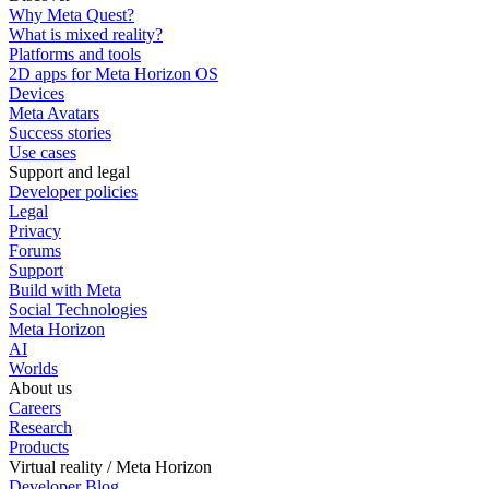
Why Meta Quest?
What is mixed reality?
Platforms and tools
2D apps for Meta Horizon OS
Devices
Meta Avatars
Success stories
Use cases
Support and legal
Developer policies
Legal
Privacy
Forums
Support
Build with Meta
Social Technologies
Meta Horizon
AI
Worlds
About us
Careers
Research
Products
Virtual reality / Meta Horizon
Developer Blog