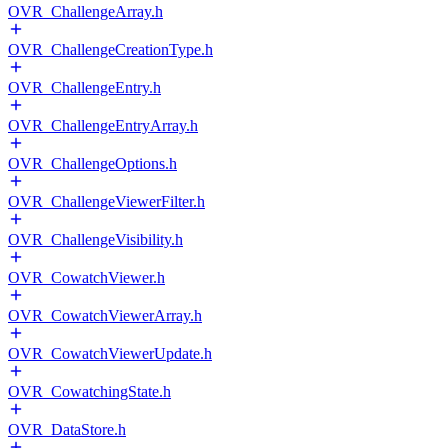
OVR_ChallengeArray.h
OVR_ChallengeCreationType.h
OVR_ChallengeEntry.h
OVR_ChallengeEntryArray.h
OVR_ChallengeOptions.h
OVR_ChallengeViewerFilter.h
OVR_ChallengeVisibility.h
OVR_CowatchViewer.h
OVR_CowatchViewerArray.h
OVR_CowatchViewerUpdate.h
OVR_CowatchingState.h
OVR_DataStore.h