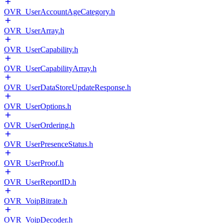
OVR_UserAccountAgeCategory.h
OVR_UserArray.h
OVR_UserCapability.h
OVR_UserCapabilityArray.h
OVR_UserDataStoreUpdateResponse.h
OVR_UserOptions.h
OVR_UserOrdering.h
OVR_UserPresenceStatus.h
OVR_UserProof.h
OVR_UserReportID.h
OVR_VoipBitrate.h
OVR_VoipDecoder.h