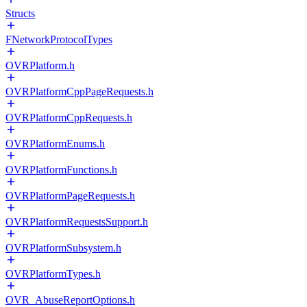
Structs
FNetworkProtocolTypes
OVRPlatform.h
OVRPlatformCppPageRequests.h
OVRPlatformCppRequests.h
OVRPlatformEnums.h
OVRPlatformFunctions.h
OVRPlatformPageRequests.h
OVRPlatformRequestsSupport.h
OVRPlatformSubsystem.h
OVRPlatformTypes.h
OVR_AbuseReportOptions.h