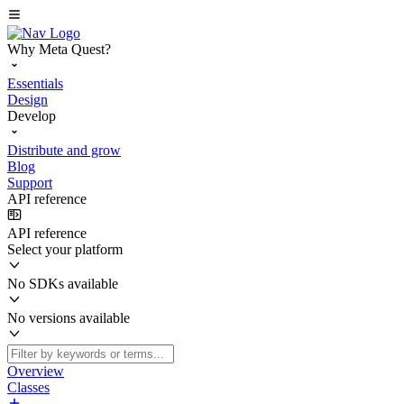
Why Meta Quest?
Essentials
Design
Develop
Distribute and grow
Blog
Support
API reference
API reference
Select your platform
No SDKs available
No versions available
Overview
Classes