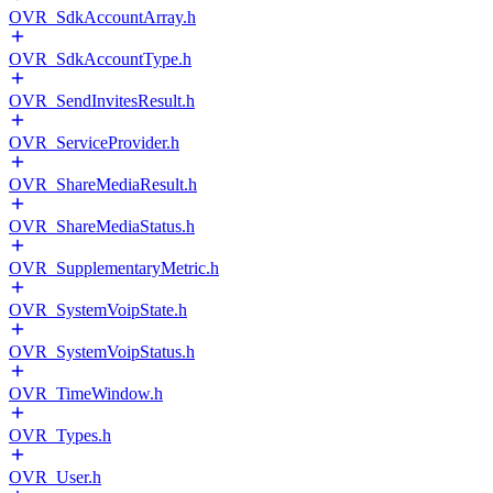
OVR_SdkAccountArray.h
OVR_SdkAccountType.h
OVR_SendInvitesResult.h
OVR_ServiceProvider.h
OVR_ShareMediaResult.h
OVR_ShareMediaStatus.h
OVR_SupplementaryMetric.h
OVR_SystemVoipState.h
OVR_SystemVoipStatus.h
OVR_TimeWindow.h
OVR_Types.h
OVR_User.h