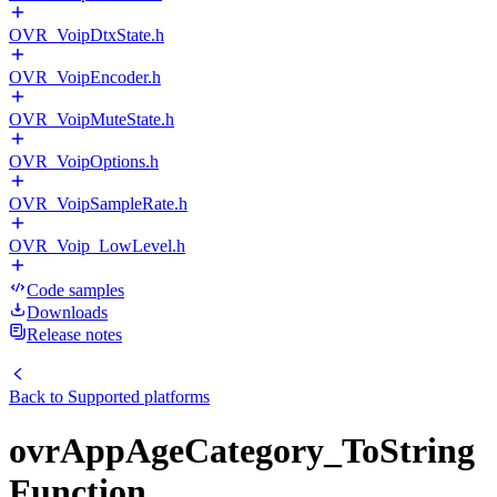
OVR_VoipDtxState.h
OVR_VoipEncoder.h
OVR_VoipMuteState.h
OVR_VoipOptions.h
OVR_VoipSampleRate.h
OVR_Voip_LowLevel.h
Code samples
Downloads
Release notes
Back to
Supported platforms
ovrAppAgeCategory_ToString
Function