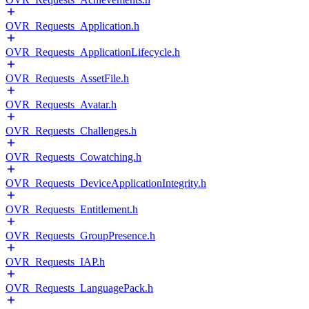
OVR_Requests_Application.h
OVR_Requests_ApplicationLifecycle.h
OVR_Requests_AssetFile.h
OVR_Requests_Avatar.h
OVR_Requests_Challenges.h
OVR_Requests_Cowatching.h
OVR_Requests_DeviceApplicationIntegrity.h
OVR_Requests_Entitlement.h
OVR_Requests_GroupPresence.h
OVR_Requests_IAP.h
OVR_Requests_LanguagePack.h