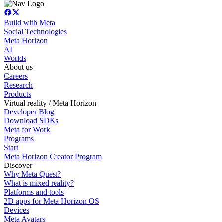
Build with Meta
Social Technologies
Meta Horizon
AI
Worlds
About us
Careers
Research
Products
Virtual reality / Meta Horizon
Developer Blog
Download SDKs
Meta for Work
Programs
Start
Meta Horizon Creator Program
Discover
Why Meta Quest?
What is mixed reality?
Platforms and tools
2D apps for Meta Horizon OS
Devices
Meta Avatars