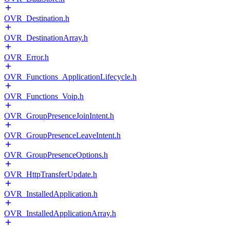
OVR_Destination.h
OVR_DestinationArray.h
OVR_Error.h
OVR_Functions_ApplicationLifecycle.h
OVR_Functions_Voip.h
OVR_GroupPresenceJoinIntent.h
OVR_GroupPresenceLeaveIntent.h
OVR_GroupPresenceOptions.h
OVR_HttpTransferUpdate.h
OVR_InstalledApplication.h
OVR_InstalledApplicationArray.h