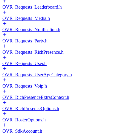
OVR_Requests_Leaderboard.h
OVR_Requests_Media.h
OVR_Requests_Notification.h
OVR_Requests_Party.h
OVR_Requests_RichPresence.h
OVR_Requests_User.h
OVR_Requests_UserAgeCategory.h
OVR_Requests_Voip.h
OVR_RichPresenceExtraContext.h
OVR_RichPresenceOptions.h
OVR_RosterOptions.h
OVR_SdkAccount.h