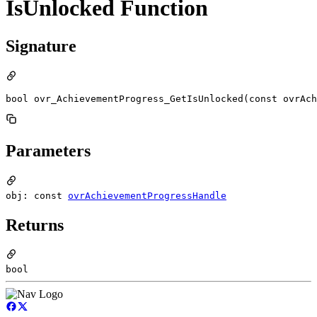
IsUnlocked Function
Signature
bool ovr_AchievementProgress_GetIsUnlocked(const ovrAch
Parameters
obj: const
ovrAchievementProgressHandle
Returns
bool