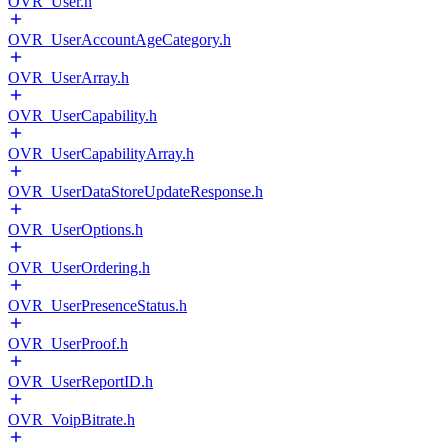
OVR_User.h
OVR_UserAccountAgeCategory.h
OVR_UserArray.h
OVR_UserCapability.h
OVR_UserCapabilityArray.h
OVR_UserDataStoreUpdateResponse.h
OVR_UserOptions.h
OVR_UserOrdering.h
OVR_UserPresenceStatus.h
OVR_UserProof.h
OVR_UserReportID.h
OVR_VoipBitrate.h