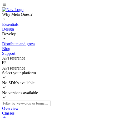
Why Meta Quest?
Essentials
Design
Develop
Distribute and grow
Blog
Support
API reference
API reference
Select your platform
No SDKs available
No versions available
Overview
Classes