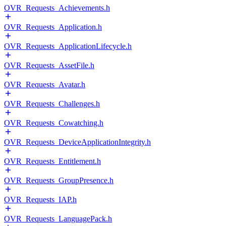
OVR_Requests_Achievements.h
OVR_Requests_Application.h
OVR_Requests_ApplicationLifecycle.h
OVR_Requests_AssetFile.h
OVR_Requests_Avatar.h
OVR_Requests_Challenges.h
OVR_Requests_Cowatching.h
OVR_Requests_DeviceApplicationIntegrity.h
OVR_Requests_Entitlement.h
OVR_Requests_GroupPresence.h
OVR_Requests_IAP.h
OVR_Requests_LanguagePack.h