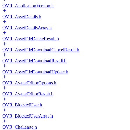
OVR_ApplicationVersion.h
OVR_AssetDetails.h
OVR_AssetDetailsArray.h
OVR_AssetFileDeleteResult.h
OVR_AssetFileDownloadCancelResult.h
OVR_AssetFileDownloadResult.h
OVR_AssetFileDownloadUpdate.h
OVR_AvatarEditorOptions.h
OVR_AvatarEditorResult.h
OVR_BlockedUser.h
OVR_BlockedUserArray.h
OVR_Challenge.h