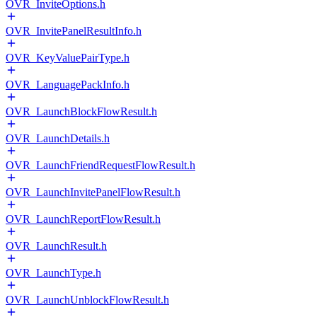
OVR_InviteOptions.h
OVR_InvitePanelResultInfo.h
OVR_KeyValuePairType.h
OVR_LanguagePackInfo.h
OVR_LaunchBlockFlowResult.h
OVR_LaunchDetails.h
OVR_LaunchFriendRequestFlowResult.h
OVR_LaunchInvitePanelFlowResult.h
OVR_LaunchReportFlowResult.h
OVR_LaunchResult.h
OVR_LaunchType.h
OVR_LaunchUnblockFlowResult.h