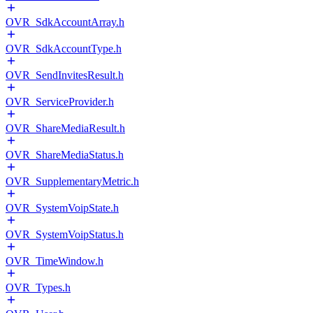
OVR_SdkAccountArray.h
OVR_SdkAccountType.h
OVR_SendInvitesResult.h
OVR_ServiceProvider.h
OVR_ShareMediaResult.h
OVR_ShareMediaStatus.h
OVR_SupplementaryMetric.h
OVR_SystemVoipState.h
OVR_SystemVoipStatus.h
OVR_TimeWindow.h
OVR_Types.h