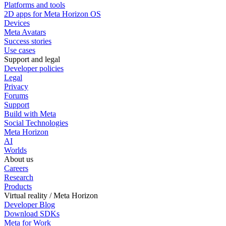
Platforms and tools
2D apps for Meta Horizon OS
Devices
Meta Avatars
Success stories
Use cases
Support and legal
Developer policies
Legal
Privacy
Forums
Support
Build with Meta
Social Technologies
Meta Horizon
AI
Worlds
About us
Careers
Research
Products
Virtual reality / Meta Horizon
Developer Blog
Download SDKs
Meta for Work