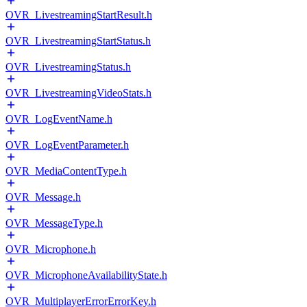
OVR_LivestreamingStartResult.h
OVR_LivestreamingStartStatus.h
OVR_LivestreamingStatus.h
OVR_LivestreamingVideoStats.h
OVR_LogEventName.h
OVR_LogEventParameter.h
OVR_MediaContentType.h
OVR_Message.h
OVR_MessageType.h
OVR_Microphone.h
OVR_MicrophoneAvailabilityState.h
OVR_MultiplayerErrorErrorKey.h