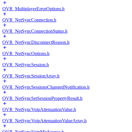
OVR_MultiplayerErrorOptions.h
OVR_NetSyncConnection.h
OVR_NetSyncConnectionStatus.h
OVR_NetSyncDisconnectReason.h
OVR_NetSyncOptions.h
OVR_NetSyncSession.h
OVR_NetSyncSessionArray.h
OVR_NetSyncSessionsChangedNotification.h
OVR_NetSyncSetSessionPropertyResult.h
OVR_NetSyncVoipAttenuationValue.h
OVR_NetSyncVoipAttenuationValueArray.h
OVR_NetSyncVoipMicSource.h