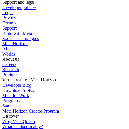
Support and legal
Developer policies
Legal
Privacy
Forums
Support
Build with Meta
Social Technologies
Meta Horizon
AI
Worlds
About us
Careers
Research
Products
Virtual reality / Meta Horizon
Developer Blog
Download SDKs
Meta for Work
Programs
Start
Meta Horizon Creator Program
Discover
Why Meta Quest?
What is mixed reality?