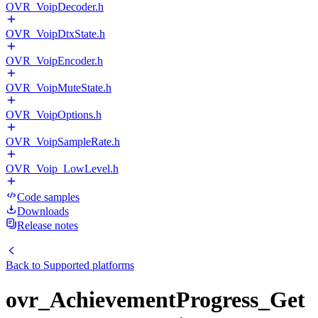
OVR_VoipDecoder.h
OVR_VoipDtxState.h
OVR_VoipEncoder.h
OVR_VoipMuteState.h
OVR_VoipOptions.h
OVR_VoipSampleRate.h
OVR_Voip_LowLevel.h
Code samples
Downloads
Release notes
Back to
Supported platforms
ovr_AchievementProgress_Get