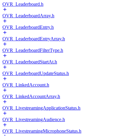
OVR_Leaderboard.h
OVR_LeaderboardArray.h
OVR_LeaderboardEntry.h
OVR_LeaderboardEntryArray.h
OVR_LeaderboardFilterType.h
OVR_LeaderboardStartAt.h
OVR_LeaderboardUpdateStatus.h
OVR_LinkedAccount.h
OVR_LinkedAccountArray.h
OVR_LivestreamingApplicationStatus.h
OVR_LivestreamingAudience.h
OVR_LivestreamingMicrophoneStatus.h