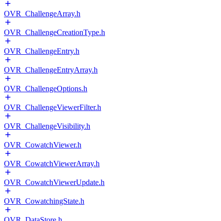
OVR_ChallengeArray.h
OVR_ChallengeCreationType.h
OVR_ChallengeEntry.h
OVR_ChallengeEntryArray.h
OVR_ChallengeOptions.h
OVR_ChallengeViewerFilter.h
OVR_ChallengeVisibility.h
OVR_CowatchViewer.h
OVR_CowatchViewerArray.h
OVR_CowatchViewerUpdate.h
OVR_CowatchingState.h
OVR_DataStore.h