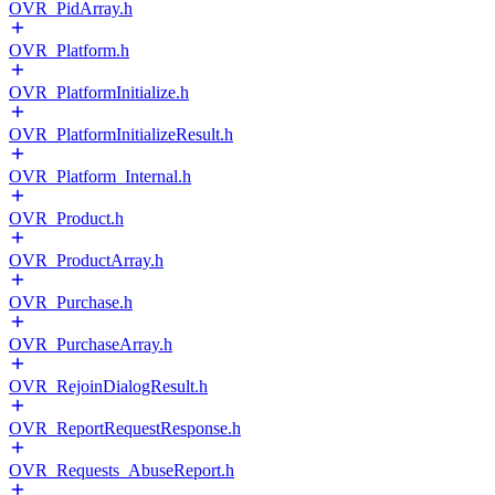
OVR_PidArray.h
OVR_Platform.h
OVR_PlatformInitialize.h
OVR_PlatformInitializeResult.h
OVR_Platform_Internal.h
OVR_Product.h
OVR_ProductArray.h
OVR_Purchase.h
OVR_PurchaseArray.h
OVR_RejoinDialogResult.h
OVR_ReportRequestResponse.h
OVR_Requests_AbuseReport.h