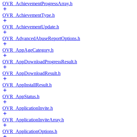
OVR_AchievementProgressArray.h
OVR_AchievementType.h
OVR_AchievementUpdate.h
OVR_AdvancedAbuseReportOptions.h
OVR_AppAgeCategory.h
OVR_AppDownloadProgressResult.h
OVR_AppDownloadResult.h
OVR_AppInstallResult.h
OVR_AppStatus.h
OVR_ApplicationInvite.h
OVR_ApplicationInviteArray.h
OVR_ApplicationOptions.h