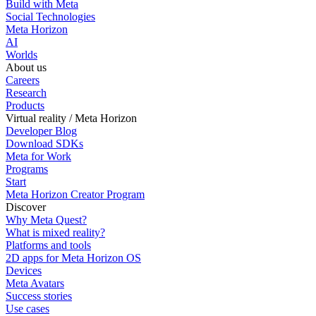
Build with Meta
Social Technologies
Meta Horizon
AI
Worlds
About us
Careers
Research
Products
Virtual reality / Meta Horizon
Developer Blog
Download SDKs
Meta for Work
Programs
Start
Meta Horizon Creator Program
Discover
Why Meta Quest?
What is mixed reality?
Platforms and tools
2D apps for Meta Horizon OS
Devices
Meta Avatars
Success stories
Use cases