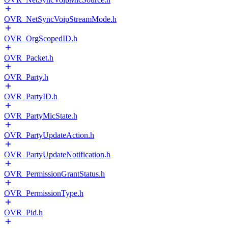
OVR_NetSyncVoipStreamMode.h
OVR_OrgScopedID.h
OVR_Packet.h
OVR_Party.h
OVR_PartyID.h
OVR_PartyMicState.h
OVR_PartyUpdateAction.h
OVR_PartyUpdateNotification.h
OVR_PermissionGrantStatus.h
OVR_PermissionType.h
OVR_Pid.h