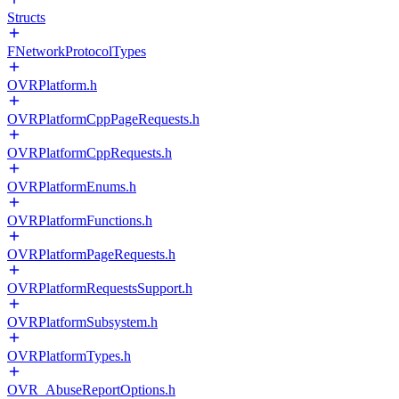
Structs
FNetworkProtocolTypes
OVRPlatform.h
OVRPlatformCppPageRequests.h
OVRPlatformCppRequests.h
OVRPlatformEnums.h
OVRPlatformFunctions.h
OVRPlatformPageRequests.h
OVRPlatformRequestsSupport.h
OVRPlatformSubsystem.h
OVRPlatformTypes.h
OVR_AbuseReportOptions.h