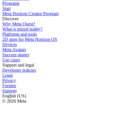
Programs
Start
Meta Horizon Creator Program
Discover
Why Meta Quest?
What is mixed reality?
Platforms and tools
2D apps for Meta Horizon OS
Devices
Meta Avatars
Success stories
Use cases
Support and legal
Developer policies
Legal
Privacy
Forums
Support
English (US)
© 2026 Meta