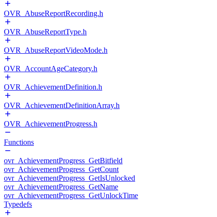
OVR_AbuseReportRecording.h
OVR_AbuseReportType.h
OVR_AbuseReportVideoMode.h
OVR_AccountAgeCategory.h
OVR_AchievementDefinition.h
OVR_AchievementDefinitionArray.h
OVR_AchievementProgress.h
Functions
ovr_AchievementProgress_GetBitfield
ovr_AchievementProgress_GetCount
ovr_AchievementProgress_GetIsUnlocked
ovr_AchievementProgress_GetName
ovr_AchievementProgress_GetUnlockTime
Typedefs