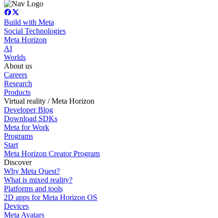
Build with Meta
Social Technologies
Meta Horizon
AI
Worlds
About us
Careers
Research
Products
Virtual reality / Meta Horizon
Developer Blog
Download SDKs
Meta for Work
Programs
Start
Meta Horizon Creator Program
Discover
Why Meta Quest?
What is mixed reality?
Platforms and tools
2D apps for Meta Horizon OS
Devices
Meta Avatars