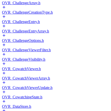
OVR_ChallengeArray.h
OVR_ChallengeCreationType.h
OVR_ChallengeEntry.h
OVR_ChallengeEntryArray.h
OVR_ChallengeOptions.h
OVR_ChallengeViewerFilter.h
OVR_ChallengeVisibility.h
OVR_CowatchViewer.h
OVR_CowatchViewerArray.h
OVR_CowatchViewerUpdate.h
OVR_CowatchingState.h
OVR_DataStore.h