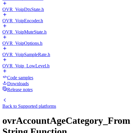
OVR_VoipDtxState.h
OVR_VoipEncoder.h
OVR_VoipMuteState.h
OVR_VoipOptions.h
OVR_VoipSampleRate.h
OVR_Voip_LowLevel.h
Code samples
Downloads
Release notes
Back to
Supported platforms
ovrAccountAgeCategory_From
String Function