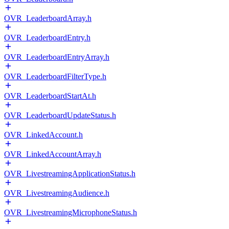
OVR_LeaderboardArray.h
OVR_LeaderboardEntry.h
OVR_LeaderboardEntryArray.h
OVR_LeaderboardFilterType.h
OVR_LeaderboardStartAt.h
OVR_LeaderboardUpdateStatus.h
OVR_LinkedAccount.h
OVR_LinkedAccountArray.h
OVR_LivestreamingApplicationStatus.h
OVR_LivestreamingAudience.h
OVR_LivestreamingMicrophoneStatus.h