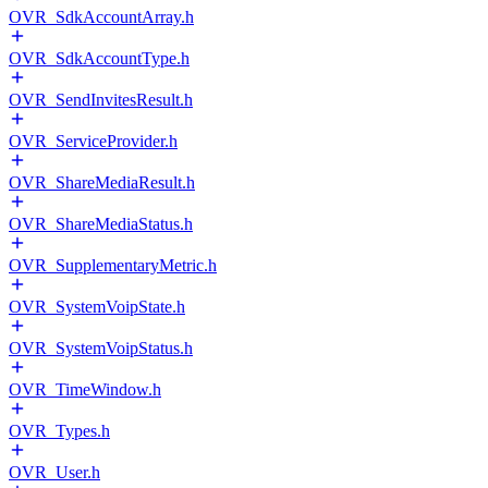
OVR_SdkAccountArray.h
OVR_SdkAccountType.h
OVR_SendInvitesResult.h
OVR_ServiceProvider.h
OVR_ShareMediaResult.h
OVR_ShareMediaStatus.h
OVR_SupplementaryMetric.h
OVR_SystemVoipState.h
OVR_SystemVoipStatus.h
OVR_TimeWindow.h
OVR_Types.h
OVR_User.h