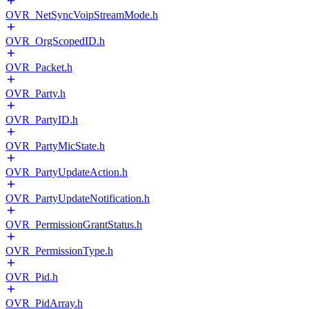
OVR_NetSyncVoipStreamMode.h
OVR_OrgScopedID.h
OVR_Packet.h
OVR_Party.h
OVR_PartyID.h
OVR_PartyMicState.h
OVR_PartyUpdateAction.h
OVR_PartyUpdateNotification.h
OVR_PermissionGrantStatus.h
OVR_PermissionType.h
OVR_Pid.h
OVR_PidArray.h