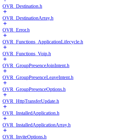
OVR_Destination.h
OVR_DestinationArray.h
OVR_Error.h
OVR_Functions_ApplicationLifecycle.h
OVR_Functions_Voip.h
OVR_GroupPresenceJoinIntent.h
OVR_GroupPresenceLeaveIntent.h
OVR_GroupPresenceOptions.h
OVR_HttpTransferUpdate.h
OVR_InstalledApplication.h
OVR_InstalledApplicationArray.h
OVR_InviteOptions.h