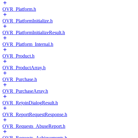
OVR_Platform.h
OVR_PlatformInitialize.h
OVR_PlatformInitializeResult.h
OVR_Platform_Internal.h
OVR_Product.h
OVR_ProductArray.h
OVR_Purchase.h
OVR_PurchaseArray.h
OVR_RejoinDialogResult.h
OVR_ReportRequestResponse.h
OVR_Requests_AbuseReport.h
OVR_Requests_Achievements.h