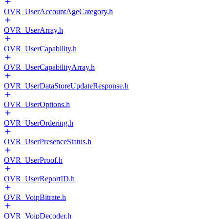
OVR_UserAccountAgeCategory.h
OVR_UserArray.h
OVR_UserCapability.h
OVR_UserCapabilityArray.h
OVR_UserDataStoreUpdateResponse.h
OVR_UserOptions.h
OVR_UserOrdering.h
OVR_UserPresenceStatus.h
OVR_UserProof.h
OVR_UserReportID.h
OVR_VoipBitrate.h
OVR_VoipDecoder.h