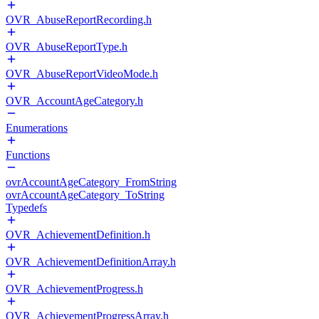
OVR_AbuseReportRecording.h
OVR_AbuseReportType.h
OVR_AbuseReportVideoMode.h
OVR_AccountAgeCategory.h
Enumerations
Functions
ovrAccountAgeCategory_FromString
ovrAccountAgeCategory_ToString
Typedefs
OVR_AchievementDefinition.h
OVR_AchievementDefinitionArray.h
OVR_AchievementProgress.h
OVR_AchievementProgressArray.h