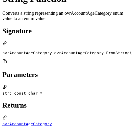
Converts a string representing an ovrAccountAgeCategory enum
value to an enum value
Signature
ovrAccountAgeCategory ovrAccountAgeCategory_FromString(
Parameters
str: const char *
Returns
ovrAccountAgeCategory