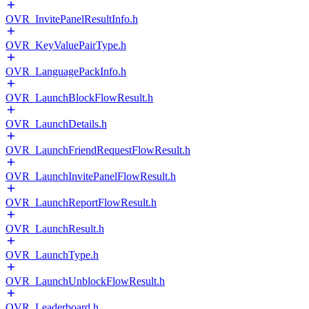
OVR_InvitePanelResultInfo.h
OVR_KeyValuePairType.h
OVR_LanguagePackInfo.h
OVR_LaunchBlockFlowResult.h
OVR_LaunchDetails.h
OVR_LaunchFriendRequestFlowResult.h
OVR_LaunchInvitePanelFlowResult.h
OVR_LaunchReportFlowResult.h
OVR_LaunchResult.h
OVR_LaunchType.h
OVR_LaunchUnblockFlowResult.h
OVR_Leaderboard.h