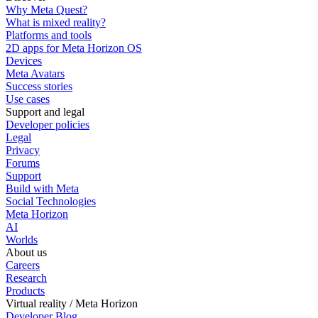
Why Meta Quest?
What is mixed reality?
Platforms and tools
2D apps for Meta Horizon OS
Devices
Meta Avatars
Success stories
Use cases
Support and legal
Developer policies
Legal
Privacy
Forums
Support
Build with Meta
Social Technologies
Meta Horizon
AI
Worlds
About us
Careers
Research
Products
Virtual reality / Meta Horizon
Developer Blog