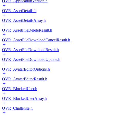
OVR_ApplicationVersion.h
OVR_AssetDetails.h
OVR_AssetDetailsArray.h
OVR_AssetFileDeleteResult.h
OVR_AssetFileDownloadCancelResult.h
OVR_AssetFileDownloadResult.h
OVR_AssetFileDownloadUpdate.h
OVR_AvatarEditorOptions.h
OVR_AvatarEditorResult.h
OVR_BlockedUser.h
OVR_BlockedUserArray.h
OVR_Challenge.h