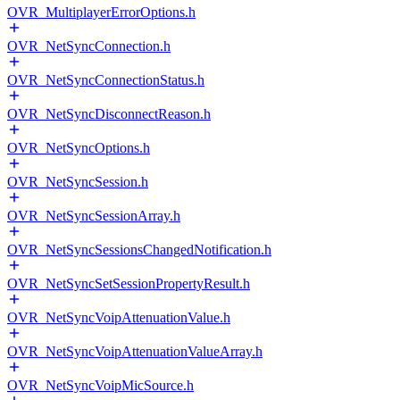
OVR_MultiplayerErrorOptions.h
OVR_NetSyncConnection.h
OVR_NetSyncConnectionStatus.h
OVR_NetSyncDisconnectReason.h
OVR_NetSyncOptions.h
OVR_NetSyncSession.h
OVR_NetSyncSessionArray.h
OVR_NetSyncSessionsChangedNotification.h
OVR_NetSyncSetSessionPropertyResult.h
OVR_NetSyncVoipAttenuationValue.h
OVR_NetSyncVoipAttenuationValueArray.h
OVR_NetSyncVoipMicSource.h