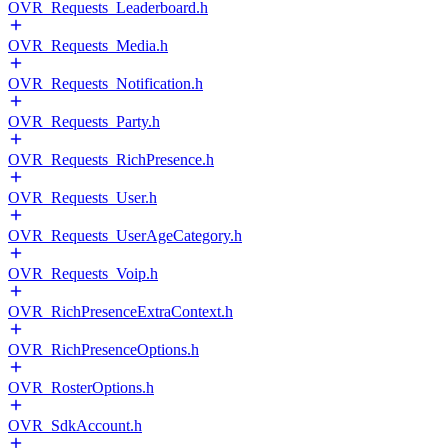
OVR_Requests_Leaderboard.h
OVR_Requests_Media.h
OVR_Requests_Notification.h
OVR_Requests_Party.h
OVR_Requests_RichPresence.h
OVR_Requests_User.h
OVR_Requests_UserAgeCategory.h
OVR_Requests_Voip.h
OVR_RichPresenceExtraContext.h
OVR_RichPresenceOptions.h
OVR_RosterOptions.h
OVR_SdkAccount.h