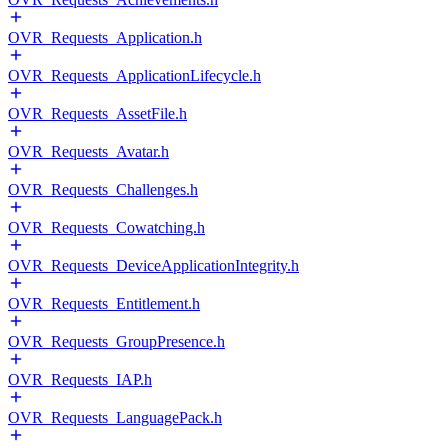
OVR_Requests_Application.h
OVR_Requests_ApplicationLifecycle.h
OVR_Requests_AssetFile.h
OVR_Requests_Avatar.h
OVR_Requests_Challenges.h
OVR_Requests_Cowatching.h
OVR_Requests_DeviceApplicationIntegrity.h
OVR_Requests_Entitlement.h
OVR_Requests_GroupPresence.h
OVR_Requests_IAP.h
OVR_Requests_LanguagePack.h