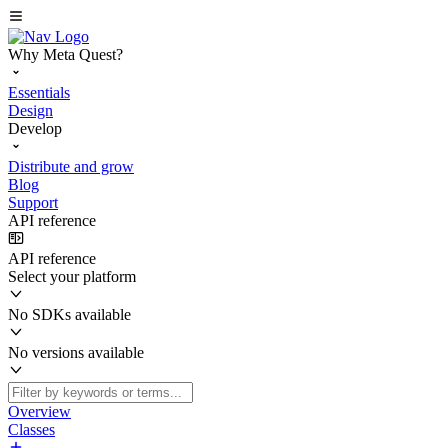
Why Meta Quest?
Essentials
Design
Develop
Distribute and grow
Blog
Support
API reference
API reference
Select your platform
No SDKs available
No versions available
Overview
Classes