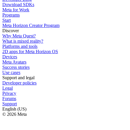
Download SDKs
Meta for Work
Programs
Start
Meta Horizon Creator Program
Discover
Why Meta Quest?
What is mixed reality?
Platforms and tools
2D apps for Meta Horizon OS
Devices
Meta Avatars
Success stories
Use cases
Support and legal
Developer policies
Legal
Privacy
Forums
Support
English (US)
© 2026 Meta