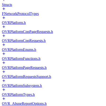
Structs
FNetworkProtocolTypes
OVRPlatform.h
OVRPlatformCppPageRequests.h
OVRPlatformCppRequests.h
OVRPlatformEnums.h
OVRPlatformFunctions.h
OVRPlatformPageRequests.h
OVRPlatformRequestsSupport.h
OVRPlatformSubsystem.h
OVRPlatformTypes.h
OVR_AbuseReportOptions.h