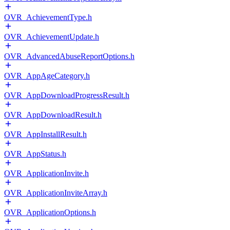
OVR_AchievementType.h
OVR_AchievementUpdate.h
OVR_AdvancedAbuseReportOptions.h
OVR_AppAgeCategory.h
OVR_AppDownloadProgressResult.h
OVR_AppDownloadResult.h
OVR_AppInstallResult.h
OVR_AppStatus.h
OVR_ApplicationInvite.h
OVR_ApplicationInviteArray.h
OVR_ApplicationOptions.h