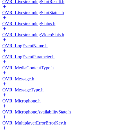
OVR_LivestreamingStartResult.h
OVR_LivestreamingStartStatus.h
OVR_LivestreamingStatus.h
OVR_LivestreamingVideoStats.h
OVR_LogEventName.h
OVR_LogEventParameter.h
OVR_MediaContentType.h
OVR_Message.h
OVR_MessageType.h
OVR_Microphone.h
OVR_MicrophoneAvailabilityState.h
OVR_MultiplayerErrorErrorKey.h