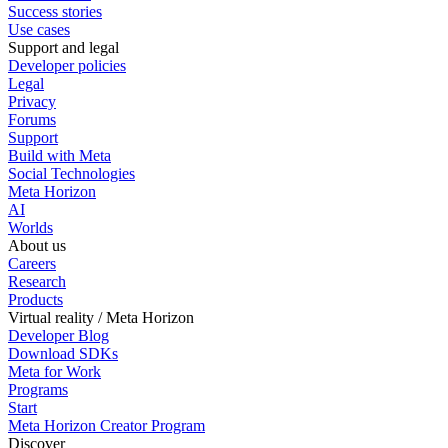
Success stories
Use cases
Support and legal
Developer policies
Legal
Privacy
Forums
Support
Build with Meta
Social Technologies
Meta Horizon
AI
Worlds
About us
Careers
Research
Products
Virtual reality / Meta Horizon
Developer Blog
Download SDKs
Meta for Work
Programs
Start
Meta Horizon Creator Program
Discover