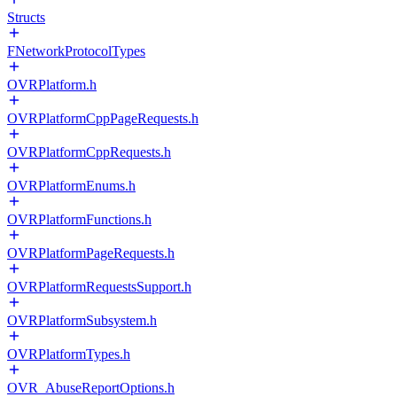
Structs
FNetworkProtocolTypes
OVRPlatform.h
OVRPlatformCppPageRequests.h
OVRPlatformCppRequests.h
OVRPlatformEnums.h
OVRPlatformFunctions.h
OVRPlatformPageRequests.h
OVRPlatformRequestsSupport.h
OVRPlatformSubsystem.h
OVRPlatformTypes.h
OVR_AbuseReportOptions.h