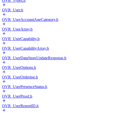
OVR_Types.h
OVR_User.h
OVR_UserAccountAgeCategory.h
OVR_UserArray.h
OVR_UserCapability.h
OVR_UserCapabilityArray.h
OVR_UserDataStoreUpdateResponse.h
OVR_UserOptions.h
OVR_UserOrdering.h
OVR_UserPresenceStatus.h
OVR_UserProof.h
OVR_UserReportID.h