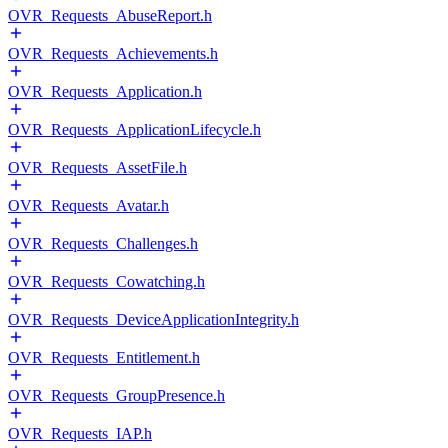
OVR_Requests_AbuseReport.h
OVR_Requests_Achievements.h
OVR_Requests_Application.h
OVR_Requests_ApplicationLifecycle.h
OVR_Requests_AssetFile.h
OVR_Requests_Avatar.h
OVR_Requests_Challenges.h
OVR_Requests_Cowatching.h
OVR_Requests_DeviceApplicationIntegrity.h
OVR_Requests_Entitlement.h
OVR_Requests_GroupPresence.h
OVR_Requests_IAP.h