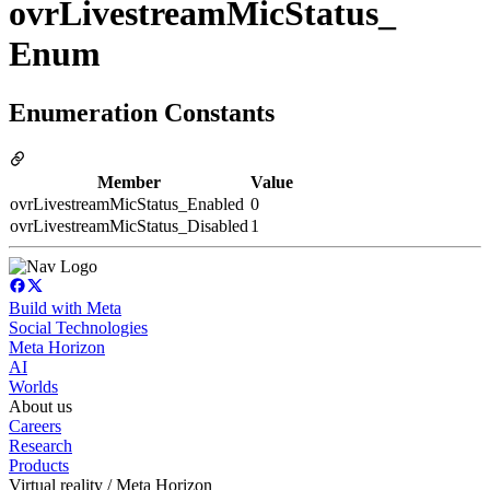
ovrLivestreamMicStatus_
Enum
Enumeration Constants
Member
Value
ovrLivestreamMicStatus_Enabled
0
ovrLivestreamMicStatus_Disabled
1
Build with Meta
Social Technologies
Meta Horizon
AI
Worlds
About us
Careers
Research
Products
Virtual reality / Meta Horizon