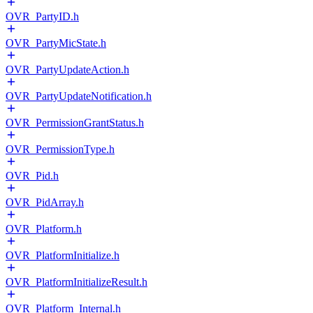
OVR_PartyID.h
OVR_PartyMicState.h
OVR_PartyUpdateAction.h
OVR_PartyUpdateNotification.h
OVR_PermissionGrantStatus.h
OVR_PermissionType.h
OVR_Pid.h
OVR_PidArray.h
OVR_Platform.h
OVR_PlatformInitialize.h
OVR_PlatformInitializeResult.h
OVR_Platform_Internal.h