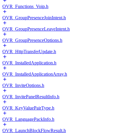
OVR_Functions_Voip.h
OVR_GroupPresenceJoinIntent.h
OVR_GroupPresenceLeaveIntent.h
OVR_GroupPresenceOptions.h
OVR_HttpTransferUpdate.h
OVR_InstalledApplication.h
OVR_InstalledApplicationArray.h
OVR_InviteOptions.h
OVR_InvitePanelResultInfo.h
OVR_KeyValuePairType.h
OVR_LanguagePackInfo.h
OVR_LaunchBlockFlowResult.h