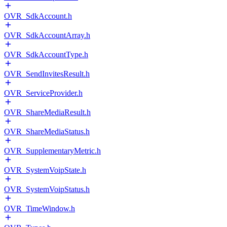
OVR_SdkAccount.h
OVR_SdkAccountArray.h
OVR_SdkAccountType.h
OVR_SendInvitesResult.h
OVR_ServiceProvider.h
OVR_ShareMediaResult.h
OVR_ShareMediaStatus.h
OVR_SupplementaryMetric.h
OVR_SystemVoipState.h
OVR_SystemVoipStatus.h
OVR_TimeWindow.h