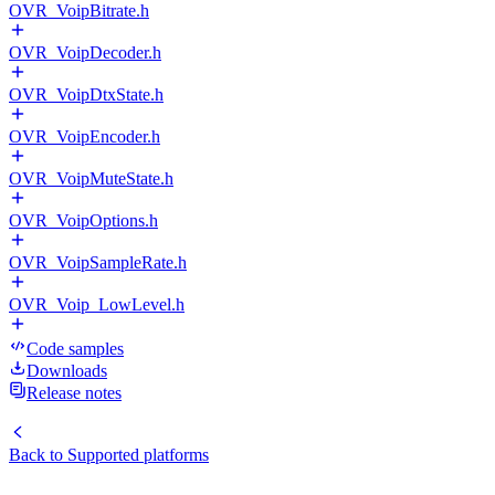
OVR_VoipBitrate.h
OVR_VoipDecoder.h
OVR_VoipDtxState.h
OVR_VoipEncoder.h
OVR_VoipMuteState.h
OVR_VoipOptions.h
OVR_VoipSampleRate.h
OVR_Voip_LowLevel.h
Code samples
Downloads
Release notes
Back to
Supported platforms