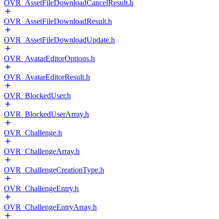
OVR_AssetFileDownloadCancelResult.h
OVR_AssetFileDownloadResult.h
OVR_AssetFileDownloadUpdate.h
OVR_AvatarEditorOptions.h
OVR_AvatarEditorResult.h
OVR_BlockedUser.h
OVR_BlockedUserArray.h
OVR_Challenge.h
OVR_ChallengeArray.h
OVR_ChallengeCreationType.h
OVR_ChallengeEntry.h
OVR_ChallengeEntryArray.h