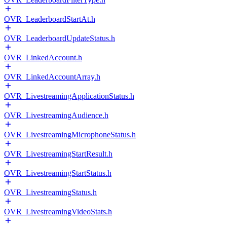
OVR_LeaderboardStartAt.h
OVR_LeaderboardUpdateStatus.h
OVR_LinkedAccount.h
OVR_LinkedAccountArray.h
OVR_LivestreamingApplicationStatus.h
OVR_LivestreamingAudience.h
OVR_LivestreamingMicrophoneStatus.h
OVR_LivestreamingStartResult.h
OVR_LivestreamingStartStatus.h
OVR_LivestreamingStatus.h
OVR_LivestreamingVideoStats.h