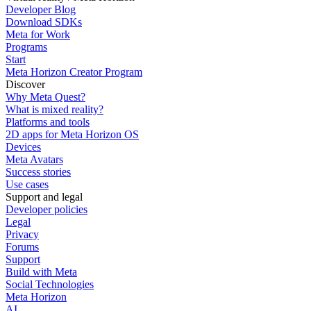
Developer Blog
Download SDKs
Meta for Work
Programs
Start
Meta Horizon Creator Program
Discover
Why Meta Quest?
What is mixed reality?
Platforms and tools
2D apps for Meta Horizon OS
Devices
Meta Avatars
Success stories
Use cases
Support and legal
Developer policies
Legal
Privacy
Forums
Support
Build with Meta
Social Technologies
Meta Horizon
AI