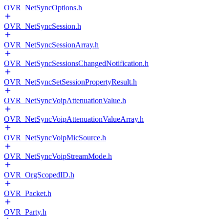
OVR_NetSyncOptions.h
OVR_NetSyncSession.h
OVR_NetSyncSessionArray.h
OVR_NetSyncSessionsChangedNotification.h
OVR_NetSyncSetSessionPropertyResult.h
OVR_NetSyncVoipAttenuationValue.h
OVR_NetSyncVoipAttenuationValueArray.h
OVR_NetSyncVoipMicSource.h
OVR_NetSyncVoipStreamMode.h
OVR_OrgScopedID.h
OVR_Packet.h
OVR_Party.h