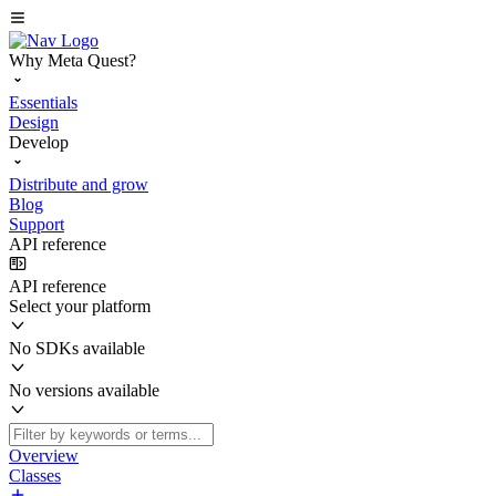
Why Meta Quest?
Essentials
Design
Develop
Distribute and grow
Blog
Support
API reference
API reference
Select your platform
No SDKs available
No versions available
Overview
Classes