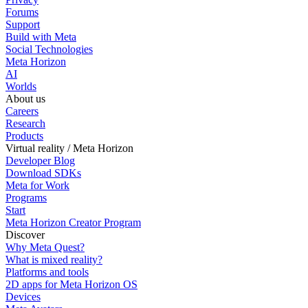
Forums
Support
Build with Meta
Social Technologies
Meta Horizon
AI
Worlds
About us
Careers
Research
Products
Virtual reality / Meta Horizon
Developer Blog
Download SDKs
Meta for Work
Programs
Start
Meta Horizon Creator Program
Discover
Why Meta Quest?
What is mixed reality?
Platforms and tools
2D apps for Meta Horizon OS
Devices