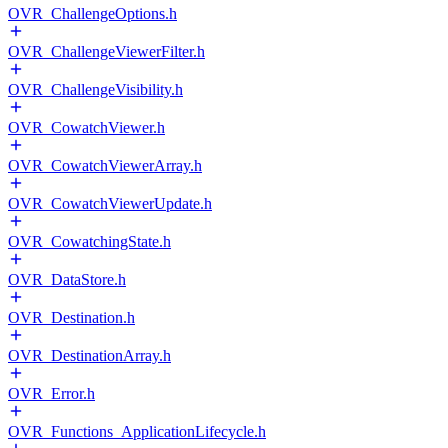
OVR_ChallengeOptions.h
OVR_ChallengeViewerFilter.h
OVR_ChallengeVisibility.h
OVR_CowatchViewer.h
OVR_CowatchViewerArray.h
OVR_CowatchViewerUpdate.h
OVR_CowatchingState.h
OVR_DataStore.h
OVR_Destination.h
OVR_DestinationArray.h
OVR_Error.h
OVR_Functions_ApplicationLifecycle.h