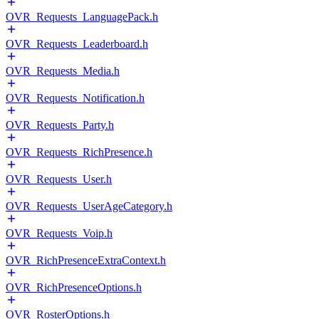
OVR_Requests_LanguagePack.h
OVR_Requests_Leaderboard.h
OVR_Requests_Media.h
OVR_Requests_Notification.h
OVR_Requests_Party.h
OVR_Requests_RichPresence.h
OVR_Requests_User.h
OVR_Requests_UserAgeCategory.h
OVR_Requests_Voip.h
OVR_RichPresenceExtraContext.h
OVR_RichPresenceOptions.h
OVR_RosterOptions.h