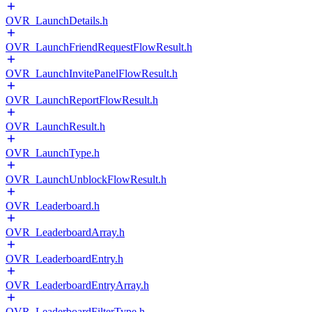
OVR_LaunchDetails.h
OVR_LaunchFriendRequestFlowResult.h
OVR_LaunchInvitePanelFlowResult.h
OVR_LaunchReportFlowResult.h
OVR_LaunchResult.h
OVR_LaunchType.h
OVR_LaunchUnblockFlowResult.h
OVR_Leaderboard.h
OVR_LeaderboardArray.h
OVR_LeaderboardEntry.h
OVR_LeaderboardEntryArray.h
OVR_LeaderboardFilterType.h