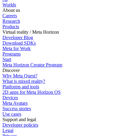
Worlds
About us
Careers
Research
Products
Virtual reality / Meta Horizon
Developer Blog
Download SDKs
Meta for Work
Programs
Start
Meta Horizon Creator Program
Discover
Why Meta Quest?
What is mixed reality?
Platforms and tools
2D apps for Meta Horizon OS
Devices
Meta Avatars
Success stories
Use cases
Support and legal
Developer policies
Legal
Privacy