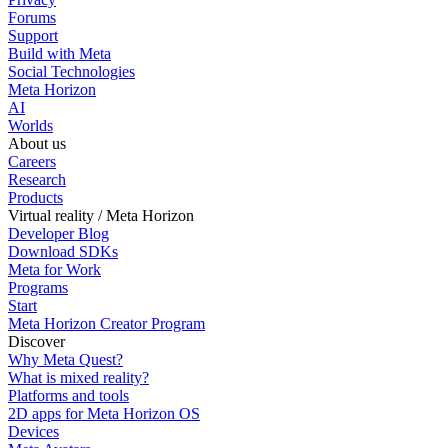
Forums
Support
Build with Meta
Social Technologies
Meta Horizon
AI
Worlds
About us
Careers
Research
Products
Virtual reality / Meta Horizon
Developer Blog
Download SDKs
Meta for Work
Programs
Start
Meta Horizon Creator Program
Discover
Why Meta Quest?
What is mixed reality?
Platforms and tools
2D apps for Meta Horizon OS
Devices