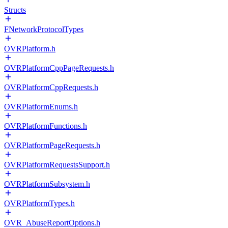
Structs
FNetworkProtocolTypes
OVRPlatform.h
OVRPlatformCppPageRequests.h
OVRPlatformCppRequests.h
OVRPlatformEnums.h
OVRPlatformFunctions.h
OVRPlatformPageRequests.h
OVRPlatformRequestsSupport.h
OVRPlatformSubsystem.h
OVRPlatformTypes.h
OVR_AbuseReportOptions.h