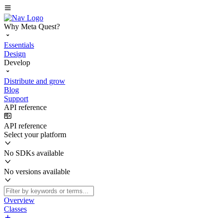
Why Meta Quest?
Essentials
Design
Develop
Distribute and grow
Blog
Support
API reference
API reference
Select your platform
No SDKs available
No versions available
Overview
Classes