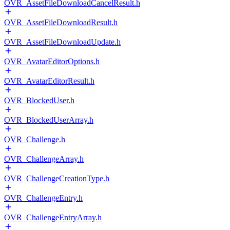
OVR_AssetFileDownloadCancelResult.h
OVR_AssetFileDownloadResult.h
OVR_AssetFileDownloadUpdate.h
OVR_AvatarEditorOptions.h
OVR_AvatarEditorResult.h
OVR_BlockedUser.h
OVR_BlockedUserArray.h
OVR_Challenge.h
OVR_ChallengeArray.h
OVR_ChallengeCreationType.h
OVR_ChallengeEntry.h
OVR_ChallengeEntryArray.h