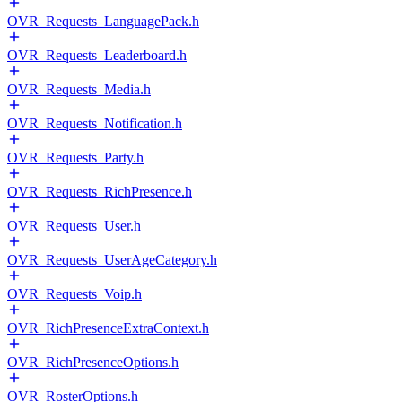
OVR_Requests_LanguagePack.h
OVR_Requests_Leaderboard.h
OVR_Requests_Media.h
OVR_Requests_Notification.h
OVR_Requests_Party.h
OVR_Requests_RichPresence.h
OVR_Requests_User.h
OVR_Requests_UserAgeCategory.h
OVR_Requests_Voip.h
OVR_RichPresenceExtraContext.h
OVR_RichPresenceOptions.h
OVR_RosterOptions.h