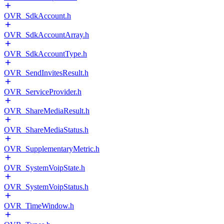
OVR_SdkAccount.h
OVR_SdkAccountArray.h
OVR_SdkAccountType.h
OVR_SendInvitesResult.h
OVR_ServiceProvider.h
OVR_ShareMediaResult.h
OVR_ShareMediaStatus.h
OVR_SupplementaryMetric.h
OVR_SystemVoipState.h
OVR_SystemVoipStatus.h
OVR_TimeWindow.h