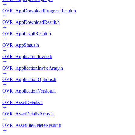
OVR_AppDownloadProgressResult.h
OVR_AppDownloadResult.h
OVR_AppInstallResult.h
OVR_AppStatus.h
OVR_ApplicationInvite.h
OVR_ApplicationInviteArray.h
OVR_ApplicationOptions.h
OVR_ApplicationVersion.h
OVR_AssetDetails.h
OVR_AssetDetailsArray.h
OVR_AssetFileDeleteResult.h