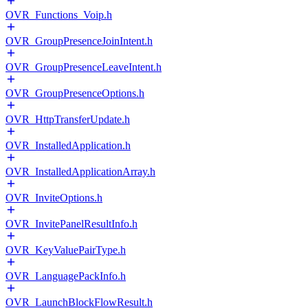
OVR_Functions_Voip.h
OVR_GroupPresenceJoinIntent.h
OVR_GroupPresenceLeaveIntent.h
OVR_GroupPresenceOptions.h
OVR_HttpTransferUpdate.h
OVR_InstalledApplication.h
OVR_InstalledApplicationArray.h
OVR_InviteOptions.h
OVR_InvitePanelResultInfo.h
OVR_KeyValuePairType.h
OVR_LanguagePackInfo.h
OVR_LaunchBlockFlowResult.h