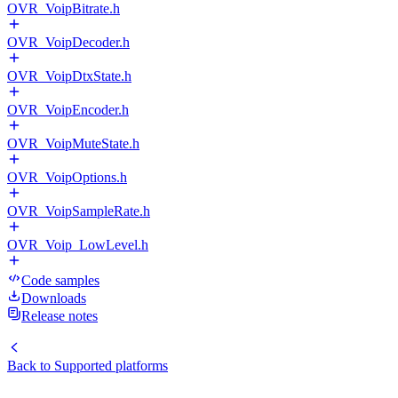
OVR_VoipBitrate.h
OVR_VoipDecoder.h
OVR_VoipDtxState.h
OVR_VoipEncoder.h
OVR_VoipMuteState.h
OVR_VoipOptions.h
OVR_VoipSampleRate.h
OVR_Voip_LowLevel.h
Code samples
Downloads
Release notes
Back to
Supported platforms