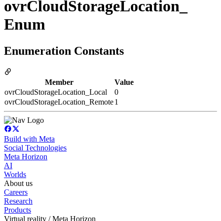
ovrCloudStorageLocation_
Enum
Enumeration Constants
Member
Value
ovrCloudStorageLocation_Local
0
ovrCloudStorageLocation_Remote
1
Build with Meta
Social Technologies
Meta Horizon
AI
Worlds
About us
Careers
Research
Products
Virtual reality / Meta Horizon