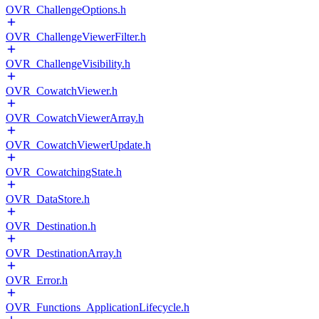
OVR_ChallengeOptions.h
OVR_ChallengeViewerFilter.h
OVR_ChallengeVisibility.h
OVR_CowatchViewer.h
OVR_CowatchViewerArray.h
OVR_CowatchViewerUpdate.h
OVR_CowatchingState.h
OVR_DataStore.h
OVR_Destination.h
OVR_DestinationArray.h
OVR_Error.h
OVR_Functions_ApplicationLifecycle.h