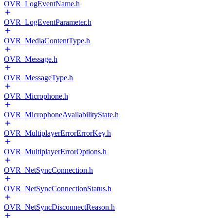
OVR_LogEventName.h
OVR_LogEventParameter.h
OVR_MediaContentType.h
OVR_Message.h
OVR_MessageType.h
OVR_Microphone.h
OVR_MicrophoneAvailabilityState.h
OVR_MultiplayerErrorErrorKey.h
OVR_MultiplayerErrorOptions.h
OVR_NetSyncConnection.h
OVR_NetSyncConnectionStatus.h
OVR_NetSyncDisconnectReason.h