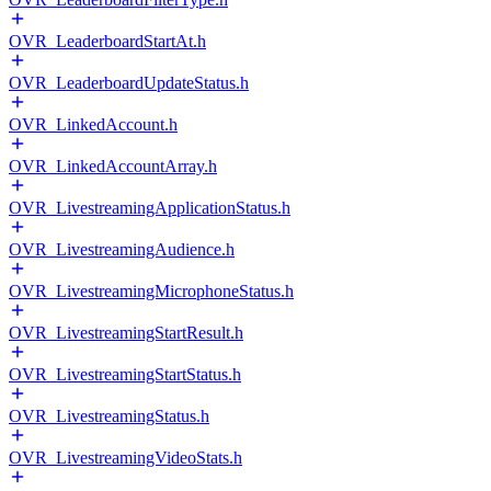
OVR_LeaderboardStartAt.h
OVR_LeaderboardUpdateStatus.h
OVR_LinkedAccount.h
OVR_LinkedAccountArray.h
OVR_LivestreamingApplicationStatus.h
OVR_LivestreamingAudience.h
OVR_LivestreamingMicrophoneStatus.h
OVR_LivestreamingStartResult.h
OVR_LivestreamingStartStatus.h
OVR_LivestreamingStatus.h
OVR_LivestreamingVideoStats.h