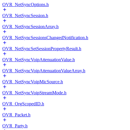
OVR_NetSyncOptions.h
OVR_NetSyncSession.h
OVR_NetSyncSessionArray.h
OVR_NetSyncSessionsChangedNotification.h
OVR_NetSyncSetSessionPropertyResult.h
OVR_NetSyncVoipAttenuationValue.h
OVR_NetSyncVoipAttenuationValueArray.h
OVR_NetSyncVoipMicSource.h
OVR_NetSyncVoipStreamMode.h
OVR_OrgScopedID.h
OVR_Packet.h
OVR_Party.h