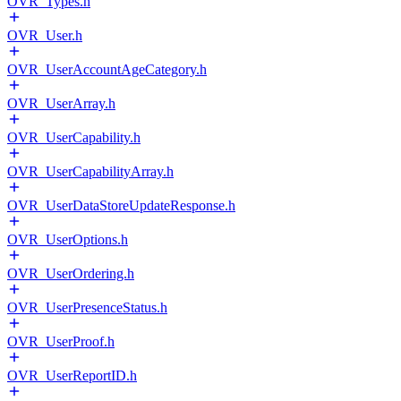
OVR_Types.h
OVR_User.h
OVR_UserAccountAgeCategory.h
OVR_UserArray.h
OVR_UserCapability.h
OVR_UserCapabilityArray.h
OVR_UserDataStoreUpdateResponse.h
OVR_UserOptions.h
OVR_UserOrdering.h
OVR_UserPresenceStatus.h
OVR_UserProof.h
OVR_UserReportID.h