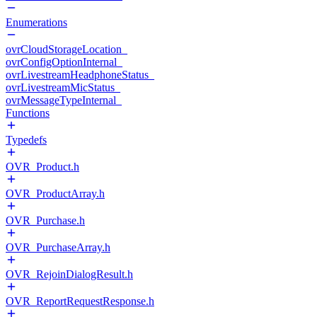
Enumerations
ovrCloudStorageLocation_
ovrConfigOptionInternal_
ovrLivestreamHeadphoneStatus_
ovrLivestreamMicStatus_
ovrMessageTypeInternal_
Functions
Typedefs
OVR_Product.h
OVR_ProductArray.h
OVR_Purchase.h
OVR_PurchaseArray.h
OVR_RejoinDialogResult.h
OVR_ReportRequestResponse.h