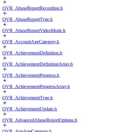
OVR_AbuseReportRecording.h
OVR_AbuseReportType.h
OVR_AbuseReportVideoMode.h
OVR_AccountAgeCategory.h
OVR_AchievementDefinition.h
OVR_AchievementDefinitionArray.h
OVR_AchievementProgress.h
OVR_AchievementProgressArray.h
OVR_AchievementType.h
OVR_AchievementUpdate.h
OVR_AdvancedAbuseReportOptions.h
OVR_AppAgeCategory.h