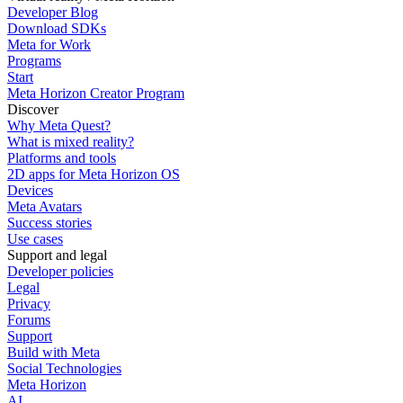
Developer Blog
Download SDKs
Meta for Work
Programs
Start
Meta Horizon Creator Program
Discover
Why Meta Quest?
What is mixed reality?
Platforms and tools
2D apps for Meta Horizon OS
Devices
Meta Avatars
Success stories
Use cases
Support and legal
Developer policies
Legal
Privacy
Forums
Support
Build with Meta
Social Technologies
Meta Horizon
AI