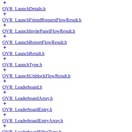
OVR_LaunchDetails.h
OVR_LaunchFriendRequestFlowResult.h
OVR_LaunchInvitePanelFlowResult.h
OVR_LaunchReportFlowResult.h
OVR_LaunchResult.h
OVR_LaunchType.h
OVR_LaunchUnblockFlowResult.h
OVR_Leaderboard.h
OVR_LeaderboardArray.h
OVR_LeaderboardEntry.h
OVR_LeaderboardEntryArray.h
OVR_LeaderboardFilterType.h