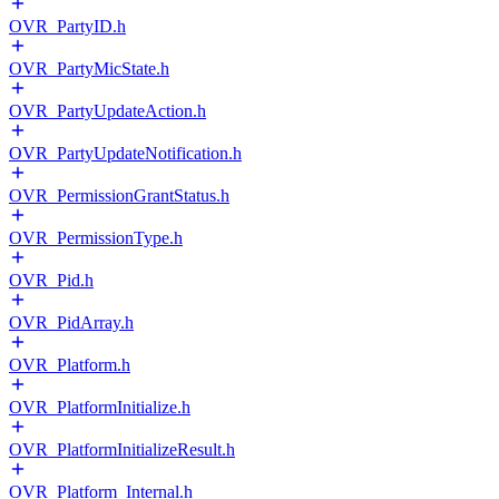
OVR_PartyID.h
OVR_PartyMicState.h
OVR_PartyUpdateAction.h
OVR_PartyUpdateNotification.h
OVR_PermissionGrantStatus.h
OVR_PermissionType.h
OVR_Pid.h
OVR_PidArray.h
OVR_Platform.h
OVR_PlatformInitialize.h
OVR_PlatformInitializeResult.h
OVR_Platform_Internal.h