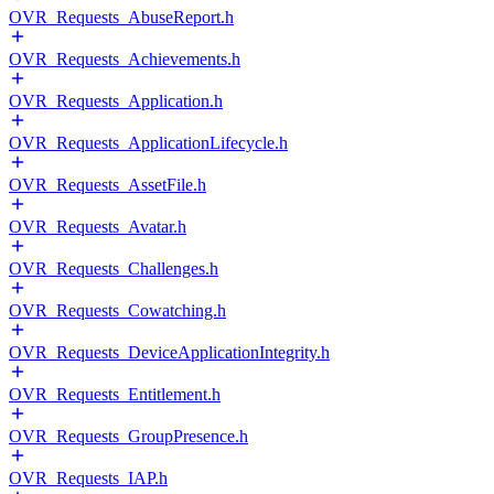
OVR_Requests_AbuseReport.h
OVR_Requests_Achievements.h
OVR_Requests_Application.h
OVR_Requests_ApplicationLifecycle.h
OVR_Requests_AssetFile.h
OVR_Requests_Avatar.h
OVR_Requests_Challenges.h
OVR_Requests_Cowatching.h
OVR_Requests_DeviceApplicationIntegrity.h
OVR_Requests_Entitlement.h
OVR_Requests_GroupPresence.h
OVR_Requests_IAP.h