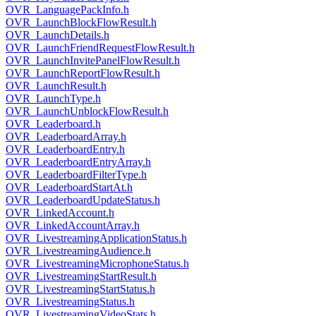
OVR_LanguagePackInfo.h
OVR_LaunchBlockFlowResult.h
OVR_LaunchDetails.h
OVR_LaunchFriendRequestFlowResult.h
OVR_LaunchInvitePanelFlowResult.h
OVR_LaunchReportFlowResult.h
OVR_LaunchResult.h
OVR_LaunchType.h
OVR_LaunchUnblockFlowResult.h
OVR_Leaderboard.h
OVR_LeaderboardArray.h
OVR_LeaderboardEntry.h
OVR_LeaderboardEntryArray.h
OVR_LeaderboardFilterType.h
OVR_LeaderboardStartAt.h
OVR_LeaderboardUpdateStatus.h
OVR_LinkedAccount.h
OVR_LinkedAccountArray.h
OVR_LivestreamingApplicationStatus.h
OVR_LivestreamingAudience.h
OVR_LivestreamingMicrophoneStatus.h
OVR_LivestreamingStartResult.h
OVR_LivestreamingStartStatus.h
OVR_LivestreamingStatus.h
OVR_LivestreamingVideoStats.h