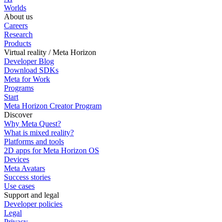
Worlds
About us
Careers
Research
Products
Virtual reality / Meta Horizon
Developer Blog
Download SDKs
Meta for Work
Programs
Start
Meta Horizon Creator Program
Discover
Why Meta Quest?
What is mixed reality?
Platforms and tools
2D apps for Meta Horizon OS
Devices
Meta Avatars
Success stories
Use cases
Support and legal
Developer policies
Legal
Privacy