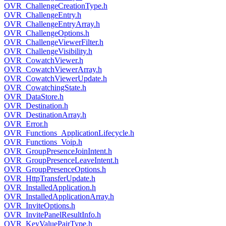
OVR_ChallengeCreationType.h
OVR_ChallengeEntry.h
OVR_ChallengeEntryArray.h
OVR_ChallengeOptions.h
OVR_ChallengeViewerFilter.h
OVR_ChallengeVisibility.h
OVR_CowatchViewer.h
OVR_CowatchViewerArray.h
OVR_CowatchViewerUpdate.h
OVR_CowatchingState.h
OVR_DataStore.h
OVR_Destination.h
OVR_DestinationArray.h
OVR_Error.h
OVR_Functions_ApplicationLifecycle.h
OVR_Functions_Voip.h
OVR_GroupPresenceJoinIntent.h
OVR_GroupPresenceLeaveIntent.h
OVR_GroupPresenceOptions.h
OVR_HttpTransferUpdate.h
OVR_InstalledApplication.h
OVR_InstalledApplicationArray.h
OVR_InviteOptions.h
OVR_InvitePanelResultInfo.h
OVR_KeyValuePairType.h