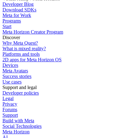
Developer Blog
Download SDKs
Meta for Work
Programs
Start
Meta Horizon Creator Program
Discover
Why Meta Quest?
What is mixed reality?
Platforms and tools
2D apps for Meta Horizon OS
Devices
Meta Avatars
Success stories
Use cases
Support and legal
Developer policies
Legal
Privacy
Forums
Support
Build with Meta
Social Technologies
Meta Horizon
AI