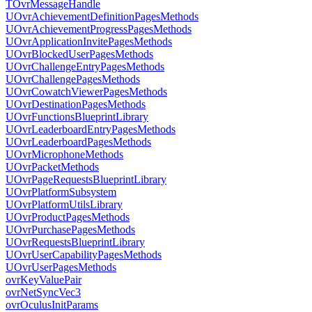
TOvrMessageHandle
UOvrAchievementDefinitionPagesMethods
UOvrAchievementProgressPagesMethods
UOvrApplicationInvitePagesMethods
UOvrBlockedUserPagesMethods
UOvrChallengeEntryPagesMethods
UOvrChallengePagesMethods
UOvrCowatchViewerPagesMethods
UOvrDestinationPagesMethods
UOvrFunctionsBlueprintLibrary
UOvrLeaderboardEntryPagesMethods
UOvrLeaderboardPagesMethods
UOvrMicrophoneMethods
UOvrPacketMethods
UOvrPageRequestsBlueprintLibrary
UOvrPlatformSubsystem
UOvrPlatformUtilsLibrary
UOvrProductPagesMethods
UOvrPurchasePagesMethods
UOvrRequestsBlueprintLibrary
UOvrUserCapabilityPagesMethods
UOvrUserPagesMethods
ovrKeyValuePair
ovrNetSyncVec3
ovrOculusInitParams