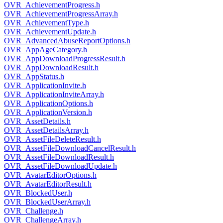
OVR_AchievementProgress.h
OVR_AchievementProgressArray.h
OVR_AchievementType.h
OVR_AchievementUpdate.h
OVR_AdvancedAbuseReportOptions.h
OVR_AppAgeCategory.h
OVR_AppDownloadProgressResult.h
OVR_AppDownloadResult.h
OVR_AppStatus.h
OVR_ApplicationInvite.h
OVR_ApplicationInviteArray.h
OVR_ApplicationOptions.h
OVR_ApplicationVersion.h
OVR_AssetDetails.h
OVR_AssetDetailsArray.h
OVR_AssetFileDeleteResult.h
OVR_AssetFileDownloadCancelResult.h
OVR_AssetFileDownloadResult.h
OVR_AssetFileDownloadUpdate.h
OVR_AvatarEditorOptions.h
OVR_AvatarEditorResult.h
OVR_BlockedUser.h
OVR_BlockedUserArray.h
OVR_Challenge.h
OVR_ChallengeArray.h