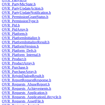
OVR_PartyMicState.h
OVR_PartyUpdateAction.h
OVR_PartyUpdateNotification.h
OVR_PermissionGrantStatus.h
OVR_PermissionType.h
OVR_Pid.h
OVR_PidArray.h
OVR_Platform.h
OVR_PlatformInitialize.h
OVR_PlatformInitializeResult.h
OVR_PlatformVersion.h
OVR_Platform_Defs.h
OVR_Platform_Internal.h
OVR_Product.h
OVR_ProductArray.h
OVR_Purchase.h
OVR_PurchaseArray.h
OVR_RejoinDialogResult.h
OVR_ReportRequestResponse.h
OVR_Requests_AbuseReport.h
OVR_Requests_Achievements.h
OVR_Requests_Application.h
OVR_Requests_ApplicationLifecycle.h
OVR_Requests_AssetFile.h