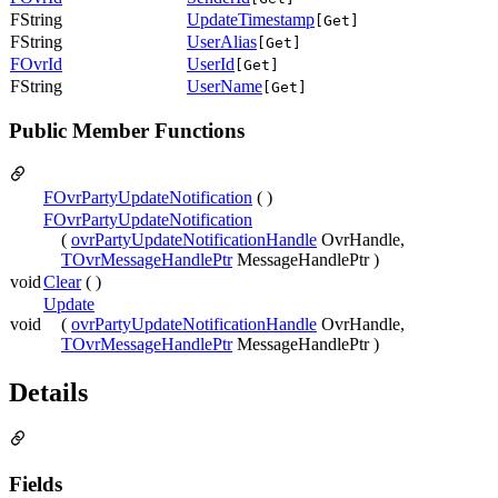
FString
UpdateTimestamp
[Get]
FString
UserAlias
[Get]
FOvrId
UserId
[Get]
FString
UserName
[Get]
Public Member Functions
FOvrPartyUpdateNotification
( )
FOvrPartyUpdateNotification
(
ovrPartyUpdateNotificationHandle
OvrHandle,
TOvrMessageHandlePtr
MessageHandlePtr )
void
Clear
( )
Update
void
(
ovrPartyUpdateNotificationHandle
OvrHandle,
TOvrMessageHandlePtr
MessageHandlePtr )
Details
Fields