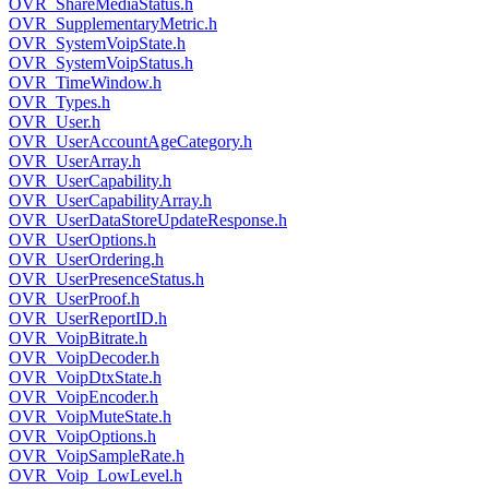
OVR_ShareMediaStatus.h
OVR_SupplementaryMetric.h
OVR_SystemVoipState.h
OVR_SystemVoipStatus.h
OVR_TimeWindow.h
OVR_Types.h
OVR_User.h
OVR_UserAccountAgeCategory.h
OVR_UserArray.h
OVR_UserCapability.h
OVR_UserCapabilityArray.h
OVR_UserDataStoreUpdateResponse.h
OVR_UserOptions.h
OVR_UserOrdering.h
OVR_UserPresenceStatus.h
OVR_UserProof.h
OVR_UserReportID.h
OVR_VoipBitrate.h
OVR_VoipDecoder.h
OVR_VoipDtxState.h
OVR_VoipEncoder.h
OVR_VoipMuteState.h
OVR_VoipOptions.h
OVR_VoipSampleRate.h
OVR_Voip_LowLevel.h