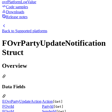
ovrPlatformLogValue
Code samples
Downloads
Release notes
Back to
Supported platforms
FOvrPartyUpdateNotification
Struct
Overview
Data Fields
EOvrPartyUpdateAction
Action
[Get]
FOvrId
PartyId
[Get]
FOvrId
SenderId
[Get]