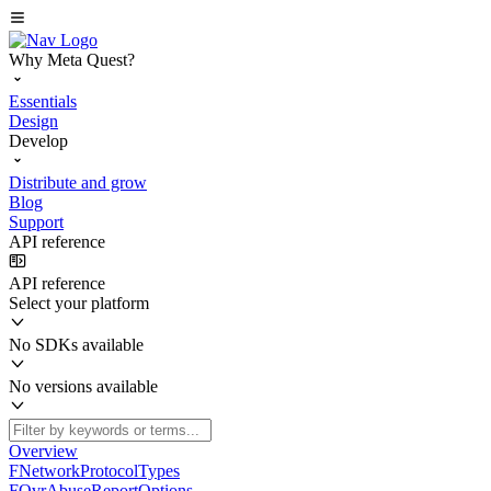
Why Meta Quest?
Essentials
Design
Develop
Distribute and grow
Blog
Support
API reference
API reference
Select your platform
No SDKs available
No versions available
Overview
FNetworkProtocolTypes
FOvrAbuseReportOptions