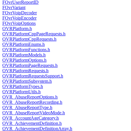
FOvrUserReportID
FOvrVariant
FOvrVoipDecoder
FOvrVoipEncoder
FOvrVoipOptions
OVRPlatform.h
OVRPlatformCppPageRequests.h
OVRPlatformCppRequests.h
OVRPlatformEnums.h
OVRPlatformFunctions.h
OVRPlatformModels.h
OVRPlatformOptions.h
OVRPlatformPageRequests.h
OVRPlatformRequests.h
OVRPlatformRequestsSupport.h
OVRPlatformSubsystem.h
OVRPlatformTypes.h
OVRPlatformUtils.h
OVR_AbuseReportOptions.h
OVR_AbuseReportRecording.h
OVR_AbuseReportType.h
OVR_AbuseReportVideoMode.h
OVR_AccountAgeCategory.h
OVR_AchievementDefinition.h
OVR_AchievementDefinitionArray.h