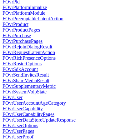
FOvrPid
FOvrPlatformInitialize
FOvrPlatformModule
FOvrPreemptableLatentAction
FOvrProduct
FOvrProductPages
FOvrPurchase
FOvrPurchasePages
FOvrRejoinDialogResult
FOvrRequestLatentAction
FOvrRichPresenceOptions
FOvrRosterOptions
FOvrSdkAccount
FOvrSendInvitesResult
FOvrShareMediaResult
FOvrSupplementaryMetric
FOvrSystemVoipState
FOvrUser
FOvrUserAccountAgeCategory
FOvrUserCapability
FOvrUserCapabilityPages
FOvrUserDataStoreUpdateResponse
FOvrUserOptions
FOvrUserPages
FOvrUserProof