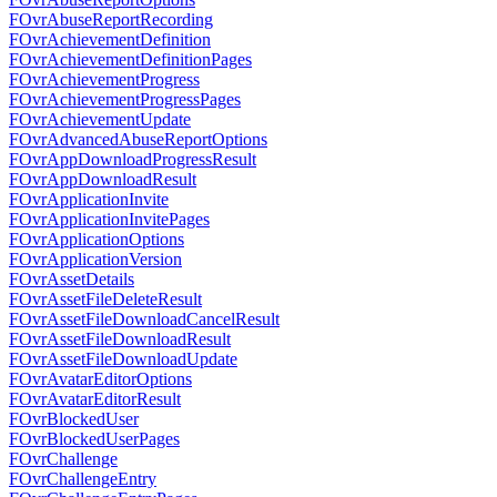
FOvrAbuseReportRecording
FOvrAchievementDefinition
FOvrAchievementDefinitionPages
FOvrAchievementProgress
FOvrAchievementProgressPages
FOvrAchievementUpdate
FOvrAdvancedAbuseReportOptions
FOvrAppDownloadProgressResult
FOvrAppDownloadResult
FOvrApplicationInvite
FOvrApplicationInvitePages
FOvrApplicationOptions
FOvrApplicationVersion
FOvrAssetDetails
FOvrAssetFileDeleteResult
FOvrAssetFileDownloadCancelResult
FOvrAssetFileDownloadResult
FOvrAssetFileDownloadUpdate
FOvrAvatarEditorOptions
FOvrAvatarEditorResult
FOvrBlockedUser
FOvrBlockedUserPages
FOvrChallenge
FOvrChallengeEntry