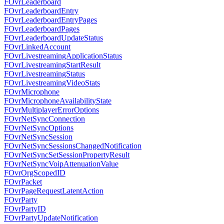
FOvrLeaderboard
FOvrLeaderboardEntry
FOvrLeaderboardEntryPages
FOvrLeaderboardPages
FOvrLeaderboardUpdateStatus
FOvrLinkedAccount
FOvrLivestreamingApplicationStatus
FOvrLivestreamingStartResult
FOvrLivestreamingStatus
FOvrLivestreamingVideoStats
FOvrMicrophone
FOvrMicrophoneAvailabilityState
FOvrMultiplayerErrorOptions
FOvrNetSyncConnection
FOvrNetSyncOptions
FOvrNetSyncSession
FOvrNetSyncSessionsChangedNotification
FOvrNetSyncSetSessionPropertyResult
FOvrNetSyncVoipAttenuationValue
FOvrOrgScopedID
FOvrPacket
FOvrPageRequestLatentAction
FOvrParty
FOvrPartyID
FOvrPartyUpdateNotification