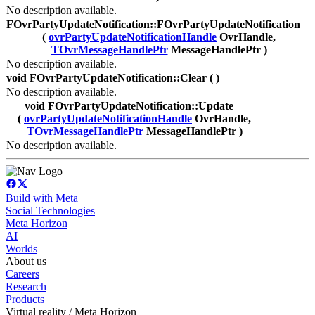
No description available.
FOvrPartyUpdateNotification::FOvrPartyUpdateNotification
(
ovrPartyUpdateNotificationHandle
OvrHandle,
TOvrMessageHandlePtr
MessageHandlePtr )
No description available.
void FOvrPartyUpdateNotification::Clear ( )
No description available.
void FOvrPartyUpdateNotification::Update
(
ovrPartyUpdateNotificationHandle
OvrHandle,
TOvrMessageHandlePtr
MessageHandlePtr )
No description available.
Build with Meta
Social Technologies
Meta Horizon
AI
Worlds
About us
Careers
Research
Products
Virtual reality / Meta Horizon