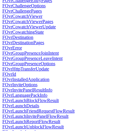
FOvrChallengeEntryPages
FOvrChallengeOptions
FOvrChallengePages
FOvrCowatchViewer
FOvrCowatchViewerPages
FOvrCowatchViewerUpdate
FOvrCowatchingState
FOvrDestination
FOvrDestinationPages
FOvrError
FOvrGroupPresenceJoinIntent
FOvrGroupPresenceLeaveIntent
FOvrGroupPresenceOptions
FOvrHttpTransferUpdate
FOvrId
FOvrInstalledApplication
FOvrInviteOptions
FOvrInvitePanelResultInfo
FOvrLanguagePackInfo
FOvrLaunchBlockFlowResult
FOvrLaunchDetails
FOvrLaunchFriendRequestFlowResult
FOvrLaunchInvitePanelFlowResult
FOvrLaunchReportFlowResult
FOvrLaunchUnblockFlowResult