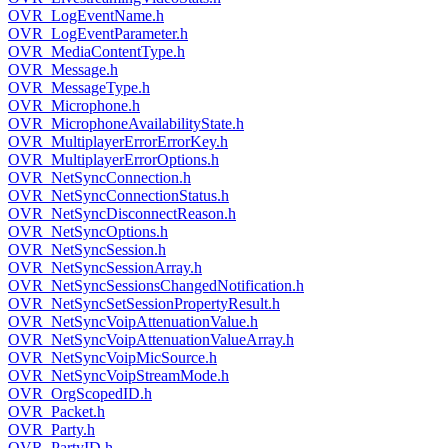
OVR_LogEventName.h
OVR_LogEventParameter.h
OVR_MediaContentType.h
OVR_Message.h
OVR_MessageType.h
OVR_Microphone.h
OVR_MicrophoneAvailabilityState.h
OVR_MultiplayerErrorErrorKey.h
OVR_MultiplayerErrorOptions.h
OVR_NetSyncConnection.h
OVR_NetSyncConnectionStatus.h
OVR_NetSyncDisconnectReason.h
OVR_NetSyncOptions.h
OVR_NetSyncSession.h
OVR_NetSyncSessionArray.h
OVR_NetSyncSessionsChangedNotification.h
OVR_NetSyncSetSessionPropertyResult.h
OVR_NetSyncVoipAttenuationValue.h
OVR_NetSyncVoipAttenuationValueArray.h
OVR_NetSyncVoipMicSource.h
OVR_NetSyncVoipStreamMode.h
OVR_OrgScopedID.h
OVR_Packet.h
OVR_Party.h
OVR_PartyID.h