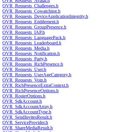
OVR_Requests_Avatar.h
OVR_Requests_Challenges.h
OVR_Requests_Cowatching.h
OVR_Requests_DeviceApplicationIntegrity.h
OVR_Requests_Entitlement.h
OVR_Requests_GroupPresence.h
OVR_Requests_IAP.h
OVR_Requests_LanguagePack.h
OVR_Requests_Leaderboard.h
OVR_Requests_Media.h
OVR_Requests_Notification.h
OVR_Requests_Party.h
OVR_Requests_RichPresence.h
OVR_Requests_User.h
OVR_Requests_UserAgeCategory.h
OVR_Requests_Voip.h
OVR_RichPresenceExtraContext.h
OVR_RichPresenceOptions.h
OVR_RosterOptions.h
OVR_SdkAccount.h
OVR_SdkAccountArray.h
OVR_SdkAccountType.h
OVR_SendInvitesResult.h
OVR_ServiceProvider.h
OVR_ShareMediaResult.h