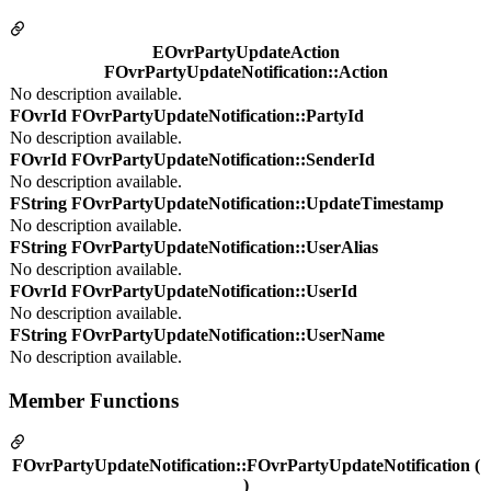
EOvrPartyUpdateAction
FOvrPartyUpdateNotification::Action
No description available.
FOvrId FOvrPartyUpdateNotification::PartyId
No description available.
FOvrId FOvrPartyUpdateNotification::SenderId
No description available.
FString FOvrPartyUpdateNotification::UpdateTimestamp
No description available.
FString FOvrPartyUpdateNotification::UserAlias
No description available.
FOvrId FOvrPartyUpdateNotification::UserId
No description available.
FString FOvrPartyUpdateNotification::UserName
No description available.
Member Functions
FOvrPartyUpdateNotification::FOvrPartyUpdateNotification (
)