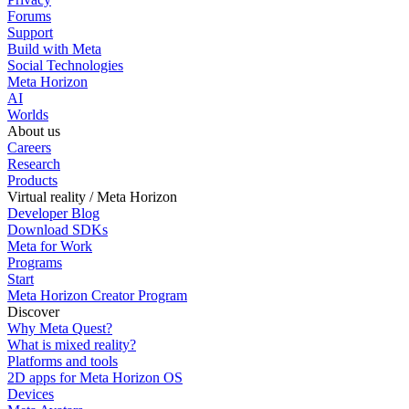
Forums
Support
Build with Meta
Social Technologies
Meta Horizon
AI
Worlds
About us
Careers
Research
Products
Virtual reality / Meta Horizon
Developer Blog
Download SDKs
Meta for Work
Programs
Start
Meta Horizon Creator Program
Discover
Why Meta Quest?
What is mixed reality?
Platforms and tools
2D apps for Meta Horizon OS
Devices