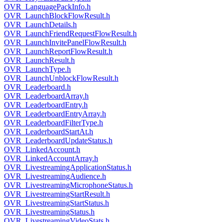
OVR_LanguagePackInfo.h
OVR_LaunchBlockFlowResult.h
OVR_LaunchDetails.h
OVR_LaunchFriendRequestFlowResult.h
OVR_LaunchInvitePanelFlowResult.h
OVR_LaunchReportFlowResult.h
OVR_LaunchResult.h
OVR_LaunchType.h
OVR_LaunchUnblockFlowResult.h
OVR_Leaderboard.h
OVR_LeaderboardArray.h
OVR_LeaderboardEntry.h
OVR_LeaderboardEntryArray.h
OVR_LeaderboardFilterType.h
OVR_LeaderboardStartAt.h
OVR_LeaderboardUpdateStatus.h
OVR_LinkedAccount.h
OVR_LinkedAccountArray.h
OVR_LivestreamingApplicationStatus.h
OVR_LivestreamingAudience.h
OVR_LivestreamingMicrophoneStatus.h
OVR_LivestreamingStartResult.h
OVR_LivestreamingStartStatus.h
OVR_LivestreamingStatus.h
OVR_LivestreamingVideoStats.h