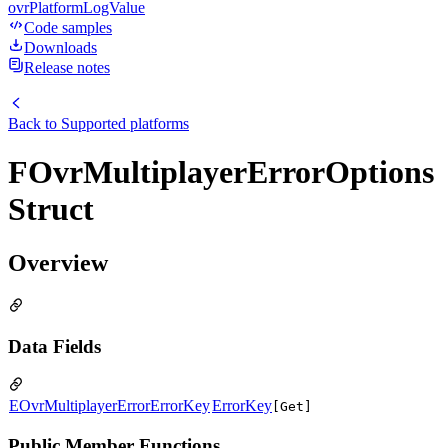
ovrPlatformLogValue
Code samples
Downloads
Release notes
Back to
Supported platforms
FOvrMultiplayerErrorOptions
Struct
Overview
Data Fields
EOvrMultiplayerErrorErrorKey
ErrorKey
[Get]
Public Member Functions