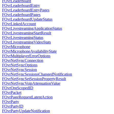
FOvrLeaderboard
FOvrLeaderboardEntry
FOvrLeaderboardEntryPages
FOvrLeaderboardPages
FOvrLeaderboardUpdateStatus
FOvrLinkedAccount
FOvrLivestreamingApplicationStatus
FOvrLivestreamingStartResult
FOvrLivestreamingStatus
FOvrLivestreamingVideoStats
FOvrMicrophone
FOvrMicrophoneAvailabilityState
FOvrMultiplayerErrorOptions
FOvrNetSyncConnection
FOvrNetSyncOptions
FOvrNetSyncSession
FOvrNetSyncSessionsChangedNotification
FOvrNetSyncSetSessionPropertyResult
FOvrNetSyncVoipAttenuationValue
FOvrOrgScopedID
FOvrPacket
FOvrPageRequestLatentAction
FOvrParty
FOvrPartyID
FOvrPartyUpdateNotification