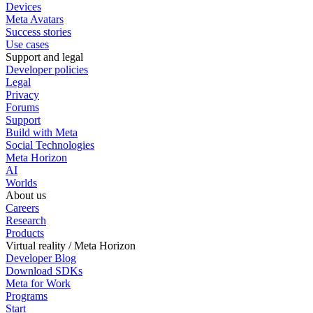
Devices
Meta Avatars
Success stories
Use cases
Support and legal
Developer policies
Legal
Privacy
Forums
Support
Build with Meta
Social Technologies
Meta Horizon
AI
Worlds
About us
Careers
Research
Products
Virtual reality / Meta Horizon
Developer Blog
Download SDKs
Meta for Work
Programs
Start