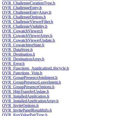
OVR_ChallengeCreationType.h
OVR_ChallengeEntry.h
OVR_ChallengeEntryArray.h
OVR_ChallengeOptions.h
OVR_ChallengeViewerFilter.h
OVR_ChallengeVisibility.h
OVR_CowatchViewer.h
OVR_CowatchViewerArray.h
OVR_CowatchViewerUpdate.h
OVR_CowatchingState.h
OVR_DataStore.h
OVR_Destination.h
OVR_DestinationArray.h
OVR_Error.h
OVR_Functions_ApplicationLifecycle.h
OVR_Functions_Voip.h
OVR_GroupPresenceJoinIntent.h
OVR_GroupPresenceLeaveIntent.h
OVR_GroupPresenceOptions.h
OVR_HttpTransferUpdate.h
OVR_InstalledApplication.h
OVR_InstalledApplicationArray.h
OVR_InviteOptions.h
OVR_InvitePanelResultInfo.h
OVR_KeyValuePairType.h