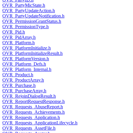
OVR_PartyMicState.h
OVR_PartyUpdateAction.h
OVR_PartyUpdateNotification.h
OVR_PermissionGrantStatus.h
OVR_PermissionType.h
OVR_Pid.h
OVR_PidArray.h
OVR_Platform.h
OVR_PlatformInitialize.h
OVR_PlatformInitializeResult.h
OVR_PlatformVersion.h
OVR_Platform_Defs.h
OVR_Platform_Internal.h
OVR_Product.h
OVR_ProductArray.h
OVR_Purchase.h
OVR_PurchaseArray.h
OVR_RejoinDialogResult.h
OVR_ReportRequestResponse.h
OVR_Requests_AbuseReport.h
OVR_Requests_Achievements.h
OVR_Requests_Application.h
OVR_Requests_ApplicationLifecycle.h
OVR_Requests_AssetFile.h