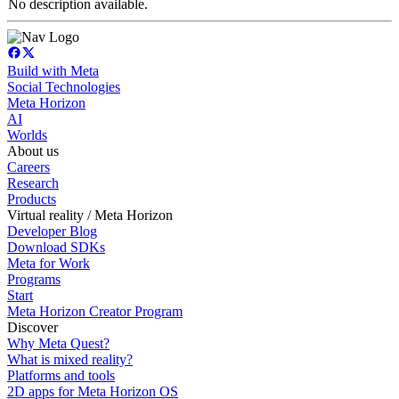
No description available.
Build with Meta
Social Technologies
Meta Horizon
AI
Worlds
About us
Careers
Research
Products
Virtual reality / Meta Horizon
Developer Blog
Download SDKs
Meta for Work
Programs
Start
Meta Horizon Creator Program
Discover
Why Meta Quest?
What is mixed reality?
Platforms and tools
2D apps for Meta Horizon OS