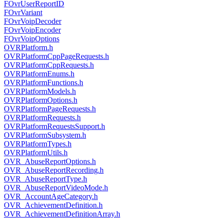
FOvrUserReportID
FOvrVariant
FOvrVoipDecoder
FOvrVoipEncoder
FOvrVoipOptions
OVRPlatform.h
OVRPlatformCppPageRequests.h
OVRPlatformCppRequests.h
OVRPlatformEnums.h
OVRPlatformFunctions.h
OVRPlatformModels.h
OVRPlatformOptions.h
OVRPlatformPageRequests.h
OVRPlatformRequests.h
OVRPlatformRequestsSupport.h
OVRPlatformSubsystem.h
OVRPlatformTypes.h
OVRPlatformUtils.h
OVR_AbuseReportOptions.h
OVR_AbuseReportRecording.h
OVR_AbuseReportType.h
OVR_AbuseReportVideoMode.h
OVR_AccountAgeCategory.h
OVR_AchievementDefinition.h
OVR_AchievementDefinitionArray.h