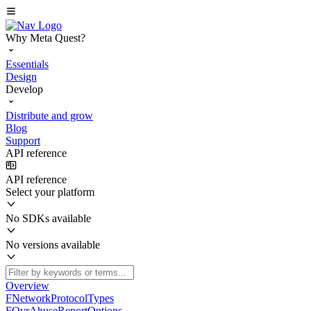
Why Meta Quest?
Essentials
Design
Develop
Distribute and grow
Blog
Support
API reference
API reference
Select your platform
No SDKs available
No versions available
Overview
FNetworkProtocolTypes
FOvrAbuseReportOptions