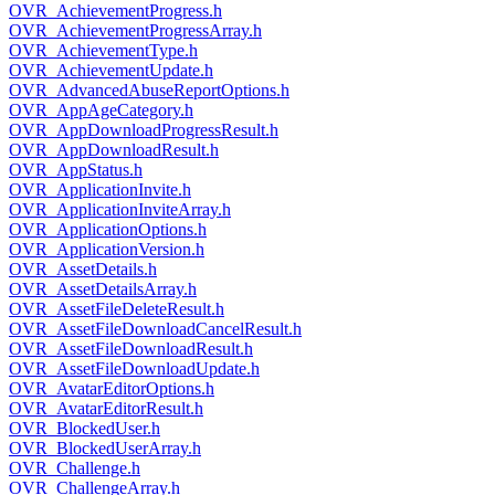
OVR_AchievementProgress.h
OVR_AchievementProgressArray.h
OVR_AchievementType.h
OVR_AchievementUpdate.h
OVR_AdvancedAbuseReportOptions.h
OVR_AppAgeCategory.h
OVR_AppDownloadProgressResult.h
OVR_AppDownloadResult.h
OVR_AppStatus.h
OVR_ApplicationInvite.h
OVR_ApplicationInviteArray.h
OVR_ApplicationOptions.h
OVR_ApplicationVersion.h
OVR_AssetDetails.h
OVR_AssetDetailsArray.h
OVR_AssetFileDeleteResult.h
OVR_AssetFileDownloadCancelResult.h
OVR_AssetFileDownloadResult.h
OVR_AssetFileDownloadUpdate.h
OVR_AvatarEditorOptions.h
OVR_AvatarEditorResult.h
OVR_BlockedUser.h
OVR_BlockedUserArray.h
OVR_Challenge.h
OVR_ChallengeArray.h