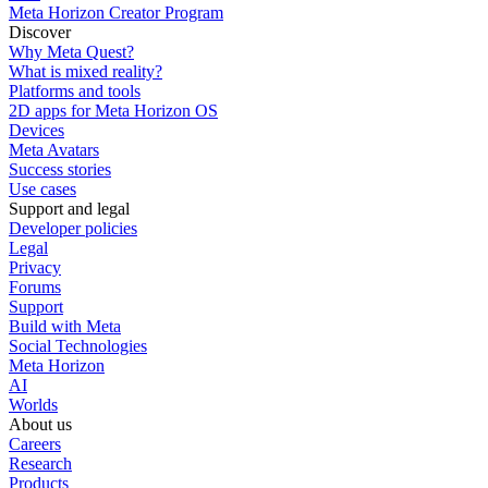
Meta Horizon Creator Program
Discover
Why Meta Quest?
What is mixed reality?
Platforms and tools
2D apps for Meta Horizon OS
Devices
Meta Avatars
Success stories
Use cases
Support and legal
Developer policies
Legal
Privacy
Forums
Support
Build with Meta
Social Technologies
Meta Horizon
AI
Worlds
About us
Careers
Research
Products