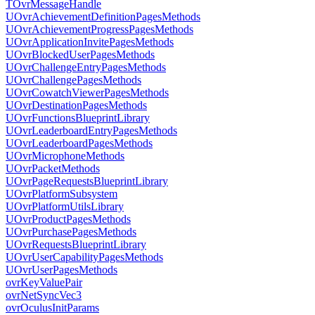
TOvrMessageHandle
UOvrAchievementDefinitionPagesMethods
UOvrAchievementProgressPagesMethods
UOvrApplicationInvitePagesMethods
UOvrBlockedUserPagesMethods
UOvrChallengeEntryPagesMethods
UOvrChallengePagesMethods
UOvrCowatchViewerPagesMethods
UOvrDestinationPagesMethods
UOvrFunctionsBlueprintLibrary
UOvrLeaderboardEntryPagesMethods
UOvrLeaderboardPagesMethods
UOvrMicrophoneMethods
UOvrPacketMethods
UOvrPageRequestsBlueprintLibrary
UOvrPlatformSubsystem
UOvrPlatformUtilsLibrary
UOvrProductPagesMethods
UOvrPurchasePagesMethods
UOvrRequestsBlueprintLibrary
UOvrUserCapabilityPagesMethods
UOvrUserPagesMethods
ovrKeyValuePair
ovrNetSyncVec3
ovrOculusInitParams