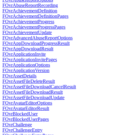
FOvrAbuseReportRecording
FOvrAchievementDefinition
FOvrAchievementDefinitionPages
FOvrAchievementProgress
FOvrAchievementProgressPages
FOvrAchievementUpdate
FOvrAdvancedAbuseReportOptions
FOvrAppDownloadProgressResult
FOvrAppDownloadResult
FOvrApplicationInvite
FOvrApplicationInvitePages
FOvrApplicationOptions
FOvrApplicationVersion
FOvrAssetDetails
FOvrAssetFileDeleteResult
FOvrAssetFileDownloadCancelResult
FOvrAssetFileDownloadResult
FOvrAssetFileDownloadUpdate
FOvrAvatarEditorOptions
FOvrAvatarEditorResult
FOvrBlockedUser
FOvrBlockedUserPages
FOvrChallenge
FOvrChallengeEntry