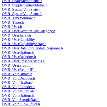
OVR_ShareMediaStatus.h
OVR_SupplementaryMetric.h
OVR_SystemVoipState.h
OVR_SystemVoipStatus.h
OVR_TimeWindow.h
OVR_Types.h
OVR_User.h
OVR_UserAccountAgeCategory.h
OVR_UserArray.h
OVR_UserCapability.h
OVR_UserCapabilityArray.h
OVR_UserDataStoreUpdateResponse.h
OVR_UserOptions.h
OVR_UserOrdering.h
OVR_UserPresenceStatus.h
OVR_UserProof.h
OVR_UserReportID.h
OVR_VoipBitrate.h
OVR_VoipDecoder.h
OVR_VoipDtxState.h
OVR_VoipEncoder.h
OVR_VoipMuteState.h
OVR_VoipOptions.h
OVR_VoipSampleRate.h
OVR_Voip_LowLevel.h