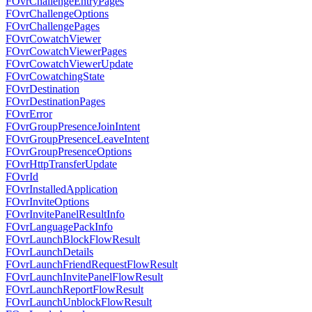
FOvrChallengeEntryPages
FOvrChallengeOptions
FOvrChallengePages
FOvrCowatchViewer
FOvrCowatchViewerPages
FOvrCowatchViewerUpdate
FOvrCowatchingState
FOvrDestination
FOvrDestinationPages
FOvrError
FOvrGroupPresenceJoinIntent
FOvrGroupPresenceLeaveIntent
FOvrGroupPresenceOptions
FOvrHttpTransferUpdate
FOvrId
FOvrInstalledApplication
FOvrInviteOptions
FOvrInvitePanelResultInfo
FOvrLanguagePackInfo
FOvrLaunchBlockFlowResult
FOvrLaunchDetails
FOvrLaunchFriendRequestFlowResult
FOvrLaunchInvitePanelFlowResult
FOvrLaunchReportFlowResult
FOvrLaunchUnblockFlowResult