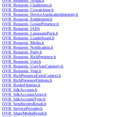
OVR_Requests_Avatar.h
OVR_Requests_Challenges.h
OVR_Requests_Cowatching.h
OVR_Requests_DeviceApplicationIntegrity.h
OVR_Requests_Entitlement.h
OVR_Requests_GroupPresence.h
OVR_Requests_IAP.h
OVR_Requests_LanguagePack.h
OVR_Requests_Leaderboard.h
OVR_Requests_Media.h
OVR_Requests_Notification.h
OVR_Requests_Party.h
OVR_Requests_RichPresence.h
OVR_Requests_User.h
OVR_Requests_UserAgeCategory.h
OVR_Requests_Voip.h
OVR_RichPresenceExtraContext.h
OVR_RichPresenceOptions.h
OVR_RosterOptions.h
OVR_SdkAccount.h
OVR_SdkAccountArray.h
OVR_SdkAccountType.h
OVR_SendInvitesResult.h
OVR_ServiceProvider.h
OVR_ShareMediaResult.h