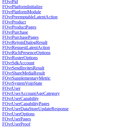
FOvrPid
FOvrPlatformInitialize
FOvrPlatformModule
FOvrPreemptableLatentAction
FOvrProduct
FOvrProductPages
FOvrPurchase
FOvrPurchasePages
FOvrRejoinDialogResult
FOvrRequestLatentAction
FOvrRichPresenceOptions
FOvrRosterOptions
FOvrSdkAccount
FOvrSendInvitesResult
FOvrShareMediaResult
FOvrSupplementaryMetric
FOvrSystemVoipState
FOvrUser
FOvrUserAccountAgeCategory
FOvrUserCapability
FOvrUserCapabilityPages
FOvrUserDataStoreUpdateResponse
FOvrUserOptions
FOvrUserPages
FOvrUserProof