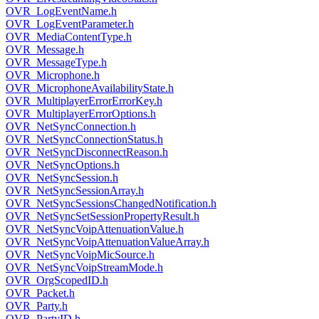
OVR_LogEventName.h
OVR_LogEventParameter.h
OVR_MediaContentType.h
OVR_Message.h
OVR_MessageType.h
OVR_Microphone.h
OVR_MicrophoneAvailabilityState.h
OVR_MultiplayerErrorErrorKey.h
OVR_MultiplayerErrorOptions.h
OVR_NetSyncConnection.h
OVR_NetSyncConnectionStatus.h
OVR_NetSyncDisconnectReason.h
OVR_NetSyncOptions.h
OVR_NetSyncSession.h
OVR_NetSyncSessionArray.h
OVR_NetSyncSessionsChangedNotification.h
OVR_NetSyncSetSessionPropertyResult.h
OVR_NetSyncVoipAttenuationValue.h
OVR_NetSyncVoipAttenuationValueArray.h
OVR_NetSyncVoipMicSource.h
OVR_NetSyncVoipStreamMode.h
OVR_OrgScopedID.h
OVR_Packet.h
OVR_Party.h
OVR_PartyID.h