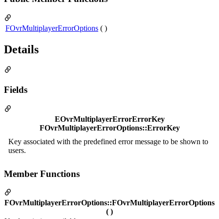
FOvrMultiplayerErrorOptions
( )
Details
Fields
EOvrMultiplayerErrorErrorKey
FOvrMultiplayerErrorOptions::ErrorKey
Key associated with the predefined error message to be shown to
users.
Member Functions
FOvrMultiplayerErrorOptions::FOvrMultiplayerErrorOptions
( )