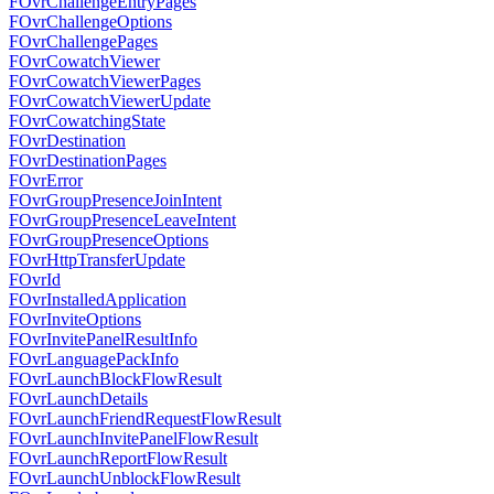
FOvrChallengeEntryPages
FOvrChallengeOptions
FOvrChallengePages
FOvrCowatchViewer
FOvrCowatchViewerPages
FOvrCowatchViewerUpdate
FOvrCowatchingState
FOvrDestination
FOvrDestinationPages
FOvrError
FOvrGroupPresenceJoinIntent
FOvrGroupPresenceLeaveIntent
FOvrGroupPresenceOptions
FOvrHttpTransferUpdate
FOvrId
FOvrInstalledApplication
FOvrInviteOptions
FOvrInvitePanelResultInfo
FOvrLanguagePackInfo
FOvrLaunchBlockFlowResult
FOvrLaunchDetails
FOvrLaunchFriendRequestFlowResult
FOvrLaunchInvitePanelFlowResult
FOvrLaunchReportFlowResult
FOvrLaunchUnblockFlowResult