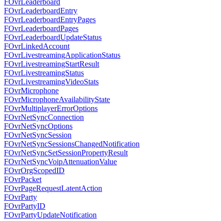
FOvrLeaderboard
FOvrLeaderboardEntry
FOvrLeaderboardEntryPages
FOvrLeaderboardPages
FOvrLeaderboardUpdateStatus
FOvrLinkedAccount
FOvrLivestreamingApplicationStatus
FOvrLivestreamingStartResult
FOvrLivestreamingStatus
FOvrLivestreamingVideoStats
FOvrMicrophone
FOvrMicrophoneAvailabilityState
FOvrMultiplayerErrorOptions
FOvrNetSyncConnection
FOvrNetSyncOptions
FOvrNetSyncSession
FOvrNetSyncSessionsChangedNotification
FOvrNetSyncSetSessionPropertyResult
FOvrNetSyncVoipAttenuationValue
FOvrOrgScopedID
FOvrPacket
FOvrPageRequestLatentAction
FOvrParty
FOvrPartyID
FOvrPartyUpdateNotification