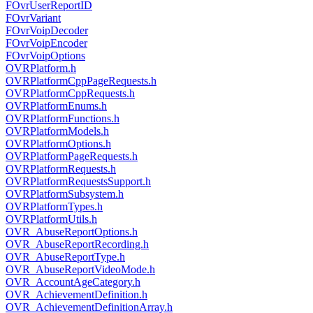
FOvrUserReportID
FOvrVariant
FOvrVoipDecoder
FOvrVoipEncoder
FOvrVoipOptions
OVRPlatform.h
OVRPlatformCppPageRequests.h
OVRPlatformCppRequests.h
OVRPlatformEnums.h
OVRPlatformFunctions.h
OVRPlatformModels.h
OVRPlatformOptions.h
OVRPlatformPageRequests.h
OVRPlatformRequests.h
OVRPlatformRequestsSupport.h
OVRPlatformSubsystem.h
OVRPlatformTypes.h
OVRPlatformUtils.h
OVR_AbuseReportOptions.h
OVR_AbuseReportRecording.h
OVR_AbuseReportType.h
OVR_AbuseReportVideoMode.h
OVR_AccountAgeCategory.h
OVR_AchievementDefinition.h
OVR_AchievementDefinitionArray.h