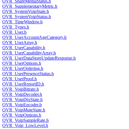
OVR_ShareMediaStatus.h
OVR_SupplementaryMetric.h
OVR_SystemVoipState.h
OVR_SystemVoipStatus.h
OVR_TimeWindow.h
OVR_Types.h
OVR_User.h
OVR_UserAccountAgeCategory.h
OVR_UserArray.h
OVR_UserCapability.h
OVR_UserCapabilityArray.h
OVR_UserDataStoreUpdateResponse.h
OVR_UserOptions.h
OVR_UserOrdering.h
OVR_UserPresenceStatus.h
OVR_UserProof.h
OVR_UserReportID.h
OVR_VoipBitrate.h
OVR_VoipDecoder.h
OVR_VoipDtxState.h
OVR_VoipEncoder.h
OVR_VoipMuteState.h
OVR_VoipOptions.h
OVR_VoipSampleRate.h
OVR_Voip_LowLevel.h