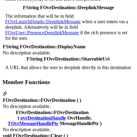
FString FOvrDestination::DeeplinkMessage
The information that will be in field
FOvrLaunchDetails::DeeplinkMessage
when a user enters via a
deeplink. Alternatively will be in field
FOvrUser::PresenceDeeplinkMessage
if the rich presence is set
for the user.
FString FOvrDestination::DisplayName
No description available.
FString FOvrDestination::ShareableUri
A URL that allows the user to deeplink directly to this destination
Member Functions
FOvrDestination::FOvrDestination ( )
No description available.
FOvrDestination::FOvrDestination
(
ovrDestinationHandle
OvrHandle,
TOvrMessageHandlePtr
MessageHandlePtr )
No description available.
void FOvrDestination::Clear ( )