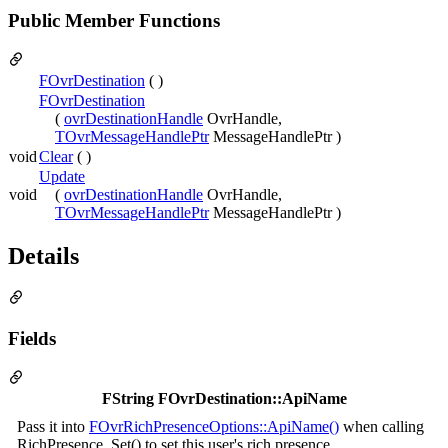
Public Member Functions
FOvrDestination
( )
FOvrDestination
(
ovrDestinationHandle
OvrHandle,
TOvrMessageHandlePtr
MessageHandlePtr )
void
Clear
( )
Update
void
(
ovrDestinationHandle
OvrHandle,
TOvrMessageHandlePtr
MessageHandlePtr )
Details
Fields
FString FOvrDestination::ApiName
Pass it into
FOvrRichPresenceOptions::ApiName()
when calling
RichPresence_Set() to set this user's rich presence