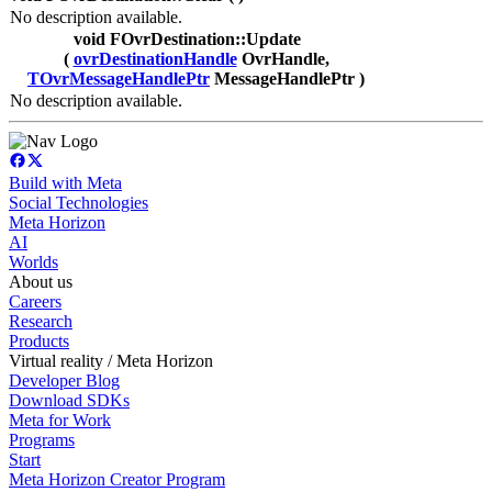
No description available.
void FOvrDestination::Update
(
ovrDestinationHandle
OvrHandle,
TOvrMessageHandlePtr
MessageHandlePtr )
No description available.
Build with Meta
Social Technologies
Meta Horizon
AI
Worlds
About us
Careers
Research
Products
Virtual reality / Meta Horizon
Developer Blog
Download SDKs
Meta for Work
Programs
Start
Meta Horizon Creator Program