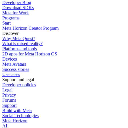
Developer Blog
Download SDKs
Meta for Work
Programs
Start
Meta Horizon Creator Program
Discover
Why Meta Quest?
What is mixed reality?
Platforms and tools
2D apps for Meta Horizon OS
Devices
Meta Avatars
Success stories
Use cases
Support and legal
Developer policies
Legal
Privacy
Forums
Support
Build with Meta
Social Technologies
Meta Horizon
AI