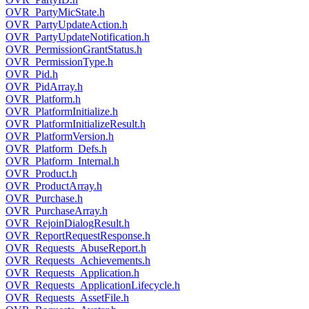
OVR_PartyMicState.h
OVR_PartyUpdateAction.h
OVR_PartyUpdateNotification.h
OVR_PermissionGrantStatus.h
OVR_PermissionType.h
OVR_Pid.h
OVR_PidArray.h
OVR_Platform.h
OVR_PlatformInitialize.h
OVR_PlatformInitializeResult.h
OVR_PlatformVersion.h
OVR_Platform_Defs.h
OVR_Platform_Internal.h
OVR_Product.h
OVR_ProductArray.h
OVR_Purchase.h
OVR_PurchaseArray.h
OVR_RejoinDialogResult.h
OVR_ReportRequestResponse.h
OVR_Requests_AbuseReport.h
OVR_Requests_Achievements.h
OVR_Requests_Application.h
OVR_Requests_ApplicationLifecycle.h
OVR_Requests_AssetFile.h