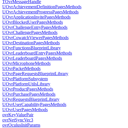
TOvrMessageHandle
UOvrAchievementDefinitionPagesMethods
UOvrAchievementProgressPagesMethods
UOvrApplicationInvitePagesMethods
UOvrBlockedUserPagesMethods
UOvrChallengeEntryPagesMethods
UOvrChallengePagesMethods
UOvrCowatchViewerPagesMethods
UOvrDestinationPagesMethods
UOvrFunctionsBlueprintLibrary
UOvrLeaderboardEntryPagesMethods
UOvrLeaderboardPagesMethods
UOvrMicrophoneMethods
UOvrPacketMethods
UOvrPageRequestsBlueprintLibrary
UOvrPlatformSubsystem
UOvrPlatformUtilsLibrary
UOvrProductPagesMethods
UOvrPurchasePagesMethods
UOvrRequestsBlueprintLibrary
UOvrUserCapabilityPagesMethods
UOvrUserPagesMethods
ovrKeyValuePair
ovrNetSyncVec3
ovrOculusInitParams