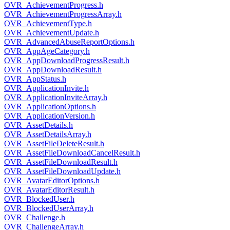
OVR_AchievementProgress.h
OVR_AchievementProgressArray.h
OVR_AchievementType.h
OVR_AchievementUpdate.h
OVR_AdvancedAbuseReportOptions.h
OVR_AppAgeCategory.h
OVR_AppDownloadProgressResult.h
OVR_AppDownloadResult.h
OVR_AppStatus.h
OVR_ApplicationInvite.h
OVR_ApplicationInviteArray.h
OVR_ApplicationOptions.h
OVR_ApplicationVersion.h
OVR_AssetDetails.h
OVR_AssetDetailsArray.h
OVR_AssetFileDeleteResult.h
OVR_AssetFileDownloadCancelResult.h
OVR_AssetFileDownloadResult.h
OVR_AssetFileDownloadUpdate.h
OVR_AvatarEditorOptions.h
OVR_AvatarEditorResult.h
OVR_BlockedUser.h
OVR_BlockedUserArray.h
OVR_Challenge.h
OVR_ChallengeArray.h