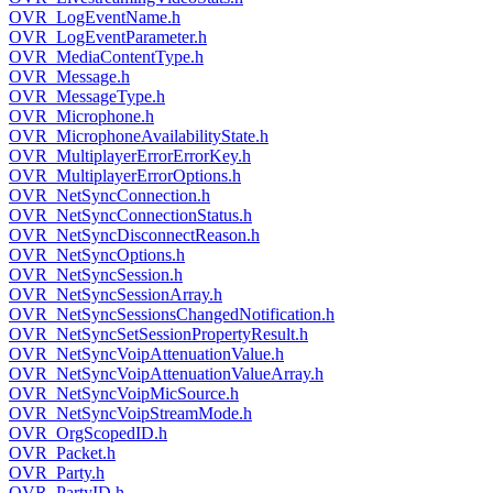
OVR_LogEventName.h
OVR_LogEventParameter.h
OVR_MediaContentType.h
OVR_Message.h
OVR_MessageType.h
OVR_Microphone.h
OVR_MicrophoneAvailabilityState.h
OVR_MultiplayerErrorErrorKey.h
OVR_MultiplayerErrorOptions.h
OVR_NetSyncConnection.h
OVR_NetSyncConnectionStatus.h
OVR_NetSyncDisconnectReason.h
OVR_NetSyncOptions.h
OVR_NetSyncSession.h
OVR_NetSyncSessionArray.h
OVR_NetSyncSessionsChangedNotification.h
OVR_NetSyncSetSessionPropertyResult.h
OVR_NetSyncVoipAttenuationValue.h
OVR_NetSyncVoipAttenuationValueArray.h
OVR_NetSyncVoipMicSource.h
OVR_NetSyncVoipStreamMode.h
OVR_OrgScopedID.h
OVR_Packet.h
OVR_Party.h
OVR_PartyID.h