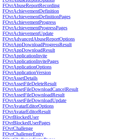
FOvrAbuseReportRecording
FOvrAchievementDefinition
FOvrAchievementDefinitionPages
FOvrAchievementProgress
FOvrAchievementProgressPages
FOvrAchievementUpdate
FOvrAdvancedAbuseReportOptions
FOvrAppDownloadProgressResult
FOvrAppDownloadResult
FOvrApplicationInvite
FOvrApplicationInvitePages
FOvrApplicationOptions
FOvrApplicationVersion
FOvrAssetDetails
FOvrAssetFileDeleteResult
FOvrAssetFileDownloadCancelResult
FOvrAssetFileDownloadResult
FOvrAssetFileDownloadUpdate
FOvrAvatarEditorOptions
FOvrAvatarEditorResult
FOvrBlockedUser
FOvrBlockedUserPages
FOvrChallenge
FOvrChallengeEntry