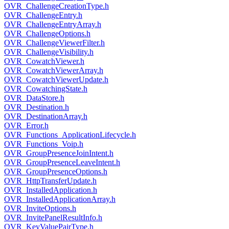
OVR_ChallengeCreationType.h
OVR_ChallengeEntry.h
OVR_ChallengeEntryArray.h
OVR_ChallengeOptions.h
OVR_ChallengeViewerFilter.h
OVR_ChallengeVisibility.h
OVR_CowatchViewer.h
OVR_CowatchViewerArray.h
OVR_CowatchViewerUpdate.h
OVR_CowatchingState.h
OVR_DataStore.h
OVR_Destination.h
OVR_DestinationArray.h
OVR_Error.h
OVR_Functions_ApplicationLifecycle.h
OVR_Functions_Voip.h
OVR_GroupPresenceJoinIntent.h
OVR_GroupPresenceLeaveIntent.h
OVR_GroupPresenceOptions.h
OVR_HttpTransferUpdate.h
OVR_InstalledApplication.h
OVR_InstalledApplicationArray.h
OVR_InviteOptions.h
OVR_InvitePanelResultInfo.h
OVR_KeyValuePairType.h