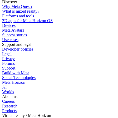
Discover
Why Meta Quest?
What is mixed reality?
Platforms and tools
2D apps for Meta Horizon OS
Devices
Meta Avatars
Success stories
Use cases
Support and legal
Developer policies
Legal
Privacy
Forums
Support
Build with Meta
Social Technologies
Meta Horizon
AI
Worlds
About us
Careers
Research
Products
Virtual reality / Meta Horizon