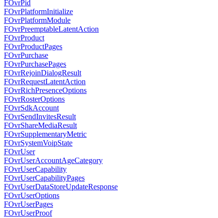
FOvrPid
FOvrPlatformInitialize
FOvrPlatformModule
FOvrPreemptableLatentAction
FOvrProduct
FOvrProductPages
FOvrPurchase
FOvrPurchasePages
FOvrRejoinDialogResult
FOvrRequestLatentAction
FOvrRichPresenceOptions
FOvrRosterOptions
FOvrSdkAccount
FOvrSendInvitesResult
FOvrShareMediaResult
FOvrSupplementaryMetric
FOvrSystemVoipState
FOvrUser
FOvrUserAccountAgeCategory
FOvrUserCapability
FOvrUserCapabilityPages
FOvrUserDataStoreUpdateResponse
FOvrUserOptions
FOvrUserPages
FOvrUserProof