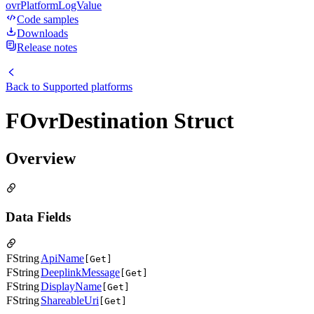
ovrPlatformLogValue
Code samples
Downloads
Release notes
Back to
Supported platforms
FOvrDestination Struct
Overview
Data Fields
FString
ApiName
[Get]
FString
DeeplinkMessage
[Get]
FString
DisplayName
[Get]
FString
ShareableUri
[Get]