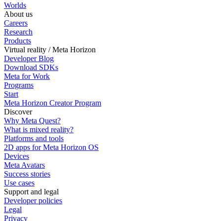
Worlds
About us
Careers
Research
Products
Virtual reality / Meta Horizon
Developer Blog
Download SDKs
Meta for Work
Programs
Start
Meta Horizon Creator Program
Discover
Why Meta Quest?
What is mixed reality?
Platforms and tools
2D apps for Meta Horizon OS
Devices
Meta Avatars
Success stories
Use cases
Support and legal
Developer policies
Legal
Privacy