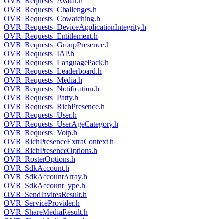
OVR_Requests_Avatar.h
OVR_Requests_Challenges.h
OVR_Requests_Cowatching.h
OVR_Requests_DeviceApplicationIntegrity.h
OVR_Requests_Entitlement.h
OVR_Requests_GroupPresence.h
OVR_Requests_IAP.h
OVR_Requests_LanguagePack.h
OVR_Requests_Leaderboard.h
OVR_Requests_Media.h
OVR_Requests_Notification.h
OVR_Requests_Party.h
OVR_Requests_RichPresence.h
OVR_Requests_User.h
OVR_Requests_UserAgeCategory.h
OVR_Requests_Voip.h
OVR_RichPresenceExtraContext.h
OVR_RichPresenceOptions.h
OVR_RosterOptions.h
OVR_SdkAccount.h
OVR_SdkAccountArray.h
OVR_SdkAccountType.h
OVR_SendInvitesResult.h
OVR_ServiceProvider.h
OVR_ShareMediaResult.h