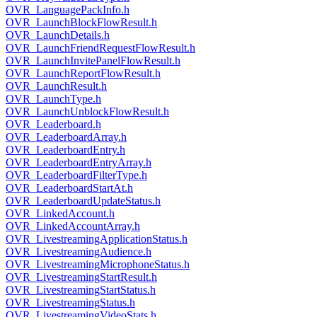
OVR_LanguagePackInfo.h
OVR_LaunchBlockFlowResult.h
OVR_LaunchDetails.h
OVR_LaunchFriendRequestFlowResult.h
OVR_LaunchInvitePanelFlowResult.h
OVR_LaunchReportFlowResult.h
OVR_LaunchResult.h
OVR_LaunchType.h
OVR_LaunchUnblockFlowResult.h
OVR_Leaderboard.h
OVR_LeaderboardArray.h
OVR_LeaderboardEntry.h
OVR_LeaderboardEntryArray.h
OVR_LeaderboardFilterType.h
OVR_LeaderboardStartAt.h
OVR_LeaderboardUpdateStatus.h
OVR_LinkedAccount.h
OVR_LinkedAccountArray.h
OVR_LivestreamingApplicationStatus.h
OVR_LivestreamingAudience.h
OVR_LivestreamingMicrophoneStatus.h
OVR_LivestreamingStartResult.h
OVR_LivestreamingStartStatus.h
OVR_LivestreamingStatus.h
OVR_LivestreamingVideoStats.h