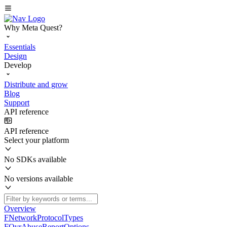
Why Meta Quest?
Essentials
Design
Develop
Distribute and grow
Blog
Support
API reference
API reference
Select your platform
No SDKs available
No versions available
Overview
FNetworkProtocolTypes
FOvrAbuseReportOptions