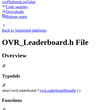
ovrPlatformLogValue
Code samples
Downloads
Release notes
Back to
Supported platforms
OVR_Leaderboard.h File
Overview
Typedefs
struct ovrLeaderboard *
ovrLeaderboardHandle
( )
Functions