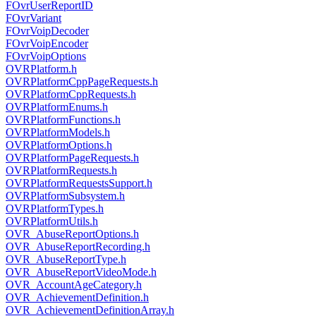
FOvrUserReportID
FOvrVariant
FOvrVoipDecoder
FOvrVoipEncoder
FOvrVoipOptions
OVRPlatform.h
OVRPlatformCppPageRequests.h
OVRPlatformCppRequests.h
OVRPlatformEnums.h
OVRPlatformFunctions.h
OVRPlatformModels.h
OVRPlatformOptions.h
OVRPlatformPageRequests.h
OVRPlatformRequests.h
OVRPlatformRequestsSupport.h
OVRPlatformSubsystem.h
OVRPlatformTypes.h
OVRPlatformUtils.h
OVR_AbuseReportOptions.h
OVR_AbuseReportRecording.h
OVR_AbuseReportType.h
OVR_AbuseReportVideoMode.h
OVR_AccountAgeCategory.h
OVR_AchievementDefinition.h
OVR_AchievementDefinitionArray.h