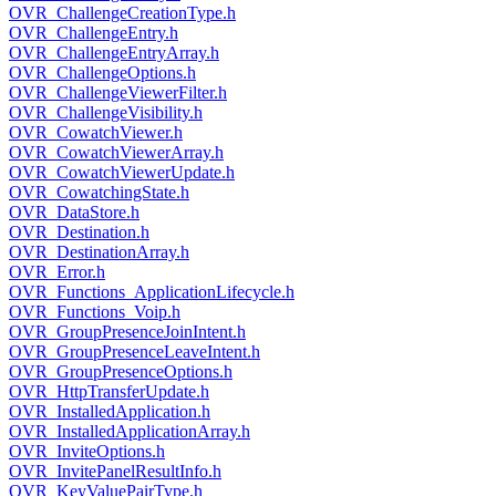
OVR_ChallengeCreationType.h
OVR_ChallengeEntry.h
OVR_ChallengeEntryArray.h
OVR_ChallengeOptions.h
OVR_ChallengeViewerFilter.h
OVR_ChallengeVisibility.h
OVR_CowatchViewer.h
OVR_CowatchViewerArray.h
OVR_CowatchViewerUpdate.h
OVR_CowatchingState.h
OVR_DataStore.h
OVR_Destination.h
OVR_DestinationArray.h
OVR_Error.h
OVR_Functions_ApplicationLifecycle.h
OVR_Functions_Voip.h
OVR_GroupPresenceJoinIntent.h
OVR_GroupPresenceLeaveIntent.h
OVR_GroupPresenceOptions.h
OVR_HttpTransferUpdate.h
OVR_InstalledApplication.h
OVR_InstalledApplicationArray.h
OVR_InviteOptions.h
OVR_InvitePanelResultInfo.h
OVR_KeyValuePairType.h