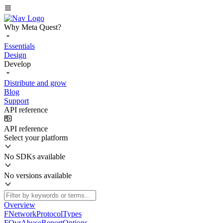
Why Meta Quest?
Essentials
Design
Develop
Distribute and grow
Blog
Support
API reference
API reference
Select your platform
No SDKs available
No versions available
Overview
FNetworkProtocolTypes
FOvrAbuseReportOptions