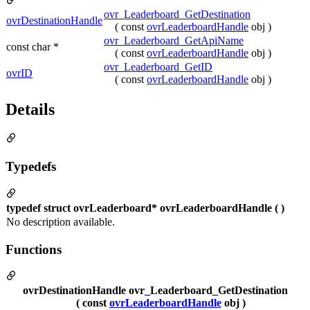
ovr_Leaderboard_GetDestination
ovrDestinationHandle
( const
ovrLeaderboardHandle
obj )
ovr_Leaderboard_GetApiName
const char *
( const
ovrLeaderboardHandle
obj )
ovr_Leaderboard_GetID
ovrID
( const
ovrLeaderboardHandle
obj )
Details
Typedefs
typedef struct ovrLeaderboard* ovrLeaderboardHandle ( )
No description available.
Functions
ovrDestinationHandle ovr_Leaderboard_GetDestination
( const
ovrLeaderboardHandle
obj )