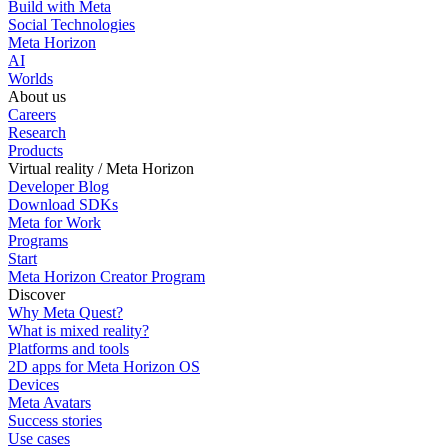
Build with Meta
Social Technologies
Meta Horizon
AI
Worlds
About us
Careers
Research
Products
Virtual reality / Meta Horizon
Developer Blog
Download SDKs
Meta for Work
Programs
Start
Meta Horizon Creator Program
Discover
Why Meta Quest?
What is mixed reality?
Platforms and tools
2D apps for Meta Horizon OS
Devices
Meta Avatars
Success stories
Use cases