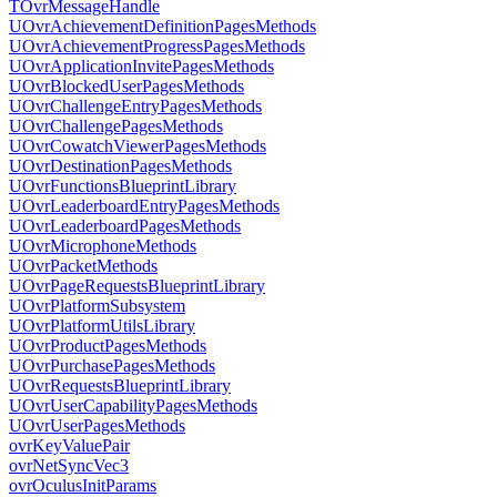
TOvrMessageHandle
UOvrAchievementDefinitionPagesMethods
UOvrAchievementProgressPagesMethods
UOvrApplicationInvitePagesMethods
UOvrBlockedUserPagesMethods
UOvrChallengeEntryPagesMethods
UOvrChallengePagesMethods
UOvrCowatchViewerPagesMethods
UOvrDestinationPagesMethods
UOvrFunctionsBlueprintLibrary
UOvrLeaderboardEntryPagesMethods
UOvrLeaderboardPagesMethods
UOvrMicrophoneMethods
UOvrPacketMethods
UOvrPageRequestsBlueprintLibrary
UOvrPlatformSubsystem
UOvrPlatformUtilsLibrary
UOvrProductPagesMethods
UOvrPurchasePagesMethods
UOvrRequestsBlueprintLibrary
UOvrUserCapabilityPagesMethods
UOvrUserPagesMethods
ovrKeyValuePair
ovrNetSyncVec3
ovrOculusInitParams