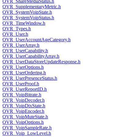
OVR_ShareMediaStatus.h
OVR_SupplementaryMetric.h
OVR_SystemVoipState.h
OVR_SystemVoipStatus.h
OVR_TimeWindow.h
OVR_Types.h
OVR_User.h
OVR_UserAccountAgeCategory.h
OVR_UserArray.h
OVR_UserCapability.h
OVR_UserCapabilityArray.h
OVR_UserDataStoreUpdateResponse.h
OVR_UserOptions.h
OVR_UserOrdering.h
OVR_UserPresenceStatus.h
OVR_UserProof.h
OVR_UserReportID.h
OVR_VoipBitrate.h
OVR_VoipDecoder.h
OVR_VoipDtxState.h
OVR_VoipEncoder.h
OVR_VoipMuteState.h
OVR_VoipOptions.h
OVR_VoipSampleRate.h
OVR_Voip_LowLevel.h