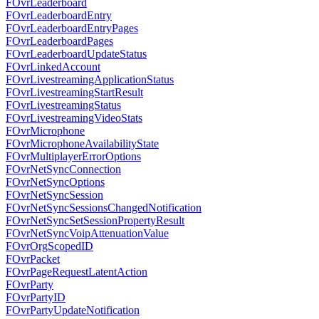
FOvrLeaderboard
FOvrLeaderboardEntry
FOvrLeaderboardEntryPages
FOvrLeaderboardPages
FOvrLeaderboardUpdateStatus
FOvrLinkedAccount
FOvrLivestreamingApplicationStatus
FOvrLivestreamingStartResult
FOvrLivestreamingStatus
FOvrLivestreamingVideoStats
FOvrMicrophone
FOvrMicrophoneAvailabilityState
FOvrMultiplayerErrorOptions
FOvrNetSyncConnection
FOvrNetSyncOptions
FOvrNetSyncSession
FOvrNetSyncSessionsChangedNotification
FOvrNetSyncSetSessionPropertyResult
FOvrNetSyncVoipAttenuationValue
FOvrOrgScopedID
FOvrPacket
FOvrPageRequestLatentAction
FOvrParty
FOvrPartyID
FOvrPartyUpdateNotification