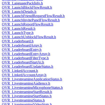
OVR_LanguagePackInfo.h
OVR_LaunchBlockFlowResult.h
OVR_LaunchDetails.h
OVR_LaunchFriendRequestFlowResult.h
OVR_LaunchInvitePanelFlowResult.h
OVR_LaunchReportFlowResult.h
OVR_LaunchResult.h
OVR_LaunchType.h
OVR_LaunchUnblockFlowResult.h
OVR_Leaderboard.h
OVR_LeaderboardArray.h
OVR_LeaderboardEntry.h
OVR_LeaderboardEntryArray.h
OVR_LeaderboardFilterType.h
OVR_LeaderboardStartAt.h
OVR_LeaderboardUpdateStatus.h
OVR_LinkedAccount.h
OVR_LinkedAccountArray.h
OVR_LivestreamingApplicationStatus.h
OVR_LivestreamingAudience.h
OVR_LivestreamingMicrophoneStatus.h
OVR_LivestreamingStartResult.h
OVR_LivestreamingStartStatus.h
OVR_LivestreamingStatus.h
OVR_LivestreamingVideoStats.h