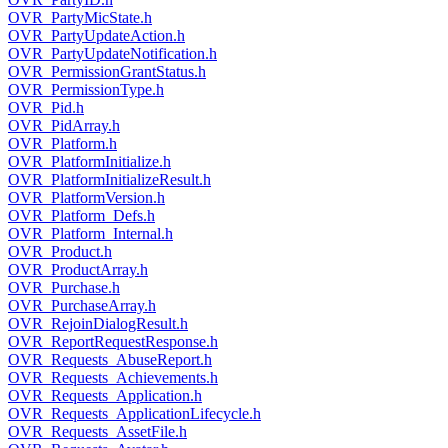
OVR_PartyMicState.h
OVR_PartyUpdateAction.h
OVR_PartyUpdateNotification.h
OVR_PermissionGrantStatus.h
OVR_PermissionType.h
OVR_Pid.h
OVR_PidArray.h
OVR_Platform.h
OVR_PlatformInitialize.h
OVR_PlatformInitializeResult.h
OVR_PlatformVersion.h
OVR_Platform_Defs.h
OVR_Platform_Internal.h
OVR_Product.h
OVR_ProductArray.h
OVR_Purchase.h
OVR_PurchaseArray.h
OVR_RejoinDialogResult.h
OVR_ReportRequestResponse.h
OVR_Requests_AbuseReport.h
OVR_Requests_Achievements.h
OVR_Requests_Application.h
OVR_Requests_ApplicationLifecycle.h
OVR_Requests_AssetFile.h