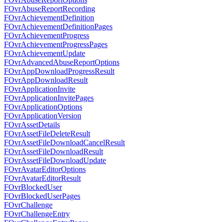
FOvrAbuseReportRecording
FOvrAchievementDefinition
FOvrAchievementDefinitionPages
FOvrAchievementProgress
FOvrAchievementProgressPages
FOvrAchievementUpdate
FOvrAdvancedAbuseReportOptions
FOvrAppDownloadProgressResult
FOvrAppDownloadResult
FOvrApplicationInvite
FOvrApplicationInvitePages
FOvrApplicationOptions
FOvrApplicationVersion
FOvrAssetDetails
FOvrAssetFileDeleteResult
FOvrAssetFileDownloadCancelResult
FOvrAssetFileDownloadResult
FOvrAssetFileDownloadUpdate
FOvrAvatarEditorOptions
FOvrAvatarEditorResult
FOvrBlockedUser
FOvrBlockedUserPages
FOvrChallenge
FOvrChallengeEntry