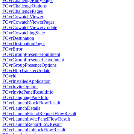
FOvrChallengeEntryPages
FOvrChallengeOptions
FOvrChallengePages
FOvrCowatchViewer
FOvrCowatchViewerPages
FOvrCowatchViewerUpdate
FOvrCowatchingState
FOvrDestination
FOvrDestinationPages
FOvrError
FOvrGroupPresenceJoinIntent
FOvrGroupPresenceLeaveIntent
FOvrGroupPresenceOptions
FOvrHttpTransferUpdate
FOvrId
FOvrInstalledApplication
FOvrInviteOptions
FOvrInvitePanelResultInfo
FOvrLanguagePackInfo
FOvrLaunchBlockFlowResult
FOvrLaunchDetails
FOvrLaunchFriendRequestFlowResult
FOvrLaunchInvitePanelFlowResult
FOvrLaunchReportFlowResult
FOvrLaunchUnblockFlowResult