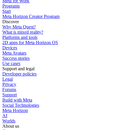
Meta for Work
Programs
Start
Meta Horizon Creator Program
Discover
Why Meta Quest?
What is mixed reality?
Platforms and tools
2D apps for Meta Horizon OS
Devices
Meta Avatars
Success stories
Use cases
Support and legal
Developer policies
Legal
Privacy
Forums
Support
Build with Meta
Social Technologies
Meta Horizon
AI
Worlds
About us