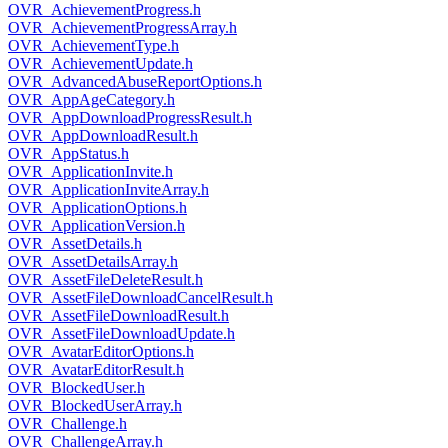
OVR_AchievementProgress.h
OVR_AchievementProgressArray.h
OVR_AchievementType.h
OVR_AchievementUpdate.h
OVR_AdvancedAbuseReportOptions.h
OVR_AppAgeCategory.h
OVR_AppDownloadProgressResult.h
OVR_AppDownloadResult.h
OVR_AppStatus.h
OVR_ApplicationInvite.h
OVR_ApplicationInviteArray.h
OVR_ApplicationOptions.h
OVR_ApplicationVersion.h
OVR_AssetDetails.h
OVR_AssetDetailsArray.h
OVR_AssetFileDeleteResult.h
OVR_AssetFileDownloadCancelResult.h
OVR_AssetFileDownloadResult.h
OVR_AssetFileDownloadUpdate.h
OVR_AvatarEditorOptions.h
OVR_AvatarEditorResult.h
OVR_BlockedUser.h
OVR_BlockedUserArray.h
OVR_Challenge.h
OVR_ChallengeArray.h