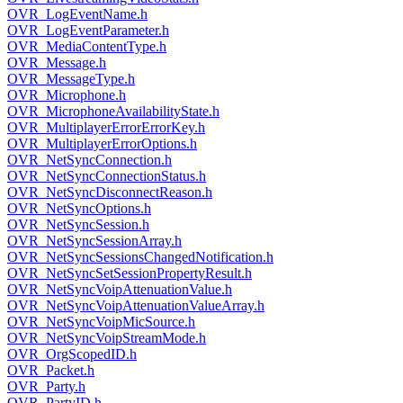
OVR_LogEventName.h
OVR_LogEventParameter.h
OVR_MediaContentType.h
OVR_Message.h
OVR_MessageType.h
OVR_Microphone.h
OVR_MicrophoneAvailabilityState.h
OVR_MultiplayerErrorErrorKey.h
OVR_MultiplayerErrorOptions.h
OVR_NetSyncConnection.h
OVR_NetSyncConnectionStatus.h
OVR_NetSyncDisconnectReason.h
OVR_NetSyncOptions.h
OVR_NetSyncSession.h
OVR_NetSyncSessionArray.h
OVR_NetSyncSessionsChangedNotification.h
OVR_NetSyncSetSessionPropertyResult.h
OVR_NetSyncVoipAttenuationValue.h
OVR_NetSyncVoipAttenuationValueArray.h
OVR_NetSyncVoipMicSource.h
OVR_NetSyncVoipStreamMode.h
OVR_OrgScopedID.h
OVR_Packet.h
OVR_Party.h
OVR_PartyID.h