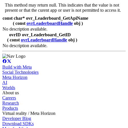
This method may return null. This indicates that the value is not
present or that the curent app or user is not permitted to access it.
const char* ovr_Leaderboard_GetApiName
( const
ovrLeaderboardHandle
obj )
No description available.
ovrID ovr_Leaderboard_GetID
( const
ovrLeaderboardHandle
obj )
No description available.
Build with Meta
Social Technologies
Meta Horizon
AI
Worlds
About us
Careers
Research
Products
Virtual reality / Meta Horizon
Developer Blog
Download SDKs