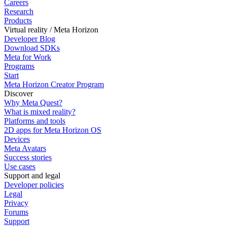
Careers
Research
Products
Virtual reality / Meta Horizon
Developer Blog
Download SDKs
Meta for Work
Programs
Start
Meta Horizon Creator Program
Discover
Why Meta Quest?
What is mixed reality?
Platforms and tools
2D apps for Meta Horizon OS
Devices
Meta Avatars
Success stories
Use cases
Support and legal
Developer policies
Legal
Privacy
Forums
Support