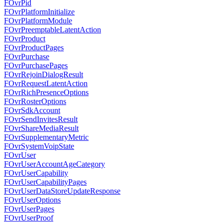
FOvrPid
FOvrPlatformInitialize
FOvrPlatformModule
FOvrPreemptableLatentAction
FOvrProduct
FOvrProductPages
FOvrPurchase
FOvrPurchasePages
FOvrRejoinDialogResult
FOvrRequestLatentAction
FOvrRichPresenceOptions
FOvrRosterOptions
FOvrSdkAccount
FOvrSendInvitesResult
FOvrShareMediaResult
FOvrSupplementaryMetric
FOvrSystemVoipState
FOvrUser
FOvrUserAccountAgeCategory
FOvrUserCapability
FOvrUserCapabilityPages
FOvrUserDataStoreUpdateResponse
FOvrUserOptions
FOvrUserPages
FOvrUserProof