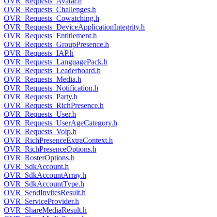
OVR_Requests_Avatar.h
OVR_Requests_Challenges.h
OVR_Requests_Cowatching.h
OVR_Requests_DeviceApplicationIntegrity.h
OVR_Requests_Entitlement.h
OVR_Requests_GroupPresence.h
OVR_Requests_IAP.h
OVR_Requests_LanguagePack.h
OVR_Requests_Leaderboard.h
OVR_Requests_Media.h
OVR_Requests_Notification.h
OVR_Requests_Party.h
OVR_Requests_RichPresence.h
OVR_Requests_User.h
OVR_Requests_UserAgeCategory.h
OVR_Requests_Voip.h
OVR_RichPresenceExtraContext.h
OVR_RichPresenceOptions.h
OVR_RosterOptions.h
OVR_SdkAccount.h
OVR_SdkAccountArray.h
OVR_SdkAccountType.h
OVR_SendInvitesResult.h
OVR_ServiceProvider.h
OVR_ShareMediaResult.h