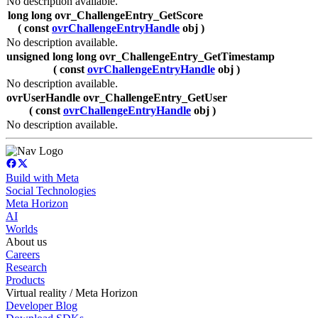
No description available.
long long ovr_ChallengeEntry_GetScore
( const
ovrChallengeEntryHandle
obj )
No description available.
unsigned long long ovr_ChallengeEntry_GetTimestamp
( const
ovrChallengeEntryHandle
obj )
No description available.
ovrUserHandle ovr_ChallengeEntry_GetUser
( const
ovrChallengeEntryHandle
obj )
No description available.
Build with Meta
Social Technologies
Meta Horizon
AI
Worlds
About us
Careers
Research
Products
Virtual reality / Meta Horizon
Developer Blog