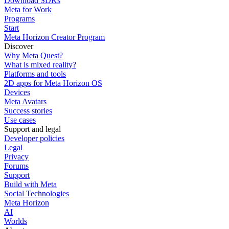
Download SDKs
Meta for Work
Programs
Start
Meta Horizon Creator Program
Discover
Why Meta Quest?
What is mixed reality?
Platforms and tools
2D apps for Meta Horizon OS
Devices
Meta Avatars
Success stories
Use cases
Support and legal
Developer policies
Legal
Privacy
Forums
Support
Build with Meta
Social Technologies
Meta Horizon
AI
Worlds