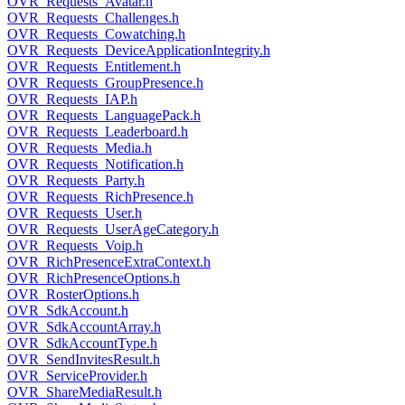
OVR_Requests_Avatar.h
OVR_Requests_Challenges.h
OVR_Requests_Cowatching.h
OVR_Requests_DeviceApplicationIntegrity.h
OVR_Requests_Entitlement.h
OVR_Requests_GroupPresence.h
OVR_Requests_IAP.h
OVR_Requests_LanguagePack.h
OVR_Requests_Leaderboard.h
OVR_Requests_Media.h
OVR_Requests_Notification.h
OVR_Requests_Party.h
OVR_Requests_RichPresence.h
OVR_Requests_User.h
OVR_Requests_UserAgeCategory.h
OVR_Requests_Voip.h
OVR_RichPresenceExtraContext.h
OVR_RichPresenceOptions.h
OVR_RosterOptions.h
OVR_SdkAccount.h
OVR_SdkAccountArray.h
OVR_SdkAccountType.h
OVR_SendInvitesResult.h
OVR_ServiceProvider.h
OVR_ShareMediaResult.h