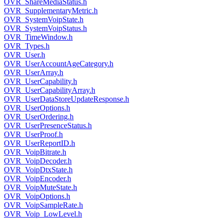
OVR_ShareMediaStatus.h
OVR_SupplementaryMetric.h
OVR_SystemVoipState.h
OVR_SystemVoipStatus.h
OVR_TimeWindow.h
OVR_Types.h
OVR_User.h
OVR_UserAccountAgeCategory.h
OVR_UserArray.h
OVR_UserCapability.h
OVR_UserCapabilityArray.h
OVR_UserDataStoreUpdateResponse.h
OVR_UserOptions.h
OVR_UserOrdering.h
OVR_UserPresenceStatus.h
OVR_UserProof.h
OVR_UserReportID.h
OVR_VoipBitrate.h
OVR_VoipDecoder.h
OVR_VoipDtxState.h
OVR_VoipEncoder.h
OVR_VoipMuteState.h
OVR_VoipOptions.h
OVR_VoipSampleRate.h
OVR_Voip_LowLevel.h