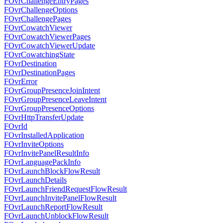
FOvrChallengeEntryPages
FOvrChallengeOptions
FOvrChallengePages
FOvrCowatchViewer
FOvrCowatchViewerPages
FOvrCowatchViewerUpdate
FOvrCowatchingState
FOvrDestination
FOvrDestinationPages
FOvrError
FOvrGroupPresenceJoinIntent
FOvrGroupPresenceLeaveIntent
FOvrGroupPresenceOptions
FOvrHttpTransferUpdate
FOvrId
FOvrInstalledApplication
FOvrInviteOptions
FOvrInvitePanelResultInfo
FOvrLanguagePackInfo
FOvrLaunchBlockFlowResult
FOvrLaunchDetails
FOvrLaunchFriendRequestFlowResult
FOvrLaunchInvitePanelFlowResult
FOvrLaunchReportFlowResult
FOvrLaunchUnblockFlowResult