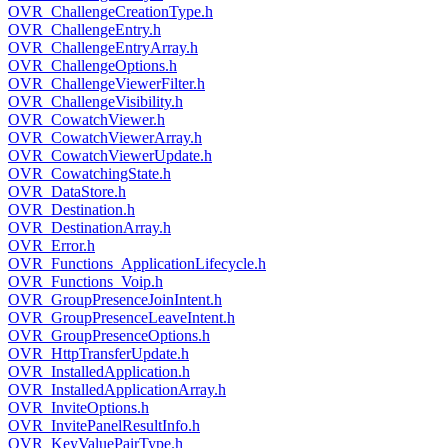
OVR_ChallengeCreationType.h
OVR_ChallengeEntry.h
OVR_ChallengeEntryArray.h
OVR_ChallengeOptions.h
OVR_ChallengeViewerFilter.h
OVR_ChallengeVisibility.h
OVR_CowatchViewer.h
OVR_CowatchViewerArray.h
OVR_CowatchViewerUpdate.h
OVR_CowatchingState.h
OVR_DataStore.h
OVR_Destination.h
OVR_DestinationArray.h
OVR_Error.h
OVR_Functions_ApplicationLifecycle.h
OVR_Functions_Voip.h
OVR_GroupPresenceJoinIntent.h
OVR_GroupPresenceLeaveIntent.h
OVR_GroupPresenceOptions.h
OVR_HttpTransferUpdate.h
OVR_InstalledApplication.h
OVR_InstalledApplicationArray.h
OVR_InviteOptions.h
OVR_InvitePanelResultInfo.h
OVR_KeyValuePairType.h