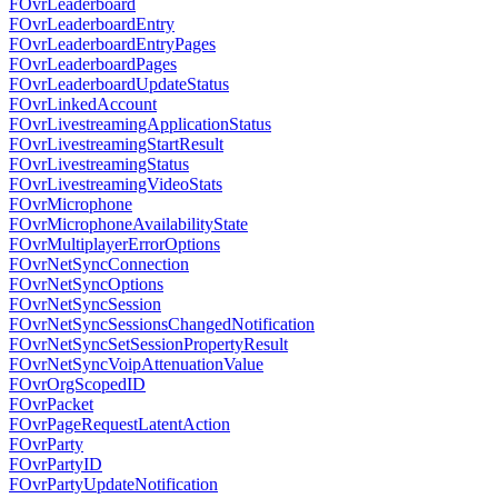
FOvrLeaderboard
FOvrLeaderboardEntry
FOvrLeaderboardEntryPages
FOvrLeaderboardPages
FOvrLeaderboardUpdateStatus
FOvrLinkedAccount
FOvrLivestreamingApplicationStatus
FOvrLivestreamingStartResult
FOvrLivestreamingStatus
FOvrLivestreamingVideoStats
FOvrMicrophone
FOvrMicrophoneAvailabilityState
FOvrMultiplayerErrorOptions
FOvrNetSyncConnection
FOvrNetSyncOptions
FOvrNetSyncSession
FOvrNetSyncSessionsChangedNotification
FOvrNetSyncSetSessionPropertyResult
FOvrNetSyncVoipAttenuationValue
FOvrOrgScopedID
FOvrPacket
FOvrPageRequestLatentAction
FOvrParty
FOvrPartyID
FOvrPartyUpdateNotification