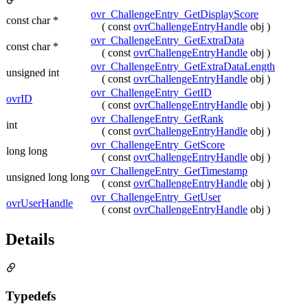
ovr_ChallengeEntry_GetDisplayScore
const char *
( const
ovrChallengeEntryHandle
obj )
ovr_ChallengeEntry_GetExtraData
const char *
( const
ovrChallengeEntryHandle
obj )
ovr_ChallengeEntry_GetExtraDataLength
unsigned int
( const
ovrChallengeEntryHandle
obj )
ovr_ChallengeEntry_GetID
ovrID
( const
ovrChallengeEntryHandle
obj )
ovr_ChallengeEntry_GetRank
int
( const
ovrChallengeEntryHandle
obj )
ovr_ChallengeEntry_GetScore
long long
( const
ovrChallengeEntryHandle
obj )
ovr_ChallengeEntry_GetTimestamp
unsigned long long
( const
ovrChallengeEntryHandle
obj )
ovr_ChallengeEntry_GetUser
ovrUserHandle
( const
ovrChallengeEntryHandle
obj )
Details
Typedefs