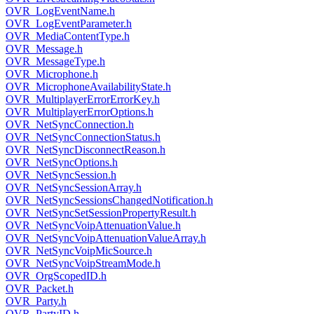
OVR_LogEventName.h
OVR_LogEventParameter.h
OVR_MediaContentType.h
OVR_Message.h
OVR_MessageType.h
OVR_Microphone.h
OVR_MicrophoneAvailabilityState.h
OVR_MultiplayerErrorErrorKey.h
OVR_MultiplayerErrorOptions.h
OVR_NetSyncConnection.h
OVR_NetSyncConnectionStatus.h
OVR_NetSyncDisconnectReason.h
OVR_NetSyncOptions.h
OVR_NetSyncSession.h
OVR_NetSyncSessionArray.h
OVR_NetSyncSessionsChangedNotification.h
OVR_NetSyncSetSessionPropertyResult.h
OVR_NetSyncVoipAttenuationValue.h
OVR_NetSyncVoipAttenuationValueArray.h
OVR_NetSyncVoipMicSource.h
OVR_NetSyncVoipStreamMode.h
OVR_OrgScopedID.h
OVR_Packet.h
OVR_Party.h
OVR_PartyID.h