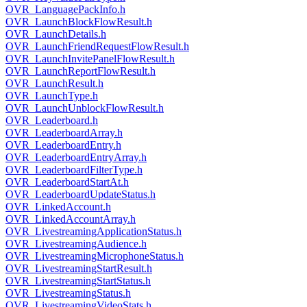
OVR_LanguagePackInfo.h
OVR_LaunchBlockFlowResult.h
OVR_LaunchDetails.h
OVR_LaunchFriendRequestFlowResult.h
OVR_LaunchInvitePanelFlowResult.h
OVR_LaunchReportFlowResult.h
OVR_LaunchResult.h
OVR_LaunchType.h
OVR_LaunchUnblockFlowResult.h
OVR_Leaderboard.h
OVR_LeaderboardArray.h
OVR_LeaderboardEntry.h
OVR_LeaderboardEntryArray.h
OVR_LeaderboardFilterType.h
OVR_LeaderboardStartAt.h
OVR_LeaderboardUpdateStatus.h
OVR_LinkedAccount.h
OVR_LinkedAccountArray.h
OVR_LivestreamingApplicationStatus.h
OVR_LivestreamingAudience.h
OVR_LivestreamingMicrophoneStatus.h
OVR_LivestreamingStartResult.h
OVR_LivestreamingStartStatus.h
OVR_LivestreamingStatus.h
OVR_LivestreamingVideoStats.h