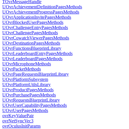
TOvrMessageHandle
UOvrAchievementDefinitionPagesMethods
UOvrAchievementProgressPagesMethods
UOvrApplicationInvitePagesMethods
UOvrBlockedUserPagesMethods
UOvrChallengeEntryPagesMethods
UOvrChallengePagesMethods
UOvrCowatchViewerPagesMethods
UOvrDestinationPagesMethods
UOvrFunctionsBlueprintLibrary
UOvrLeaderboardEntryPagesMethods
UOvrLeaderboardPagesMethods
UOvrMicrophoneMethods
UOvrPacketMethods
UOvrPageRequestsBlueprintLibrary
UOvrPlatformSubsystem
UOvrPlatformUtilsLibrary
UOvrProductPagesMethods
UOvrPurchasePagesMethods
UOvrRequestsBlueprintLibrary
UOvrUserCapabilityPagesMethods
UOvrUserPagesMethods
ovrKeyValuePair
ovrNetSyncVec3
ovrOculusInitParams