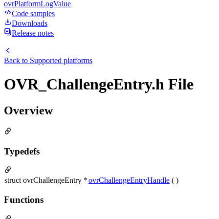
ovrPlatformLogValue
Code samples
Downloads
Release notes
Back to
Supported platforms
OVR_ChallengeEntry.h File
Overview
Typedefs
struct ovrChallengeEntry *
ovrChallengeEntryHandle
( )
Functions