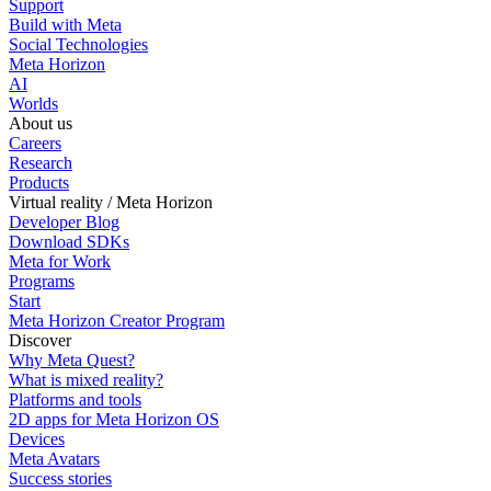
Support
Build with Meta
Social Technologies
Meta Horizon
AI
Worlds
About us
Careers
Research
Products
Virtual reality / Meta Horizon
Developer Blog
Download SDKs
Meta for Work
Programs
Start
Meta Horizon Creator Program
Discover
Why Meta Quest?
What is mixed reality?
Platforms and tools
2D apps for Meta Horizon OS
Devices
Meta Avatars
Success stories