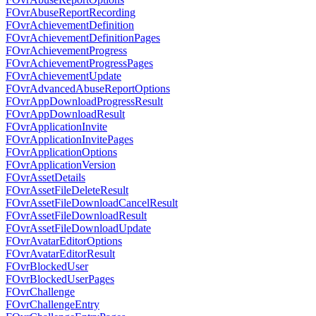
FOvrAbuseReportRecording
FOvrAchievementDefinition
FOvrAchievementDefinitionPages
FOvrAchievementProgress
FOvrAchievementProgressPages
FOvrAchievementUpdate
FOvrAdvancedAbuseReportOptions
FOvrAppDownloadProgressResult
FOvrAppDownloadResult
FOvrApplicationInvite
FOvrApplicationInvitePages
FOvrApplicationOptions
FOvrApplicationVersion
FOvrAssetDetails
FOvrAssetFileDeleteResult
FOvrAssetFileDownloadCancelResult
FOvrAssetFileDownloadResult
FOvrAssetFileDownloadUpdate
FOvrAvatarEditorOptions
FOvrAvatarEditorResult
FOvrBlockedUser
FOvrBlockedUserPages
FOvrChallenge
FOvrChallengeEntry