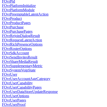
FOvrPid
FOvrPlatformInitialize
FOvrPlatformModule
FOvrPreemptableLatentAction
FOvrProduct
FOvrProductPages
FOvrPurchase
FOvrPurchasePages
FOvrRejoinDialogResult
FOvrRequestLatentAction
FOvrRichPresenceOptions
FOvrRosterOptions
FOvrSdkAccount
FOvrSendInvitesResult
FOvrShareMediaResult
FOvrSupplementaryMetric
FOvrSystemVoipState
FOvrUser
FOvrUserAccountAgeCategory
FOvrUserCapability
FOvrUserCapabilityPages
FOvrUserDataStoreUpdateResponse
FOvrUserOptions
FOvrUserPages
FOvrUserProof