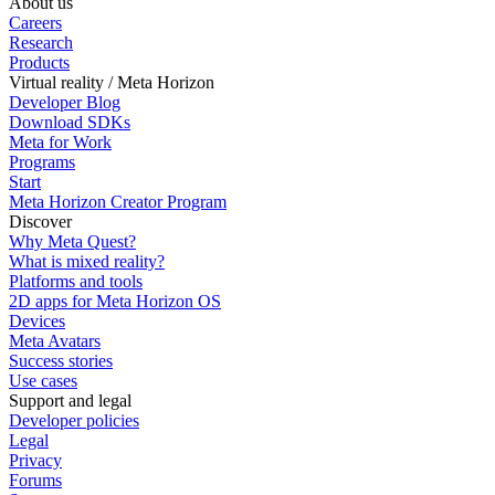
About us
Careers
Research
Products
Virtual reality / Meta Horizon
Developer Blog
Download SDKs
Meta for Work
Programs
Start
Meta Horizon Creator Program
Discover
Why Meta Quest?
What is mixed reality?
Platforms and tools
2D apps for Meta Horizon OS
Devices
Meta Avatars
Success stories
Use cases
Support and legal
Developer policies
Legal
Privacy
Forums