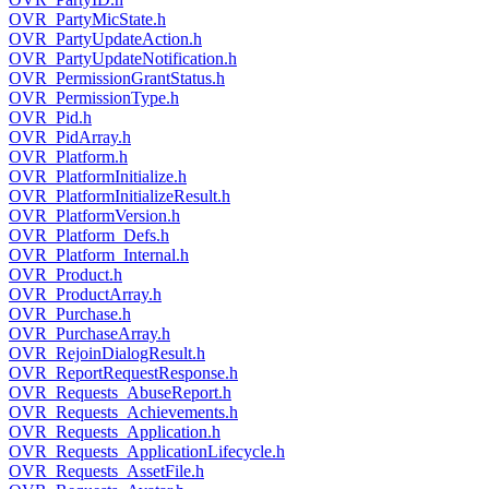
OVR_PartyMicState.h
OVR_PartyUpdateAction.h
OVR_PartyUpdateNotification.h
OVR_PermissionGrantStatus.h
OVR_PermissionType.h
OVR_Pid.h
OVR_PidArray.h
OVR_Platform.h
OVR_PlatformInitialize.h
OVR_PlatformInitializeResult.h
OVR_PlatformVersion.h
OVR_Platform_Defs.h
OVR_Platform_Internal.h
OVR_Product.h
OVR_ProductArray.h
OVR_Purchase.h
OVR_PurchaseArray.h
OVR_RejoinDialogResult.h
OVR_ReportRequestResponse.h
OVR_Requests_AbuseReport.h
OVR_Requests_Achievements.h
OVR_Requests_Application.h
OVR_Requests_ApplicationLifecycle.h
OVR_Requests_AssetFile.h