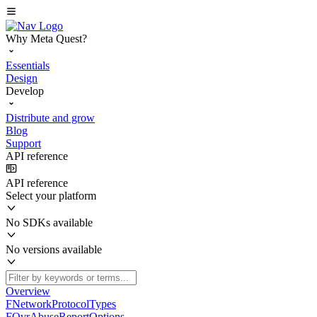
Why Meta Quest?
Essentials
Design
Develop
Distribute and grow
Blog
Support
API reference
API reference
Select your platform
No SDKs available
No versions available
Overview
FNetworkProtocolTypes
FOvrAbuseReportOptions