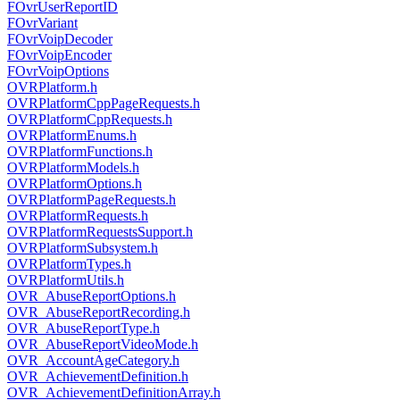
FOvrUserReportID
FOvrVariant
FOvrVoipDecoder
FOvrVoipEncoder
FOvrVoipOptions
OVRPlatform.h
OVRPlatformCppPageRequests.h
OVRPlatformCppRequests.h
OVRPlatformEnums.h
OVRPlatformFunctions.h
OVRPlatformModels.h
OVRPlatformOptions.h
OVRPlatformPageRequests.h
OVRPlatformRequests.h
OVRPlatformRequestsSupport.h
OVRPlatformSubsystem.h
OVRPlatformTypes.h
OVRPlatformUtils.h
OVR_AbuseReportOptions.h
OVR_AbuseReportRecording.h
OVR_AbuseReportType.h
OVR_AbuseReportVideoMode.h
OVR_AccountAgeCategory.h
OVR_AchievementDefinition.h
OVR_AchievementDefinitionArray.h