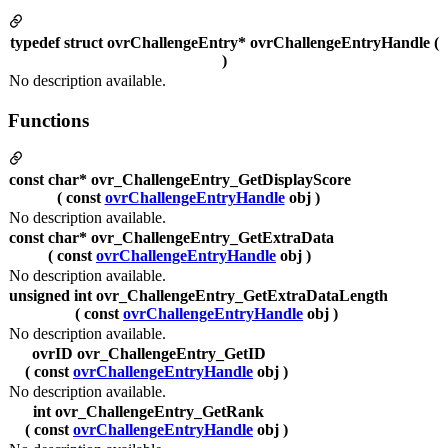
typedef struct ovrChallengeEntry* ovrChallengeEntryHandle (
)
No description available.
Functions
const char* ovr_ChallengeEntry_GetDisplayScore
( const
ovrChallengeEntryHandle
obj )
No description available.
const char* ovr_ChallengeEntry_GetExtraData
( const
ovrChallengeEntryHandle
obj )
No description available.
unsigned int ovr_ChallengeEntry_GetExtraDataLength
( const
ovrChallengeEntryHandle
obj )
No description available.
ovrID ovr_ChallengeEntry_GetID
( const
ovrChallengeEntryHandle
obj )
No description available.
int ovr_ChallengeEntry_GetRank
( const
ovrChallengeEntryHandle
obj )