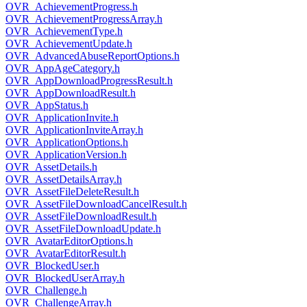
OVR_AchievementProgress.h
OVR_AchievementProgressArray.h
OVR_AchievementType.h
OVR_AchievementUpdate.h
OVR_AdvancedAbuseReportOptions.h
OVR_AppAgeCategory.h
OVR_AppDownloadProgressResult.h
OVR_AppDownloadResult.h
OVR_AppStatus.h
OVR_ApplicationInvite.h
OVR_ApplicationInviteArray.h
OVR_ApplicationOptions.h
OVR_ApplicationVersion.h
OVR_AssetDetails.h
OVR_AssetDetailsArray.h
OVR_AssetFileDeleteResult.h
OVR_AssetFileDownloadCancelResult.h
OVR_AssetFileDownloadResult.h
OVR_AssetFileDownloadUpdate.h
OVR_AvatarEditorOptions.h
OVR_AvatarEditorResult.h
OVR_BlockedUser.h
OVR_BlockedUserArray.h
OVR_Challenge.h
OVR_ChallengeArray.h