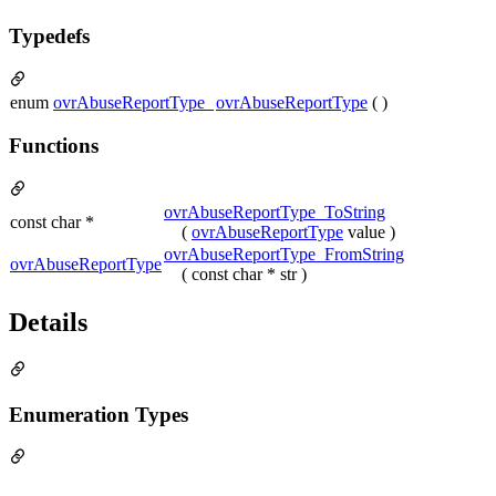
Typedefs
enum
ovrAbuseReportType_
ovrAbuseReportType
( )
Functions
ovrAbuseReportType_ToString
const char *
(
ovrAbuseReportType
value )
ovrAbuseReportType_FromString
ovrAbuseReportType
( const char * str )
Details
Enumeration Types