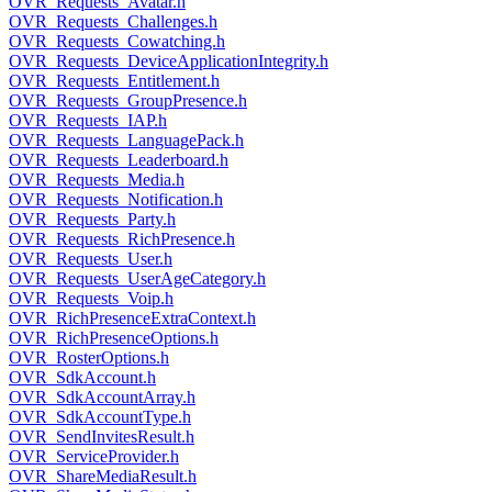
OVR_Requests_Avatar.h
OVR_Requests_Challenges.h
OVR_Requests_Cowatching.h
OVR_Requests_DeviceApplicationIntegrity.h
OVR_Requests_Entitlement.h
OVR_Requests_GroupPresence.h
OVR_Requests_IAP.h
OVR_Requests_LanguagePack.h
OVR_Requests_Leaderboard.h
OVR_Requests_Media.h
OVR_Requests_Notification.h
OVR_Requests_Party.h
OVR_Requests_RichPresence.h
OVR_Requests_User.h
OVR_Requests_UserAgeCategory.h
OVR_Requests_Voip.h
OVR_RichPresenceExtraContext.h
OVR_RichPresenceOptions.h
OVR_RosterOptions.h
OVR_SdkAccount.h
OVR_SdkAccountArray.h
OVR_SdkAccountType.h
OVR_SendInvitesResult.h
OVR_ServiceProvider.h
OVR_ShareMediaResult.h