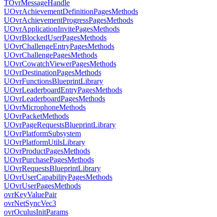
TOvrMessageHandle
UOvrAchievementDefinitionPagesMethods
UOvrAchievementProgressPagesMethods
UOvrApplicationInvitePagesMethods
UOvrBlockedUserPagesMethods
UOvrChallengeEntryPagesMethods
UOvrChallengePagesMethods
UOvrCowatchViewerPagesMethods
UOvrDestinationPagesMethods
UOvrFunctionsBlueprintLibrary
UOvrLeaderboardEntryPagesMethods
UOvrLeaderboardPagesMethods
UOvrMicrophoneMethods
UOvrPacketMethods
UOvrPageRequestsBlueprintLibrary
UOvrPlatformSubsystem
UOvrPlatformUtilsLibrary
UOvrProductPagesMethods
UOvrPurchasePagesMethods
UOvrRequestsBlueprintLibrary
UOvrUserCapabilityPagesMethods
UOvrUserPagesMethods
ovrKeyValuePair
ovrNetSyncVec3
ovrOculusInitParams