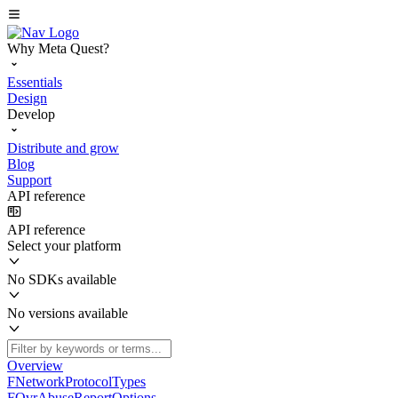
Why Meta Quest?
Essentials
Design
Develop
Distribute and grow
Blog
Support
API reference
API reference
Select your platform
No SDKs available
No versions available
Overview
FNetworkProtocolTypes
FOvrAbuseReportOptions