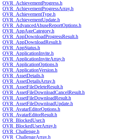
OVR_AchievementProgress.h
OVR_AchievementProgressArray.h
OVR_AchievementType.h
OVR_AchievementUpdate.h
OVR_AdvancedAbuseReportOptions.h
OVR_AppAgeCategory.h
OVR_AppDownloadProgressResult.h
OVR_AppDownloadResult.h
OVR_AppStatus.h
OVR_ApplicationInvite.h
OVR_ApplicationInviteArray.h
OVR_ApplicationOptions.h
OVR_ApplicationVersion.h
OVR_AssetDetails.h
OVR_AssetDetailsArray.h
OVR_AssetFileDeleteResult.h
OVR_AssetFileDownloadCancelResult.h
OVR_AssetFileDownloadResult.h
OVR_AssetFileDownloadUpdate.h
OVR_AvatarEditorOptions.h
OVR_AvatarEditorResult.h
OVR_BlockedUser.h
OVR_BlockedUserArray.h
OVR_Challenge.h
OVR_ChallengeArray.h