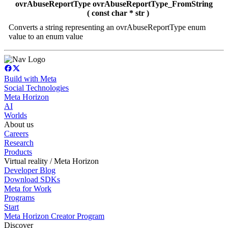
ovrAbuseReportType ovrAbuseReportType_FromString
( const char * str )
Converts a string representing an ovrAbuseReportType enum
value to an enum value
Build with Meta
Social Technologies
Meta Horizon
AI
Worlds
About us
Careers
Research
Products
Virtual reality / Meta Horizon
Developer Blog
Download SDKs
Meta for Work
Programs
Start
Meta Horizon Creator Program
Discover