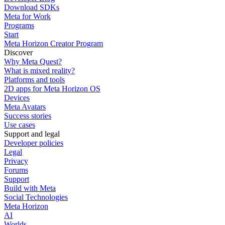
Download SDKs
Meta for Work
Programs
Start
Meta Horizon Creator Program
Discover
Why Meta Quest?
What is mixed reality?
Platforms and tools
2D apps for Meta Horizon OS
Devices
Meta Avatars
Success stories
Use cases
Support and legal
Developer policies
Legal
Privacy
Forums
Support
Build with Meta
Social Technologies
Meta Horizon
AI
Worlds