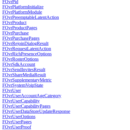
FOvrPid
FOvrPlatformInitialize
FOvrPlatformModule
FOvrPreemptableLatentAction
FOvrProduct
FOvrProductPages
FOvrPurchase
FOvrPurchasePages
FOvrRejoinDialogResult
FOvrRequestLatentAction
FOvrRichPresenceOptions
FOvrRosterOptions
FOvrSdkAccount
FOvrSendInvitesResult
FOvrShareMediaResult
FOvrSupplementaryMetric
FOvrSystemVoipState
FOvrUser
FOvrUserAccountAgeCategory
FOvrUserCapability
FOvrUserCapabilityPages
FOvrUserDataStoreUpdateResponse
FOvrUserOptions
FOvrUserPages
FOvrUserProof