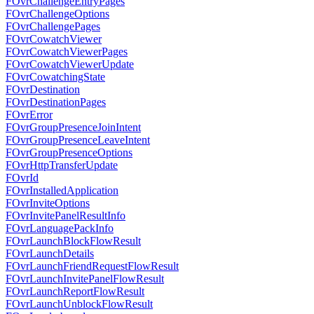
FOvrChallengeEntryPages
FOvrChallengeOptions
FOvrChallengePages
FOvrCowatchViewer
FOvrCowatchViewerPages
FOvrCowatchViewerUpdate
FOvrCowatchingState
FOvrDestination
FOvrDestinationPages
FOvrError
FOvrGroupPresenceJoinIntent
FOvrGroupPresenceLeaveIntent
FOvrGroupPresenceOptions
FOvrHttpTransferUpdate
FOvrId
FOvrInstalledApplication
FOvrInviteOptions
FOvrInvitePanelResultInfo
FOvrLanguagePackInfo
FOvrLaunchBlockFlowResult
FOvrLaunchDetails
FOvrLaunchFriendRequestFlowResult
FOvrLaunchInvitePanelFlowResult
FOvrLaunchReportFlowResult
FOvrLaunchUnblockFlowResult