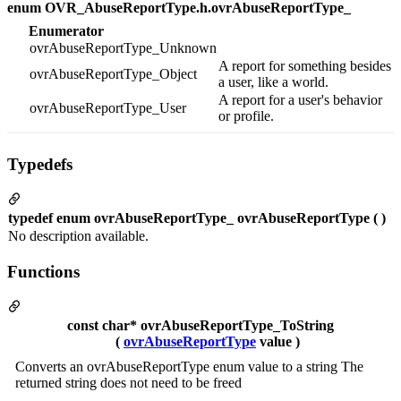
enum OVR_AbuseReportType.h.ovrAbuseReportType_
Enumerator
ovrAbuseReportType_Unknown
A report for something besides
ovrAbuseReportType_Object
a user, like a world.
A report for a user's behavior
ovrAbuseReportType_User
or profile.
Typedefs
typedef enum ovrAbuseReportType_ ovrAbuseReportType ( )
No description available.
Functions
const char* ovrAbuseReportType_ToString
(
ovrAbuseReportType
value )
Converts an ovrAbuseReportType enum value to a string The
returned string does not need to be freed