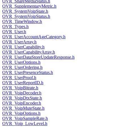
OVR_ShareMediaStatus.h
OVR_SupplementaryMetric.h
OVR_SystemVoipState.h
OVR_SystemVoipStatus.h
OVR_TimeWindow.h
OVR_Types.h
OVR_User.h
OVR_UserAccountAgeCategory.h
OVR_UserArray.h
OVR_UserCapability.h
OVR_UserCapabilityArray.h
OVR_UserDataStoreUpdateResponse.h
OVR_UserOptions.h
OVR_UserOrdering.h
OVR_UserPresenceStatus.h
OVR_UserProof.h
OVR_UserReportID.h
OVR_VoipBitrate.h
OVR_VoipDecoder.h
OVR_VoipDtxState.h
OVR_VoipEncoder.h
OVR_VoipMuteState.h
OVR_VoipOptions.h
OVR_VoipSampleRate.h
OVR_Voip_LowLevel.h