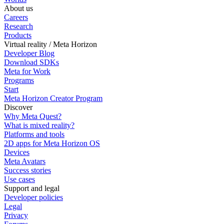
About us
Careers
Research
Products
Virtual reality / Meta Horizon
Developer Blog
Download SDKs
Meta for Work
Programs
Start
Meta Horizon Creator Program
Discover
Why Meta Quest?
What is mixed reality?
Platforms and tools
2D apps for Meta Horizon OS
Devices
Meta Avatars
Success stories
Use cases
Support and legal
Developer policies
Legal
Privacy