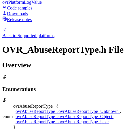
ovrPlatformLogValue
Code samples
Downloads
Release notes
Back to
Supported platforms
OVR_AbuseReportType.h File
Overview
Enumerations
ovrAbuseReportType_ {
ovrAbuseReportType_.ovrAbuseReportType_Unknown
,
enum
ovrAbuseReportType_.ovrAbuseReportType_Object
,
ovrAbuseReportType_.ovrAbuseReportType_User
}