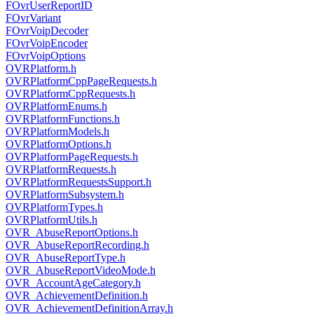
FOvrUserReportID
FOvrVariant
FOvrVoipDecoder
FOvrVoipEncoder
FOvrVoipOptions
OVRPlatform.h
OVRPlatformCppPageRequests.h
OVRPlatformCppRequests.h
OVRPlatformEnums.h
OVRPlatformFunctions.h
OVRPlatformModels.h
OVRPlatformOptions.h
OVRPlatformPageRequests.h
OVRPlatformRequests.h
OVRPlatformRequestsSupport.h
OVRPlatformSubsystem.h
OVRPlatformTypes.h
OVRPlatformUtils.h
OVR_AbuseReportOptions.h
OVR_AbuseReportRecording.h
OVR_AbuseReportType.h
OVR_AbuseReportVideoMode.h
OVR_AccountAgeCategory.h
OVR_AchievementDefinition.h
OVR_AchievementDefinitionArray.h