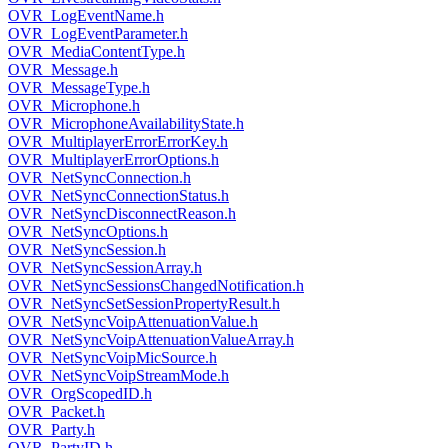
OVR_LogEventName.h
OVR_LogEventParameter.h
OVR_MediaContentType.h
OVR_Message.h
OVR_MessageType.h
OVR_Microphone.h
OVR_MicrophoneAvailabilityState.h
OVR_MultiplayerErrorErrorKey.h
OVR_MultiplayerErrorOptions.h
OVR_NetSyncConnection.h
OVR_NetSyncConnectionStatus.h
OVR_NetSyncDisconnectReason.h
OVR_NetSyncOptions.h
OVR_NetSyncSession.h
OVR_NetSyncSessionArray.h
OVR_NetSyncSessionsChangedNotification.h
OVR_NetSyncSetSessionPropertyResult.h
OVR_NetSyncVoipAttenuationValue.h
OVR_NetSyncVoipAttenuationValueArray.h
OVR_NetSyncVoipMicSource.h
OVR_NetSyncVoipStreamMode.h
OVR_OrgScopedID.h
OVR_Packet.h
OVR_Party.h
OVR_PartyID.h