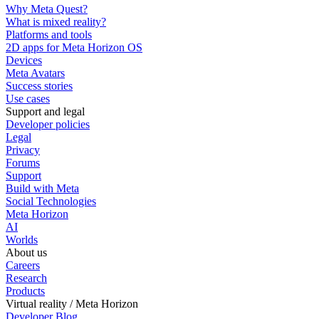
Why Meta Quest?
What is mixed reality?
Platforms and tools
2D apps for Meta Horizon OS
Devices
Meta Avatars
Success stories
Use cases
Support and legal
Developer policies
Legal
Privacy
Forums
Support
Build with Meta
Social Technologies
Meta Horizon
AI
Worlds
About us
Careers
Research
Products
Virtual reality / Meta Horizon
Developer Blog