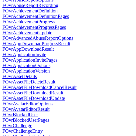
FOvrAbuseReportRecording
FOvrAchievementDefinition
FOvrAchievementDefinitionPages
FOvrAchievementProgress
FOvrAchievementProgressPages
FOvrAchievementUpdate
FOvrAdvancedAbuseReportOptions
FOvrAppDownloadProgressResult
FOvrAppDownloadResult
FOvrApplicationInvite
FOvrApplicationInvitePages
FOvrApplicationOptions
FOvrApplicationVersion
FOvrAssetDetails
FOvrAssetFileDeleteResult
FOvrAssetFileDownloadCancelResult
FOvrAssetFileDownloadResult
FOvrAssetFileDownloadUpdate
FOvrAvatarEditorOptions
FOvrAvatarEditorResult
FOvrBlockedUser
FOvrBlockedUserPages
FOvrChallenge
FOvrChallengeEntry