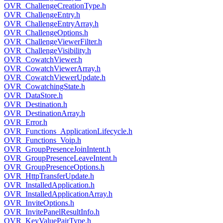
OVR_ChallengeCreationType.h
OVR_ChallengeEntry.h
OVR_ChallengeEntryArray.h
OVR_ChallengeOptions.h
OVR_ChallengeViewerFilter.h
OVR_ChallengeVisibility.h
OVR_CowatchViewer.h
OVR_CowatchViewerArray.h
OVR_CowatchViewerUpdate.h
OVR_CowatchingState.h
OVR_DataStore.h
OVR_Destination.h
OVR_DestinationArray.h
OVR_Error.h
OVR_Functions_ApplicationLifecycle.h
OVR_Functions_Voip.h
OVR_GroupPresenceJoinIntent.h
OVR_GroupPresenceLeaveIntent.h
OVR_GroupPresenceOptions.h
OVR_HttpTransferUpdate.h
OVR_InstalledApplication.h
OVR_InstalledApplicationArray.h
OVR_InviteOptions.h
OVR_InvitePanelResultInfo.h
OVR_KeyValuePairType.h