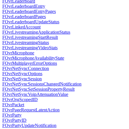
FOvrLeaderboard
FOvrLeaderboardEntry
FOvrLeaderboardEntryPages
FOvrLeaderboardPages
FOvrLeaderboardUpdateStatus
FOvrLinkedAccount
FOvrLivestreamingApplicationStatus
FOvrLivestreamingStartResult
FOvrLivestreamingStatus
FOvrLivestreamingVideoStats
FOvrMicrophone
FOvrMicrophoneAvailabilityState
FOvrMultiplayerErrorOptions
FOvrNetSyncConnection
FOvrNetSyncOptions
FOvrNetSyncSession
FOvrNetSyncSessionsChangedNotification
FOvrNetSyncSetSessionPropertyResult
FOvrNetSyncVoipAttenuationValue
FOvrOrgScopedID
FOvrPacket
FOvrPageRequestLatentAction
FOvrParty
FOvrPartyID
FOvrPartyUpdateNotification