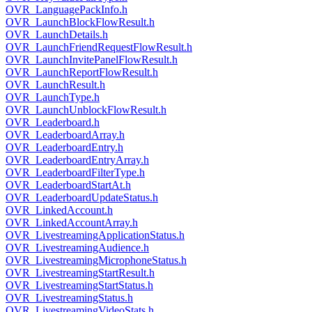
OVR_LanguagePackInfo.h
OVR_LaunchBlockFlowResult.h
OVR_LaunchDetails.h
OVR_LaunchFriendRequestFlowResult.h
OVR_LaunchInvitePanelFlowResult.h
OVR_LaunchReportFlowResult.h
OVR_LaunchResult.h
OVR_LaunchType.h
OVR_LaunchUnblockFlowResult.h
OVR_Leaderboard.h
OVR_LeaderboardArray.h
OVR_LeaderboardEntry.h
OVR_LeaderboardEntryArray.h
OVR_LeaderboardFilterType.h
OVR_LeaderboardStartAt.h
OVR_LeaderboardUpdateStatus.h
OVR_LinkedAccount.h
OVR_LinkedAccountArray.h
OVR_LivestreamingApplicationStatus.h
OVR_LivestreamingAudience.h
OVR_LivestreamingMicrophoneStatus.h
OVR_LivestreamingStartResult.h
OVR_LivestreamingStartStatus.h
OVR_LivestreamingStatus.h
OVR_LivestreamingVideoStats.h