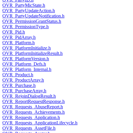
OVR_PartyMicState.h
OVR_PartyUpdateAction.h
OVR_PartyUpdateNotification.h
OVR_PermissionGrantStatus.h
OVR_PermissionType.h
OVR_Pid.h
OVR_PidArray.h
OVR_Platform.h
OVR_PlatformInitialize.h
OVR_PlatformInitializeResult.h
OVR_PlatformVersion.h
OVR_Platform_Defs.h
OVR_Platform_Internal.h
OVR_Product.h
OVR_ProductArray.h
OVR_Purchase.h
OVR_PurchaseArray.h
OVR_RejoinDialogResult.h
OVR_ReportRequestResponse.h
OVR_Requests_AbuseReport.h
OVR_Requests_Achievements.h
OVR_Requests_Application.h
OVR_Requests_ApplicationLifecycle.h
OVR_Requests_AssetFile.h