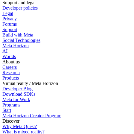
Support and legal
Developer policies
Legal
Privacy
Forums
Support
Build with Meta
Social Technologies
Meta Horizon
AI
Worlds
About us
Careers
Research
Products
Virtual reality / Meta Horizon
Developer Blog
Download SDKs
Meta for Work
Programs
Start
Meta Horizon Creator Program
Discover
Why Meta Quest?
What is mixed reality?