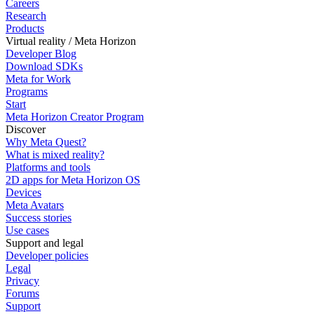
Careers
Research
Products
Virtual reality / Meta Horizon
Developer Blog
Download SDKs
Meta for Work
Programs
Start
Meta Horizon Creator Program
Discover
Why Meta Quest?
What is mixed reality?
Platforms and tools
2D apps for Meta Horizon OS
Devices
Meta Avatars
Success stories
Use cases
Support and legal
Developer policies
Legal
Privacy
Forums
Support