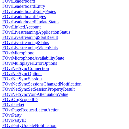
FOvrLeaderboard
FOvrLeaderboardEntry
FOvrLeaderboardEntryPages
FOvrLeaderboardPages
FOvrLeaderboardUpdateStatus
FOvrLinkedAccount
FOvrLivestreamingApplicationStatus
FOvrLivestreamingStartResult
FOvrLivestreamingStatus
FOvrLivestreamingVideoStats
FOvrMicrophone
FOvrMicrophoneAvailabilityState
FOvrMultiplayerErrorOptions
FOvrNetSyncConnection
FOvrNetSyncOptions
FOvrNetSyncSession
FOvrNetSyncSessionsChangedNotification
FOvrNetSyncSetSessionPropertyResult
FOvrNetSyncVoipAttenuationValue
FOvrOrgScopedID
FOvrPacket
FOvrPageRequestLatentAction
FOvrParty
FOvrPartyID
FOvrPartyUpdateNotification