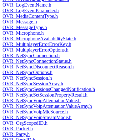
OVR_LogEventName.h
OVR_LogEventParameter.h
OVR_MediaContentType.h
OVR_Message.h
OVR_MessageType.h
OVR_Microphone.h
OVR_MicrophoneAvailabilityState.h
OVR_MultiplayerErrorErrorKey.h
OVR_MultiplayerErrorOptions.h
OVR_NetSyncConnection.h
OVR_NetSyncConnectionStatus.h
OVR_NetSyncDisconnectReason.h
OVR_NetSyncOptions.h
OVR_NetSyncSession.h
OVR_NetSyncSessionArray.h
OVR_NetSyncSessionsChangedNotification.h
OVR_NetSyncSetSessionPropertyResult.h
OVR_NetSyncVoipAttenuationValue.h
OVR_NetSyncVoipAttenuationValueArray.h
OVR_NetSyncVoipMicSource.h
OVR_NetSyncVoipStreamMode.h
OVR_OrgScopedID.h
OVR_Packet.h
OVR_Party.h
OVR_PartyID.h