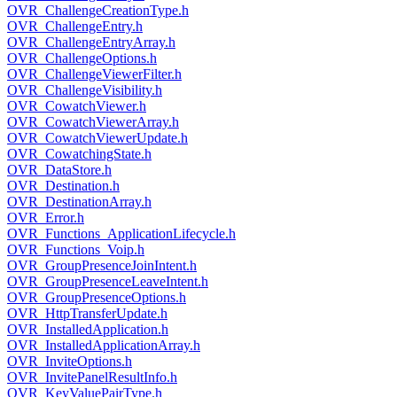
OVR_ChallengeCreationType.h
OVR_ChallengeEntry.h
OVR_ChallengeEntryArray.h
OVR_ChallengeOptions.h
OVR_ChallengeViewerFilter.h
OVR_ChallengeVisibility.h
OVR_CowatchViewer.h
OVR_CowatchViewerArray.h
OVR_CowatchViewerUpdate.h
OVR_CowatchingState.h
OVR_DataStore.h
OVR_Destination.h
OVR_DestinationArray.h
OVR_Error.h
OVR_Functions_ApplicationLifecycle.h
OVR_Functions_Voip.h
OVR_GroupPresenceJoinIntent.h
OVR_GroupPresenceLeaveIntent.h
OVR_GroupPresenceOptions.h
OVR_HttpTransferUpdate.h
OVR_InstalledApplication.h
OVR_InstalledApplicationArray.h
OVR_InviteOptions.h
OVR_InvitePanelResultInfo.h
OVR_KeyValuePairType.h