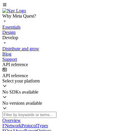
Why Meta Quest?
Essentials
Design
Develop
Distribute and grow
Blog
Support
API reference
API reference
Select your platform
No SDKs available
No versions available
Overview
FNetworkProtocolTypes
FOvrAbuseReportOptions