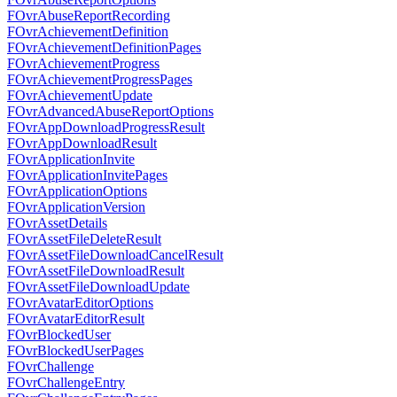
FOvrAbuseReportRecording
FOvrAchievementDefinition
FOvrAchievementDefinitionPages
FOvrAchievementProgress
FOvrAchievementProgressPages
FOvrAchievementUpdate
FOvrAdvancedAbuseReportOptions
FOvrAppDownloadProgressResult
FOvrAppDownloadResult
FOvrApplicationInvite
FOvrApplicationInvitePages
FOvrApplicationOptions
FOvrApplicationVersion
FOvrAssetDetails
FOvrAssetFileDeleteResult
FOvrAssetFileDownloadCancelResult
FOvrAssetFileDownloadResult
FOvrAssetFileDownloadUpdate
FOvrAvatarEditorOptions
FOvrAvatarEditorResult
FOvrBlockedUser
FOvrBlockedUserPages
FOvrChallenge
FOvrChallengeEntry