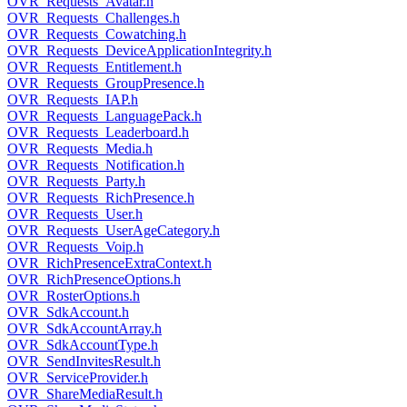
OVR_Requests_Avatar.h
OVR_Requests_Challenges.h
OVR_Requests_Cowatching.h
OVR_Requests_DeviceApplicationIntegrity.h
OVR_Requests_Entitlement.h
OVR_Requests_GroupPresence.h
OVR_Requests_IAP.h
OVR_Requests_LanguagePack.h
OVR_Requests_Leaderboard.h
OVR_Requests_Media.h
OVR_Requests_Notification.h
OVR_Requests_Party.h
OVR_Requests_RichPresence.h
OVR_Requests_User.h
OVR_Requests_UserAgeCategory.h
OVR_Requests_Voip.h
OVR_RichPresenceExtraContext.h
OVR_RichPresenceOptions.h
OVR_RosterOptions.h
OVR_SdkAccount.h
OVR_SdkAccountArray.h
OVR_SdkAccountType.h
OVR_SendInvitesResult.h
OVR_ServiceProvider.h
OVR_ShareMediaResult.h