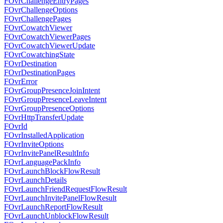
FOvrChallengeEntryPages
FOvrChallengeOptions
FOvrChallengePages
FOvrCowatchViewer
FOvrCowatchViewerPages
FOvrCowatchViewerUpdate
FOvrCowatchingState
FOvrDestination
FOvrDestinationPages
FOvrError
FOvrGroupPresenceJoinIntent
FOvrGroupPresenceLeaveIntent
FOvrGroupPresenceOptions
FOvrHttpTransferUpdate
FOvrId
FOvrInstalledApplication
FOvrInviteOptions
FOvrInvitePanelResultInfo
FOvrLanguagePackInfo
FOvrLaunchBlockFlowResult
FOvrLaunchDetails
FOvrLaunchFriendRequestFlowResult
FOvrLaunchInvitePanelFlowResult
FOvrLaunchReportFlowResult
FOvrLaunchUnblockFlowResult