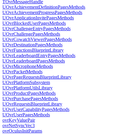
TOvrMessageHandle
UOvrAchievementDefinitionPagesMethods
UOvrAchievementProgressPagesMethods
UOvrApplicationInvitePagesMethods
UOvrBlockedUserPagesMethods
UOvrChallengeEntryPagesMethods
UOvrChallengePagesMethods
UOvrCowatchViewerPagesMethods
UOvrDestinationPagesMethods
UOvrFunctionsBlueprintLibrary
UOvrLeaderboardEntryPagesMethods
UOvrLeaderboardPagesMethods
UOvrMicrophoneMethods
UOvrPacketMethods
UOvrPageRequestsBlueprintLibrary
UOvrPlatformSubsystem
UOvrPlatformUtilsLibrary
UOvrProductPagesMethods
UOvrPurchasePagesMethods
UOvrRequestsBlueprintLibrary
UOvrUserCapabilityPagesMethods
UOvrUserPagesMethods
ovrKeyValuePair
ovrNetSyncVec3
ovrOculusInitParams