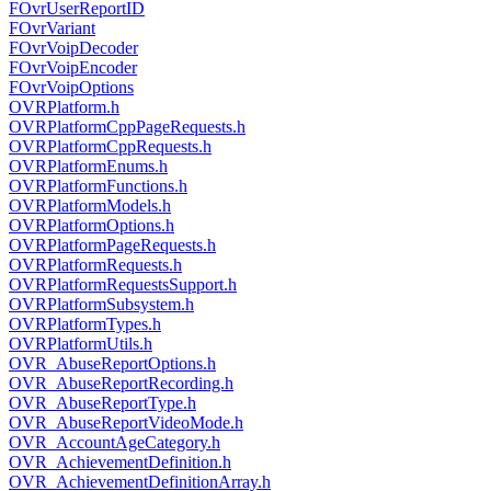
FOvrUserReportID
FOvrVariant
FOvrVoipDecoder
FOvrVoipEncoder
FOvrVoipOptions
OVRPlatform.h
OVRPlatformCppPageRequests.h
OVRPlatformCppRequests.h
OVRPlatformEnums.h
OVRPlatformFunctions.h
OVRPlatformModels.h
OVRPlatformOptions.h
OVRPlatformPageRequests.h
OVRPlatformRequests.h
OVRPlatformRequestsSupport.h
OVRPlatformSubsystem.h
OVRPlatformTypes.h
OVRPlatformUtils.h
OVR_AbuseReportOptions.h
OVR_AbuseReportRecording.h
OVR_AbuseReportType.h
OVR_AbuseReportVideoMode.h
OVR_AccountAgeCategory.h
OVR_AchievementDefinition.h
OVR_AchievementDefinitionArray.h