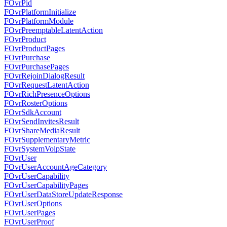
FOvrPid
FOvrPlatformInitialize
FOvrPlatformModule
FOvrPreemptableLatentAction
FOvrProduct
FOvrProductPages
FOvrPurchase
FOvrPurchasePages
FOvrRejoinDialogResult
FOvrRequestLatentAction
FOvrRichPresenceOptions
FOvrRosterOptions
FOvrSdkAccount
FOvrSendInvitesResult
FOvrShareMediaResult
FOvrSupplementaryMetric
FOvrSystemVoipState
FOvrUser
FOvrUserAccountAgeCategory
FOvrUserCapability
FOvrUserCapabilityPages
FOvrUserDataStoreUpdateResponse
FOvrUserOptions
FOvrUserPages
FOvrUserProof