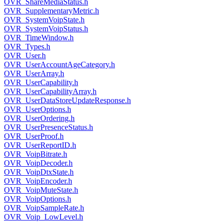
OVR_ShareMediaStatus.h
OVR_SupplementaryMetric.h
OVR_SystemVoipState.h
OVR_SystemVoipStatus.h
OVR_TimeWindow.h
OVR_Types.h
OVR_User.h
OVR_UserAccountAgeCategory.h
OVR_UserArray.h
OVR_UserCapability.h
OVR_UserCapabilityArray.h
OVR_UserDataStoreUpdateResponse.h
OVR_UserOptions.h
OVR_UserOrdering.h
OVR_UserPresenceStatus.h
OVR_UserProof.h
OVR_UserReportID.h
OVR_VoipBitrate.h
OVR_VoipDecoder.h
OVR_VoipDtxState.h
OVR_VoipEncoder.h
OVR_VoipMuteState.h
OVR_VoipOptions.h
OVR_VoipSampleRate.h
OVR_Voip_LowLevel.h