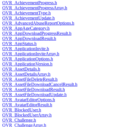
OVR_AchievementProgress.h
OVR_AchievementProgressArray.h
OVR_AchievementType.h
OVR_AchievementUpdate.h
OVR_AdvancedAbuseReportOptions.h
OVR_AppAgeCategory.h
OVR_AppDownloadProgressResult.h
OVR_AppDownloadResult.h
OVR_AppStatus.h
OVR_ApplicationInvite.h
OVR_ApplicationInviteArray.h
OVR_ApplicationOptions.h
OVR_ApplicationVersion.h
OVR_AssetDetails.h
OVR_AssetDetailsArray.h
OVR_AssetFileDeleteResult.h
OVR_AssetFileDownloadCancelResult.h
OVR_AssetFileDownloadResult.h
OVR_AssetFileDownloadUpdate.h
OVR_AvatarEditorOptions.h
OVR_AvatarEditorResult.h
OVR_BlockedUser.h
OVR_BlockedUserArray.h
OVR_Challenge.h
OVR_ChallengeArray.h