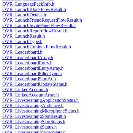
OVR_LanguagePackInfo.h
OVR_LaunchBlockFlowResult.h
OVR_LaunchDetails.h
OVR_LaunchFriendRequestFlowResult.h
OVR_LaunchInvitePanelFlowResult.h
OVR_LaunchReportFlowResult.h
OVR_LaunchResult.h
OVR_LaunchType.h
OVR_LaunchUnblockFlowResult.h
OVR_Leaderboard.h
OVR_LeaderboardArray.h
OVR_LeaderboardEntry.h
OVR_LeaderboardEntryArray.h
OVR_LeaderboardFilterType.h
OVR_LeaderboardStartAt.h
OVR_LeaderboardUpdateStatus.h
OVR_LinkedAccount.h
OVR_LinkedAccountArray.h
OVR_LivestreamingApplicationStatus.h
OVR_LivestreamingAudience.h
OVR_LivestreamingMicrophoneStatus.h
OVR_LivestreamingStartResult.h
OVR_LivestreamingStartStatus.h
OVR_LivestreamingStatus.h
OVR_LivestreamingVideoStats.h