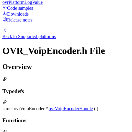
ovrPlatformLogValue
Code samples
Downloads
Release notes
Back to
Supported platforms
OVR_VoipEncoder.h File
Overview
Typedefs
struct ovrVoipEncoder *
ovrVoipEncoderHandle
( )
Functions