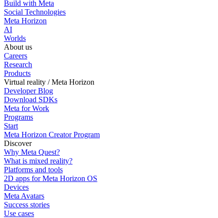
Build with Meta
Social Technologies
Meta Horizon
AI
Worlds
About us
Careers
Research
Products
Virtual reality / Meta Horizon
Developer Blog
Download SDKs
Meta for Work
Programs
Start
Meta Horizon Creator Program
Discover
Why Meta Quest?
What is mixed reality?
Platforms and tools
2D apps for Meta Horizon OS
Devices
Meta Avatars
Success stories
Use cases