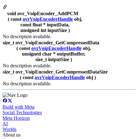
void ovr_VoipEncoder_AddPCM
( const
ovrVoipEncoderHandle
obj,
const float * inputData,
unsigned int inputSize )
No description available.
size_t ovr_VoipEncoder_GetCompressedData
( const
ovrVoipEncoderHandle
obj,
unsigned char * outputBuffer,
size_t intputSize )
No description available.
size_t ovr_VoipEncoder_GetCompressedDataSize
( const
ovrVoipEncoderHandle
obj )
No description available.
Build with Meta
Social Technologies
Meta Horizon
AI
Worlds
About us