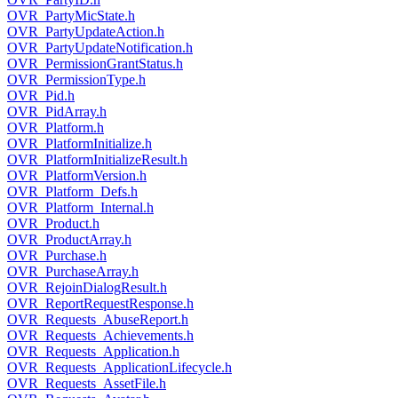
OVR_PartyMicState.h
OVR_PartyUpdateAction.h
OVR_PartyUpdateNotification.h
OVR_PermissionGrantStatus.h
OVR_PermissionType.h
OVR_Pid.h
OVR_PidArray.h
OVR_Platform.h
OVR_PlatformInitialize.h
OVR_PlatformInitializeResult.h
OVR_PlatformVersion.h
OVR_Platform_Defs.h
OVR_Platform_Internal.h
OVR_Product.h
OVR_ProductArray.h
OVR_Purchase.h
OVR_PurchaseArray.h
OVR_RejoinDialogResult.h
OVR_ReportRequestResponse.h
OVR_Requests_AbuseReport.h
OVR_Requests_Achievements.h
OVR_Requests_Application.h
OVR_Requests_ApplicationLifecycle.h
OVR_Requests_AssetFile.h