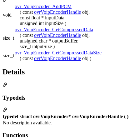
ovr_VoipEncoder_AddPCM
( const
ovrVoipEncoderHandle
obj,
void
const float * inputData,
unsigned int inputSize )
ovr_VoipEncoder_GetCompressedData
( const
ovrVoipEncoderHandle
obj,
size_t
unsigned char * outputBuffer,
size_t intputSize )
ovr_VoipEncoder_GetCompressedDataSize
size_t
( const
ovrVoipEncoderHandle
obj )
Details
Typedefs
typedef struct ovrVoipEncoder* ovrVoipEncoderHandle ( )
No description available.
Functions