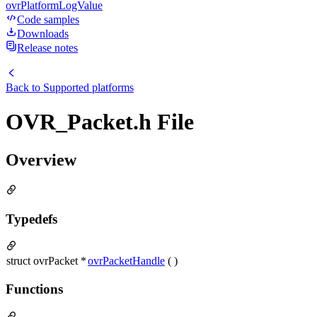
ovrPlatformLogValue
Code samples
Downloads
Release notes
Back to
Supported platforms
OVR_Packet.h File
Overview
Typedefs
struct ovrPacket *
ovrPacketHandle
( )
Functions