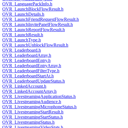
OVR_LanguagePackInfo.h
OVR_LaunchBlockFlowResult.h
OVR_LaunchDetails.h
OVR_LaunchFriendRequestFlowResult.h
OVR_LaunchInvitePanelFlowResult.h
OVR_LaunchReportFlowResult.h
OVR_LaunchResult.h
OVR_LaunchType.h
OVR_LaunchUnblockFlowResult.h
OVR_Leaderboard.h
OVR_LeaderboardArray.h
OVR_LeaderboardEntry.h
OVR_LeaderboardEntryArray.h
OVR_LeaderboardFilterType.h
OVR_LeaderboardStartAt.h
OVR_LeaderboardUpdateStatus.h
OVR_LinkedAccount.h
OVR_LinkedAccountArray.h
OVR_LivestreamingApplicationStatus.h
OVR_LivestreamingAudience.h
OVR_LivestreamingMicrophoneStatus.h
OVR_LivestreamingStartResult.h
OVR_LivestreamingStartStatus.h
OVR_LivestreamingStatus.h
OVR_LivestreamingVideoStats.h