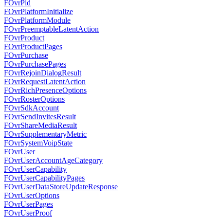
FOvrPid
FOvrPlatformInitialize
FOvrPlatformModule
FOvrPreemptableLatentAction
FOvrProduct
FOvrProductPages
FOvrPurchase
FOvrPurchasePages
FOvrRejoinDialogResult
FOvrRequestLatentAction
FOvrRichPresenceOptions
FOvrRosterOptions
FOvrSdkAccount
FOvrSendInvitesResult
FOvrShareMediaResult
FOvrSupplementaryMetric
FOvrSystemVoipState
FOvrUser
FOvrUserAccountAgeCategory
FOvrUserCapability
FOvrUserCapabilityPages
FOvrUserDataStoreUpdateResponse
FOvrUserOptions
FOvrUserPages
FOvrUserProof