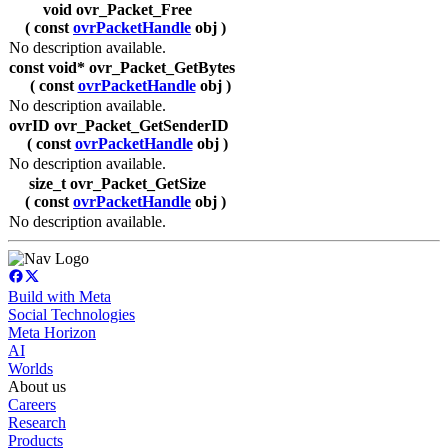
void ovr_Packet_Free
( const
ovrPacketHandle
obj )
No description available.
const void* ovr_Packet_GetBytes
( const
ovrPacketHandle
obj )
No description available.
ovrID ovr_Packet_GetSenderID
( const
ovrPacketHandle
obj )
No description available.
size_t ovr_Packet_GetSize
( const
ovrPacketHandle
obj )
No description available.
Build with Meta
Social Technologies
Meta Horizon
AI
Worlds
About us
Careers
Research
Products