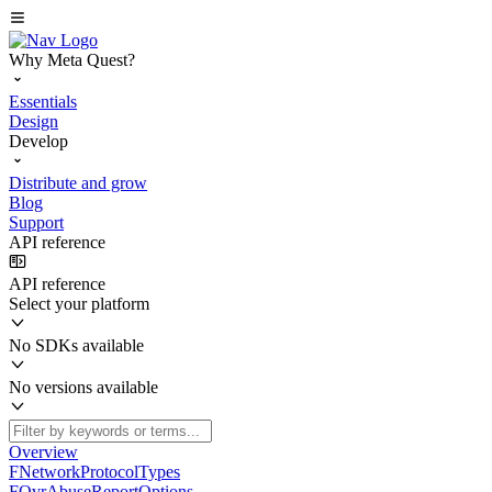
Why Meta Quest?
Essentials
Design
Develop
Distribute and grow
Blog
Support
API reference
API reference
Select your platform
No SDKs available
No versions available
Overview
FNetworkProtocolTypes
FOvrAbuseReportOptions