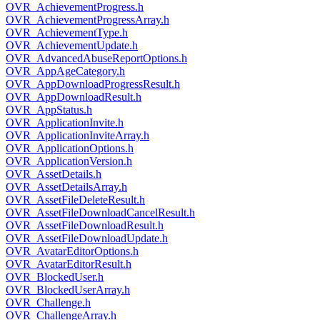
OVR_AchievementProgress.h
OVR_AchievementProgressArray.h
OVR_AchievementType.h
OVR_AchievementUpdate.h
OVR_AdvancedAbuseReportOptions.h
OVR_AppAgeCategory.h
OVR_AppDownloadProgressResult.h
OVR_AppDownloadResult.h
OVR_AppStatus.h
OVR_ApplicationInvite.h
OVR_ApplicationInviteArray.h
OVR_ApplicationOptions.h
OVR_ApplicationVersion.h
OVR_AssetDetails.h
OVR_AssetDetailsArray.h
OVR_AssetFileDeleteResult.h
OVR_AssetFileDownloadCancelResult.h
OVR_AssetFileDownloadResult.h
OVR_AssetFileDownloadUpdate.h
OVR_AvatarEditorOptions.h
OVR_AvatarEditorResult.h
OVR_BlockedUser.h
OVR_BlockedUserArray.h
OVR_Challenge.h
OVR_ChallengeArray.h