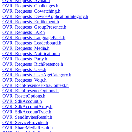
OVR_Requests_Avatar.h
OVR_Requests_Challenges.h
OVR_Requests_Cowatching.h
OVR_Requests_DeviceApplicationIntegrity.h
OVR_Requests_Entitlement.h
OVR_Requests_GroupPresence.h
OVR_Requests_IAP.h
OVR_Requests_LanguagePack.h
OVR_Requests_Leaderboard.h
OVR_Requests_Media.h
OVR_Requests_Notification.h
OVR_Requests_Party.h
OVR_Requests_RichPresence.h
OVR_Requests_User.h
OVR_Requests_UserAgeCategory.h
OVR_Requests_Voip.h
OVR_RichPresenceExtraContext.h
OVR_RichPresenceOptions.h
OVR_RosterOptions.h
OVR_SdkAccount.h
OVR_SdkAccountArray.h
OVR_SdkAccountType.h
OVR_SendInvitesResult.h
OVR_ServiceProvider.h
OVR_ShareMediaResult.h