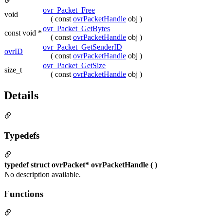
ovr_Packet_Free
void
( const
ovrPacketHandle
obj )
ovr_Packet_GetBytes
const void *
( const
ovrPacketHandle
obj )
ovr_Packet_GetSenderID
ovrID
( const
ovrPacketHandle
obj )
ovr_Packet_GetSize
size_t
( const
ovrPacketHandle
obj )
Details
Typedefs
typedef struct ovrPacket* ovrPacketHandle ( )
No description available.
Functions