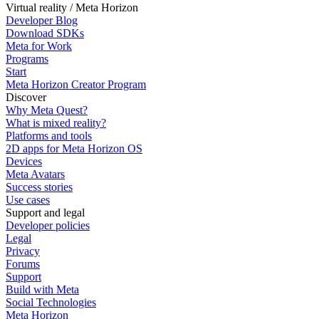
Virtual reality / Meta Horizon
Developer Blog
Download SDKs
Meta for Work
Programs
Start
Meta Horizon Creator Program
Discover
Why Meta Quest?
What is mixed reality?
Platforms and tools
2D apps for Meta Horizon OS
Devices
Meta Avatars
Success stories
Use cases
Support and legal
Developer policies
Legal
Privacy
Forums
Support
Build with Meta
Social Technologies
Meta Horizon