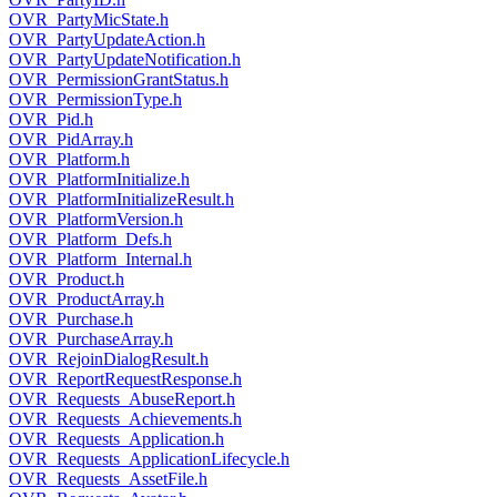
OVR_PartyMicState.h
OVR_PartyUpdateAction.h
OVR_PartyUpdateNotification.h
OVR_PermissionGrantStatus.h
OVR_PermissionType.h
OVR_Pid.h
OVR_PidArray.h
OVR_Platform.h
OVR_PlatformInitialize.h
OVR_PlatformInitializeResult.h
OVR_PlatformVersion.h
OVR_Platform_Defs.h
OVR_Platform_Internal.h
OVR_Product.h
OVR_ProductArray.h
OVR_Purchase.h
OVR_PurchaseArray.h
OVR_RejoinDialogResult.h
OVR_ReportRequestResponse.h
OVR_Requests_AbuseReport.h
OVR_Requests_Achievements.h
OVR_Requests_Application.h
OVR_Requests_ApplicationLifecycle.h
OVR_Requests_AssetFile.h