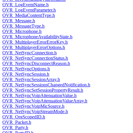
OVR_LogEventName.h
OVR_LogEventParameter.h
OVR_MediaContentType.h
OVR_Message.h
OVR_MessageType.h
OVR_Microphone.h
OVR_MicrophoneAvailabilityState.h
OVR_MultiplayerErrorErrorKey.h
OVR_MultiplayerErrorOptions.h
OVR_NetSyncConnection.h
OVR_NetSyncConnectionStatus.h
OVR_NetSyncDisconnectReason.h
OVR_NetSyncOptions.h
OVR_NetSyncSession.h
OVR_NetSyncSessionArray.h
OVR_NetSyncSessionsChangedNotification.h
OVR_NetSyncSetSessionPropertyResult.h
OVR_NetSyncVoipAttenuationValue.h
OVR_NetSyncVoipAttenuationValueArray.h
OVR_NetSyncVoipMicSource.h
OVR_NetSyncVoipStreamMode.h
OVR_OrgScopedID.h
OVR_Packet.h
OVR_Party.h
OVR_PartyID.h