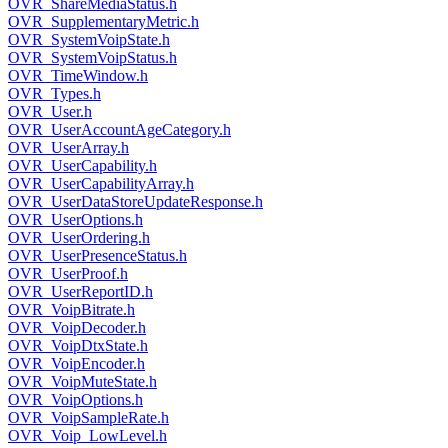
OVR_ShareMediaStatus.h
OVR_SupplementaryMetric.h
OVR_SystemVoipState.h
OVR_SystemVoipStatus.h
OVR_TimeWindow.h
OVR_Types.h
OVR_User.h
OVR_UserAccountAgeCategory.h
OVR_UserArray.h
OVR_UserCapability.h
OVR_UserCapabilityArray.h
OVR_UserDataStoreUpdateResponse.h
OVR_UserOptions.h
OVR_UserOrdering.h
OVR_UserPresenceStatus.h
OVR_UserProof.h
OVR_UserReportID.h
OVR_VoipBitrate.h
OVR_VoipDecoder.h
OVR_VoipDtxState.h
OVR_VoipEncoder.h
OVR_VoipMuteState.h
OVR_VoipOptions.h
OVR_VoipSampleRate.h
OVR_Voip_LowLevel.h