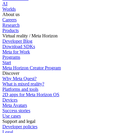
AI
Worlds
About us
Careers
Research
Products
Virtual reality / Meta Horizon
Developer Blog
Download SDKs
Meta for Work
Programs
Start
Meta Horizon Creator Program
Discover
Why Meta Quest?
What is mixed reality?
Platforms and tools
2D apps for Meta Horizon OS
Devices
Meta Avatars
Success stories
Use cases
Support and legal
Developer policies
Legal