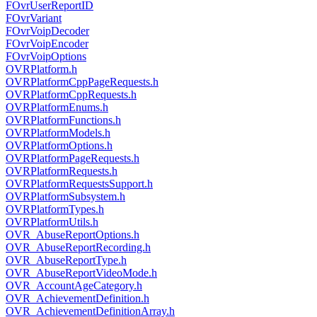
FOvrUserReportID
FOvrVariant
FOvrVoipDecoder
FOvrVoipEncoder
FOvrVoipOptions
OVRPlatform.h
OVRPlatformCppPageRequests.h
OVRPlatformCppRequests.h
OVRPlatformEnums.h
OVRPlatformFunctions.h
OVRPlatformModels.h
OVRPlatformOptions.h
OVRPlatformPageRequests.h
OVRPlatformRequests.h
OVRPlatformRequestsSupport.h
OVRPlatformSubsystem.h
OVRPlatformTypes.h
OVRPlatformUtils.h
OVR_AbuseReportOptions.h
OVR_AbuseReportRecording.h
OVR_AbuseReportType.h
OVR_AbuseReportVideoMode.h
OVR_AccountAgeCategory.h
OVR_AchievementDefinition.h
OVR_AchievementDefinitionArray.h