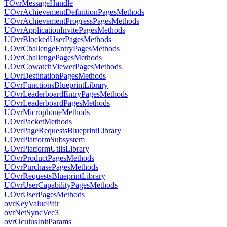
TOvrMessageHandle
UOvrAchievementDefinitionPagesMethods
UOvrAchievementProgressPagesMethods
UOvrApplicationInvitePagesMethods
UOvrBlockedUserPagesMethods
UOvrChallengeEntryPagesMethods
UOvrChallengePagesMethods
UOvrCowatchViewerPagesMethods
UOvrDestinationPagesMethods
UOvrFunctionsBlueprintLibrary
UOvrLeaderboardEntryPagesMethods
UOvrLeaderboardPagesMethods
UOvrMicrophoneMethods
UOvrPacketMethods
UOvrPageRequestsBlueprintLibrary
UOvrPlatformSubsystem
UOvrPlatformUtilsLibrary
UOvrProductPagesMethods
UOvrPurchasePagesMethods
UOvrRequestsBlueprintLibrary
UOvrUserCapabilityPagesMethods
UOvrUserPagesMethods
ovrKeyValuePair
ovrNetSyncVec3
ovrOculusInitParams