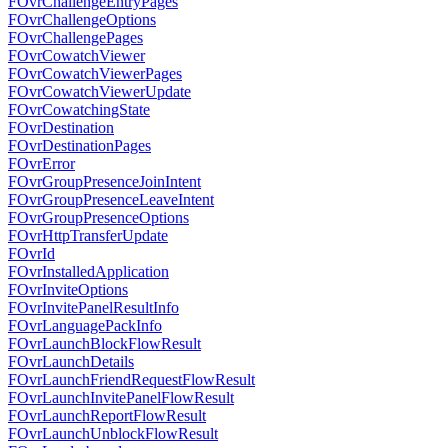
FOvrChallengeEntryPages
FOvrChallengeOptions
FOvrChallengePages
FOvrCowatchViewer
FOvrCowatchViewerPages
FOvrCowatchViewerUpdate
FOvrCowatchingState
FOvrDestination
FOvrDestinationPages
FOvrError
FOvrGroupPresenceJoinIntent
FOvrGroupPresenceLeaveIntent
FOvrGroupPresenceOptions
FOvrHttpTransferUpdate
FOvrId
FOvrInstalledApplication
FOvrInviteOptions
FOvrInvitePanelResultInfo
FOvrLanguagePackInfo
FOvrLaunchBlockFlowResult
FOvrLaunchDetails
FOvrLaunchFriendRequestFlowResult
FOvrLaunchInvitePanelFlowResult
FOvrLaunchReportFlowResult
FOvrLaunchUnblockFlowResult