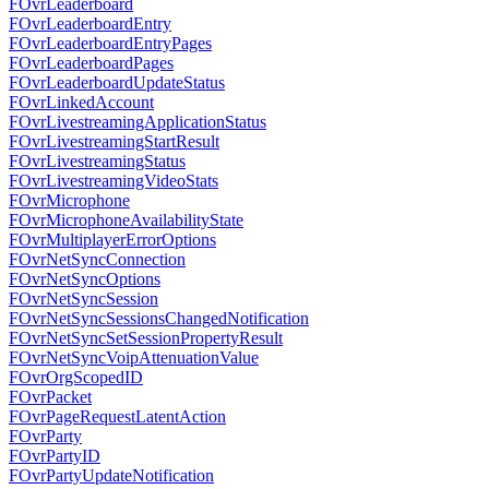
FOvrLeaderboard
FOvrLeaderboardEntry
FOvrLeaderboardEntryPages
FOvrLeaderboardPages
FOvrLeaderboardUpdateStatus
FOvrLinkedAccount
FOvrLivestreamingApplicationStatus
FOvrLivestreamingStartResult
FOvrLivestreamingStatus
FOvrLivestreamingVideoStats
FOvrMicrophone
FOvrMicrophoneAvailabilityState
FOvrMultiplayerErrorOptions
FOvrNetSyncConnection
FOvrNetSyncOptions
FOvrNetSyncSession
FOvrNetSyncSessionsChangedNotification
FOvrNetSyncSetSessionPropertyResult
FOvrNetSyncVoipAttenuationValue
FOvrOrgScopedID
FOvrPacket
FOvrPageRequestLatentAction
FOvrParty
FOvrPartyID
FOvrPartyUpdateNotification