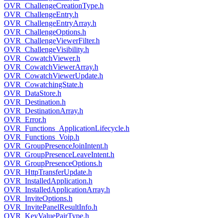
OVR_ChallengeCreationType.h
OVR_ChallengeEntry.h
OVR_ChallengeEntryArray.h
OVR_ChallengeOptions.h
OVR_ChallengeViewerFilter.h
OVR_ChallengeVisibility.h
OVR_CowatchViewer.h
OVR_CowatchViewerArray.h
OVR_CowatchViewerUpdate.h
OVR_CowatchingState.h
OVR_DataStore.h
OVR_Destination.h
OVR_DestinationArray.h
OVR_Error.h
OVR_Functions_ApplicationLifecycle.h
OVR_Functions_Voip.h
OVR_GroupPresenceJoinIntent.h
OVR_GroupPresenceLeaveIntent.h
OVR_GroupPresenceOptions.h
OVR_HttpTransferUpdate.h
OVR_InstalledApplication.h
OVR_InstalledApplicationArray.h
OVR_InviteOptions.h
OVR_InvitePanelResultInfo.h
OVR_KeyValuePairType.h