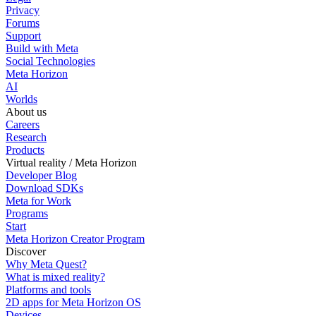
Privacy
Forums
Support
Build with Meta
Social Technologies
Meta Horizon
AI
Worlds
About us
Careers
Research
Products
Virtual reality / Meta Horizon
Developer Blog
Download SDKs
Meta for Work
Programs
Start
Meta Horizon Creator Program
Discover
Why Meta Quest?
What is mixed reality?
Platforms and tools
2D apps for Meta Horizon OS
Devices