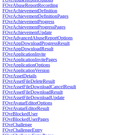
FOvrAbuseReportRecording
FOvrAchievementDefinition
FOvrAchievementDefinitionPages
FOvrAchievementProgress
FOvrAchievementProgressPages
FOvrAchievementUpdate
FOvrAdvancedAbuseReportOptions
FOvrAppDownloadProgressResult
FOvrAppDownloadResult
FOvrApplicationInvite
FOvrApplicationInvitePages
FOvrApplicationOptions
FOvrApplicationVersion
FOvrAssetDetails
FOvrAssetFileDeleteResult
FOvrAssetFileDownloadCancelResult
FOvrAssetFileDownloadResult
FOvrAssetFileDownloadUpdate
FOvrAvatarEditorOptions
FOvrAvatarEditorResult
FOvrBlockedUser
FOvrBlockedUserPages
FOvrChallenge
FOvrChallengeEntry