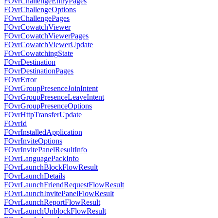
FOvrChallengeEntryPages
FOvrChallengeOptions
FOvrChallengePages
FOvrCowatchViewer
FOvrCowatchViewerPages
FOvrCowatchViewerUpdate
FOvrCowatchingState
FOvrDestination
FOvrDestinationPages
FOvrError
FOvrGroupPresenceJoinIntent
FOvrGroupPresenceLeaveIntent
FOvrGroupPresenceOptions
FOvrHttpTransferUpdate
FOvrId
FOvrInstalledApplication
FOvrInviteOptions
FOvrInvitePanelResultInfo
FOvrLanguagePackInfo
FOvrLaunchBlockFlowResult
FOvrLaunchDetails
FOvrLaunchFriendRequestFlowResult
FOvrLaunchInvitePanelFlowResult
FOvrLaunchReportFlowResult
FOvrLaunchUnblockFlowResult