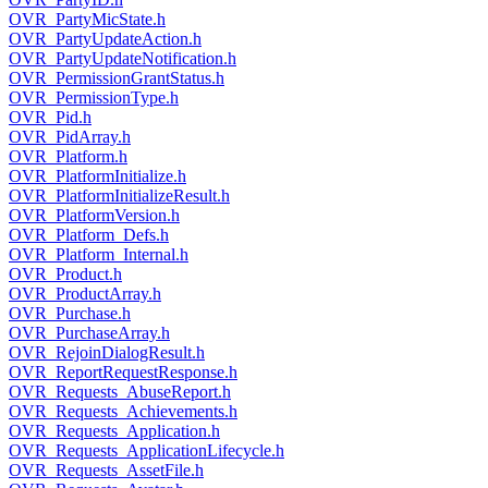
OVR_PartyMicState.h
OVR_PartyUpdateAction.h
OVR_PartyUpdateNotification.h
OVR_PermissionGrantStatus.h
OVR_PermissionType.h
OVR_Pid.h
OVR_PidArray.h
OVR_Platform.h
OVR_PlatformInitialize.h
OVR_PlatformInitializeResult.h
OVR_PlatformVersion.h
OVR_Platform_Defs.h
OVR_Platform_Internal.h
OVR_Product.h
OVR_ProductArray.h
OVR_Purchase.h
OVR_PurchaseArray.h
OVR_RejoinDialogResult.h
OVR_ReportRequestResponse.h
OVR_Requests_AbuseReport.h
OVR_Requests_Achievements.h
OVR_Requests_Application.h
OVR_Requests_ApplicationLifecycle.h
OVR_Requests_AssetFile.h