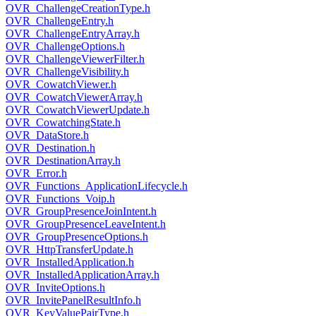
OVR_ChallengeCreationType.h
OVR_ChallengeEntry.h
OVR_ChallengeEntryArray.h
OVR_ChallengeOptions.h
OVR_ChallengeViewerFilter.h
OVR_ChallengeVisibility.h
OVR_CowatchViewer.h
OVR_CowatchViewerArray.h
OVR_CowatchViewerUpdate.h
OVR_CowatchingState.h
OVR_DataStore.h
OVR_Destination.h
OVR_DestinationArray.h
OVR_Error.h
OVR_Functions_ApplicationLifecycle.h
OVR_Functions_Voip.h
OVR_GroupPresenceJoinIntent.h
OVR_GroupPresenceLeaveIntent.h
OVR_GroupPresenceOptions.h
OVR_HttpTransferUpdate.h
OVR_InstalledApplication.h
OVR_InstalledApplicationArray.h
OVR_InviteOptions.h
OVR_InvitePanelResultInfo.h
OVR_KeyValuePairType.h