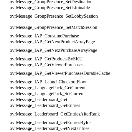
ovrMessage_GroupPresence_SetDestination
ovrMessage_GroupPresence_SetIsJoinable
ovrMessage_GroupPresence_SetLobbySession
ovrMessage_GroupPresence_SetMatchSession
ovrMessage_IAP_ConsumePurchase
ovrMessage_IAP_GetNextProductArrayPage
ovrMessage_IAP_GetNextPurchaseArrayPage
ovrMessage_IAP_GetProductsBySKU
ovrMessage_IAP_GetViewerPurchases
ovrMessage_IAP_GetViewerPurchasesDurableCache
ovrMessage_IAP_LaunchCheckoutFlow
ovrMessage_LanguagePack_GetCurrent
ovrMessage_LanguagePack_SetCurrent
ovrMessage_Leaderboard_Get
ovrMessage_Leaderboard_GetEntries
ovrMessage_Leaderboard_GetEntriesAfterRank
ovrMessage_Leaderboard_GetEntriesByIds
ovrMessage_Leaderboard_GetNextEntries