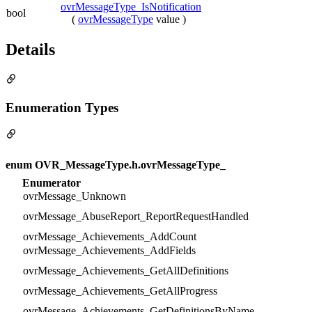
ovrMessageType_IsNotification
bool
(
ovrMessageType
value )
Details
Enumeration Types
enum OVR_MessageType.h.ovrMessageType_
Enumerator
ovrMessage_Unknown
ovrMessage_AbuseReport_ReportRequestHandled
ovrMessage_Achievements_AddCount
ovrMessage_Achievements_AddFields
ovrMessage_Achievements_GetAllDefinitions
ovrMessage_Achievements_GetAllProgress
ovrMessage_Achievements_GetDefinitionsByName