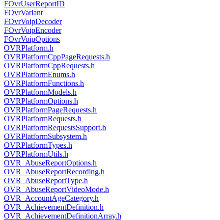
FOvrUserReportID
FOvrVariant
FOvrVoipDecoder
FOvrVoipEncoder
FOvrVoipOptions
OVRPlatform.h
OVRPlatformCppPageRequests.h
OVRPlatformCppRequests.h
OVRPlatformEnums.h
OVRPlatformFunctions.h
OVRPlatformModels.h
OVRPlatformOptions.h
OVRPlatformPageRequests.h
OVRPlatformRequests.h
OVRPlatformRequestsSupport.h
OVRPlatformSubsystem.h
OVRPlatformTypes.h
OVRPlatformUtils.h
OVR_AbuseReportOptions.h
OVR_AbuseReportRecording.h
OVR_AbuseReportType.h
OVR_AbuseReportVideoMode.h
OVR_AccountAgeCategory.h
OVR_AchievementDefinition.h
OVR_AchievementDefinitionArray.h