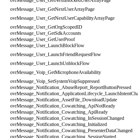
ovrMessage_User_GetNextBlockedUserArrayPage
ovrMessage_User_GetNextUserArrayPage
ovrMessage_User_GetNextUserCapabilityArrayPage
ovrMessage_User_GetOrgScopedID
ovrMessage_User_GetSdkAccounts
ovrMessage_User_GetUserProof
ovrMessage_User_LaunchBlockFlow
ovrMessage_User_LaunchFriendRequestFlow
ovrMessage_User_LaunchUnblockFlow
ovrMessage_Voip_GetMicrophoneAvailability
ovrMessage_Voip_SetSystemVoipSuppressed
ovrMessage_Notification_AbuseReport_ReportButtonPressed
ovrMessage_Notification_ApplicationLifecycle_LaunchIntentCh
ovrMessage_Notification_AssetFile_DownloadUpdate
ovrMessage_Notification_Cowatching_ApiNotReady
ovrMessage_Notification_Cowatching_ApiReady
ovrMessage_Notification_Cowatching_InSessionChanged
ovrMessage_Notification_Cowatching_Initialized
ovrMessage_Notification_Cowatching_PresenterDataChanged
ovrMessage_Notification_Cowatching_SessionStarted