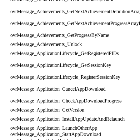
ovrMessage_Achievements_GetNextAchievementDefinitionArra
ovrMessage_Achievements_GetNextAchievementProgressArray
ovrMessage_Achievements_GetProgressByName
ovrMessage_Achievements_Unlock
ovrMessage_ApplicationLifecycle_GetRegisteredPIDs
ovrMessage_ApplicationLifecycle_GetSessionKey
ovrMessage_ApplicationLifecycle_RegisterSessionKey
ovrMessage_Application_CancelAppDownload
ovrMessage_Application_CheckAppDownloadProgress
ovrMessage_Application_GetVersion
ovrMessage_Application_InstallAppUpdateAndRelaunch
ovrMessage_Application_LaunchOtherApp
ovrMessage_Application_StartAppDownload