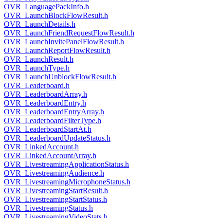
OVR_LanguagePackInfo.h
OVR_LaunchBlockFlowResult.h
OVR_LaunchDetails.h
OVR_LaunchFriendRequestFlowResult.h
OVR_LaunchInvitePanelFlowResult.h
OVR_LaunchReportFlowResult.h
OVR_LaunchResult.h
OVR_LaunchType.h
OVR_LaunchUnblockFlowResult.h
OVR_Leaderboard.h
OVR_LeaderboardArray.h
OVR_LeaderboardEntry.h
OVR_LeaderboardEntryArray.h
OVR_LeaderboardFilterType.h
OVR_LeaderboardStartAt.h
OVR_LeaderboardUpdateStatus.h
OVR_LinkedAccount.h
OVR_LinkedAccountArray.h
OVR_LivestreamingApplicationStatus.h
OVR_LivestreamingAudience.h
OVR_LivestreamingMicrophoneStatus.h
OVR_LivestreamingStartResult.h
OVR_LivestreamingStartStatus.h
OVR_LivestreamingStatus.h
OVR_LivestreamingVideoStats.h