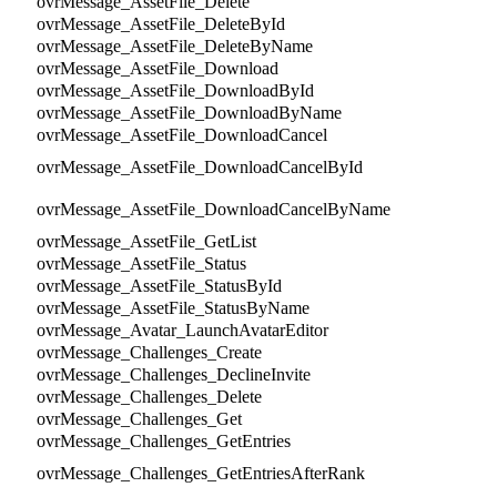
ovrMessage_AssetFile_Delete
ovrMessage_AssetFile_DeleteById
ovrMessage_AssetFile_DeleteByName
ovrMessage_AssetFile_Download
ovrMessage_AssetFile_DownloadById
ovrMessage_AssetFile_DownloadByName
ovrMessage_AssetFile_DownloadCancel
ovrMessage_AssetFile_DownloadCancelById
ovrMessage_AssetFile_DownloadCancelByName
ovrMessage_AssetFile_GetList
ovrMessage_AssetFile_Status
ovrMessage_AssetFile_StatusById
ovrMessage_AssetFile_StatusByName
ovrMessage_Avatar_LaunchAvatarEditor
ovrMessage_Challenges_Create
ovrMessage_Challenges_DeclineInvite
ovrMessage_Challenges_Delete
ovrMessage_Challenges_Get
ovrMessage_Challenges_GetEntries
ovrMessage_Challenges_GetEntriesAfterRank