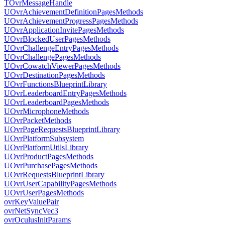
TOvrMessageHandle
UOvrAchievementDefinitionPagesMethods
UOvrAchievementProgressPagesMethods
UOvrApplicationInvitePagesMethods
UOvrBlockedUserPagesMethods
UOvrChallengeEntryPagesMethods
UOvrChallengePagesMethods
UOvrCowatchViewerPagesMethods
UOvrDestinationPagesMethods
UOvrFunctionsBlueprintLibrary
UOvrLeaderboardEntryPagesMethods
UOvrLeaderboardPagesMethods
UOvrMicrophoneMethods
UOvrPacketMethods
UOvrPageRequestsBlueprintLibrary
UOvrPlatformSubsystem
UOvrPlatformUtilsLibrary
UOvrProductPagesMethods
UOvrPurchasePagesMethods
UOvrRequestsBlueprintLibrary
UOvrUserCapabilityPagesMethods
UOvrUserPagesMethods
ovrKeyValuePair
ovrNetSyncVec3
ovrOculusInitParams