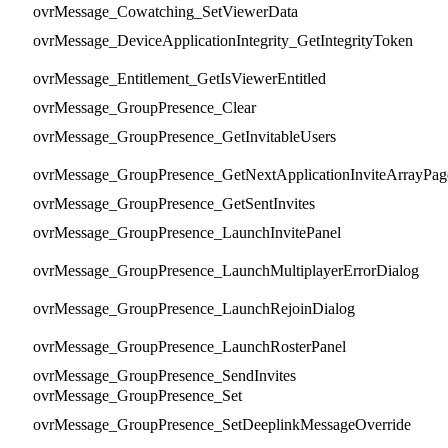
ovrMessage_Cowatching_SetViewerData
ovrMessage_DeviceApplicationIntegrity_GetIntegrityToken
ovrMessage_Entitlement_GetIsViewerEntitled
ovrMessage_GroupPresence_Clear
ovrMessage_GroupPresence_GetInvitableUsers
ovrMessage_GroupPresence_GetNextApplicationInviteArrayPag
ovrMessage_GroupPresence_GetSentInvites
ovrMessage_GroupPresence_LaunchInvitePanel
ovrMessage_GroupPresence_LaunchMultiplayerErrorDialog
ovrMessage_GroupPresence_LaunchRejoinDialog
ovrMessage_GroupPresence_LaunchRosterPanel
ovrMessage_GroupPresence_SendInvites
ovrMessage_GroupPresence_Set
ovrMessage_GroupPresence_SetDeeplinkMessageOverride