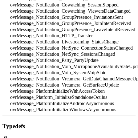
ovrMessage_Notification_Cowatching_SessionStopped
ovrMessage_Notification_Cowatching_ViewersDataChanged
ovrMessage_Notification_GroupPresence_InvitationsSent
ovrMessage_Notification_GroupPresence_JoinIntentReceived
ovrMessage_Notification_GroupPresence_LeaveIntentReceived
ovrMessage_Notification_HTTP_Transfer
ovrMessage_Notification_Livestreaming_StatusChange
ovrMessage_Notification_NetSync_ConnectionStatusChanged
ovrMessage_Notification_NetSync_SessionsChanged
ovrMessage_Notification_Party_PartyUpdate
ovrMessage_Notification_Voip_MicrophoneAvailabilityStateUpd
ovrMessage_Notification_Voip_SystemVoipState
ovrMessage_Notification_Vrcamera_GetDataChannelMessageUp
ovrMessage_Notification_Vrcamera_GetSurfaceUpdate
ovrMessage_PlatformInitializeWithAccessToken
ovrMessage_Platform_InitializeStandaloneOculus
ovrMessage_PlatformInitializeAndroidAsynchronous
ovrMessage_PlatformInitializeWindowsAsynchronous
Typedefs