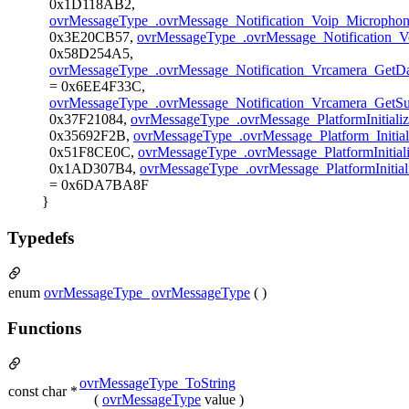
0x1D118AB2,
ovrMessageType_.ovrMessage_Notification_Voip_Microphone
0x3E20CB57,
ovrMessageType_.ovrMessage_Notification_V
0x58D254A5,
ovrMessageType_.ovrMessage_Notification_Vrcamera_GetD
= 0x6EE4F33C,
ovrMessageType_.ovrMessage_Notification_Vrcamera_GetS
0x37F21084,
ovrMessageType_.ovrMessage_PlatformInitial
0x35692F2B,
ovrMessageType_.ovrMessage_Platform_Initia
0x51F8CE0C,
ovrMessageType_.ovrMessage_PlatformInitia
0x1AD307B4,
ovrMessageType_.ovrMessage_PlatformIniti
= 0x6DA7BA8F
}
Typedefs
enum
ovrMessageType_
ovrMessageType
( )
Functions
ovrMessageType_ToString
const char *
(
ovrMessageType
value )