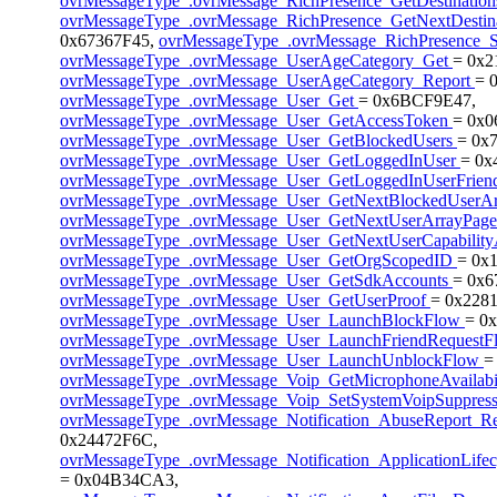
ovrMessageType_.ovrMessage_RichPresence_GetDestinatio
ovrMessageType_.ovrMessage_RichPresence_GetNextDestin
0x67367F45,
ovrMessageType_.ovrMessage_RichPresence_
ovrMessageType_.ovrMessage_UserAgeCategory_Get
= 0x
ovrMessageType_.ovrMessage_UserAgeCategory_Report
= 
ovrMessageType_.ovrMessage_User_Get
= 0x6BCF9E47,
ovrMessageType_.ovrMessage_User_GetAccessToken
= 0x
ovrMessageType_.ovrMessage_User_GetBlockedUsers
= 0x
ovrMessageType_.ovrMessage_User_GetLoggedInUser
= 0x
ovrMessageType_.ovrMessage_User_GetLoggedInUserFrien
ovrMessageType_.ovrMessage_User_GetNextBlockedUserA
ovrMessageType_.ovrMessage_User_GetNextUserArrayPag
ovrMessageType_.ovrMessage_User_GetNextUserCapabilit
ovrMessageType_.ovrMessage_User_GetOrgScopedID
= 0x
ovrMessageType_.ovrMessage_User_GetSdkAccounts
= 0x6
ovrMessageType_.ovrMessage_User_GetUserProof
= 0x2281
ovrMessageType_.ovrMessage_User_LaunchBlockFlow
= 0
ovrMessageType_.ovrMessage_User_LaunchFriendRequest
ovrMessageType_.ovrMessage_User_LaunchUnblockFlow
=
ovrMessageType_.ovrMessage_Voip_GetMicrophoneAvailabi
ovrMessageType_.ovrMessage_Voip_SetSystemVoipSuppres
ovrMessageType_.ovrMessage_Notification_AbuseReport_Re
0x24472F6C,
ovrMessageType_.ovrMessage_Notification_ApplicationLife
= 0x04B34CA3,