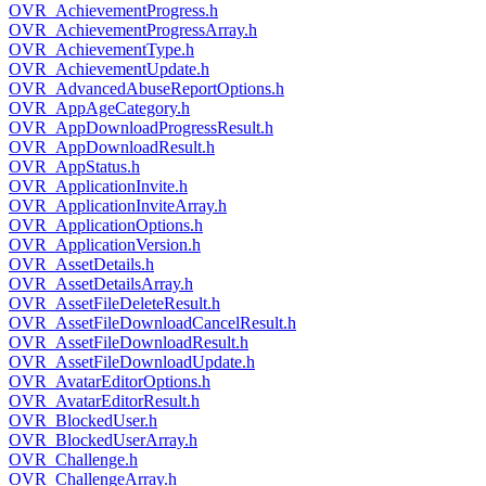
OVR_AchievementProgress.h
OVR_AchievementProgressArray.h
OVR_AchievementType.h
OVR_AchievementUpdate.h
OVR_AdvancedAbuseReportOptions.h
OVR_AppAgeCategory.h
OVR_AppDownloadProgressResult.h
OVR_AppDownloadResult.h
OVR_AppStatus.h
OVR_ApplicationInvite.h
OVR_ApplicationInviteArray.h
OVR_ApplicationOptions.h
OVR_ApplicationVersion.h
OVR_AssetDetails.h
OVR_AssetDetailsArray.h
OVR_AssetFileDeleteResult.h
OVR_AssetFileDownloadCancelResult.h
OVR_AssetFileDownloadResult.h
OVR_AssetFileDownloadUpdate.h
OVR_AvatarEditorOptions.h
OVR_AvatarEditorResult.h
OVR_BlockedUser.h
OVR_BlockedUserArray.h
OVR_Challenge.h
OVR_ChallengeArray.h