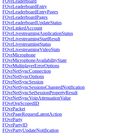
FOvrLeaderboard
FOvrLeaderboardEntry
FOvrLeaderboardEntryPages
FOvrLeaderboardPages
FOvrLeaderboardUpdateStatus
FOvrLinkedAccount
FOvrLivestreamingApplicationStatus
FOvrLivestreamingStartResult
FOvrLivestreamingStatus
FOvrLivestreamingVideoStats
FOvrMicrophone
FOvrMicrophoneAvailabilityState
FOvrMultiplayerErrorOptions
FOvrNetSyncConnection
FOvrNetSyncOptions
FOvrNetSyncSession
FOvrNetSyncSessionsChangedNotification
FOvrNetSyncSetSessionPropertyResult
FOvrNetSyncVoipAttenuationValue
FOvrOrgScopedID
FOvrPacket
FOvrPageRequestLatentAction
FOvrParty
FOvrPartyID
FOvrPartyUpdateNotification