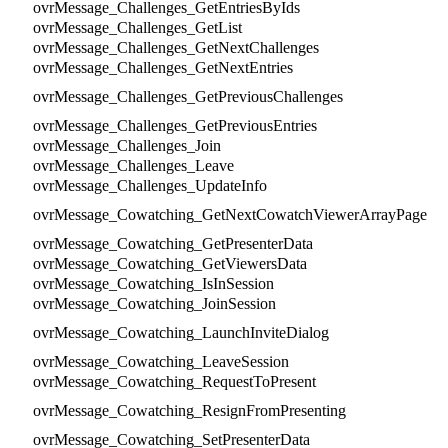
ovrMessage_Challenges_GetEntriesByIds
ovrMessage_Challenges_GetList
ovrMessage_Challenges_GetNextChallenges
ovrMessage_Challenges_GetNextEntries
ovrMessage_Challenges_GetPreviousChallenges
ovrMessage_Challenges_GetPreviousEntries
ovrMessage_Challenges_Join
ovrMessage_Challenges_Leave
ovrMessage_Challenges_UpdateInfo
ovrMessage_Cowatching_GetNextCowatchViewerArrayPage
ovrMessage_Cowatching_GetPresenterData
ovrMessage_Cowatching_GetViewersData
ovrMessage_Cowatching_IsInSession
ovrMessage_Cowatching_JoinSession
ovrMessage_Cowatching_LaunchInviteDialog
ovrMessage_Cowatching_LeaveSession
ovrMessage_Cowatching_RequestToPresent
ovrMessage_Cowatching_ResignFromPresenting
ovrMessage_Cowatching_SetPresenterData