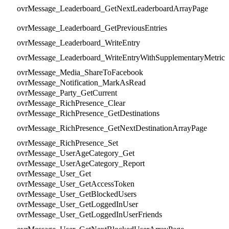
ovrMessage_Leaderboard_GetNextLeaderboardArrayPage
ovrMessage_Leaderboard_GetPreviousEntries
ovrMessage_Leaderboard_WriteEntry
ovrMessage_Leaderboard_WriteEntryWithSupplementaryMetric
ovrMessage_Media_ShareToFacebook
ovrMessage_Notification_MarkAsRead
ovrMessage_Party_GetCurrent
ovrMessage_RichPresence_Clear
ovrMessage_RichPresence_GetDestinations
ovrMessage_RichPresence_GetNextDestinationArrayPage
ovrMessage_RichPresence_Set
ovrMessage_UserAgeCategory_Get
ovrMessage_UserAgeCategory_Report
ovrMessage_User_Get
ovrMessage_User_GetAccessToken
ovrMessage_User_GetBlockedUsers
ovrMessage_User_GetLoggedInUser
ovrMessage_User_GetLoggedInUserFriends