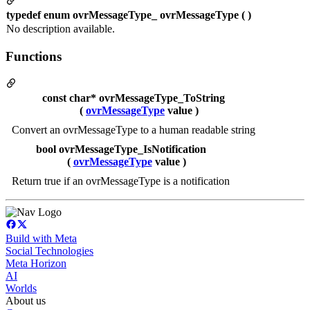
typedef enum ovrMessageType_ ovrMessageType ( )
No description available.
Functions
const char* ovrMessageType_ToString
(
ovrMessageType
value )
Convert an ovrMessageType to a human readable string
bool ovrMessageType_IsNotification
(
ovrMessageType
value )
Return true if an ovrMessageType is a notification
Build with Meta
Social Technologies
Meta Horizon
AI
Worlds
About us