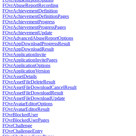
FOvrAbuseReportRecording
FOvrAchievementDefinition
FOvrAchievementDefinitionPages
FOvrAchievementProgress
FOvrAchievementProgressPages
FOvrAchievementUpdate
FOvrAdvancedAbuseReportOptions
FOvrAppDownloadProgressResult
FOvrAppDownloadResult
FOvrApplicationInvite
FOvrApplicationInvitePages
FOvrApplicationOptions
FOvrApplicationVersion
FOvrAssetDetails
FOvrAssetFileDeleteResult
FOvrAssetFileDownloadCancelResult
FOvrAssetFileDownloadResult
FOvrAssetFileDownloadUpdate
FOvrAvatarEditorOptions
FOvrAvatarEditorResult
FOvrBlockedUser
FOvrBlockedUserPages
FOvrChallenge
FOvrChallengeEntry