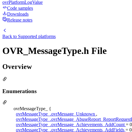
ovrPlatformLogValue
Code samples
Downloads
Release notes
Back to
Supported platforms
OVR_MessageType.h File
Overview
Enumerations
ovrMessageType_ {
ovrMessageType_.ovrMessage_Unknown
,
ovrMessageType_.ovrMessage_AbuseReport_ReportReques
ovrMessageType_.ovrMessage_Achievements_AddCount
= 
ovrMessageType_.ovrMessage_Achievements_AddFields
= 