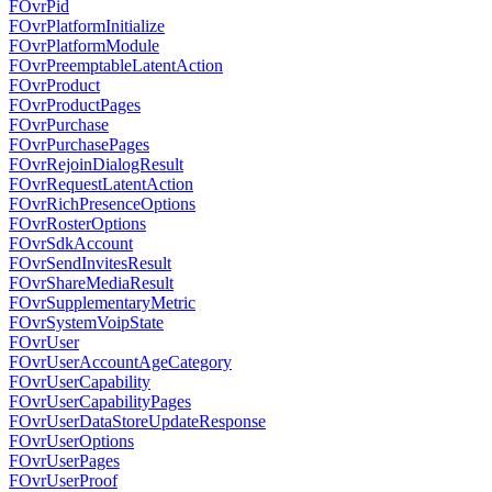
FOvrPid
FOvrPlatformInitialize
FOvrPlatformModule
FOvrPreemptableLatentAction
FOvrProduct
FOvrProductPages
FOvrPurchase
FOvrPurchasePages
FOvrRejoinDialogResult
FOvrRequestLatentAction
FOvrRichPresenceOptions
FOvrRosterOptions
FOvrSdkAccount
FOvrSendInvitesResult
FOvrShareMediaResult
FOvrSupplementaryMetric
FOvrSystemVoipState
FOvrUser
FOvrUserAccountAgeCategory
FOvrUserCapability
FOvrUserCapabilityPages
FOvrUserDataStoreUpdateResponse
FOvrUserOptions
FOvrUserPages
FOvrUserProof