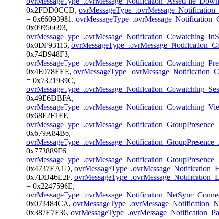
ovrMessageType_.ovrMessage_Notification_AssetFile_Dow
0x2FDD0CCD,
ovrMessageType_.ovrMessage_Notificatio
= 0x66093981,
ovrMessageType_.ovrMessage_Notification
0x09956693,
ovrMessageType_.ovrMessage_Notification_Cowatching_In
0x0DF93113,
ovrMessageType_.ovrMessage_Notification_Co
0x74D948F3,
ovrMessageType_.ovrMessage_Notification_Cowatching_Pr
0x4E078EEE,
ovrMessageType_.ovrMessage_Notification_C
= 0x7321939C,
ovrMessageType_.ovrMessage_Notification_Cowatching_Se
0x49E6DBFA,
ovrMessageType_.ovrMessage_Notification_Cowatching_V
0x68F2F1FF,
ovrMessageType_.ovrMessage_Notification_GroupPresence_I
0x679A84B6,
ovrMessageType_.ovrMessage_Notification_GroupPresence_
0x773889F6,
ovrMessageType_.ovrMessage_Notification_GroupPresence_
0x4737EA1D,
ovrMessageType_.ovrMessage_Notification_
0x7DD46E2F,
ovrMessageType_.ovrMessage_Notification_L
= 0x2247596E,
ovrMessageType_.ovrMessage_Notification_NetSync_Conne
0x073484CA,
ovrMessageType_.ovrMessage_Notification_
0x387E7F36,
ovrMessageType_.ovrMessage_Notification_Pa