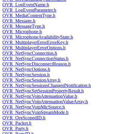
OVR_LogEventName.h
OVR_LogEventParameter.h
OVR_MediaContentType.h
OVR_Message.h
OVR_MessageType.h
OVR_Microphone.h
OVR_MicrophoneAvailabilityState.h
OVR_MultiplayerErrorErrorKey.h
OVR_MultiplayerErrorOptions.h
OVR_NetSyncConnection.h
OVR_NetSyncConnectionStatus.h
OVR_NetSyncDisconnectReason.h
OVR_NetSyncOptions.h
OVR_NetSyncSession.h
OVR_NetSyncSessionArray.h
OVR_NetSyncSessionsChangedNotification.h
OVR_NetSyncSetSessionPropertyResult.h
OVR_NetSyncVoipAttenuationValue.h
OVR_NetSyncVoipAttenuationValueArray.h
OVR_NetSyncVoipMicSource.h
OVR_NetSyncVoipStreamMode.h
OVR_OrgScopedID.h
OVR_Packet.h
OVR_Party.h
OVR_PartyID.h