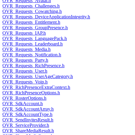
OVR_Requests_Avatar.h
OVR_Requests_Challenges.h
OVR_Requests_Cowatching.h
OVR_Requests_DeviceApplicationIntegrity.h
OVR_Requests_Entitlement.h
OVR_Requests_GroupPresence.h
OVR_Requests_IAP.h
OVR_Requests_LanguagePack.h
OVR_Requests_Leaderboard.h
OVR_Requests_Media.h
OVR_Requests_Notification.h
OVR_Requests_Party.h
OVR_Requests_RichPresence.h
OVR_Requests_User.h
OVR_Requests_UserAgeCategory.h
OVR_Requests_Voip.h
OVR_RichPresenceExtraContext.h
OVR_RichPresenceOptions.h
OVR_RosterOptions.h
OVR_SdkAccount.h
OVR_SdkAccountArray.h
OVR_SdkAccountType.h
OVR_SendInvitesResult.h
OVR_ServiceProvider.h
OVR_ShareMediaResult.h