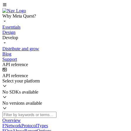
Why Meta Quest?
Essentials
Design
Develop
Distribute and grow
Blog
Support
API reference
API reference
Select your platform
No SDKs available
No versions available
Overview
FNetworkProtocolTypes
FOvrAbuseReportOptions