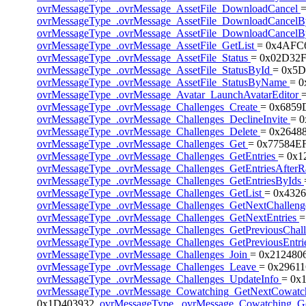
ovrMessageType_.ovrMessage_AssetFile_DownloadCancel
ovrMessageType_.ovrMessage_AssetFile_DownloadCancel
ovrMessageType_.ovrMessage_AssetFile_DownloadCance
ovrMessageType_.ovrMessage_AssetFile_GetList
= 0x4AFC
ovrMessageType_.ovrMessage_AssetFile_Status
= 0x02D32F
ovrMessageType_.ovrMessage_AssetFile_StatusById
= 0x5D
ovrMessageType_.ovrMessage_AssetFile_StatusByName
= 
ovrMessageType_.ovrMessage_Avatar_LaunchAvatarEditor
ovrMessageType_.ovrMessage_Challenges_Create
= 0x6859
ovrMessageType_.ovrMessage_Challenges_DeclineInvite
= 
ovrMessageType_.ovrMessage_Challenges_Delete
= 0x2648
ovrMessageType_.ovrMessage_Challenges_Get
= 0x77584EF
ovrMessageType_.ovrMessage_Challenges_GetEntries
= 0x1
ovrMessageType_.ovrMessage_Challenges_GetEntriesAfter
ovrMessageType_.ovrMessage_Challenges_GetEntriesByIds
ovrMessageType_.ovrMessage_Challenges_GetList
= 0x4326
ovrMessageType_.ovrMessage_Challenges_GetNextChallen
ovrMessageType_.ovrMessage_Challenges_GetNextEntries
=
ovrMessageType_.ovrMessage_Challenges_GetPreviousChal
ovrMessageType_.ovrMessage_Challenges_GetPreviousEntri
ovrMessageType_.ovrMessage_Challenges_Join
= 0x212480
ovrMessageType_.ovrMessage_Challenges_Leave
= 0x29611
ovrMessageType_.ovrMessage_Challenges_UpdateInfo
= 0x
ovrMessageType_.ovrMessage_Cowatching_GetNextCowat
0x1D403932,
ovrMessageType_.ovrMessage_Cowatching_Ge