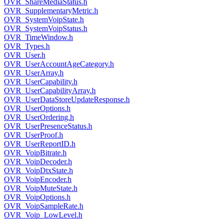
OVR_ShareMediaStatus.h
OVR_SupplementaryMetric.h
OVR_SystemVoipState.h
OVR_SystemVoipStatus.h
OVR_TimeWindow.h
OVR_Types.h
OVR_User.h
OVR_UserAccountAgeCategory.h
OVR_UserArray.h
OVR_UserCapability.h
OVR_UserCapabilityArray.h
OVR_UserDataStoreUpdateResponse.h
OVR_UserOptions.h
OVR_UserOrdering.h
OVR_UserPresenceStatus.h
OVR_UserProof.h
OVR_UserReportID.h
OVR_VoipBitrate.h
OVR_VoipDecoder.h
OVR_VoipDtxState.h
OVR_VoipEncoder.h
OVR_VoipMuteState.h
OVR_VoipOptions.h
OVR_VoipSampleRate.h
OVR_Voip_LowLevel.h