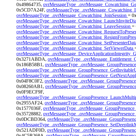
0x49864735,
ovrMessageType_.ovrMessage_Cowatching_G
0x5CD7A24F,
ovrMessageType_.ovrMessage_Cowatching_I
ovrMessageType_.ovrMessage_Cowatching_JoinSession
= 0
ovrMessageType_.ovrMessage_Cowatching_LaunchInviteDi
ovrMessageType_.ovrMessage_Cowatching_LeaveSession
=
ovrMessageType_.ovrMessage_Cowatching_RequestToPrese
ovrMessageType_.ovrMessage_Cowatching_ResignFromPres
ovrMessageType_.ovrMessage_Cowatching_SetPresenterDat
ovrMessageType_.ovrMessage_Cowatching_SetViewerData
ovrMessageType_.ovrMessage_DeviceApplicationIntegrity_G
0x3271ABDA,
ovrMessageType_.ovrMessage_Entitlement_G
0x186B58B1,
ovrMessageType_.ovrMessage_GroupPresenc
ovrMessageType_.ovrMessage_GroupPresence_GetInvitable
ovrMessageType_.ovrMessage_GroupPresence_GetNextAppli
0x04F8C0F2,
ovrMessageType_.ovrMessage_GroupPresence
0x08260AB1,
ovrMessageType_.ovrMessage_GroupPresence
0x0F9ECF9F,
ovrMessageType_.ovrMessage_GroupPresence_LaunchMultip
0x2955AF24,
ovrMessageType_.ovrMessage_GroupPresenc
0x1577036F,
ovrMessageType_.ovrMessage_GroupPresence
0x35728882,
ovrMessageType_.ovrMessage_GroupPresence_
0x0DCBD364,
ovrMessageType_.ovrMessage_GroupPresen
ovrMessageType_.ovrMessage_GroupPresence_SetDeeplink
0x521ADF0D,
ovrMessageType_.ovrMessage_GroupPresenc
0x4C5B268A,
ovrMessageType_.ovrMessage_GroupPresence