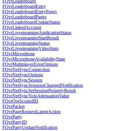
FOvrLeaderboard
FOvrLeaderboardEntry
FOvrLeaderboardEntryPages
FOvrLeaderboardPages
FOvrLeaderboardUpdateStatus
FOvrLinkedAccount
FOvrLivestreamingApplicationStatus
FOvrLivestreamingStartResult
FOvrLivestreamingStatus
FOvrLivestreamingVideoStats
FOvrMicrophone
FOvrMicrophoneAvailabilityState
FOvrMultiplayerErrorOptions
FOvrNetSyncConnection
FOvrNetSyncOptions
FOvrNetSyncSession
FOvrNetSyncSessionsChangedNotification
FOvrNetSyncSetSessionPropertyResult
FOvrNetSyncVoipAttenuationValue
FOvrOrgScopedID
FOvrPacket
FOvrPageRequestLatentAction
FOvrParty
FOvrPartyID
FOvrPartyUpdateNotification