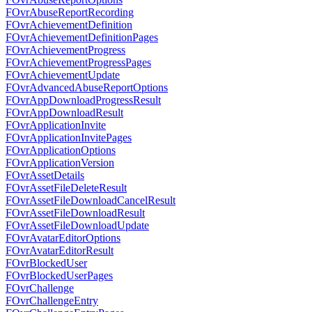
FOvrAbuseReportRecording
FOvrAchievementDefinition
FOvrAchievementDefinitionPages
FOvrAchievementProgress
FOvrAchievementProgressPages
FOvrAchievementUpdate
FOvrAdvancedAbuseReportOptions
FOvrAppDownloadProgressResult
FOvrAppDownloadResult
FOvrApplicationInvite
FOvrApplicationInvitePages
FOvrApplicationOptions
FOvrApplicationVersion
FOvrAssetDetails
FOvrAssetFileDeleteResult
FOvrAssetFileDownloadCancelResult
FOvrAssetFileDownloadResult
FOvrAssetFileDownloadUpdate
FOvrAvatarEditorOptions
FOvrAvatarEditorResult
FOvrBlockedUser
FOvrBlockedUserPages
FOvrChallenge
FOvrChallengeEntry