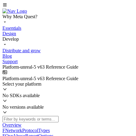
Why Meta Quest?
Essentials
Design
Develop
Distribute and grow
Blog
Support
Platform-unreal-5 v63 Reference Guide
Platform-unreal-5 v63 Reference Guide
Select your platform
No SDKs available
No versions available
Overview
FNetworkProtocolTypes
FOvrAbuseReportOptions