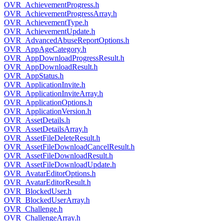
OVR_AchievementProgress.h
OVR_AchievementProgressArray.h
OVR_AchievementType.h
OVR_AchievementUpdate.h
OVR_AdvancedAbuseReportOptions.h
OVR_AppAgeCategory.h
OVR_AppDownloadProgressResult.h
OVR_AppDownloadResult.h
OVR_AppStatus.h
OVR_ApplicationInvite.h
OVR_ApplicationInviteArray.h
OVR_ApplicationOptions.h
OVR_ApplicationVersion.h
OVR_AssetDetails.h
OVR_AssetDetailsArray.h
OVR_AssetFileDeleteResult.h
OVR_AssetFileDownloadCancelResult.h
OVR_AssetFileDownloadResult.h
OVR_AssetFileDownloadUpdate.h
OVR_AvatarEditorOptions.h
OVR_AvatarEditorResult.h
OVR_BlockedUser.h
OVR_BlockedUserArray.h
OVR_Challenge.h
OVR_ChallengeArray.h