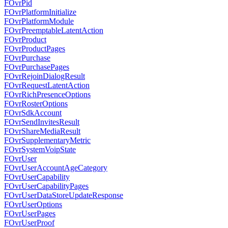
FOvrPid
FOvrPlatformInitialize
FOvrPlatformModule
FOvrPreemptableLatentAction
FOvrProduct
FOvrProductPages
FOvrPurchase
FOvrPurchasePages
FOvrRejoinDialogResult
FOvrRequestLatentAction
FOvrRichPresenceOptions
FOvrRosterOptions
FOvrSdkAccount
FOvrSendInvitesResult
FOvrShareMediaResult
FOvrSupplementaryMetric
FOvrSystemVoipState
FOvrUser
FOvrUserAccountAgeCategory
FOvrUserCapability
FOvrUserCapabilityPages
FOvrUserDataStoreUpdateResponse
FOvrUserOptions
FOvrUserPages
FOvrUserProof