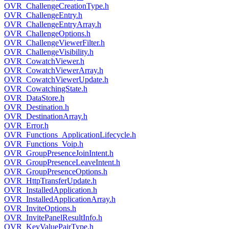
OVR_ChallengeCreationType.h
OVR_ChallengeEntry.h
OVR_ChallengeEntryArray.h
OVR_ChallengeOptions.h
OVR_ChallengeViewerFilter.h
OVR_ChallengeVisibility.h
OVR_CowatchViewer.h
OVR_CowatchViewerArray.h
OVR_CowatchViewerUpdate.h
OVR_CowatchingState.h
OVR_DataStore.h
OVR_Destination.h
OVR_DestinationArray.h
OVR_Error.h
OVR_Functions_ApplicationLifecycle.h
OVR_Functions_Voip.h
OVR_GroupPresenceJoinIntent.h
OVR_GroupPresenceLeaveIntent.h
OVR_GroupPresenceOptions.h
OVR_HttpTransferUpdate.h
OVR_InstalledApplication.h
OVR_InstalledApplicationArray.h
OVR_InviteOptions.h
OVR_InvitePanelResultInfo.h
OVR_KeyValuePairType.h