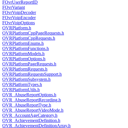
FOvrUserReportID
FOvrVariant
FOvrVoipDecoder
FOvrVoipEncoder
FOvrVoipOptions
OVRPlatform.h
OVRPlatformCppPageRequests.h
OVRPlatformCppRequests.h
OVRPlatformEnums.h
OVRPlatformFunctions.h
OVRPlatformModels.h
OVRPlatformOptions.h
OVRPlatformPageRequests.h
OVRPlatformRequests.h
OVRPlatformRequestsSupport.h
OVRPlatformSubsystem.h
OVRPlatformTypes.h
OVRPlatformUtils.h
OVR_AbuseReportOptions.h
OVR_AbuseReportRecording.h
OVR_AbuseReportType.h
OVR_AbuseReportVideoMode.h
OVR_AccountAgeCategory.h
OVR_AchievementDefinition.h
OVR_AchievementDefinitionArray.h