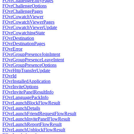
FOvrChallengeEntryPages
FOvrChallengeOptions
FOvrChallengePages
FOvrCowatchViewer
FOvrCowatchViewerPages
FOvrCowatchViewerUpdate
FOvrCowatchingState
FOvrDestination
FOvrDestinationPages
FOvrError
FOvrGroupPresenceJoinIntent
FOvrGroupPresenceLeaveIntent
FOvrGroupPresenceOptions
FOvrHttpTransferUpdate
FOvrId
FOvrInstalledApplication
FOvrInviteOptions
FOvrInvitePanelResultInfo
FOvrLanguagePackInfo
FOvrLaunchBlockFlowResult
FOvrLaunchDetails
FOvrLaunchFriendRequestFlowResult
FOvrLaunchInvitePanelFlowResult
FOvrLaunchReportFlowResult
FOvrLaunchUnblockFlowResult