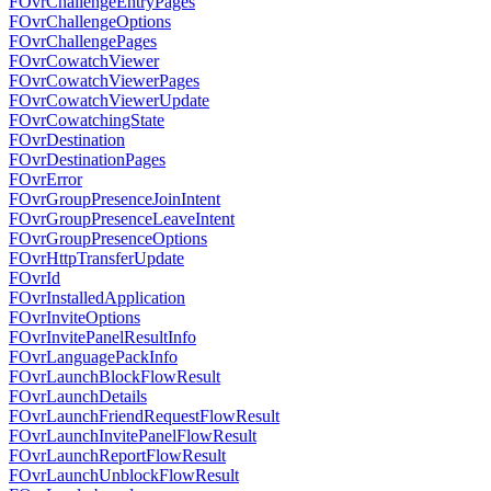
FOvrChallengeEntryPages
FOvrChallengeOptions
FOvrChallengePages
FOvrCowatchViewer
FOvrCowatchViewerPages
FOvrCowatchViewerUpdate
FOvrCowatchingState
FOvrDestination
FOvrDestinationPages
FOvrError
FOvrGroupPresenceJoinIntent
FOvrGroupPresenceLeaveIntent
FOvrGroupPresenceOptions
FOvrHttpTransferUpdate
FOvrId
FOvrInstalledApplication
FOvrInviteOptions
FOvrInvitePanelResultInfo
FOvrLanguagePackInfo
FOvrLaunchBlockFlowResult
FOvrLaunchDetails
FOvrLaunchFriendRequestFlowResult
FOvrLaunchInvitePanelFlowResult
FOvrLaunchReportFlowResult
FOvrLaunchUnblockFlowResult