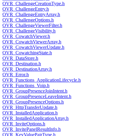
OVR_ChallengeCreationType.h
OVR_ChallengeEntry.h
OVR_ChallengeEntryArray.h
OVR_ChallengeOptions.h
OVR_ChallengeViewerFilter.h
OVR_ChallengeVisibility.h
OVR_CowatchViewer.h
OVR_CowatchViewerArray.h
OVR_CowatchViewerUpdate.h
OVR_CowatchingState.h
OVR_DataStore.h
OVR_Destination.h
OVR_DestinationArray.h
OVR_Error.h
OVR_Functions_ApplicationLifecycle.h
OVR_Functions_Voip.h
OVR_GroupPresenceJoinIntent.h
OVR_GroupPresenceLeaveIntent.h
OVR_GroupPresenceOptions.h
OVR_HttpTransferUpdate.h
OVR_InstalledApplication.h
OVR_InstalledApplicationArray.h
OVR_InviteOptions.h
OVR_InvitePanelResultInfo.h
OVR_KeyValuePairType.h