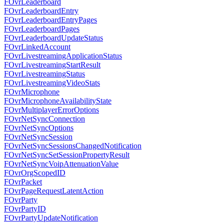
FOvrLeaderboard
FOvrLeaderboardEntry
FOvrLeaderboardEntryPages
FOvrLeaderboardPages
FOvrLeaderboardUpdateStatus
FOvrLinkedAccount
FOvrLivestreamingApplicationStatus
FOvrLivestreamingStartResult
FOvrLivestreamingStatus
FOvrLivestreamingVideoStats
FOvrMicrophone
FOvrMicrophoneAvailabilityState
FOvrMultiplayerErrorOptions
FOvrNetSyncConnection
FOvrNetSyncOptions
FOvrNetSyncSession
FOvrNetSyncSessionsChangedNotification
FOvrNetSyncSetSessionPropertyResult
FOvrNetSyncVoipAttenuationValue
FOvrOrgScopedID
FOvrPacket
FOvrPageRequestLatentAction
FOvrParty
FOvrPartyID
FOvrPartyUpdateNotification