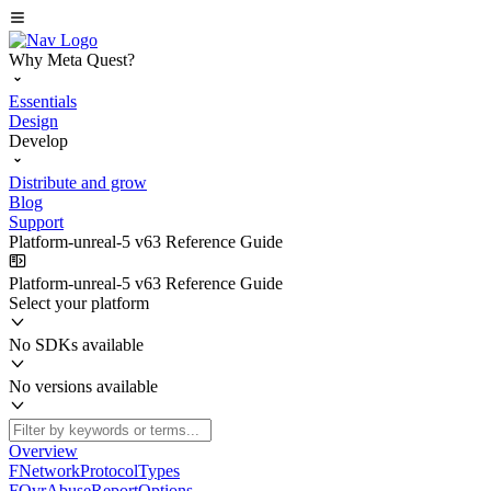
Why Meta Quest?
Essentials
Design
Develop
Distribute and grow
Blog
Support
Platform-unreal-5 v63 Reference Guide
Platform-unreal-5 v63 Reference Guide
Select your platform
No SDKs available
No versions available
Overview
FNetworkProtocolTypes
FOvrAbuseReportOptions