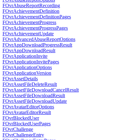
FOvrAbuseReportRecording
FOvrAchievementDefinition
FOvrAchievementDefinitionPages
FOvrAchievementProgress
FOvrAchievementProgressPages
FOvrAchievementUpdate
FOvrAdvancedAbuseReportOptions
FOvrAppDownloadProgressResult
FOvrAppDownloadResult
FOvrApplicationInvite
FOvrApplicationInvitePages
FOvrApplicationOptions
FOvrApplicationVersion
FOvrAssetDetails
FOvrAssetFileDeleteResult
FOvrAssetFileDownloadCancelResult
FOvrAssetFileDownloadResult
FOvrAssetFileDownloadUpdate
FOvrAvatarEditorOptions
FOvrAvatarEditorResult
FOvrBlockedUser
FOvrBlockedUserPages
FOvrChallenge
FOvrChallengeEntry