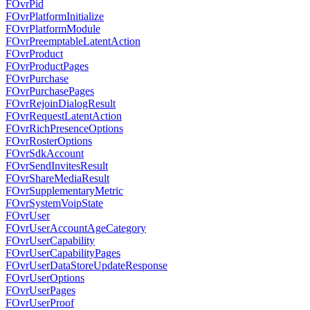
FOvrPid
FOvrPlatformInitialize
FOvrPlatformModule
FOvrPreemptableLatentAction
FOvrProduct
FOvrProductPages
FOvrPurchase
FOvrPurchasePages
FOvrRejoinDialogResult
FOvrRequestLatentAction
FOvrRichPresenceOptions
FOvrRosterOptions
FOvrSdkAccount
FOvrSendInvitesResult
FOvrShareMediaResult
FOvrSupplementaryMetric
FOvrSystemVoipState
FOvrUser
FOvrUserAccountAgeCategory
FOvrUserCapability
FOvrUserCapabilityPages
FOvrUserDataStoreUpdateResponse
FOvrUserOptions
FOvrUserPages
FOvrUserProof