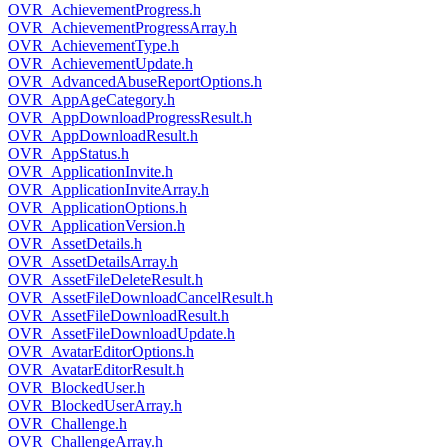
OVR_AchievementProgress.h
OVR_AchievementProgressArray.h
OVR_AchievementType.h
OVR_AchievementUpdate.h
OVR_AdvancedAbuseReportOptions.h
OVR_AppAgeCategory.h
OVR_AppDownloadProgressResult.h
OVR_AppDownloadResult.h
OVR_AppStatus.h
OVR_ApplicationInvite.h
OVR_ApplicationInviteArray.h
OVR_ApplicationOptions.h
OVR_ApplicationVersion.h
OVR_AssetDetails.h
OVR_AssetDetailsArray.h
OVR_AssetFileDeleteResult.h
OVR_AssetFileDownloadCancelResult.h
OVR_AssetFileDownloadResult.h
OVR_AssetFileDownloadUpdate.h
OVR_AvatarEditorOptions.h
OVR_AvatarEditorResult.h
OVR_BlockedUser.h
OVR_BlockedUserArray.h
OVR_Challenge.h
OVR_ChallengeArray.h