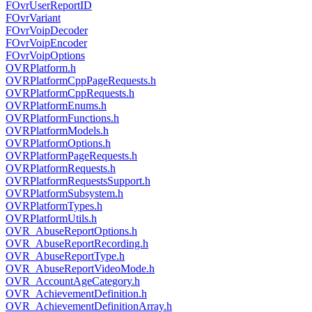
FOvrUserReportID
FOvrVariant
FOvrVoipDecoder
FOvrVoipEncoder
FOvrVoipOptions
OVRPlatform.h
OVRPlatformCppPageRequests.h
OVRPlatformCppRequests.h
OVRPlatformEnums.h
OVRPlatformFunctions.h
OVRPlatformModels.h
OVRPlatformOptions.h
OVRPlatformPageRequests.h
OVRPlatformRequests.h
OVRPlatformRequestsSupport.h
OVRPlatformSubsystem.h
OVRPlatformTypes.h
OVRPlatformUtils.h
OVR_AbuseReportOptions.h
OVR_AbuseReportRecording.h
OVR_AbuseReportType.h
OVR_AbuseReportVideoMode.h
OVR_AccountAgeCategory.h
OVR_AchievementDefinition.h
OVR_AchievementDefinitionArray.h