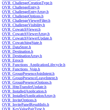
OVR_ChallengeCreationType.h
OVR_ChallengeEntry.h
OVR_ChallengeEntryArray.h
OVR_ChallengeOptions.h
OVR_ChallengeViewerFilter.h
OVR_ChallengeVisibility.h
OVR_CowatchViewer.h
OVR_CowatchViewerArray.h
OVR_CowatchViewerUpdate.h
OVR_CowatchingState.h
OVR_DataStore.h
OVR_Destination.h
OVR_DestinationArray.h
OVR_Error.h
OVR_Functions_ApplicationLifecycle.h
OVR_Functions_Voip.h
OVR_GroupPresenceJoinIntent.h
OVR_GroupPresenceLeaveIntent.h
OVR_GroupPresenceOptions.h
OVR_HttpTransferUpdate.h
OVR_InstalledApplication.h
OVR_InstalledApplicationArray.h
OVR_InviteOptions.h
OVR_InvitePanelResultInfo.h
OVR_KeyValuePairType.h