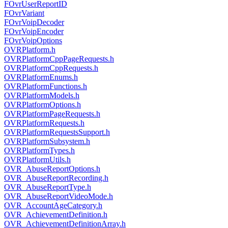
FOvrUserReportID
FOvrVariant
FOvrVoipDecoder
FOvrVoipEncoder
FOvrVoipOptions
OVRPlatform.h
OVRPlatformCppPageRequests.h
OVRPlatformCppRequests.h
OVRPlatformEnums.h
OVRPlatformFunctions.h
OVRPlatformModels.h
OVRPlatformOptions.h
OVRPlatformPageRequests.h
OVRPlatformRequests.h
OVRPlatformRequestsSupport.h
OVRPlatformSubsystem.h
OVRPlatformTypes.h
OVRPlatformUtils.h
OVR_AbuseReportOptions.h
OVR_AbuseReportRecording.h
OVR_AbuseReportType.h
OVR_AbuseReportVideoMode.h
OVR_AccountAgeCategory.h
OVR_AchievementDefinition.h
OVR_AchievementDefinitionArray.h