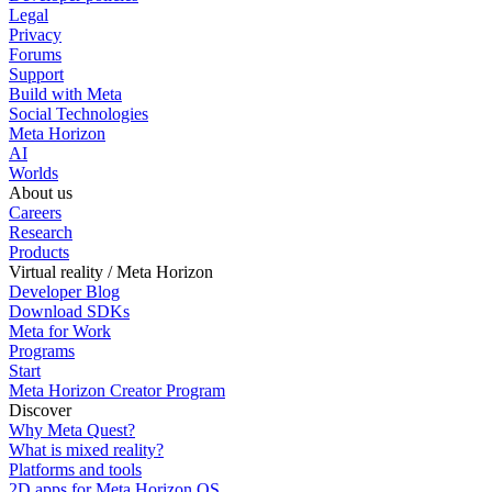
Legal
Privacy
Forums
Support
Build with Meta
Social Technologies
Meta Horizon
AI
Worlds
About us
Careers
Research
Products
Virtual reality / Meta Horizon
Developer Blog
Download SDKs
Meta for Work
Programs
Start
Meta Horizon Creator Program
Discover
Why Meta Quest?
What is mixed reality?
Platforms and tools
2D apps for Meta Horizon OS