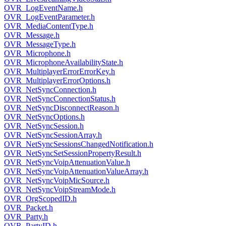
OVR_LogEventName.h
OVR_LogEventParameter.h
OVR_MediaContentType.h
OVR_Message.h
OVR_MessageType.h
OVR_Microphone.h
OVR_MicrophoneAvailabilityState.h
OVR_MultiplayerErrorErrorKey.h
OVR_MultiplayerErrorOptions.h
OVR_NetSyncConnection.h
OVR_NetSyncConnectionStatus.h
OVR_NetSyncDisconnectReason.h
OVR_NetSyncOptions.h
OVR_NetSyncSession.h
OVR_NetSyncSessionArray.h
OVR_NetSyncSessionsChangedNotification.h
OVR_NetSyncSetSessionPropertyResult.h
OVR_NetSyncVoipAttenuationValue.h
OVR_NetSyncVoipAttenuationValueArray.h
OVR_NetSyncVoipMicSource.h
OVR_NetSyncVoipStreamMode.h
OVR_OrgScopedID.h
OVR_Packet.h
OVR_Party.h
OVR_PartyID.h