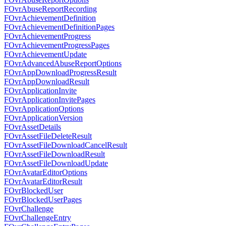
FOvrAbuseReportRecording
FOvrAchievementDefinition
FOvrAchievementDefinitionPages
FOvrAchievementProgress
FOvrAchievementProgressPages
FOvrAchievementUpdate
FOvrAdvancedAbuseReportOptions
FOvrAppDownloadProgressResult
FOvrAppDownloadResult
FOvrApplicationInvite
FOvrApplicationInvitePages
FOvrApplicationOptions
FOvrApplicationVersion
FOvrAssetDetails
FOvrAssetFileDeleteResult
FOvrAssetFileDownloadCancelResult
FOvrAssetFileDownloadResult
FOvrAssetFileDownloadUpdate
FOvrAvatarEditorOptions
FOvrAvatarEditorResult
FOvrBlockedUser
FOvrBlockedUserPages
FOvrChallenge
FOvrChallengeEntry