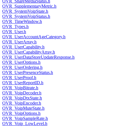
OVR_ShareMediaStatus.h
OVR_SupplementaryMetric.h
OVR_SystemVoipState.h
OVR_SystemVoipStatus.h
OVR_TimeWindow.h
OVR_Types.h
OVR_User.h
OVR_UserAccountAgeCategory.h
OVR_UserArray.h
OVR_UserCapability.h
OVR_UserCapabilityArray.h
OVR_UserDataStoreUpdateResponse.h
OVR_UserOptions.h
OVR_UserOrdering.h
OVR_UserPresenceStatus.h
OVR_UserProof.h
OVR_UserReportID.h
OVR_VoipBitrate.h
OVR_VoipDecoder.h
OVR_VoipDtxState.h
OVR_VoipEncoder.h
OVR_VoipMuteState.h
OVR_VoipOptions.h
OVR_VoipSampleRate.h
OVR_Voip_LowLevel.h