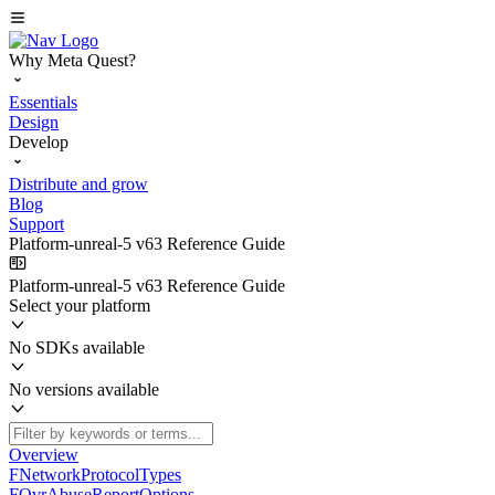
Why Meta Quest?
Essentials
Design
Develop
Distribute and grow
Blog
Support
Platform-unreal-5 v63 Reference Guide
Platform-unreal-5 v63 Reference Guide
Select your platform
No SDKs available
No versions available
Overview
FNetworkProtocolTypes
FOvrAbuseReportOptions