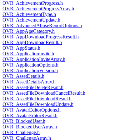
OVR_AchievementProgress.h
OVR_AchievementProgressArray.h
OVR_AchievementType.h
OVR_AchievementUpdate.h
OVR_AdvancedAbuseReportOptions.h
OVR_AppAgeCategory.h
OVR_AppDownloadProgressResult.h
OVR_AppDownloadResult.h
OVR_AppStatus.h
OVR_ApplicationInvite.h
OVR_ApplicationInviteArray.h
OVR_ApplicationOptions.h
OVR_ApplicationVersion.h
OVR_AssetDetails.h
OVR_AssetDetailsArray.h
OVR_AssetFileDeleteResult.h
OVR_AssetFileDownloadCancelResult.h
OVR_AssetFileDownloadResult.h
OVR_AssetFileDownloadUpdate.h
OVR_AvatarEditorOptions.h
OVR_AvatarEditorResult.h
OVR_BlockedUser.h
OVR_BlockedUserArray.h
OVR_Challenge.h
OVR_ChallengeArray.h