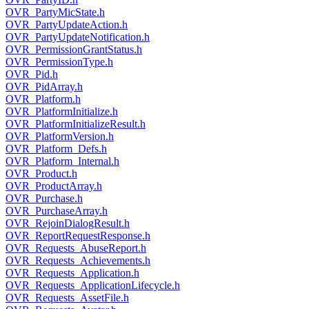
OVR_PartyMicState.h
OVR_PartyUpdateAction.h
OVR_PartyUpdateNotification.h
OVR_PermissionGrantStatus.h
OVR_PermissionType.h
OVR_Pid.h
OVR_PidArray.h
OVR_Platform.h
OVR_PlatformInitialize.h
OVR_PlatformInitializeResult.h
OVR_PlatformVersion.h
OVR_Platform_Defs.h
OVR_Platform_Internal.h
OVR_Product.h
OVR_ProductArray.h
OVR_Purchase.h
OVR_PurchaseArray.h
OVR_RejoinDialogResult.h
OVR_ReportRequestResponse.h
OVR_Requests_AbuseReport.h
OVR_Requests_Achievements.h
OVR_Requests_Application.h
OVR_Requests_ApplicationLifecycle.h
OVR_Requests_AssetFile.h