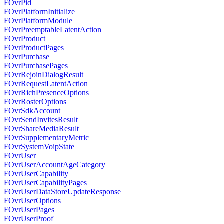
FOvrPid
FOvrPlatformInitialize
FOvrPlatformModule
FOvrPreemptableLatentAction
FOvrProduct
FOvrProductPages
FOvrPurchase
FOvrPurchasePages
FOvrRejoinDialogResult
FOvrRequestLatentAction
FOvrRichPresenceOptions
FOvrRosterOptions
FOvrSdkAccount
FOvrSendInvitesResult
FOvrShareMediaResult
FOvrSupplementaryMetric
FOvrSystemVoipState
FOvrUser
FOvrUserAccountAgeCategory
FOvrUserCapability
FOvrUserCapabilityPages
FOvrUserDataStoreUpdateResponse
FOvrUserOptions
FOvrUserPages
FOvrUserProof