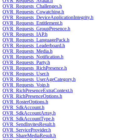
OVR_Requests_Avatar.h
OVR_Requests_Challenges.h
OVR_Requests_Cowatching.h
OVR_Requests_DeviceApplicationIntegrity.h
OVR_Requests_Entitlement.h
OVR_Requests_GroupPresence.h
OVR_Requests_IAP.h
OVR_Requests_LanguagePack.h
OVR_Requests_Leaderboard.h
OVR_Requests_Media.h
OVR_Requests_Notification.h
OVR_Requests_Party.h
OVR_Requests_RichPresence.h
OVR_Requests_User.h
OVR_Requests_UserAgeCategory.h
OVR_Requests_Voip.h
OVR_RichPresenceExtraContext.h
OVR_RichPresenceOptions.h
OVR_RosterOptions.h
OVR_SdkAccount.h
OVR_SdkAccountArray.h
OVR_SdkAccountType.h
OVR_SendInvitesResult.h
OVR_ServiceProvider.h
OVR_ShareMediaResult.h