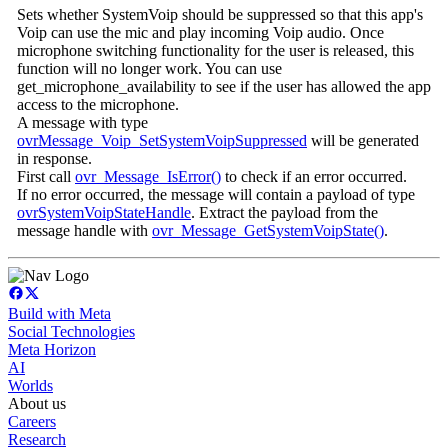
Sets whether SystemVoip should be suppressed so that this app's
Voip can use the mic and play incoming Voip audio. Once
microphone switching functionality for the user is released, this
function will no longer work. You can use
get_microphone_availability to see if the user has allowed the app
access to the microphone.
A message with type
ovrMessage_Voip_SetSystemVoipSuppressed
will be generated
in response.
First call
ovr_Message_IsError()
to check if an error occurred.
If no error occurred, the message will contain a payload of type
ovrSystemVoipStateHandle
. Extract the payload from the
message handle with
ovr_Message_GetSystemVoipState()
.
Build with Meta
Social Technologies
Meta Horizon
AI
Worlds
About us
Careers
Research