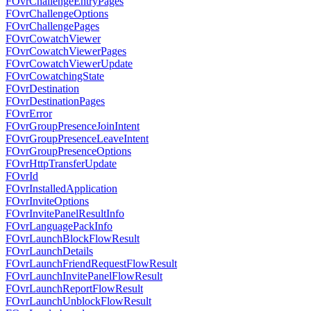
FOvrChallengeEntryPages
FOvrChallengeOptions
FOvrChallengePages
FOvrCowatchViewer
FOvrCowatchViewerPages
FOvrCowatchViewerUpdate
FOvrCowatchingState
FOvrDestination
FOvrDestinationPages
FOvrError
FOvrGroupPresenceJoinIntent
FOvrGroupPresenceLeaveIntent
FOvrGroupPresenceOptions
FOvrHttpTransferUpdate
FOvrId
FOvrInstalledApplication
FOvrInviteOptions
FOvrInvitePanelResultInfo
FOvrLanguagePackInfo
FOvrLaunchBlockFlowResult
FOvrLaunchDetails
FOvrLaunchFriendRequestFlowResult
FOvrLaunchInvitePanelFlowResult
FOvrLaunchReportFlowResult
FOvrLaunchUnblockFlowResult