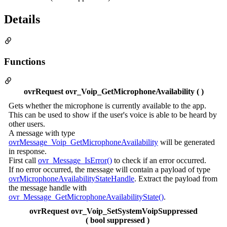
Details
Functions
ovrRequest ovr_Voip_GetMicrophoneAvailability ( )
Gets whether the microphone is currently available to the app.
This can be used to show if the user's voice is able to be heard by
other users.
A message with type
ovrMessage_Voip_GetMicrophoneAvailability
will be generated
in response.
First call
ovr_Message_IsError()
to check if an error occurred.
If no error occurred, the message will contain a payload of type
ovrMicrophoneAvailabilityStateHandle
. Extract the payload from
the message handle with
ovr_Message_GetMicrophoneAvailabilityState()
.
ovrRequest ovr_Voip_SetSystemVoipSuppressed
( bool suppressed )