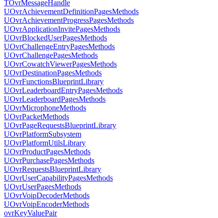
TOvrMessageHandle
UOvrAchievementDefinitionPagesMethods
UOvrAchievementProgressPagesMethods
UOvrApplicationInvitePagesMethods
UOvrBlockedUserPagesMethods
UOvrChallengeEntryPagesMethods
UOvrChallengePagesMethods
UOvrCowatchViewerPagesMethods
UOvrDestinationPagesMethods
UOvrFunctionsBlueprintLibrary
UOvrLeaderboardEntryPagesMethods
UOvrLeaderboardPagesMethods
UOvrMicrophoneMethods
UOvrPacketMethods
UOvrPageRequestsBlueprintLibrary
UOvrPlatformSubsystem
UOvrPlatformUtilsLibrary
UOvrProductPagesMethods
UOvrPurchasePagesMethods
UOvrRequestsBlueprintLibrary
UOvrUserCapabilityPagesMethods
UOvrUserPagesMethods
UOvrVoipDecoderMethods
UOvrVoipEncoderMethods
ovrKeyValuePair