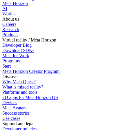
Meta Horizon
AI
Worlds
About us
Careers
Research
Products
Virtual reality / Meta Horizon
Developer Blog
Download SDKs
Meta for Work
Programs
Start
Meta Horizon Creator Program
Discover
Why Meta Quest?
What is mixed reality?
Platforms and tools
2D apps for Meta Horizon OS
Devices
Meta Avatars
Success stories
Use cases
Support and legal
Developer policies