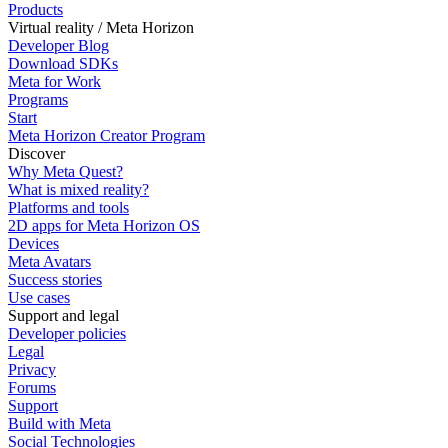
Products
Virtual reality / Meta Horizon
Developer Blog
Download SDKs
Meta for Work
Programs
Start
Meta Horizon Creator Program
Discover
Why Meta Quest?
What is mixed reality?
Platforms and tools
2D apps for Meta Horizon OS
Devices
Meta Avatars
Success stories
Use cases
Support and legal
Developer policies
Legal
Privacy
Forums
Support
Build with Meta
Social Technologies