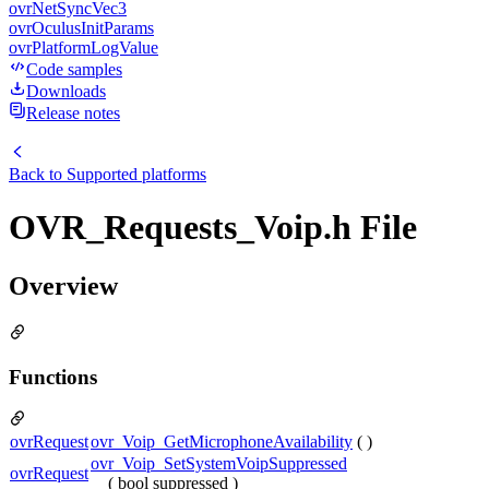
ovrNetSyncVec3
ovrOculusInitParams
ovrPlatformLogValue
Code samples
Downloads
Release notes
Back to
Supported platforms
OVR_Requests_Voip.h File
Overview
Functions
ovrRequest
ovr_Voip_GetMicrophoneAvailability
( )
ovr_Voip_SetSystemVoipSuppressed
ovrRequest
( bool suppressed )