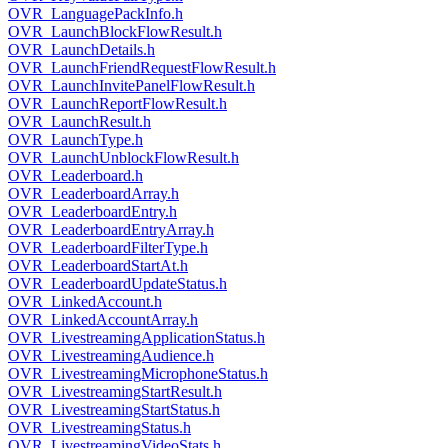
OVR_LanguagePackInfo.h
OVR_LaunchBlockFlowResult.h
OVR_LaunchDetails.h
OVR_LaunchFriendRequestFlowResult.h
OVR_LaunchInvitePanelFlowResult.h
OVR_LaunchReportFlowResult.h
OVR_LaunchResult.h
OVR_LaunchType.h
OVR_LaunchUnblockFlowResult.h
OVR_Leaderboard.h
OVR_LeaderboardArray.h
OVR_LeaderboardEntry.h
OVR_LeaderboardEntryArray.h
OVR_LeaderboardFilterType.h
OVR_LeaderboardStartAt.h
OVR_LeaderboardUpdateStatus.h
OVR_LinkedAccount.h
OVR_LinkedAccountArray.h
OVR_LivestreamingApplicationStatus.h
OVR_LivestreamingAudience.h
OVR_LivestreamingMicrophoneStatus.h
OVR_LivestreamingStartResult.h
OVR_LivestreamingStartStatus.h
OVR_LivestreamingStatus.h
OVR_LivestreamingVideoStats.h