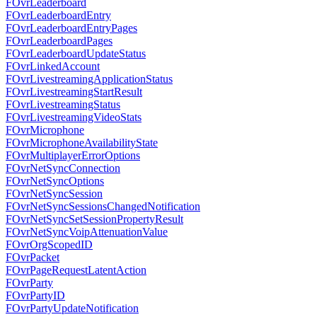
FOvrLeaderboard
FOvrLeaderboardEntry
FOvrLeaderboardEntryPages
FOvrLeaderboardPages
FOvrLeaderboardUpdateStatus
FOvrLinkedAccount
FOvrLivestreamingApplicationStatus
FOvrLivestreamingStartResult
FOvrLivestreamingStatus
FOvrLivestreamingVideoStats
FOvrMicrophone
FOvrMicrophoneAvailabilityState
FOvrMultiplayerErrorOptions
FOvrNetSyncConnection
FOvrNetSyncOptions
FOvrNetSyncSession
FOvrNetSyncSessionsChangedNotification
FOvrNetSyncSetSessionPropertyResult
FOvrNetSyncVoipAttenuationValue
FOvrOrgScopedID
FOvrPacket
FOvrPageRequestLatentAction
FOvrParty
FOvrPartyID
FOvrPartyUpdateNotification