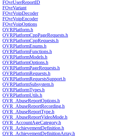
FOvrUserReportID
FOvrVariant
FOvrVoipDecoder
FOvrVoipEncoder
FOvrVoipOptions
OVRPlatform.h
OVRPlatformCppPageRequests.h
OVRPlatformCppRequests.h
OVRPlatformEnums.h
OVRPlatformFunctions.h
OVRPlatformModels.h
OVRPlatformOptions.h
OVRPlatformPageRequests.h
OVRPlatformRequests.h
OVRPlatformRequestsSupport.h
OVRPlatformSubsystem.h
OVRPlatformTypes.h
OVRPlatformUtils.h
OVR_AbuseReportOptions.h
OVR_AbuseReportRecording.h
OVR_AbuseReportType.h
OVR_AbuseReportVideoMode.h
OVR_AccountAgeCategory.h
OVR_AchievementDefinition.h
OVR_AchievementDefinitionArray.h