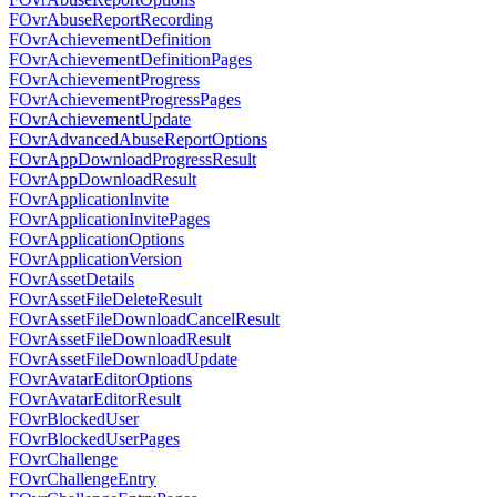
FOvrAbuseReportRecording
FOvrAchievementDefinition
FOvrAchievementDefinitionPages
FOvrAchievementProgress
FOvrAchievementProgressPages
FOvrAchievementUpdate
FOvrAdvancedAbuseReportOptions
FOvrAppDownloadProgressResult
FOvrAppDownloadResult
FOvrApplicationInvite
FOvrApplicationInvitePages
FOvrApplicationOptions
FOvrApplicationVersion
FOvrAssetDetails
FOvrAssetFileDeleteResult
FOvrAssetFileDownloadCancelResult
FOvrAssetFileDownloadResult
FOvrAssetFileDownloadUpdate
FOvrAvatarEditorOptions
FOvrAvatarEditorResult
FOvrBlockedUser
FOvrBlockedUserPages
FOvrChallenge
FOvrChallengeEntry