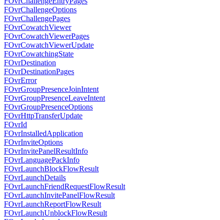
FOvrChallengeEntryPages
FOvrChallengeOptions
FOvrChallengePages
FOvrCowatchViewer
FOvrCowatchViewerPages
FOvrCowatchViewerUpdate
FOvrCowatchingState
FOvrDestination
FOvrDestinationPages
FOvrError
FOvrGroupPresenceJoinIntent
FOvrGroupPresenceLeaveIntent
FOvrGroupPresenceOptions
FOvrHttpTransferUpdate
FOvrId
FOvrInstalledApplication
FOvrInviteOptions
FOvrInvitePanelResultInfo
FOvrLanguagePackInfo
FOvrLaunchBlockFlowResult
FOvrLaunchDetails
FOvrLaunchFriendRequestFlowResult
FOvrLaunchInvitePanelFlowResult
FOvrLaunchReportFlowResult
FOvrLaunchUnblockFlowResult