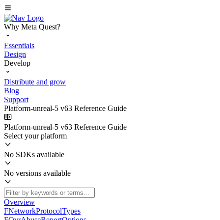
Why Meta Quest?
Essentials
Design
Develop
Distribute and grow
Blog
Support
Platform-unreal-5 v63 Reference Guide
Platform-unreal-5 v63 Reference Guide
Select your platform
No SDKs available
No versions available
Overview
FNetworkProtocolTypes
FOvrAbuseReportOptions