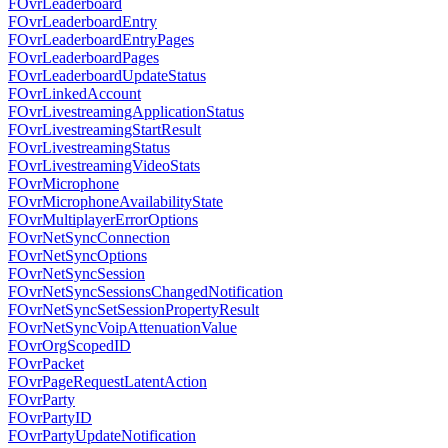
FOvrLeaderboard
FOvrLeaderboardEntry
FOvrLeaderboardEntryPages
FOvrLeaderboardPages
FOvrLeaderboardUpdateStatus
FOvrLinkedAccount
FOvrLivestreamingApplicationStatus
FOvrLivestreamingStartResult
FOvrLivestreamingStatus
FOvrLivestreamingVideoStats
FOvrMicrophone
FOvrMicrophoneAvailabilityState
FOvrMultiplayerErrorOptions
FOvrNetSyncConnection
FOvrNetSyncOptions
FOvrNetSyncSession
FOvrNetSyncSessionsChangedNotification
FOvrNetSyncSetSessionPropertyResult
FOvrNetSyncVoipAttenuationValue
FOvrOrgScopedID
FOvrPacket
FOvrPageRequestLatentAction
FOvrParty
FOvrPartyID
FOvrPartyUpdateNotification