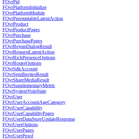
FOvrPid
FOvrPlatformInitialize
FOvrPlatformModule
FOvrPreemptableLatentAction
FOvrProduct
FOvrProductPages
FOvrPurchase
FOvrPurchasePages
FOvrRejoinDialogResult
FOvrRequestLatentAction
FOvrRichPresenceOptions
FOvrRosterOptions
FOvrSdkAccount
FOvrSendInvitesResult
FOvrShareMediaResult
FOvrSupplementaryMetric
FOvrSystemVoipState
FOvrUser
FOvrUserAccountAgeCategory
FOvrUserCapability
FOvrUserCapabilityPages
FOvrUserDataStoreUpdateResponse
FOvrUserOptions
FOvrUserPages
FOvrUserProof