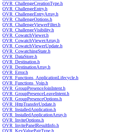
OVR_ChallengeCreationType.h
OVR_ChallengeEntry.h
OVR_ChallengeEntryArray.h
OVR_ChallengeOptions.h
OVR_ChallengeViewerFilter.h
OVR_ChallengeVisibility.h
OVR_CowatchViewer.h
OVR_CowatchViewerArray.h
OVR_CowatchViewerUpdate.h
OVR_CowatchingState.h
OVR_DataStore.h
OVR_Destination.h
OVR_DestinationArray.h
OVR_Error.h
OVR_Functions_ApplicationLifecycle.h
OVR_Functions_Voip.h
OVR_GroupPresenceJoinIntent.h
OVR_GroupPresenceLeaveIntent.h
OVR_GroupPresenceOptions.h
OVR_HttpTransferUpdate.h
OVR_InstalledApplication.h
OVR_InstalledApplicationArray.h
OVR_InviteOptions.h
OVR_InvitePanelResultInfo.h
OVR_KeyValuePairType.h