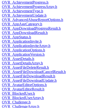
OVR_AchievementProgress.h
OVR_AchievementProgressArray.h
OVR_AchievementType.h
OVR_AchievementUpdate.h
OVR_AdvancedAbuseReportOptions.h
OVR_AppAgeCategory.h
OVR_AppDownloadProgressResult.h
OVR_AppDownloadResult.h
OVR_AppStatus.h
OVR_ApplicationInvite.h
OVR_ApplicationInviteArray.h
OVR_ApplicationOptions.h
OVR_ApplicationVersion.h
OVR_AssetDetails.h
OVR_AssetDetailsArray.h
OVR_AssetFileDeleteResult.h
OVR_AssetFileDownloadCancelResult.h
OVR_AssetFileDownloadResult.h
OVR_AssetFileDownloadUpdate.h
OVR_AvatarEditorOptions.h
OVR_AvatarEditorResult.h
OVR_BlockedUser.h
OVR_BlockedUserArray.h
OVR_Challenge.h
OVR_ChallengeArray.h