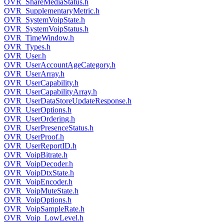
OVR_ShareMediaStatus.h
OVR_SupplementaryMetric.h
OVR_SystemVoipState.h
OVR_SystemVoipStatus.h
OVR_TimeWindow.h
OVR_Types.h
OVR_User.h
OVR_UserAccountAgeCategory.h
OVR_UserArray.h
OVR_UserCapability.h
OVR_UserCapabilityArray.h
OVR_UserDataStoreUpdateResponse.h
OVR_UserOptions.h
OVR_UserOrdering.h
OVR_UserPresenceStatus.h
OVR_UserProof.h
OVR_UserReportID.h
OVR_VoipBitrate.h
OVR_VoipDecoder.h
OVR_VoipDtxState.h
OVR_VoipEncoder.h
OVR_VoipMuteState.h
OVR_VoipOptions.h
OVR_VoipSampleRate.h
OVR_Voip_LowLevel.h