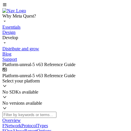
Why Meta Quest?
Essentials
Design
Develop
Distribute and grow
Blog
Support
Platform-unreal-5 v63 Reference Guide
Platform-unreal-5 v63 Reference Guide
Select your platform
No SDKs available
No versions available
Overview
FNetworkProtocolTypes
FOvrAbuseReportOptions