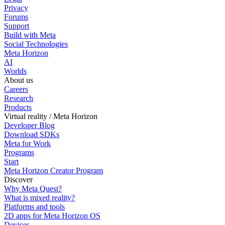
Privacy
Forums
Support
Build with Meta
Social Technologies
Meta Horizon
AI
Worlds
About us
Careers
Research
Products
Virtual reality / Meta Horizon
Developer Blog
Download SDKs
Meta for Work
Programs
Start
Meta Horizon Creator Program
Discover
Why Meta Quest?
What is mixed reality?
Platforms and tools
2D apps for Meta Horizon OS
Devices