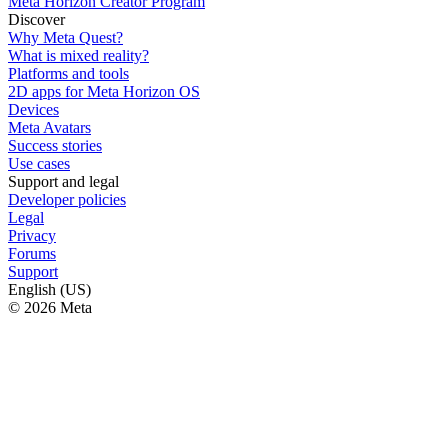
Meta Horizon Creator Program
Discover
Why Meta Quest?
What is mixed reality?
Platforms and tools
2D apps for Meta Horizon OS
Devices
Meta Avatars
Success stories
Use cases
Support and legal
Developer policies
Legal
Privacy
Forums
Support
English (US)
© 2026 Meta