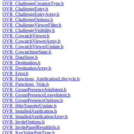
OVR_ChallengeCreationType.h
OVR_ChallengeEntry.h
OVR_ChallengeEntryArray.h
OVR_ChallengeOptions.h
OVR_ChallengeViewerFilter.h
OVR_ChallengeVisibility.h
OVR_CowatchViewer.h
OVR_CowatchViewerArray.h
OVR_CowatchViewerUpdate.h
OVR_CowatchingState.h
OVR_DataStore.h
OVR_Destination.h
OVR_DestinationArray.h
OVR_Error.h
OVR_Functions_ApplicationLifecycle.h
OVR_Functions_Voip.h
OVR_GroupPresenceJoinIntent.h
OVR_GroupPresenceLeaveIntent.h
OVR_GroupPresenceOptions.h
OVR_HttpTransferUpdate.h
OVR_InstalledApplication.h
OVR_InstalledApplicationArray.h
OVR_InviteOptions.h
OVR_InvitePanelResultInfo.h
OVR_KeyValuePairType.h