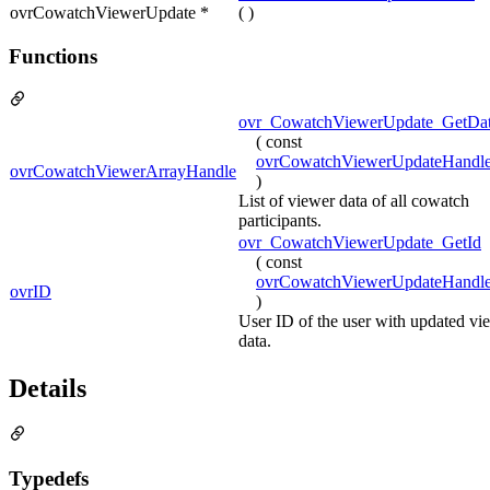
ovrCowatchViewerUpdate *
( )
Functions
ovr_CowatchViewerUpdate_GetDat
( const
ovrCowatchViewerUpdateHandl
ovrCowatchViewerArrayHandle
)
List of viewer data of all cowatch
participants.
ovr_CowatchViewerUpdate_GetId
( const
ovrCowatchViewerUpdateHandl
ovrID
)
User ID of the user with updated vi
data.
Details
Typedefs