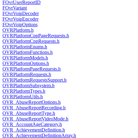
FOvrUserReportID
FOvrVariant
FOvrVoipDecoder
FOvrVoipEncoder
FOvrVoipOptions
OVRPlatform.h
OVRPlatformCppPageRequests.h
OVRPlatformCppRequests.h
OVRPlatformEnums.h
OVRPlatformFunctions.h
OVRPlatformModels.h
OVRPlatformOptions.h
OVRPlatformPageRequests.h
OVRPlatformRequests.h
OVRPlatformRequestsSupport.h
OVRPlatformSubsystem.h
OVRPlatformTypes.h
OVRPlatformUtils.h
OVR_AbuseReportOptions.h
OVR_AbuseReportRecording.h
OVR_AbuseReportType.h
OVR_AbuseReportVideoMode.h
OVR_AccountAgeCategory.h
OVR_AchievementDefinition.h
OVR_AchievementDefinitionArray.h