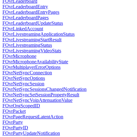
FOvrLeaderboard
FOvrLeaderboardEntry
FOvrLeaderboardEntryPages
FOvrLeaderboardPages
FOvrLeaderboardUpdateStatus
FOvrLinkedAccount
FOvrLivestreamingApplicationStatus
FOvrLivestreamingStartResult
FOvrLivestreamingStatus
FOvrLivestreamingVideoStats
FOvrMicrophone
FOvrMicrophoneAvailabilityState
FOvrMultiplayerErrorOptions
FOvrNetSyncConnection
FOvrNetSyncOptions
FOvrNetSyncSession
FOvrNetSyncSessionsChangedNotification
FOvrNetSyncSetSessionPropertyResult
FOvrNetSyncVoipAttenuationValue
FOvrOrgScopedID
FOvrPacket
FOvrPageRequestLatentAction
FOvrParty
FOvrPartyID
FOvrPartyUpdateNotification