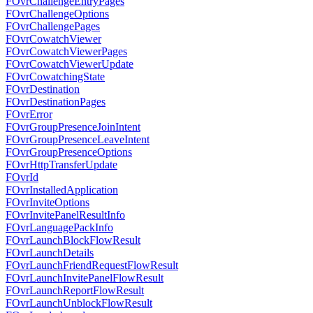
FOvrChallengeEntryPages
FOvrChallengeOptions
FOvrChallengePages
FOvrCowatchViewer
FOvrCowatchViewerPages
FOvrCowatchViewerUpdate
FOvrCowatchingState
FOvrDestination
FOvrDestinationPages
FOvrError
FOvrGroupPresenceJoinIntent
FOvrGroupPresenceLeaveIntent
FOvrGroupPresenceOptions
FOvrHttpTransferUpdate
FOvrId
FOvrInstalledApplication
FOvrInviteOptions
FOvrInvitePanelResultInfo
FOvrLanguagePackInfo
FOvrLaunchBlockFlowResult
FOvrLaunchDetails
FOvrLaunchFriendRequestFlowResult
FOvrLaunchInvitePanelFlowResult
FOvrLaunchReportFlowResult
FOvrLaunchUnblockFlowResult