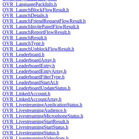
OVR_LanguagePackInfo.h
OVR_LaunchBlockFlowResult.h
OVR_LaunchDetails.h
OVR_LaunchFriendRequestFlowResult.h
OVR_LaunchInvitePanelFlowResult.h
OVR_LaunchReportFlowResult.h
OVR_LaunchResult.h
OVR_LaunchType.h
OVR_LaunchUnblockFlowResult.h
OVR_Leaderboard.h
OVR_LeaderboardArray.h
OVR_LeaderboardEntry.h
OVR_LeaderboardEntryArray.h
OVR_LeaderboardFilterType.h
OVR_LeaderboardStartAt.h
OVR_LeaderboardUpdateStatus.h
OVR_LinkedAccount.h
OVR_LinkedAccountArray.h
OVR_LivestreamingApplicationStatus.h
OVR_LivestreamingAudience.h
OVR_LivestreamingMicrophoneStatus.h
OVR_LivestreamingStartResult.h
OVR_LivestreamingStartStatus.h
OVR_LivestreamingStatus.h
OVR_LivestreamingVideoStats.h