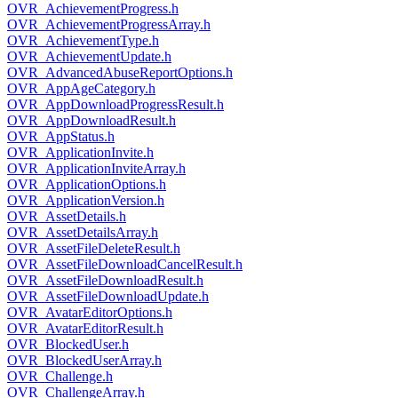
OVR_AchievementProgress.h
OVR_AchievementProgressArray.h
OVR_AchievementType.h
OVR_AchievementUpdate.h
OVR_AdvancedAbuseReportOptions.h
OVR_AppAgeCategory.h
OVR_AppDownloadProgressResult.h
OVR_AppDownloadResult.h
OVR_AppStatus.h
OVR_ApplicationInvite.h
OVR_ApplicationInviteArray.h
OVR_ApplicationOptions.h
OVR_ApplicationVersion.h
OVR_AssetDetails.h
OVR_AssetDetailsArray.h
OVR_AssetFileDeleteResult.h
OVR_AssetFileDownloadCancelResult.h
OVR_AssetFileDownloadResult.h
OVR_AssetFileDownloadUpdate.h
OVR_AvatarEditorOptions.h
OVR_AvatarEditorResult.h
OVR_BlockedUser.h
OVR_BlockedUserArray.h
OVR_Challenge.h
OVR_ChallengeArray.h