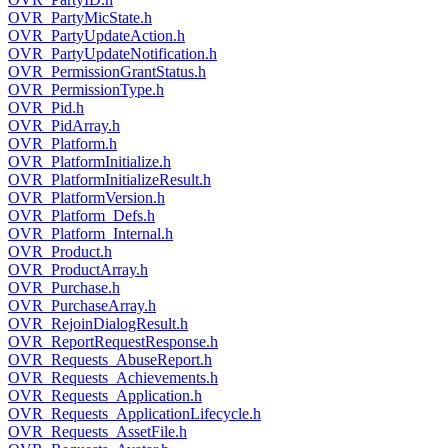
OVR_PartyMicState.h
OVR_PartyUpdateAction.h
OVR_PartyUpdateNotification.h
OVR_PermissionGrantStatus.h
OVR_PermissionType.h
OVR_Pid.h
OVR_PidArray.h
OVR_Platform.h
OVR_PlatformInitialize.h
OVR_PlatformInitializeResult.h
OVR_PlatformVersion.h
OVR_Platform_Defs.h
OVR_Platform_Internal.h
OVR_Product.h
OVR_ProductArray.h
OVR_Purchase.h
OVR_PurchaseArray.h
OVR_RejoinDialogResult.h
OVR_ReportRequestResponse.h
OVR_Requests_AbuseReport.h
OVR_Requests_Achievements.h
OVR_Requests_Application.h
OVR_Requests_ApplicationLifecycle.h
OVR_Requests_AssetFile.h