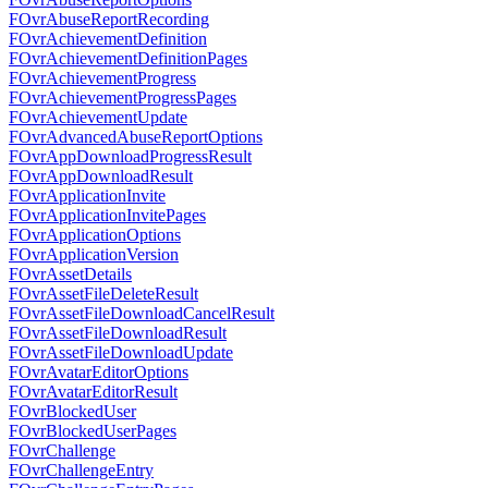
FOvrAbuseReportRecording
FOvrAchievementDefinition
FOvrAchievementDefinitionPages
FOvrAchievementProgress
FOvrAchievementProgressPages
FOvrAchievementUpdate
FOvrAdvancedAbuseReportOptions
FOvrAppDownloadProgressResult
FOvrAppDownloadResult
FOvrApplicationInvite
FOvrApplicationInvitePages
FOvrApplicationOptions
FOvrApplicationVersion
FOvrAssetDetails
FOvrAssetFileDeleteResult
FOvrAssetFileDownloadCancelResult
FOvrAssetFileDownloadResult
FOvrAssetFileDownloadUpdate
FOvrAvatarEditorOptions
FOvrAvatarEditorResult
FOvrBlockedUser
FOvrBlockedUserPages
FOvrChallenge
FOvrChallengeEntry