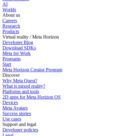
AI
Worlds
About us
Careers
Research
Products
Virtual reality / Meta Horizon
Developer Blog
Download SDKs
Meta for Work
Programs
Start
Meta Horizon Creator Program
Discover
Why Meta Quest?
What is mixed reality?
Platforms and tools
2D apps for Meta Horizon OS
Devices
Meta Avatars
Success stories
Use cases
Support and legal
Developer policies
Legal