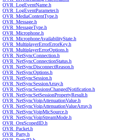
OVR_LogEventName.h
OVR_LogEventParameter.h
OVR_MediaContentType.h
OVR_Message.h
OVR_MessageType.h
OVR_Microphone.h
OVR_MicrophoneAvailabilityState.h
OVR_MultiplayerErrorErrorKey.h
OVR_MultiplayerErrorOptions.h
OVR_NetSyncConnection.h
OVR_NetSyncConnectionStatus.h
OVR_NetSyncDisconnectReason.h
OVR_NetSyncOptions.h
OVR_NetSyncSession.h
OVR_NetSyncSessionArray.h
OVR_NetSyncSessionsChangedNotification.h
OVR_NetSyncSetSessionPropertyResult.h
OVR_NetSyncVoipAttenuationValue.h
OVR_NetSyncVoipAttenuationValueArray.h
OVR_NetSyncVoipMicSource.h
OVR_NetSyncVoipStreamMode.h
OVR_OrgScopedID.h
OVR_Packet.h
OVR_Party.h
OVR_PartyID.h