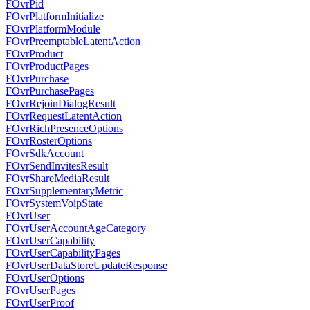
FOvrPid
FOvrPlatformInitialize
FOvrPlatformModule
FOvrPreemptableLatentAction
FOvrProduct
FOvrProductPages
FOvrPurchase
FOvrPurchasePages
FOvrRejoinDialogResult
FOvrRequestLatentAction
FOvrRichPresenceOptions
FOvrRosterOptions
FOvrSdkAccount
FOvrSendInvitesResult
FOvrShareMediaResult
FOvrSupplementaryMetric
FOvrSystemVoipState
FOvrUser
FOvrUserAccountAgeCategory
FOvrUserCapability
FOvrUserCapabilityPages
FOvrUserDataStoreUpdateResponse
FOvrUserOptions
FOvrUserPages
FOvrUserProof