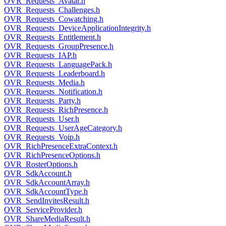
OVR_Requests_Avatar.h
OVR_Requests_Challenges.h
OVR_Requests_Cowatching.h
OVR_Requests_DeviceApplicationIntegrity.h
OVR_Requests_Entitlement.h
OVR_Requests_GroupPresence.h
OVR_Requests_IAP.h
OVR_Requests_LanguagePack.h
OVR_Requests_Leaderboard.h
OVR_Requests_Media.h
OVR_Requests_Notification.h
OVR_Requests_Party.h
OVR_Requests_RichPresence.h
OVR_Requests_User.h
OVR_Requests_UserAgeCategory.h
OVR_Requests_Voip.h
OVR_RichPresenceExtraContext.h
OVR_RichPresenceOptions.h
OVR_RosterOptions.h
OVR_SdkAccount.h
OVR_SdkAccountArray.h
OVR_SdkAccountType.h
OVR_SendInvitesResult.h
OVR_ServiceProvider.h
OVR_ShareMediaResult.h