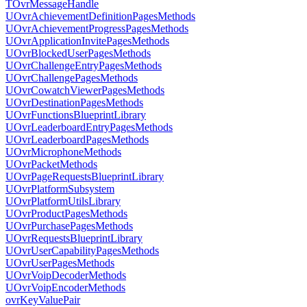
TOvrMessageHandle
UOvrAchievementDefinitionPagesMethods
UOvrAchievementProgressPagesMethods
UOvrApplicationInvitePagesMethods
UOvrBlockedUserPagesMethods
UOvrChallengeEntryPagesMethods
UOvrChallengePagesMethods
UOvrCowatchViewerPagesMethods
UOvrDestinationPagesMethods
UOvrFunctionsBlueprintLibrary
UOvrLeaderboardEntryPagesMethods
UOvrLeaderboardPagesMethods
UOvrMicrophoneMethods
UOvrPacketMethods
UOvrPageRequestsBlueprintLibrary
UOvrPlatformSubsystem
UOvrPlatformUtilsLibrary
UOvrProductPagesMethods
UOvrPurchasePagesMethods
UOvrRequestsBlueprintLibrary
UOvrUserCapabilityPagesMethods
UOvrUserPagesMethods
UOvrVoipDecoderMethods
UOvrVoipEncoderMethods
ovrKeyValuePair