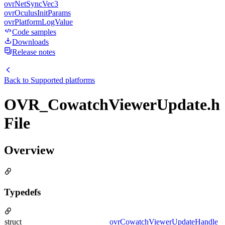
ovrNetSyncVec3
ovrOculusInitParams
ovrPlatformLogValue
Code samples
Downloads
Release notes
Back to
Supported platforms
OVR_CowatchViewerUpdate.h
File
Overview
Typedefs
struct
ovrCowatchViewerUpdateHandle