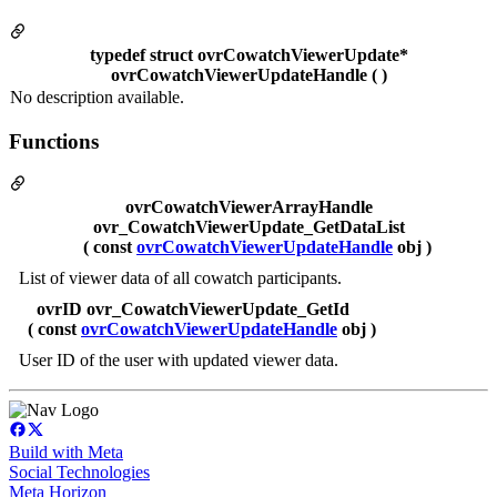
typedef struct ovrCowatchViewerUpdate*
ovrCowatchViewerUpdateHandle ( )
No description available.
Functions
ovrCowatchViewerArrayHandle
ovr_CowatchViewerUpdate_GetDataList
( const
ovrCowatchViewerUpdateHandle
obj )
List of viewer data of all cowatch participants.
ovrID ovr_CowatchViewerUpdate_GetId
( const
ovrCowatchViewerUpdateHandle
obj )
User ID of the user with updated viewer data.
Build with Meta
Social Technologies
Meta Horizon