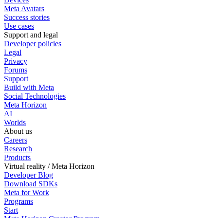
Meta Avatars
Success stories
Use cases
Support and legal
Developer policies
Legal
Privacy
Forums
Support
Build with Meta
Social Technologies
Meta Horizon
AI
Worlds
About us
Careers
Research
Products
Virtual reality / Meta Horizon
Developer Blog
Download SDKs
Meta for Work
Programs
Start