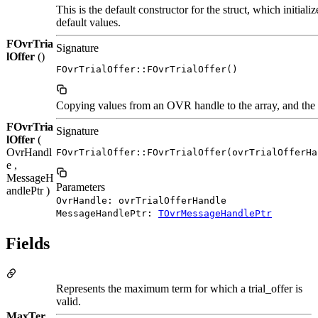
This is the default constructor for the struct, which initia
default values.
FOvrTria
Signature
lOffer
()
FOvrTrialOffer::FOvrTrialOffer()
Copying values from an OVR handle to the array, and the o
FOvrTria
Signature
lOffer
(
OvrHandl
FOvrTrialOffer::FOvrTrialOffer(ovrTrialOfferHa
e ,
MessageH
Parameters
andlePtr )
OvrHandle: ovrTrialOfferHandle
MessageHandlePtr:
TOvrMessageHandlePtr
Fields
Represents the maximum term for which a trial_offer is
valid.
MaxTer