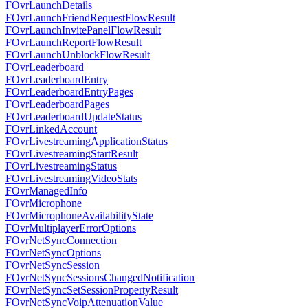
FOvrLaunchDetails
FOvrLaunchFriendRequestFlowResult
FOvrLaunchInvitePanelFlowResult
FOvrLaunchReportFlowResult
FOvrLaunchUnblockFlowResult
FOvrLeaderboard
FOvrLeaderboardEntry
FOvrLeaderboardEntryPages
FOvrLeaderboardPages
FOvrLeaderboardUpdateStatus
FOvrLinkedAccount
FOvrLivestreamingApplicationStatus
FOvrLivestreamingStartResult
FOvrLivestreamingStatus
FOvrLivestreamingVideoStats
FOvrManagedInfo
FOvrMicrophone
FOvrMicrophoneAvailabilityState
FOvrMultiplayerErrorOptions
FOvrNetSyncConnection
FOvrNetSyncOptions
FOvrNetSyncSession
FOvrNetSyncSessionsChangedNotification
FOvrNetSyncSetSessionPropertyResult
FOvrNetSyncVoipAttenuationValue