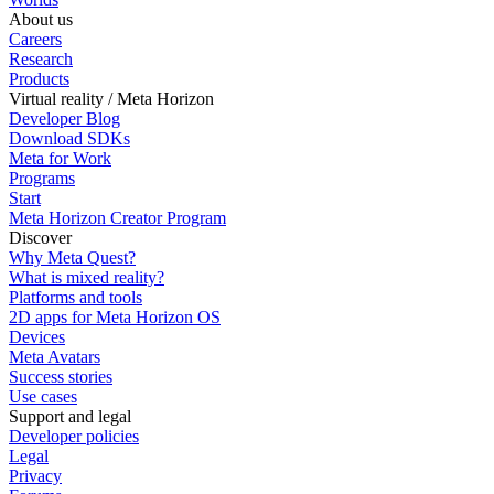
About us
Careers
Research
Products
Virtual reality / Meta Horizon
Developer Blog
Download SDKs
Meta for Work
Programs
Start
Meta Horizon Creator Program
Discover
Why Meta Quest?
What is mixed reality?
Platforms and tools
2D apps for Meta Horizon OS
Devices
Meta Avatars
Success stories
Use cases
Support and legal
Developer policies
Legal
Privacy