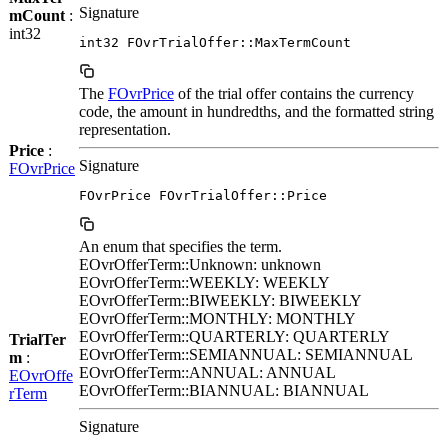
Signature
mCount
:
int32
int32 FOvrTrialOffer::MaxTermCount
The
FOvrPrice
of the trial offer contains the currency
code, the amount in hundredths, and the formatted string
representation.
Price
:
Signature
FOvrPrice
FOvrPrice FOvrTrialOffer::Price
An enum that specifies the term.
EOvrOfferTerm::Unknown: unknown
EOvrOfferTerm::WEEKLY: WEEKLY
EOvrOfferTerm::BIWEEKLY: BIWEEKLY
EOvrOfferTerm::MONTHLY: MONTHLY
EOvrOfferTerm::QUARTERLY: QUARTERLY
TrialTer
EOvrOfferTerm::SEMIANNUAL: SEMIANNUAL
m
:
EOvrOfferTerm::ANNUAL: ANNUAL
EOvrOffe
EOvrOfferTerm::BIANNUAL: BIANNUAL
rTerm
Signature