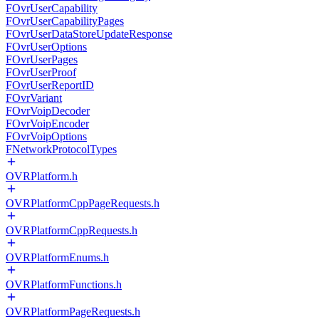
FOvrUserCapability
FOvrUserCapabilityPages
FOvrUserDataStoreUpdateResponse
FOvrUserOptions
FOvrUserPages
FOvrUserProof
FOvrUserReportID
FOvrVariant
FOvrVoipDecoder
FOvrVoipEncoder
FOvrVoipOptions
FNetworkProtocolTypes
OVRPlatform.h
OVRPlatformCppPageRequests.h
OVRPlatformCppRequests.h
OVRPlatformEnums.h
OVRPlatformFunctions.h
OVRPlatformPageRequests.h