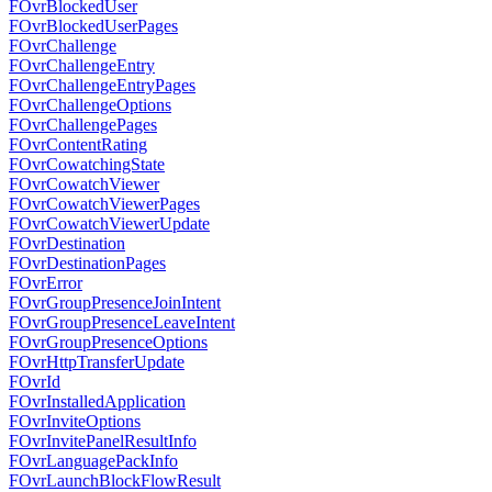
FOvrBlockedUser
FOvrBlockedUserPages
FOvrChallenge
FOvrChallengeEntry
FOvrChallengeEntryPages
FOvrChallengeOptions
FOvrChallengePages
FOvrContentRating
FOvrCowatchingState
FOvrCowatchViewer
FOvrCowatchViewerPages
FOvrCowatchViewerUpdate
FOvrDestination
FOvrDestinationPages
FOvrError
FOvrGroupPresenceJoinIntent
FOvrGroupPresenceLeaveIntent
FOvrGroupPresenceOptions
FOvrHttpTransferUpdate
FOvrId
FOvrInstalledApplication
FOvrInviteOptions
FOvrInvitePanelResultInfo
FOvrLanguagePackInfo
FOvrLaunchBlockFlowResult