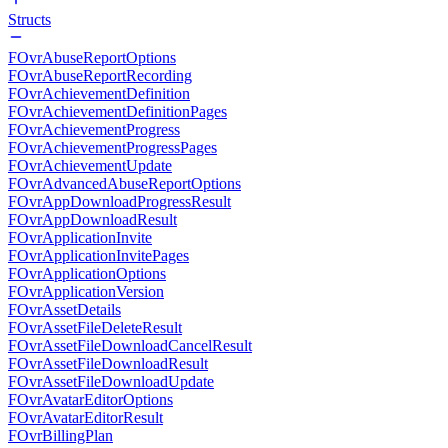
Structs
FOvrAbuseReportOptions
FOvrAbuseReportRecording
FOvrAchievementDefinition
FOvrAchievementDefinitionPages
FOvrAchievementProgress
FOvrAchievementProgressPages
FOvrAchievementUpdate
FOvrAdvancedAbuseReportOptions
FOvrAppDownloadProgressResult
FOvrAppDownloadResult
FOvrApplicationInvite
FOvrApplicationInvitePages
FOvrApplicationOptions
FOvrApplicationVersion
FOvrAssetDetails
FOvrAssetFileDeleteResult
FOvrAssetFileDownloadCancelResult
FOvrAssetFileDownloadResult
FOvrAssetFileDownloadUpdate
FOvrAvatarEditorOptions
FOvrAvatarEditorResult
FOvrBillingPlan