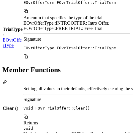
EOvrOfferTerm FOvrTrialOffer::TrialTerm
An enum that specifies the type of the trial.
EOvrOfferType::INTROOFFER: Intro Offer.
EOvrOfferType::FREETRIAL: Free Trial.
TrialType
:
Signature
EOvrOffe
rType
EOvrOfferType FOvrTrialOffer::TrialType
Member Functions
Setting all values to their defaults, effectively clearing the s
Signature
Clear
()
void FOvrTrialOffer::Clear()
Returns
void