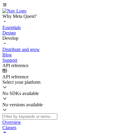
Why Meta Quest?
Essentials
Design
Develop
Distribute and grow
Blog
Support
API reference
API reference
Select your platform
No SDKs available
No versions available
Overview
Classes