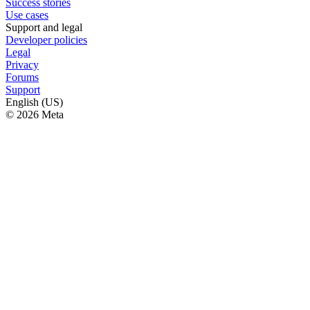
Success stories
Use cases
Support and legal
Developer policies
Legal
Privacy
Forums
Support
English (US)
© 2026 Meta