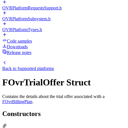
OVRPlatformRequestsSupport.h
OVRPlatformSubsystem.h
OVRPlatformTypes.h
Code samples
Downloads
Release notes
Back to
Supported platforms
FOvrTrialOffer Struct
Contains the details about the trial offer associated with a
FOvrBillingPlan
.
Constructors