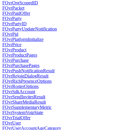
FOvrOrgScopedID
FOvrPacket
FOvrPaidOffer
FOvrParty
FOvrPartyID
FOvrPartyUpdateNotification
FOvrPid
FOvrPlatformInitialize
FOvrPrice
FOvrProduct
FOvrProductPages
FOvrPurchase
FOvrPurchasePages
FOvrPushNotificationResult
FOvrRejoinDialogResult
FOvrRichPresenceOptions
FOvrRosterOptions
FOvrSdkAccount
FOvrSendInvitesResult
FOvrShareMediaResult
FOvrSupplementaryMetric
FOvrSystemVoipState
FOvrTrialOffer
FOvrUser
FOvrUserAccountAgeCategory