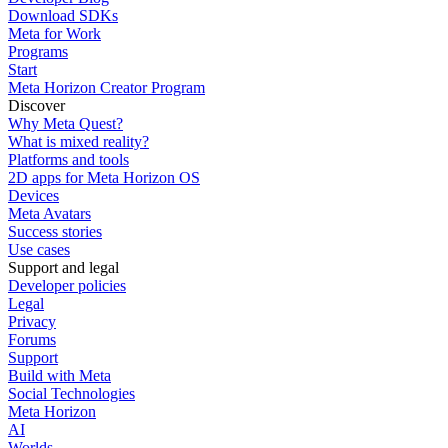
Download SDKs
Meta for Work
Programs
Start
Meta Horizon Creator Program
Discover
Why Meta Quest?
What is mixed reality?
Platforms and tools
2D apps for Meta Horizon OS
Devices
Meta Avatars
Success stories
Use cases
Support and legal
Developer policies
Legal
Privacy
Forums
Support
Build with Meta
Social Technologies
Meta Horizon
AI
Worlds