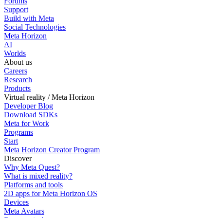
Forums
Support
Build with Meta
Social Technologies
Meta Horizon
AI
Worlds
About us
Careers
Research
Products
Virtual reality / Meta Horizon
Developer Blog
Download SDKs
Meta for Work
Programs
Start
Meta Horizon Creator Program
Discover
Why Meta Quest?
What is mixed reality?
Platforms and tools
2D apps for Meta Horizon OS
Devices
Meta Avatars