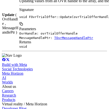
Updating values from an OVR handle to the array, and the 
Signature
Update
(
void FOvrTrialOffer::Update(ovrTrialOfferHandl
OvrHandl
e ,
MessageH
Parameters
andlePtr )
OvrHandle: ovrTrialOfferHandle
MessageHandlePtr:
TOvrMessageHandlePtr
Returns
void
Build with Meta
Social Technologies
Meta Horizon
AI
Worlds
About us
Careers
Research
Products
Virtual reality / Meta Horizon
Developer Blog