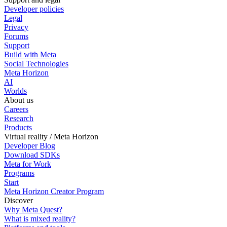
Developer policies
Legal
Privacy
Forums
Support
Build with Meta
Social Technologies
Meta Horizon
AI
Worlds
About us
Careers
Research
Products
Virtual reality / Meta Horizon
Developer Blog
Download SDKs
Meta for Work
Programs
Start
Meta Horizon Creator Program
Discover
Why Meta Quest?
What is mixed reality?