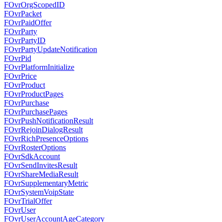
FOvrOrgScopedID
FOvrPacket
FOvrPaidOffer
FOvrParty
FOvrPartyID
FOvrPartyUpdateNotification
FOvrPid
FOvrPlatformInitialize
FOvrPrice
FOvrProduct
FOvrProductPages
FOvrPurchase
FOvrPurchasePages
FOvrPushNotificationResult
FOvrRejoinDialogResult
FOvrRichPresenceOptions
FOvrRosterOptions
FOvrSdkAccount
FOvrSendInvitesResult
FOvrShareMediaResult
FOvrSupplementaryMetric
FOvrSystemVoipState
FOvrTrialOffer
FOvrUser
FOvrUserAccountAgeCategory