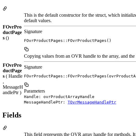
This is the default constructor for the struct, which initi
default values.
FOvrPro
Signature
ductPage
s
()
FOvrProductPages::FOvrProductPages()
Copying values from an OVR handle to the array, and the o
FOvrPro
Signature
ductPage
s
( Handle
FOvrProductPages::FOvrProductPages(ovrProductA
,
MessageH
Parameters
andlePtr )
Handle: ovrProductArrayHandle
MessageHandlePtr:
TOvrMessageHandlePtr
Fields
This field represents the OVR array handle for methods. It