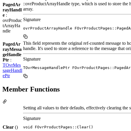
::ovrProductArrayHandle type, which is used to store the 
PagedAr
array.
rayHandl
e
:
Signature
ovrProduc
tArrayHa
ovrProductArrayHandle FOvrProductPages::PagedA
ndle
This field represents the original ref-counted message to h
PagedAr
handle. It's used to store a reference to the message that or
rayMessa
geHandle
Signature
Ptr
:
TOvrMes
TOvrMessageHandlePtr FOvrProductPages::PagedAr
sageHandl
ePtr
Member Functions
Setting all values to their defaults, effectively clearing the s
Signature
Clear
()
void FOvrProductPages::Clear()