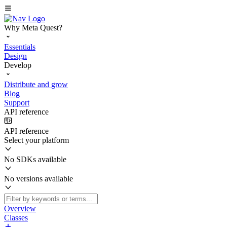
Why Meta Quest?
Essentials
Design
Develop
Distribute and grow
Blog
Support
API reference
API reference
Select your platform
No SDKs available
No versions available
Overview
Classes