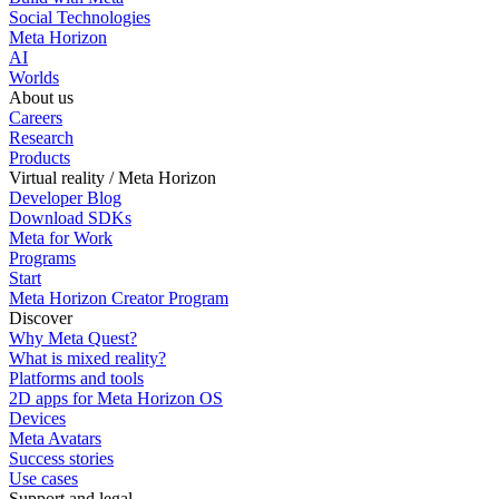
Social Technologies
Meta Horizon
AI
Worlds
About us
Careers
Research
Products
Virtual reality / Meta Horizon
Developer Blog
Download SDKs
Meta for Work
Programs
Start
Meta Horizon Creator Program
Discover
Why Meta Quest?
What is mixed reality?
Platforms and tools
2D apps for Meta Horizon OS
Devices
Meta Avatars
Success stories
Use cases
Support and legal