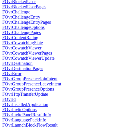
FOvrBlockedUser
FOvrBlockedUserPages
FOvrChallenge
FOvrChallengeEntry
FOvrChallengeEntryPages
FOvrChallengeOptions
FOvrChallengePages
FOvrContentRating
FOvrCowatchingState
FOvrCowatchViewer
FOvrCowatchViewerPages
FOvrCowatchViewerUpdate
FOvrDestination
FOvrDestinationPages
FOvrError
FOvrGroupPresenceJoinIntent
FOvrGroupPresenceLeaveIntent
FOvrGroupPresenceOptions
FOvrHttpTransferUpdate
FOvrId
FOvrInstalledApplication
FOvrInviteOptions
FOvrInvitePanelResultInfo
FOvrLanguagePackInfo
FOvrLaunchBlockFlowResult