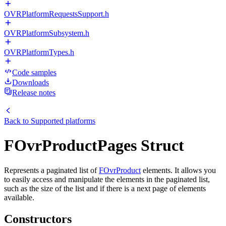
OVRPlatformRequestsSupport.h
OVRPlatformSubsystem.h
OVRPlatformTypes.h
Code samples
Downloads
Release notes
Back to
Supported platforms
FOvrProductPages Struct
Represents a paginated list of
FOvrProduct
elements. It allows you
to easily access and manipulate the elements in the paginated list,
such as the size of the list and if there is a next page of elements
available.
Constructors