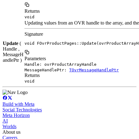
Returns
void
Updating values from an OVR handle to the array, and the 
Signature
Update
(
void FOvrProductPages::Update(ovrProductArrayH
Handle ,
MessageH
Parameters
andlePtr )
Handle: ovrProductArrayHandle
MessageHandlePtr:
TOvrMessageHandlePtr
Returns
void
Build with Meta
Social Technologies
Meta Horizon
AI
Worlds
About us
Careers