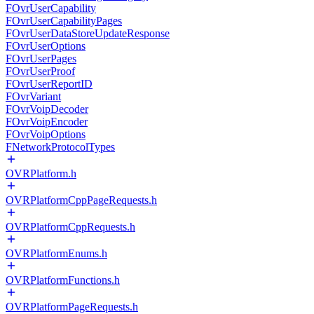
FOvrUserCapability
FOvrUserCapabilityPages
FOvrUserDataStoreUpdateResponse
FOvrUserOptions
FOvrUserPages
FOvrUserProof
FOvrUserReportID
FOvrVariant
FOvrVoipDecoder
FOvrVoipEncoder
FOvrVoipOptions
FNetworkProtocolTypes
OVRPlatform.h
OVRPlatformCppPageRequests.h
OVRPlatformCppRequests.h
OVRPlatformEnums.h
OVRPlatformFunctions.h
OVRPlatformPageRequests.h