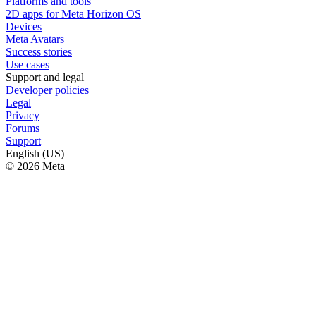
Platforms and tools
2D apps for Meta Horizon OS
Devices
Meta Avatars
Success stories
Use cases
Support and legal
Developer policies
Legal
Privacy
Forums
Support
English (US)
© 2026 Meta