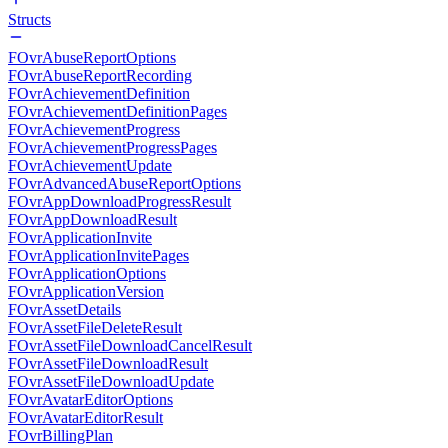
Structs
FOvrAbuseReportOptions
FOvrAbuseReportRecording
FOvrAchievementDefinition
FOvrAchievementDefinitionPages
FOvrAchievementProgress
FOvrAchievementProgressPages
FOvrAchievementUpdate
FOvrAdvancedAbuseReportOptions
FOvrAppDownloadProgressResult
FOvrAppDownloadResult
FOvrApplicationInvite
FOvrApplicationInvitePages
FOvrApplicationOptions
FOvrApplicationVersion
FOvrAssetDetails
FOvrAssetFileDeleteResult
FOvrAssetFileDownloadCancelResult
FOvrAssetFileDownloadResult
FOvrAssetFileDownloadUpdate
FOvrAvatarEditorOptions
FOvrAvatarEditorResult
FOvrBillingPlan