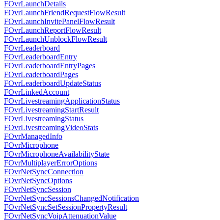
FOvrLaunchDetails
FOvrLaunchFriendRequestFlowResult
FOvrLaunchInvitePanelFlowResult
FOvrLaunchReportFlowResult
FOvrLaunchUnblockFlowResult
FOvrLeaderboard
FOvrLeaderboardEntry
FOvrLeaderboardEntryPages
FOvrLeaderboardPages
FOvrLeaderboardUpdateStatus
FOvrLinkedAccount
FOvrLivestreamingApplicationStatus
FOvrLivestreamingStartResult
FOvrLivestreamingStatus
FOvrLivestreamingVideoStats
FOvrManagedInfo
FOvrMicrophone
FOvrMicrophoneAvailabilityState
FOvrMultiplayerErrorOptions
FOvrNetSyncConnection
FOvrNetSyncOptions
FOvrNetSyncSession
FOvrNetSyncSessionsChangedNotification
FOvrNetSyncSetSessionPropertyResult
FOvrNetSyncVoipAttenuationValue