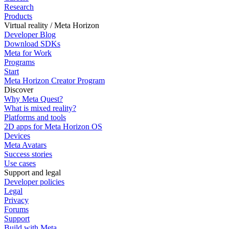
Research
Products
Virtual reality / Meta Horizon
Developer Blog
Download SDKs
Meta for Work
Programs
Start
Meta Horizon Creator Program
Discover
Why Meta Quest?
What is mixed reality?
Platforms and tools
2D apps for Meta Horizon OS
Devices
Meta Avatars
Success stories
Use cases
Support and legal
Developer policies
Legal
Privacy
Forums
Support
Build with Meta