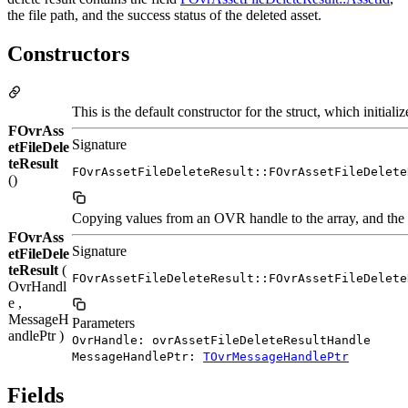
the file path, and the success status of the deleted asset.
Constructors
This is the default constructor for the struct, which initi
FOvrAss
Signature
etFileDele
teResult
FOvrAssetFileDeleteResult::FOvrAssetFileDelete
()
Copying values from an OVR handle to the array, and the o
FOvrAss
Signature
etFileDele
teResult
(
FOvrAssetFileDeleteResult::FOvrAssetFileDelete
OvrHandl
e ,
MessageH
Parameters
andlePtr )
OvrHandle: ovrAssetFileDeleteResultHandle
MessageHandlePtr:
TOvrMessageHandlePtr
Fields