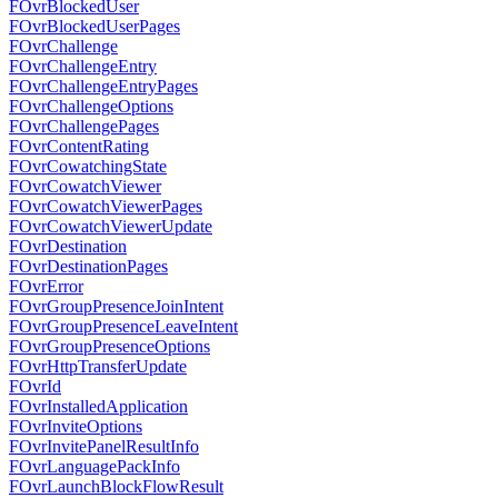
FOvrBlockedUser
FOvrBlockedUserPages
FOvrChallenge
FOvrChallengeEntry
FOvrChallengeEntryPages
FOvrChallengeOptions
FOvrChallengePages
FOvrContentRating
FOvrCowatchingState
FOvrCowatchViewer
FOvrCowatchViewerPages
FOvrCowatchViewerUpdate
FOvrDestination
FOvrDestinationPages
FOvrError
FOvrGroupPresenceJoinIntent
FOvrGroupPresenceLeaveIntent
FOvrGroupPresenceOptions
FOvrHttpTransferUpdate
FOvrId
FOvrInstalledApplication
FOvrInviteOptions
FOvrInvitePanelResultInfo
FOvrLanguagePackInfo
FOvrLaunchBlockFlowResult