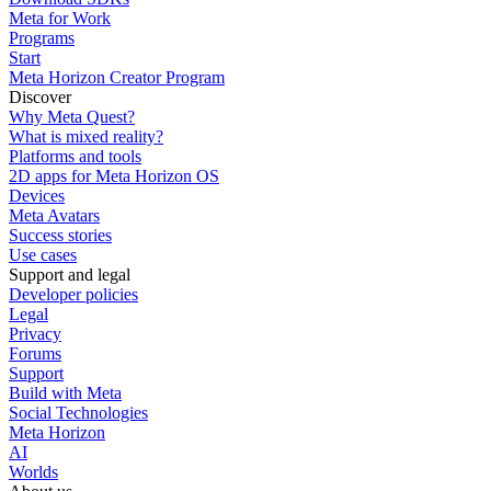
Meta for Work
Programs
Start
Meta Horizon Creator Program
Discover
Why Meta Quest?
What is mixed reality?
Platforms and tools
2D apps for Meta Horizon OS
Devices
Meta Avatars
Success stories
Use cases
Support and legal
Developer policies
Legal
Privacy
Forums
Support
Build with Meta
Social Technologies
Meta Horizon
AI
Worlds