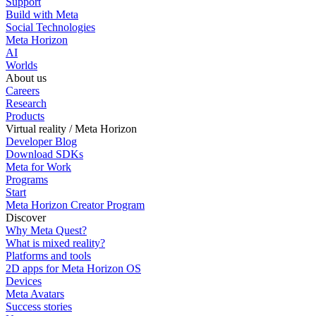
Support
Build with Meta
Social Technologies
Meta Horizon
AI
Worlds
About us
Careers
Research
Products
Virtual reality / Meta Horizon
Developer Blog
Download SDKs
Meta for Work
Programs
Start
Meta Horizon Creator Program
Discover
Why Meta Quest?
What is mixed reality?
Platforms and tools
2D apps for Meta Horizon OS
Devices
Meta Avatars
Success stories