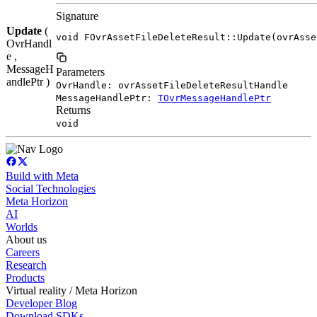
Signature
Update
(
void FOvrAssetFileDeleteResult::Update(ovrAsse
OvrHandl
e ,
MessageH
Parameters
andlePtr )
OvrHandle: ovrAssetFileDeleteResultHandle
MessageHandlePtr:
TOvrMessageHandlePtr
Returns
void
Build with Meta
Social Technologies
Meta Horizon
AI
Worlds
About us
Careers
Research
Products
Virtual reality / Meta Horizon
Developer Blog
Download SDKs