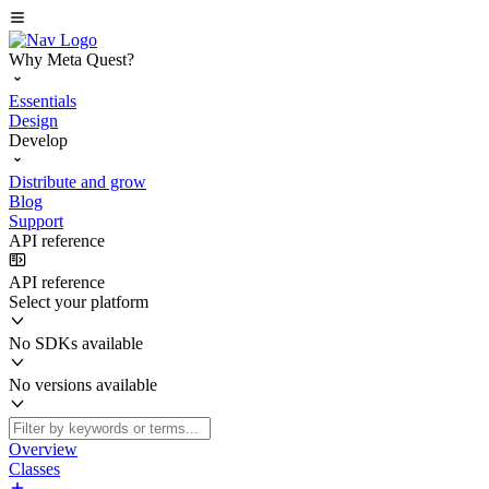
Why Meta Quest?
Essentials
Design
Develop
Distribute and grow
Blog
Support
API reference
API reference
Select your platform
No SDKs available
No versions available
Overview
Classes