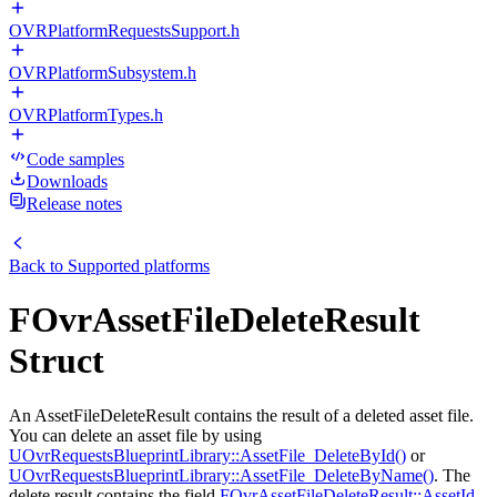
OVRPlatformRequestsSupport.h
OVRPlatformSubsystem.h
OVRPlatformTypes.h
Code samples
Downloads
Release notes
Back to
Supported platforms
FOvrAssetFileDeleteResult
Struct
An AssetFileDeleteResult contains the result of a deleted asset file.
You can delete an asset file by using
UOvrRequestsBlueprintLibrary::AssetFile_DeleteById()
or
UOvrRequestsBlueprintLibrary::AssetFile_DeleteByName()
. The
delete result contains the field
FOvrAssetFileDeleteResult::AssetId
,