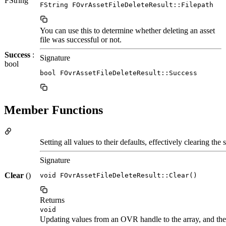
FString
FString FOvrAssetFileDeleteResult::Filepath
You can use this to determine whether deleting an asset
file was successful or not.
Success
:
Signature
bool
bool FOvrAssetFileDeleteResult::Success
Member Functions
Setting all values to their defaults, effectively clearing the s
Signature
Clear
()
void FOvrAssetFileDeleteResult::Clear()
Returns
void
Updating values from an OVR handle to the array, and the 