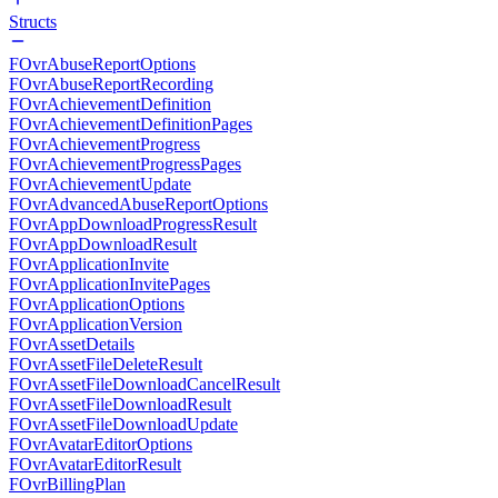
Structs
FOvrAbuseReportOptions
FOvrAbuseReportRecording
FOvrAchievementDefinition
FOvrAchievementDefinitionPages
FOvrAchievementProgress
FOvrAchievementProgressPages
FOvrAchievementUpdate
FOvrAdvancedAbuseReportOptions
FOvrAppDownloadProgressResult
FOvrAppDownloadResult
FOvrApplicationInvite
FOvrApplicationInvitePages
FOvrApplicationOptions
FOvrApplicationVersion
FOvrAssetDetails
FOvrAssetFileDeleteResult
FOvrAssetFileDownloadCancelResult
FOvrAssetFileDownloadResult
FOvrAssetFileDownloadUpdate
FOvrAvatarEditorOptions
FOvrAvatarEditorResult
FOvrBillingPlan