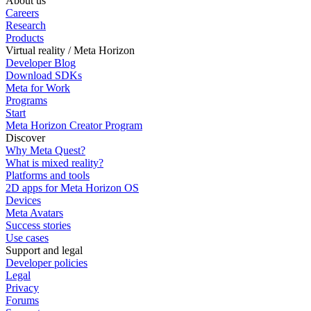
About us
Careers
Research
Products
Virtual reality / Meta Horizon
Developer Blog
Download SDKs
Meta for Work
Programs
Start
Meta Horizon Creator Program
Discover
Why Meta Quest?
What is mixed reality?
Platforms and tools
2D apps for Meta Horizon OS
Devices
Meta Avatars
Success stories
Use cases
Support and legal
Developer policies
Legal
Privacy
Forums