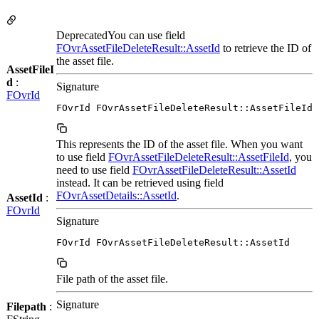
DeprecatedYou can use field
FOvrAssetFileDeleteResult::AssetId
to retrieve the ID of
the asset file.
AssetFileI
d
:
Signature
FOvrId
FOvrId FOvrAssetFileDeleteResult::AssetFileId
This represents the ID of the asset file. When you want
to use field
FOvrAssetFileDeleteResult::AssetFileId
, you
need to use field
FOvrAssetFileDeleteResult::AssetId
instead. It can be retrieved using field
FOvrAssetDetails::AssetId
.
AssetId
:
FOvrId
Signature
FOvrId FOvrAssetFileDeleteResult::AssetId
File path of the asset file.
Signature
Filepath
: