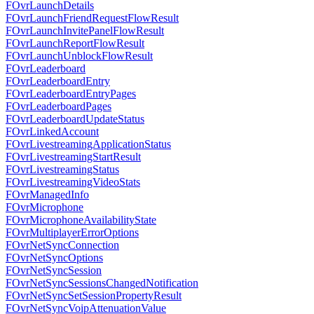
FOvrLaunchDetails
FOvrLaunchFriendRequestFlowResult
FOvrLaunchInvitePanelFlowResult
FOvrLaunchReportFlowResult
FOvrLaunchUnblockFlowResult
FOvrLeaderboard
FOvrLeaderboardEntry
FOvrLeaderboardEntryPages
FOvrLeaderboardPages
FOvrLeaderboardUpdateStatus
FOvrLinkedAccount
FOvrLivestreamingApplicationStatus
FOvrLivestreamingStartResult
FOvrLivestreamingStatus
FOvrLivestreamingVideoStats
FOvrManagedInfo
FOvrMicrophone
FOvrMicrophoneAvailabilityState
FOvrMultiplayerErrorOptions
FOvrNetSyncConnection
FOvrNetSyncOptions
FOvrNetSyncSession
FOvrNetSyncSessionsChangedNotification
FOvrNetSyncSetSessionPropertyResult
FOvrNetSyncVoipAttenuationValue