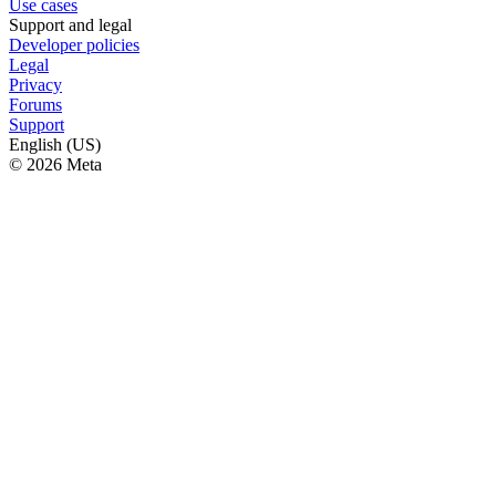
Use cases
Support and legal
Developer policies
Legal
Privacy
Forums
Support
English (US)
© 2026 Meta