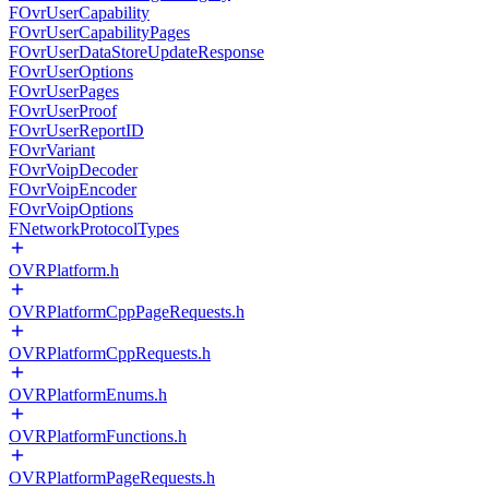
FOvrUserCapability
FOvrUserCapabilityPages
FOvrUserDataStoreUpdateResponse
FOvrUserOptions
FOvrUserPages
FOvrUserProof
FOvrUserReportID
FOvrVariant
FOvrVoipDecoder
FOvrVoipEncoder
FOvrVoipOptions
FNetworkProtocolTypes
OVRPlatform.h
OVRPlatformCppPageRequests.h
OVRPlatformCppRequests.h
OVRPlatformEnums.h
OVRPlatformFunctions.h
OVRPlatformPageRequests.h