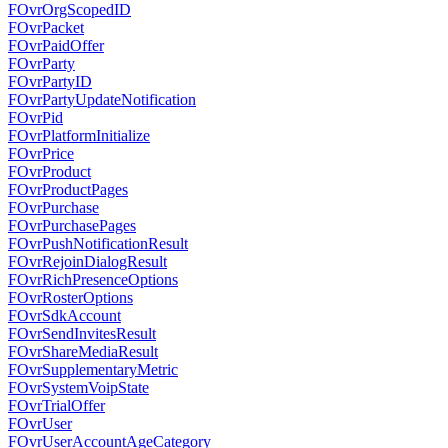
FOvrOrgScopedID
FOvrPacket
FOvrPaidOffer
FOvrParty
FOvrPartyID
FOvrPartyUpdateNotification
FOvrPid
FOvrPlatformInitialize
FOvrPrice
FOvrProduct
FOvrProductPages
FOvrPurchase
FOvrPurchasePages
FOvrPushNotificationResult
FOvrRejoinDialogResult
FOvrRichPresenceOptions
FOvrRosterOptions
FOvrSdkAccount
FOvrSendInvitesResult
FOvrShareMediaResult
FOvrSupplementaryMetric
FOvrSystemVoipState
FOvrTrialOffer
FOvrUser
FOvrUserAccountAgeCategory