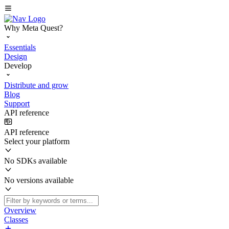
Why Meta Quest?
Essentials
Design
Develop
Distribute and grow
Blog
Support
API reference
API reference
Select your platform
No SDKs available
No versions available
Overview
Classes