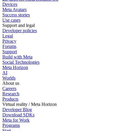
Devices
Meta Avatars
Success stories
Use cases
Support and legal
Developer policies
Legal
Privacy
Forums
Support
Build with Meta
Social Technologies
Meta Horizon
AI
Worlds
About us
Careers
Research
Products
Virtual reality / Meta Horizon
Developer Blog
Download SDKs
Meta for Work
Programs
Start