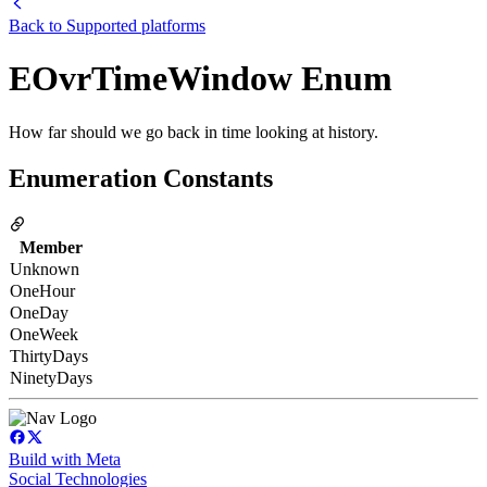
Back to
Supported platforms
EOvrTimeWindow Enum
How far should we go back in time looking at history.
Enumeration Constants
Member
Unknown
OneHour
OneDay
OneWeek
ThirtyDays
NinetyDays
Build with Meta
Social Technologies