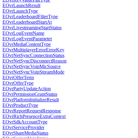
EOvrLaunchResult
EOvrLaunchType
EOvrLeaderboardFilterType
EOvrLeaderboardStartAt
EOvrLivestreamingStartStatus
EOvrLogEventName
EOvrLogEventParameter
EOvrMediaContentType
EOvrMultiplayerErrorErrorKey
EOvrNetSyncConnectionStatus
EOvrNetSyncDisconnectReason
EOvrNetSyncVoipMicSource
EOvrNetSyncVoipStreamMode
EOvrOfferTerm
EOvrOfferType
EOvrPartyUpdateAction
EOvrPermissionGrantStatus
EOvrPlatformInitializeResult
EOvrProductType
EOvrReportRequestResponse
EOvrRichPresenceExtraContext
EOvrSdkAccountType
EOvrServiceProvider
EOvrShareMediaStatus