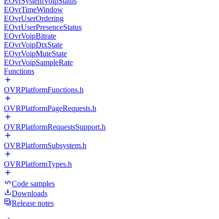
EOvrSystemVoipStatus
EOvrTimeWindow
EOvrUserOrdering
EOvrUserPresenceStatus
EOvrVoipBitrate
EOvrVoipDtxState
EOvrVoipMuteState
EOvrVoipSampleRate
Functions
OVRPlatformFunctions.h
OVRPlatformPageRequests.h
OVRPlatformRequestsSupport.h
OVRPlatformSubsystem.h
OVRPlatformTypes.h
Code samples
Downloads
Release notes