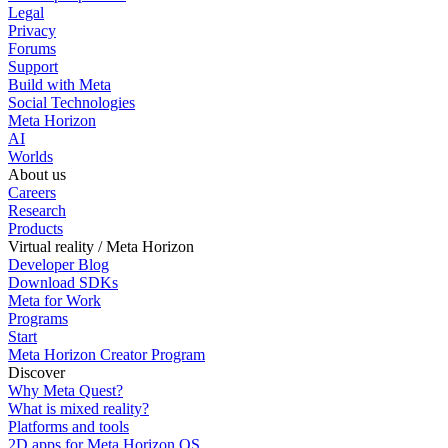
Legal
Privacy
Forums
Support
Build with Meta
Social Technologies
Meta Horizon
AI
Worlds
About us
Careers
Research
Products
Virtual reality / Meta Horizon
Developer Blog
Download SDKs
Meta for Work
Programs
Start
Meta Horizon Creator Program
Discover
Why Meta Quest?
What is mixed reality?
Platforms and tools
2D apps for Meta Horizon OS