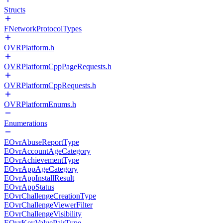
Structs
FNetworkProtocolTypes
OVRPlatform.h
OVRPlatformCppPageRequests.h
OVRPlatformCppRequests.h
OVRPlatformEnums.h
Enumerations
EOvrAbuseReportType
EOvrAccountAgeCategory
EOvrAchievementType
EOvrAppAgeCategory
EOvrAppInstallResult
EOvrAppStatus
EOvrChallengeCreationType
EOvrChallengeViewerFilter
EOvrChallengeVisibility
EOvrKeyValuePairType