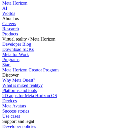
Meta Horizon
AI
Worlds
About us
Careers
Research
Products
Virtual reality / Meta Horizon
Developer Blog
Download SDKs
Meta for Work
Programs
Start
Meta Horizon Creator Program
Discover
Why Meta Quest?
What is mixed reality?
Platforms and tools
2D apps for Meta Horizon OS
Devices
Meta Avatars
Success stories
Use cases
Support and legal
Developer policies