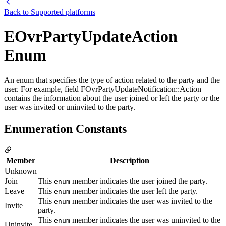
Back to
Supported platforms
EOvrPartyUpdateAction
Enum
An enum that specifies the type of action related to the party and the
user. For example, field FOvrPartyUpdateNotification::Action
contains the information about the user joined or left the party or the
user was invited or uninvited to the party.
Enumeration Constants
Member
Description
Unknown
Join
This
member indicates the user joined the party.
enum
Leave
This
member indicates the user left the party.
enum
This
member indicates the user was invited to the
enum
Invite
party.
This
member indicates the user was uninvited to the
enum
Uninvite