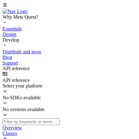
Why Meta Quest?
Essentials
Design
Develop
Distribute and grow
Blog
Support
API reference
API reference
Select your platform
No SDKs available
No versions available
Overview
Classes