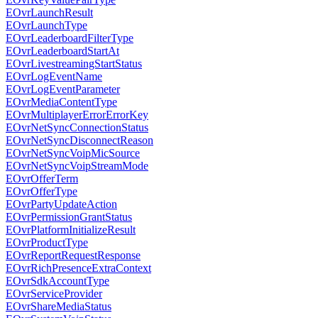
EOvrLaunchResult
EOvrLaunchType
EOvrLeaderboardFilterType
EOvrLeaderboardStartAt
EOvrLivestreamingStartStatus
EOvrLogEventName
EOvrLogEventParameter
EOvrMediaContentType
EOvrMultiplayerErrorErrorKey
EOvrNetSyncConnectionStatus
EOvrNetSyncDisconnectReason
EOvrNetSyncVoipMicSource
EOvrNetSyncVoipStreamMode
EOvrOfferTerm
EOvrOfferType
EOvrPartyUpdateAction
EOvrPermissionGrantStatus
EOvrPlatformInitializeResult
EOvrProductType
EOvrReportRequestResponse
EOvrRichPresenceExtraContext
EOvrSdkAccountType
EOvrServiceProvider
EOvrShareMediaStatus