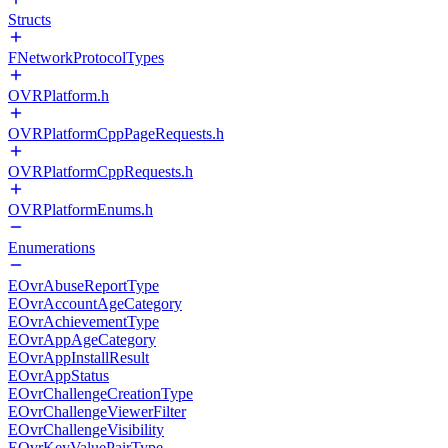
Structs
FNetworkProtocolTypes
OVRPlatform.h
OVRPlatformCppPageRequests.h
OVRPlatformCppRequests.h
OVRPlatformEnums.h
Enumerations
EOvrAbuseReportType
EOvrAccountAgeCategory
EOvrAchievementType
EOvrAppAgeCategory
EOvrAppInstallResult
EOvrAppStatus
EOvrChallengeCreationType
EOvrChallengeViewerFilter
EOvrChallengeVisibility
EOvrKeyValuePairType