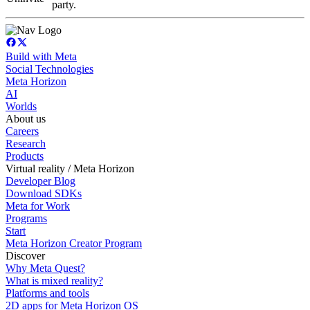
party.
Build with Meta
Social Technologies
Meta Horizon
AI
Worlds
About us
Careers
Research
Products
Virtual reality / Meta Horizon
Developer Blog
Download SDKs
Meta for Work
Programs
Start
Meta Horizon Creator Program
Discover
Why Meta Quest?
What is mixed reality?
Platforms and tools
2D apps for Meta Horizon OS