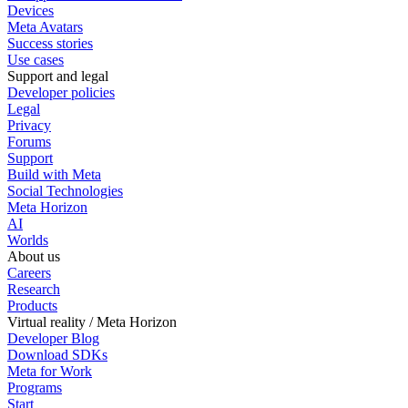
Devices
Meta Avatars
Success stories
Use cases
Support and legal
Developer policies
Legal
Privacy
Forums
Support
Build with Meta
Social Technologies
Meta Horizon
AI
Worlds
About us
Careers
Research
Products
Virtual reality / Meta Horizon
Developer Blog
Download SDKs
Meta for Work
Programs
Start