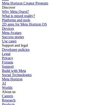
Meta Horizon Creator Program
Discover
Why Meta Quest?
What is mixed reality?
Platforms and tools
2D apps for Meta Horizon OS
Devices
Meta Avatars
Success stories
Use cases
Support and legal
Developer policies
Legal
Privacy
Forums
Support
Build with Meta
Social Technologies
Meta Horizon
AI
Worlds
About us
Careers
Research
Products