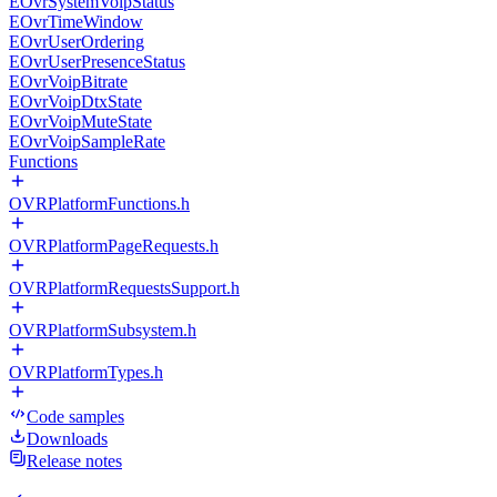
EOvrSystemVoipStatus
EOvrTimeWindow
EOvrUserOrdering
EOvrUserPresenceStatus
EOvrVoipBitrate
EOvrVoipDtxState
EOvrVoipMuteState
EOvrVoipSampleRate
Functions
OVRPlatformFunctions.h
OVRPlatformPageRequests.h
OVRPlatformRequestsSupport.h
OVRPlatformSubsystem.h
OVRPlatformTypes.h
Code samples
Downloads
Release notes