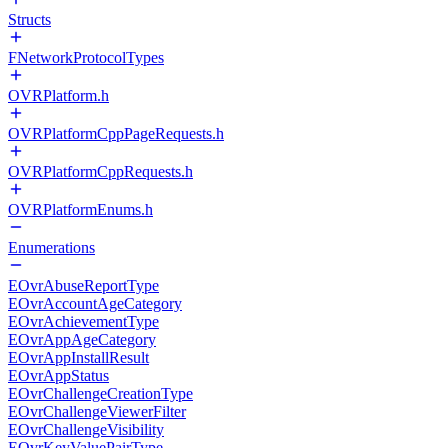
Structs
FNetworkProtocolTypes
OVRPlatform.h
OVRPlatformCppPageRequests.h
OVRPlatformCppRequests.h
OVRPlatformEnums.h
Enumerations
EOvrAbuseReportType
EOvrAccountAgeCategory
EOvrAchievementType
EOvrAppAgeCategory
EOvrAppInstallResult
EOvrAppStatus
EOvrChallengeCreationType
EOvrChallengeViewerFilter
EOvrChallengeVisibility
EOvrKeyValuePairType