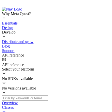
Why Meta Quest?
Essentials
Design
Develop
Distribute and grow
Blog
Support
API reference
API reference
Select your platform
No SDKs available
No versions available
Overview
Classes