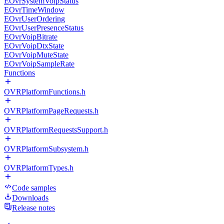
EOvrSystemVoipStatus
EOvrTimeWindow
EOvrUserOrdering
EOvrUserPresenceStatus
EOvrVoipBitrate
EOvrVoipDtxState
EOvrVoipMuteState
EOvrVoipSampleRate
Functions
OVRPlatformFunctions.h
OVRPlatformPageRequests.h
OVRPlatformRequestsSupport.h
OVRPlatformSubsystem.h
OVRPlatformTypes.h
Code samples
Downloads
Release notes