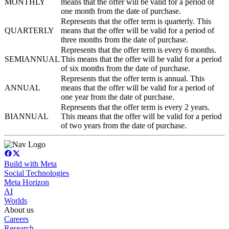
MONTHLY
means that the offer will be valid for a period of
one month from the date of purchase.
Represents that the offer term is quarterly. This
QUARTERLY
means that the offer will be valid for a period of
three months from the date of purchase.
Represents that the offer term is every 6 months.
SEMIANNUAL
This means that the offer will be valid for a period
of six months from the date of purchase.
Represents that the offer term is annual. This
ANNUAL
means that the offer will be valid for a period of
one year from the date of purchase.
Represents that the offer term is every 2 years.
BIANNUAL
This means that the offer will be valid for a period
of two years from the date of purchase.
Build with Meta
Social Technologies
Meta Horizon
AI
Worlds
About us
Careers
Research