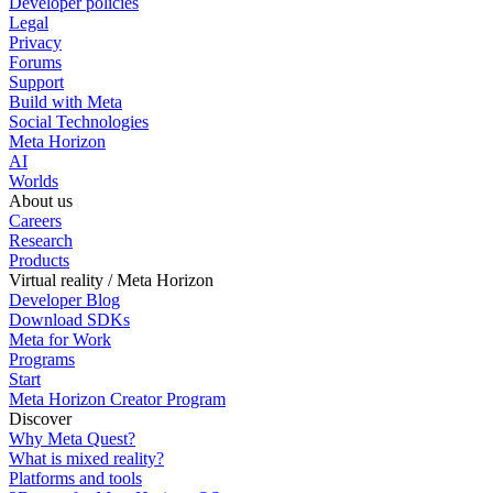
Developer policies
Legal
Privacy
Forums
Support
Build with Meta
Social Technologies
Meta Horizon
AI
Worlds
About us
Careers
Research
Products
Virtual reality / Meta Horizon
Developer Blog
Download SDKs
Meta for Work
Programs
Start
Meta Horizon Creator Program
Discover
Why Meta Quest?
What is mixed reality?
Platforms and tools