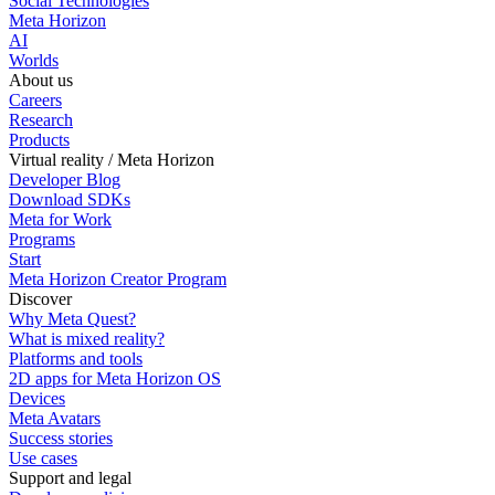
Social Technologies
Meta Horizon
AI
Worlds
About us
Careers
Research
Products
Virtual reality / Meta Horizon
Developer Blog
Download SDKs
Meta for Work
Programs
Start
Meta Horizon Creator Program
Discover
Why Meta Quest?
What is mixed reality?
Platforms and tools
2D apps for Meta Horizon OS
Devices
Meta Avatars
Success stories
Use cases
Support and legal