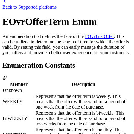
Back to
Supported platforms
EOvrOfferTerm Enum
An enumeration that defines the type of the
FOvrTrialOffer
. This
can be utilized to determine the length of time for which the offer is
valid. By setting this field, you can easily manage the duration of
your offers and provide a better user experience for your customers.
Enumeration Constants
Member
Description
Unknown
Represents that the offer term is weekly. This
WEEKLY
means that the offer will be valid for a period of
one week from the date of purchase.
Represents that the offer term is biweekly. This
BIWEEKLY
means that the offer will be valid for a period of
two weeks from the date of purchase.
Represents that the offer term is monthly. This