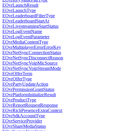
EOvrLaunchResult
EOvrLaunchType
EOvrLeaderboardFilterType
EOvrLeaderboardStartAt
EOvrLivestreamingStartStatus
EOvrLogEventName
EOvrLogEventParameter
EOvrMediaContentType
EOvrMultiplayerErrorErrorKey
EOvrNetSyncConnectionStatus
EOvrNetSyncDisconnectReason
EOvrNetSyncVoipMicSource
EOvrNetSyncVoipStreamMode
EOvrOfferTerm
EOvrOfferType
EOvrPartyUpdateAction
EOvrPermissionGrantStatus
EOvrPlatformInitializeResult
EOvrProductType
EOvrReportRequestResponse
EOvrRichPresenceExtraContext
EOvrSdkAccountType
EOvrServiceProvider
EOvrShareMediaStatus