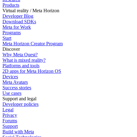
Products
Virtual reality / Meta Horizon
Developer Blog
Download SDKs
Meta for Work
Programs
Start
Meta Horizon Creator Program
Discover
Why Meta Quest?
What is mixed reality?
Platforms and tools
2D apps for Meta Horizon OS
Devices
Meta Avatars
Success stories
Use cases
Support and legal
Developer policies
Legal
Privacy
Forums
Support
Build with Meta