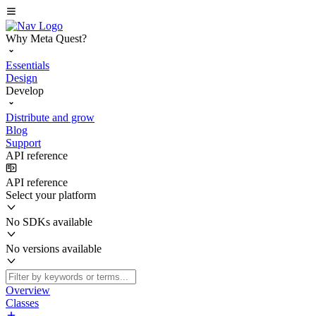
Why Meta Quest?
Essentials
Design
Develop
Distribute and grow
Blog
Support
API reference
API reference
Select your platform
No SDKs available
No versions available
Overview
Classes