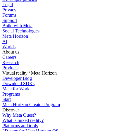
Legal
Privacy
Forums
Support
Build with Meta
Social Technologies
Meta Horizon
AI
Worlds
About us
Careers
Research
Products
Virtual reality / Meta Horizon
Developer Blog
Download SDKs
Meta for Work
Programs
Start
Meta Horizon Creator Program
Discover
Why Meta Quest?
What is mixed reality?
Platforms and tools
2D apps for Meta Horizon OS