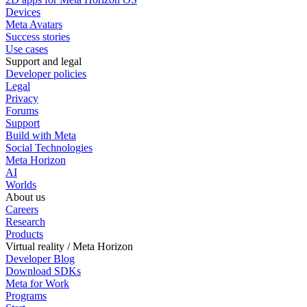
Devices
Meta Avatars
Success stories
Use cases
Support and legal
Developer policies
Legal
Privacy
Forums
Support
Build with Meta
Social Technologies
Meta Horizon
AI
Worlds
About us
Careers
Research
Products
Virtual reality / Meta Horizon
Developer Blog
Download SDKs
Meta for Work
Programs