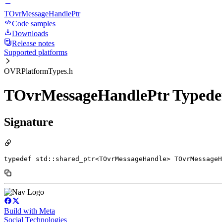
TOvrMessageHandlePtr
Code samples
Downloads
Release notes
Supported platforms
OVRPlatformTypes.h
TOvrMessageHandlePtr Typede
Signature
typedef std::shared_ptr<TOvrMessageHandle> TOvrMessageH
Build with Meta
Social Technologies