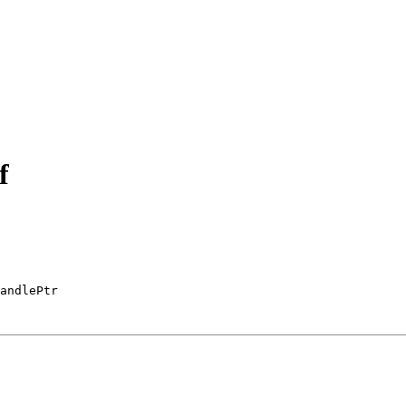
f
andlePtr