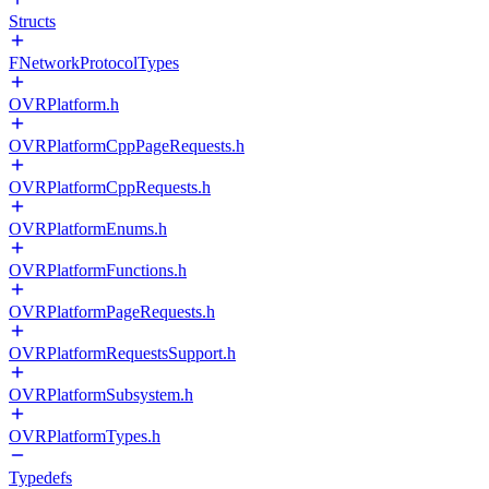
Structs
FNetworkProtocolTypes
OVRPlatform.h
OVRPlatformCppPageRequests.h
OVRPlatformCppRequests.h
OVRPlatformEnums.h
OVRPlatformFunctions.h
OVRPlatformPageRequests.h
OVRPlatformRequestsSupport.h
OVRPlatformSubsystem.h
OVRPlatformTypes.h
Typedefs