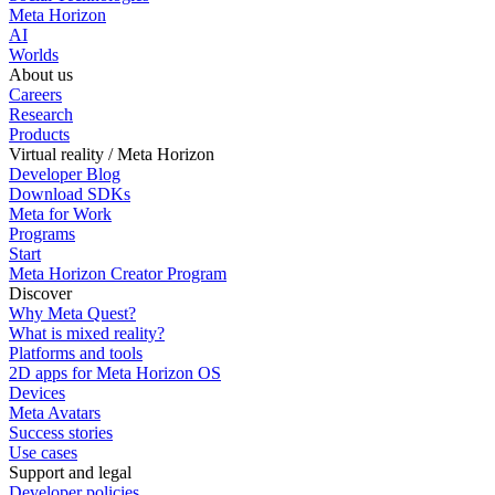
Meta Horizon
AI
Worlds
About us
Careers
Research
Products
Virtual reality / Meta Horizon
Developer Blog
Download SDKs
Meta for Work
Programs
Start
Meta Horizon Creator Program
Discover
Why Meta Quest?
What is mixed reality?
Platforms and tools
2D apps for Meta Horizon OS
Devices
Meta Avatars
Success stories
Use cases
Support and legal
Developer policies