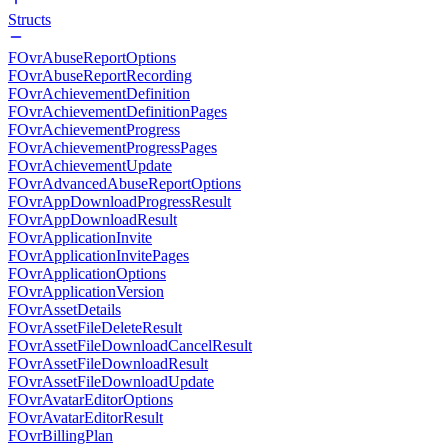
Structs
FOvrAbuseReportOptions
FOvrAbuseReportRecording
FOvrAchievementDefinition
FOvrAchievementDefinitionPages
FOvrAchievementProgress
FOvrAchievementProgressPages
FOvrAchievementUpdate
FOvrAdvancedAbuseReportOptions
FOvrAppDownloadProgressResult
FOvrAppDownloadResult
FOvrApplicationInvite
FOvrApplicationInvitePages
FOvrApplicationOptions
FOvrApplicationVersion
FOvrAssetDetails
FOvrAssetFileDeleteResult
FOvrAssetFileDownloadCancelResult
FOvrAssetFileDownloadResult
FOvrAssetFileDownloadUpdate
FOvrAvatarEditorOptions
FOvrAvatarEditorResult
FOvrBillingPlan