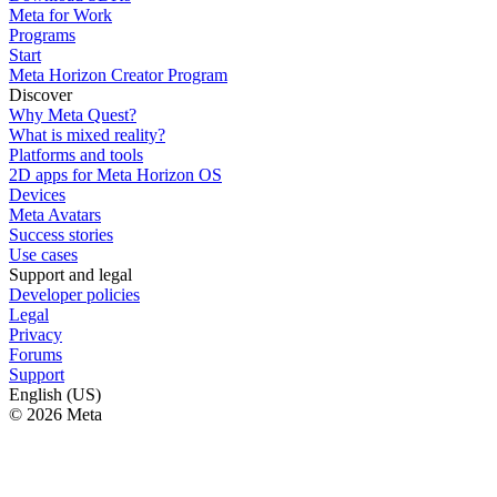
Meta for Work
Programs
Start
Meta Horizon Creator Program
Discover
Why Meta Quest?
What is mixed reality?
Platforms and tools
2D apps for Meta Horizon OS
Devices
Meta Avatars
Success stories
Use cases
Support and legal
Developer policies
Legal
Privacy
Forums
Support
English (US)
© 2026 Meta