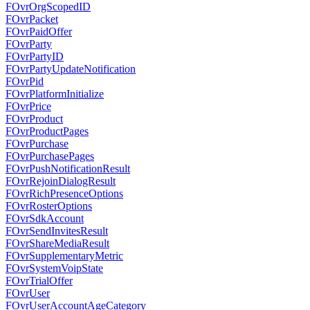
FOvrOrgScopedID
FOvrPacket
FOvrPaidOffer
FOvrParty
FOvrPartyID
FOvrPartyUpdateNotification
FOvrPid
FOvrPlatformInitialize
FOvrPrice
FOvrProduct
FOvrProductPages
FOvrPurchase
FOvrPurchasePages
FOvrPushNotificationResult
FOvrRejoinDialogResult
FOvrRichPresenceOptions
FOvrRosterOptions
FOvrSdkAccount
FOvrSendInvitesResult
FOvrShareMediaResult
FOvrSupplementaryMetric
FOvrSystemVoipState
FOvrTrialOffer
FOvrUser
FOvrUserAccountAgeCategory