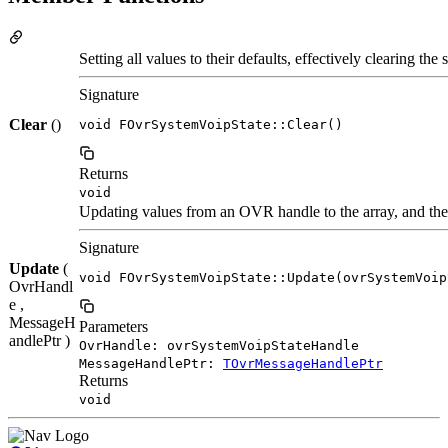
Setting all values to their defaults, effectively clearing the s
Signature
Clear
()
void FOvrSystemVoipState::Clear()
Returns
void
Updating values from an OVR handle to the array, and the 
Signature
Update
(
void FOvrSystemVoipState::Update(ovrSystemVoip
OvrHandl
e ,
MessageH
Parameters
andlePtr )
OvrHandle: ovrSystemVoipStateHandle
MessageHandlePtr:
TOvrMessageHandlePtr
Returns
void