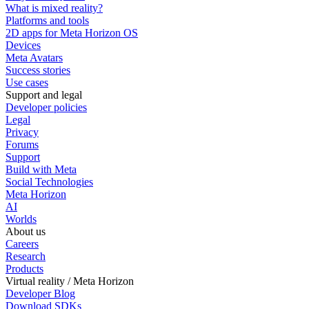
What is mixed reality?
Platforms and tools
2D apps for Meta Horizon OS
Devices
Meta Avatars
Success stories
Use cases
Support and legal
Developer policies
Legal
Privacy
Forums
Support
Build with Meta
Social Technologies
Meta Horizon
AI
Worlds
About us
Careers
Research
Products
Virtual reality / Meta Horizon
Developer Blog
Download SDKs