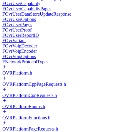
FOvrUserCapability
FOvrUserCapabilityPages
FOvrUserDataStoreUpdateResponse
FOvrUserOptions
FOvrUserPages
FOvrUserProof
FOvrUserReportID
FOvrVariant
FOvrVoipDecoder
FOvrVoipEncoder
FOvrVoipOptions
FNetworkProtocolTypes
OVRPlatform.h
OVRPlatformCppPageRequests.h
OVRPlatformCppRequests.h
OVRPlatformEnums.h
OVRPlatformFunctions.h
OVRPlatformPageRequests.h