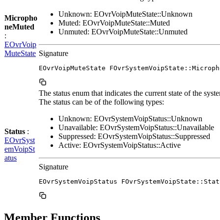
Unknown: EOvrVoipMuteState::Unknown
Micropho
Muted: EOvrVoipMuteState::Muted
neMuted
Unmuted: EOvrVoipMuteState::Unmuted
:
EOvrVoip
MuteState
Signature
EOvrVoipMuteState FOvrSystemVoipState::Microph
The status enum that indicates the current state of the syst
The status can be of the following types:
Unknown: EOvrSystemVoipStatus::Unknown
Unavailable: EOvrSystemVoipStatus::Unavailable
Status
:
Suppressed: EOvrSystemVoipStatus::Suppressed
EOvrSyst
Active: EOvrSystemVoipStatus::Active
emVoipSt
atus
Signature
EOvrSystemVoipStatus FOvrSystemVoipState::Stat
Member Functions