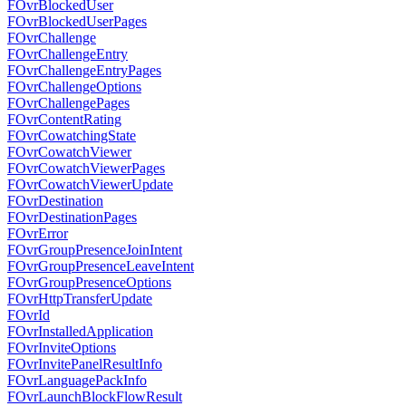
FOvrBlockedUser
FOvrBlockedUserPages
FOvrChallenge
FOvrChallengeEntry
FOvrChallengeEntryPages
FOvrChallengeOptions
FOvrChallengePages
FOvrContentRating
FOvrCowatchingState
FOvrCowatchViewer
FOvrCowatchViewerPages
FOvrCowatchViewerUpdate
FOvrDestination
FOvrDestinationPages
FOvrError
FOvrGroupPresenceJoinIntent
FOvrGroupPresenceLeaveIntent
FOvrGroupPresenceOptions
FOvrHttpTransferUpdate
FOvrId
FOvrInstalledApplication
FOvrInviteOptions
FOvrInvitePanelResultInfo
FOvrLanguagePackInfo
FOvrLaunchBlockFlowResult