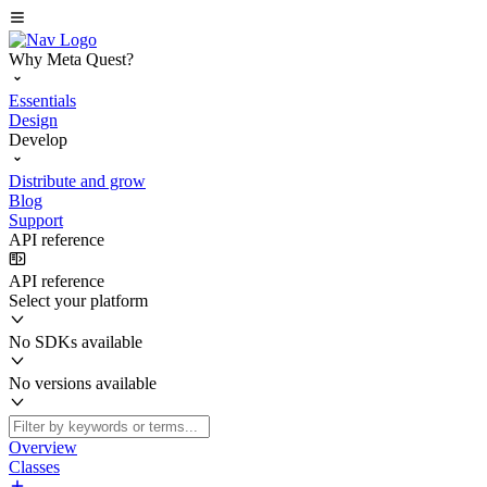
Why Meta Quest?
Essentials
Design
Develop
Distribute and grow
Blog
Support
API reference
API reference
Select your platform
No SDKs available
No versions available
Overview
Classes