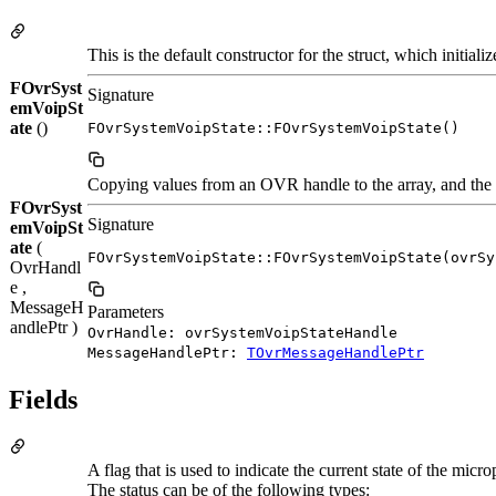
This is the default constructor for the struct, which initi
FOvrSyst
Signature
emVoipSt
ate
()
FOvrSystemVoipState::FOvrSystemVoipState()
Copying values from an OVR handle to the array, and the o
FOvrSyst
Signature
emVoipSt
ate
(
FOvrSystemVoipState::FOvrSystemVoipState(ovrSy
OvrHandl
e ,
MessageH
Parameters
andlePtr )
OvrHandle: ovrSystemVoipStateHandle
MessageHandlePtr:
TOvrMessageHandlePtr
Fields
A flag that is used to indicate the current state of the micr
The status can be of the following types: