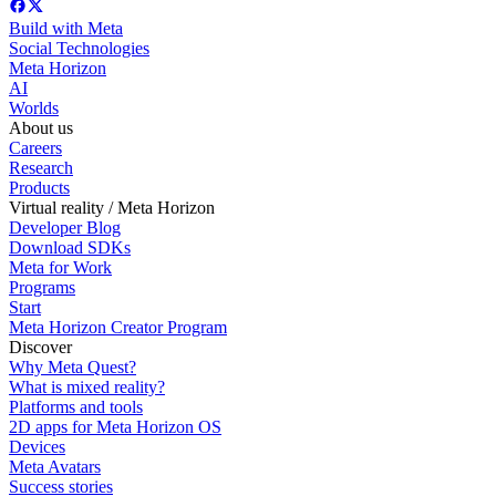
Build with Meta
Social Technologies
Meta Horizon
AI
Worlds
About us
Careers
Research
Products
Virtual reality / Meta Horizon
Developer Blog
Download SDKs
Meta for Work
Programs
Start
Meta Horizon Creator Program
Discover
Why Meta Quest?
What is mixed reality?
Platforms and tools
2D apps for Meta Horizon OS
Devices
Meta Avatars
Success stories