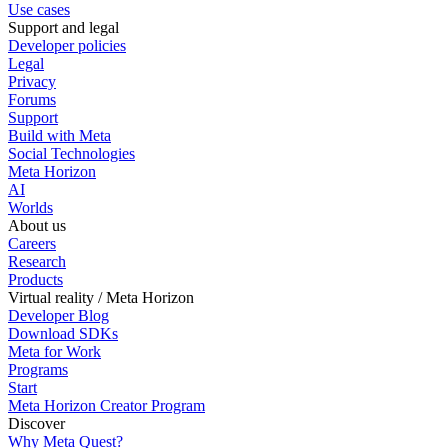
Use cases
Support and legal
Developer policies
Legal
Privacy
Forums
Support
Build with Meta
Social Technologies
Meta Horizon
AI
Worlds
About us
Careers
Research
Products
Virtual reality / Meta Horizon
Developer Blog
Download SDKs
Meta for Work
Programs
Start
Meta Horizon Creator Program
Discover
Why Meta Quest?