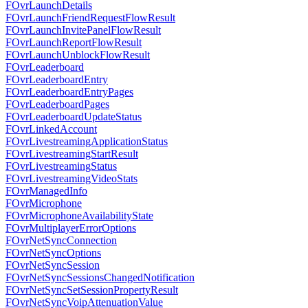
FOvrLaunchDetails
FOvrLaunchFriendRequestFlowResult
FOvrLaunchInvitePanelFlowResult
FOvrLaunchReportFlowResult
FOvrLaunchUnblockFlowResult
FOvrLeaderboard
FOvrLeaderboardEntry
FOvrLeaderboardEntryPages
FOvrLeaderboardPages
FOvrLeaderboardUpdateStatus
FOvrLinkedAccount
FOvrLivestreamingApplicationStatus
FOvrLivestreamingStartResult
FOvrLivestreamingStatus
FOvrLivestreamingVideoStats
FOvrManagedInfo
FOvrMicrophone
FOvrMicrophoneAvailabilityState
FOvrMultiplayerErrorOptions
FOvrNetSyncConnection
FOvrNetSyncOptions
FOvrNetSyncSession
FOvrNetSyncSessionsChangedNotification
FOvrNetSyncSetSessionPropertyResult
FOvrNetSyncVoipAttenuationValue