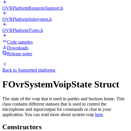
OVRPlatformRequestsSupport.h
OVRPlatformSubsystem.h
OVRPlatformTypes.h
Code samples
Downloads
Release notes
Back to
Supported platforms
FOvrSystemVoipState Struct
The state of the voip that is used in parties and horizon home. This
class contains different statuses that is used to control the
microphone and input/output for commands or chat in your
application. You can read more about system voip
here
.
Constructors