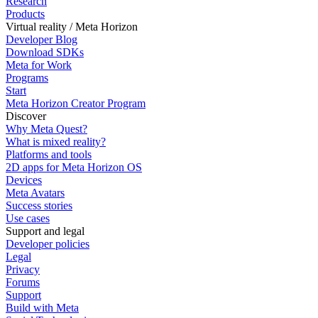
Research
Products
Virtual reality / Meta Horizon
Developer Blog
Download SDKs
Meta for Work
Programs
Start
Meta Horizon Creator Program
Discover
Why Meta Quest?
What is mixed reality?
Platforms and tools
2D apps for Meta Horizon OS
Devices
Meta Avatars
Success stories
Use cases
Support and legal
Developer policies
Legal
Privacy
Forums
Support
Build with Meta