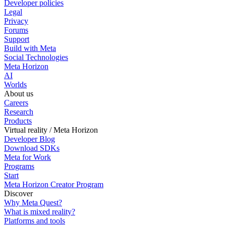
Developer policies
Legal
Privacy
Forums
Support
Build with Meta
Social Technologies
Meta Horizon
AI
Worlds
About us
Careers
Research
Products
Virtual reality / Meta Horizon
Developer Blog
Download SDKs
Meta for Work
Programs
Start
Meta Horizon Creator Program
Discover
Why Meta Quest?
What is mixed reality?
Platforms and tools