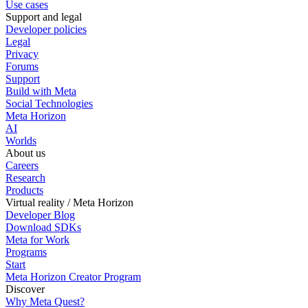
Use cases
Support and legal
Developer policies
Legal
Privacy
Forums
Support
Build with Meta
Social Technologies
Meta Horizon
AI
Worlds
About us
Careers
Research
Products
Virtual reality / Meta Horizon
Developer Blog
Download SDKs
Meta for Work
Programs
Start
Meta Horizon Creator Program
Discover
Why Meta Quest?