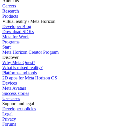
About us
Careers
Research
Products
Virtual reality / Meta Horizon
Developer Blog
Download SDKs
Meta for Work
Programs
Start
Meta Horizon Creator Program
Discover
Why Meta Quest?
What is mixed reality?
Platforms and tools
2D apps for Meta Horizon OS
Devices
Meta Avatars
Success stories
Use cases
Support and legal
Developer policies
Legal
Privacy
Forums