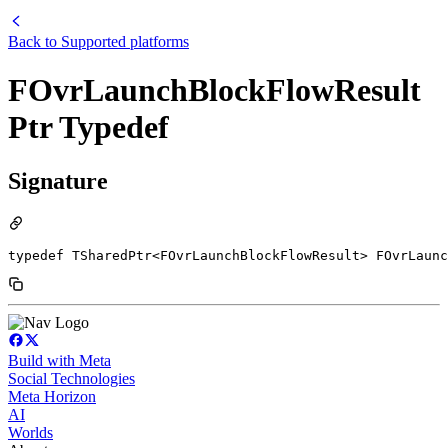
Back to
Supported platforms
FOvrLaunchBlockFlowResult
Ptr Typedef
Signature
typedef TSharedPtr<FOvrLaunchBlockFlowResult> FOvrLaunc
Build with Meta
Social Technologies
Meta Horizon
AI
Worlds