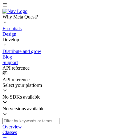
Why Meta Quest?
Essentials
Design
Develop
Distribute and grow
Blog
Support
API reference
API reference
Select your platform
No SDKs available
No versions available
Overview
Classes