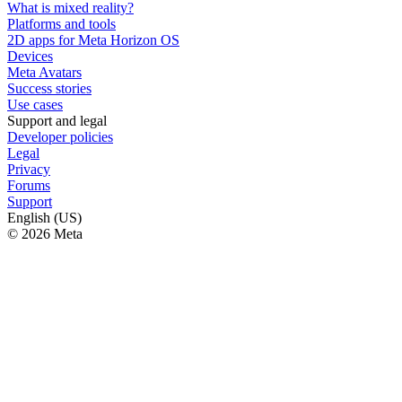
What is mixed reality?
Platforms and tools
2D apps for Meta Horizon OS
Devices
Meta Avatars
Success stories
Use cases
Support and legal
Developer policies
Legal
Privacy
Forums
Support
English (US)
© 2026 Meta