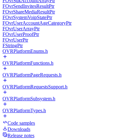
FOvrSdkAccountArrayPtr
FOvrSendInvitesResultPtr
FOvrShareMediaResultPtr
FOvrSystemVoipStatePtr
FOvrUserAccountAgeCategoryPtr
FOvrUserArrayPtr
FOvrUserProofPtr
FOvrUserPtr
FStringPtr
OVRPlatformEnums.h
OVRPlatformFunctions.h
OVRPlatformPageRequests.h
OVRPlatformRequestsSupport.h
OVRPlatformSubsystem.h
OVRPlatformTypes.h
Code samples
Downloads
Release notes