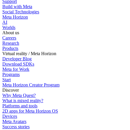
Support
Build with Meta
Social Technologies
Meta Horizon
AI
Worlds
About us
Careers
Research
Products
Virtual reality / Meta Horizon
Developer Blog
Download SDKs
Meta for Work
Programs
Start
Meta Horizon Creator Program
Discover
Why Meta Quest?
What is mixed reality?
Platforms and tools
2D apps for Meta Horizon OS
Devices
Meta Avatars
Success stories