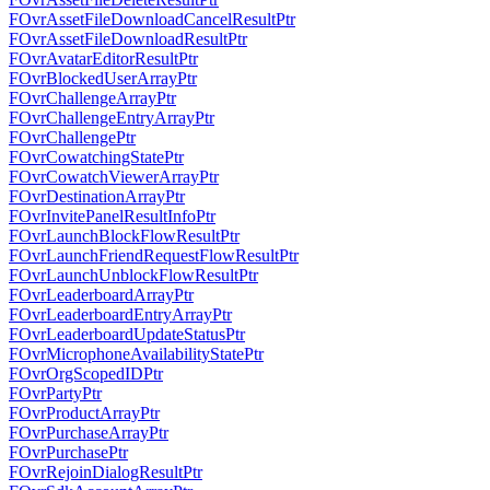
FOvrAssetFileDownloadCancelResultPtr
FOvrAssetFileDownloadResultPtr
FOvrAvatarEditorResultPtr
FOvrBlockedUserArrayPtr
FOvrChallengeArrayPtr
FOvrChallengeEntryArrayPtr
FOvrChallengePtr
FOvrCowatchingStatePtr
FOvrCowatchViewerArrayPtr
FOvrDestinationArrayPtr
FOvrInvitePanelResultInfoPtr
FOvrLaunchBlockFlowResultPtr
FOvrLaunchFriendRequestFlowResultPtr
FOvrLaunchUnblockFlowResultPtr
FOvrLeaderboardArrayPtr
FOvrLeaderboardEntryArrayPtr
FOvrLeaderboardUpdateStatusPtr
FOvrMicrophoneAvailabilityStatePtr
FOvrOrgScopedIDPtr
FOvrPartyPtr
FOvrProductArrayPtr
FOvrPurchaseArrayPtr
FOvrPurchasePtr
FOvrRejoinDialogResultPtr