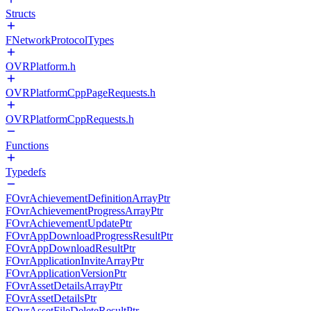
Structs
FNetworkProtocolTypes
OVRPlatform.h
OVRPlatformCppPageRequests.h
OVRPlatformCppRequests.h
Functions
Typedefs
FOvrAchievementDefinitionArrayPtr
FOvrAchievementProgressArrayPtr
FOvrAchievementUpdatePtr
FOvrAppDownloadProgressResultPtr
FOvrAppDownloadResultPtr
FOvrApplicationInviteArrayPtr
FOvrApplicationVersionPtr
FOvrAssetDetailsArrayPtr
FOvrAssetDetailsPtr
FOvrAssetFileDeleteResultPtr