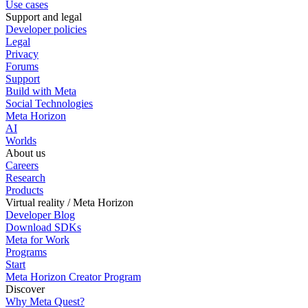
Use cases
Support and legal
Developer policies
Legal
Privacy
Forums
Support
Build with Meta
Social Technologies
Meta Horizon
AI
Worlds
About us
Careers
Research
Products
Virtual reality / Meta Horizon
Developer Blog
Download SDKs
Meta for Work
Programs
Start
Meta Horizon Creator Program
Discover
Why Meta Quest?