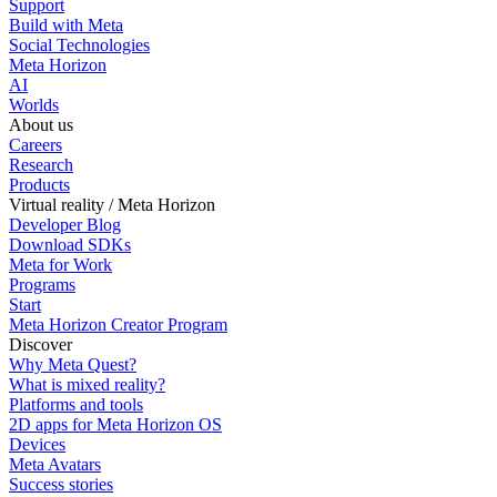
Support
Build with Meta
Social Technologies
Meta Horizon
AI
Worlds
About us
Careers
Research
Products
Virtual reality / Meta Horizon
Developer Blog
Download SDKs
Meta for Work
Programs
Start
Meta Horizon Creator Program
Discover
Why Meta Quest?
What is mixed reality?
Platforms and tools
2D apps for Meta Horizon OS
Devices
Meta Avatars
Success stories