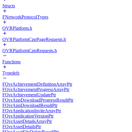
Structs
FNetworkProtocolTypes
OVRPlatform.h
OVRPlatformCppPageRequests.h
OVRPlatformCppRequests.h
Functions
Typedefs
FOvrAchievementDefinitionArrayPtr
FOvrAchievementProgressArrayPtr
FOvrAchievementUpdatePtr
FOvrAppDownloadProgressResultPtr
FOvrAppDownloadResultPtr
FOvrApplicationInviteArrayPtr
FOvrApplicationVersionPtr
FOvrAssetDetailsArrayPtr
FOvrAssetDetailsPtr
FOvrAssetFileDeleteResultPtr