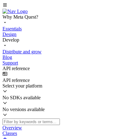
Why Meta Quest?
Essentials
Design
Develop
Distribute and grow
Blog
Support
API reference
API reference
Select your platform
No SDKs available
No versions available
Overview
Classes