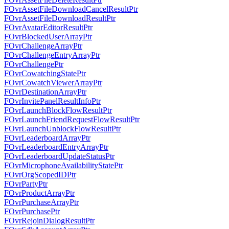
FOvrAssetFileDownloadCancelResultPtr
FOvrAssetFileDownloadResultPtr
FOvrAvatarEditorResultPtr
FOvrBlockedUserArrayPtr
FOvrChallengeArrayPtr
FOvrChallengeEntryArrayPtr
FOvrChallengePtr
FOvrCowatchingStatePtr
FOvrCowatchViewerArrayPtr
FOvrDestinationArrayPtr
FOvrInvitePanelResultInfoPtr
FOvrLaunchBlockFlowResultPtr
FOvrLaunchFriendRequestFlowResultPtr
FOvrLaunchUnblockFlowResultPtr
FOvrLeaderboardArrayPtr
FOvrLeaderboardEntryArrayPtr
FOvrLeaderboardUpdateStatusPtr
FOvrMicrophoneAvailabilityStatePtr
FOvrOrgScopedIDPtr
FOvrPartyPtr
FOvrProductArrayPtr
FOvrPurchaseArrayPtr
FOvrPurchasePtr
FOvrRejoinDialogResultPtr