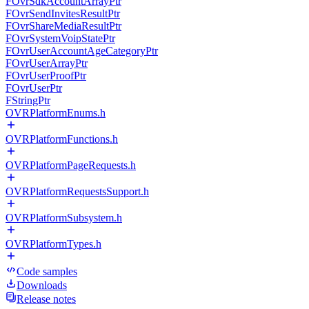
FOvrSdkAccountArrayPtr
FOvrSendInvitesResultPtr
FOvrShareMediaResultPtr
FOvrSystemVoipStatePtr
FOvrUserAccountAgeCategoryPtr
FOvrUserArrayPtr
FOvrUserProofPtr
FOvrUserPtr
FStringPtr
OVRPlatformEnums.h
OVRPlatformFunctions.h
OVRPlatformPageRequests.h
OVRPlatformRequestsSupport.h
OVRPlatformSubsystem.h
OVRPlatformTypes.h
Code samples
Downloads
Release notes