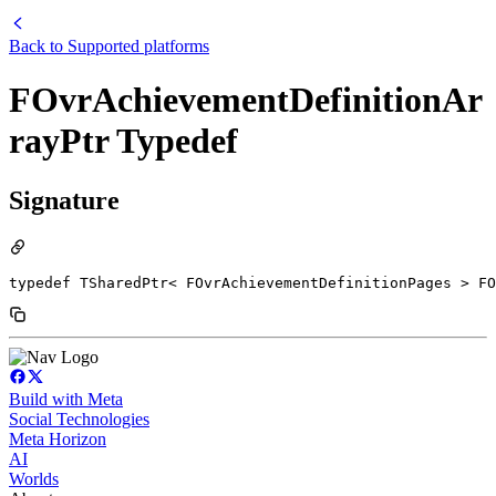
Back to
Supported platforms
FOvrAchievementDefinitionAr
rayPtr Typedef
Signature
typedef TSharedPtr< FOvrAchievementDefinitionPages > FO
Build with Meta
Social Technologies
Meta Horizon
AI
Worlds