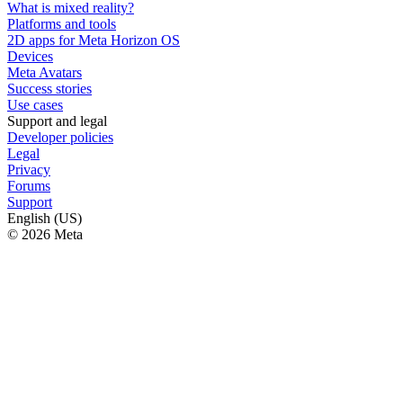
What is mixed reality?
Platforms and tools
2D apps for Meta Horizon OS
Devices
Meta Avatars
Success stories
Use cases
Support and legal
Developer policies
Legal
Privacy
Forums
Support
English (US)
© 2026 Meta