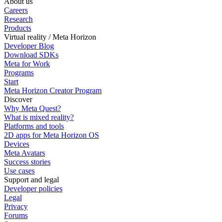
About us
Careers
Research
Products
Virtual reality / Meta Horizon
Developer Blog
Download SDKs
Meta for Work
Programs
Start
Meta Horizon Creator Program
Discover
Why Meta Quest?
What is mixed reality?
Platforms and tools
2D apps for Meta Horizon OS
Devices
Meta Avatars
Success stories
Use cases
Support and legal
Developer policies
Legal
Privacy
Forums