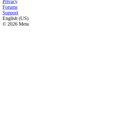
Privacy
Forums
Support
English (US)
© 2026 Meta