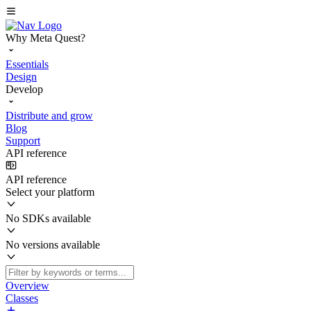
Why Meta Quest?
Essentials
Design
Develop
Distribute and grow
Blog
Support
API reference
API reference
Select your platform
No SDKs available
No versions available
Overview
Classes