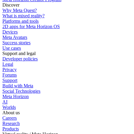
Discover
Why Meta Quest?
What is mixed reality?
Platforms and tools
2D apps for Meta Horizon OS
Devices
Meta Avatars
Success stories
Use cases
Support and legal
Developer policies
Legal
Privacy
Forums
Support
Build with Meta
Social Technologies
Meta Horizon
AI
Worlds
About us
Careers
Research
Products