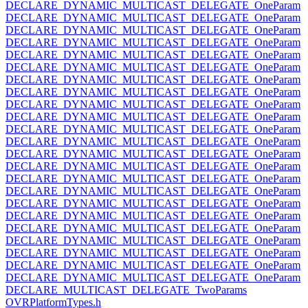
DECLARE_DYNAMIC_MULTICAST_DELEGATE_OneParam
DECLARE_DYNAMIC_MULTICAST_DELEGATE_OneParam
DECLARE_DYNAMIC_MULTICAST_DELEGATE_OneParam
DECLARE_DYNAMIC_MULTICAST_DELEGATE_OneParam
DECLARE_DYNAMIC_MULTICAST_DELEGATE_OneParam
DECLARE_DYNAMIC_MULTICAST_DELEGATE_OneParam
DECLARE_DYNAMIC_MULTICAST_DELEGATE_OneParam
DECLARE_DYNAMIC_MULTICAST_DELEGATE_OneParam
DECLARE_DYNAMIC_MULTICAST_DELEGATE_OneParam
DECLARE_DYNAMIC_MULTICAST_DELEGATE_OneParam
DECLARE_DYNAMIC_MULTICAST_DELEGATE_OneParam
DECLARE_DYNAMIC_MULTICAST_DELEGATE_OneParam
DECLARE_DYNAMIC_MULTICAST_DELEGATE_OneParam
DECLARE_DYNAMIC_MULTICAST_DELEGATE_OneParam
DECLARE_DYNAMIC_MULTICAST_DELEGATE_OneParam
DECLARE_DYNAMIC_MULTICAST_DELEGATE_OneParam
DECLARE_DYNAMIC_MULTICAST_DELEGATE_OneParam
DECLARE_DYNAMIC_MULTICAST_DELEGATE_OneParam
DECLARE_DYNAMIC_MULTICAST_DELEGATE_OneParam
DECLARE_DYNAMIC_MULTICAST_DELEGATE_OneParam
DECLARE_DYNAMIC_MULTICAST_DELEGATE_OneParam
DECLARE_DYNAMIC_MULTICAST_DELEGATE_OneParam
DECLARE_DYNAMIC_MULTICAST_DELEGATE_OneParam
DECLARE_MULTICAST_DELEGATE_TwoParams
OVRPlatformTypes.h