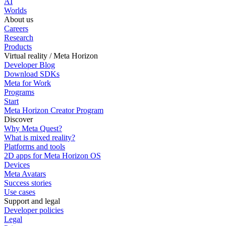
AI
Worlds
About us
Careers
Research
Products
Virtual reality / Meta Horizon
Developer Blog
Download SDKs
Meta for Work
Programs
Start
Meta Horizon Creator Program
Discover
Why Meta Quest?
What is mixed reality?
Platforms and tools
2D apps for Meta Horizon OS
Devices
Meta Avatars
Success stories
Use cases
Support and legal
Developer policies
Legal