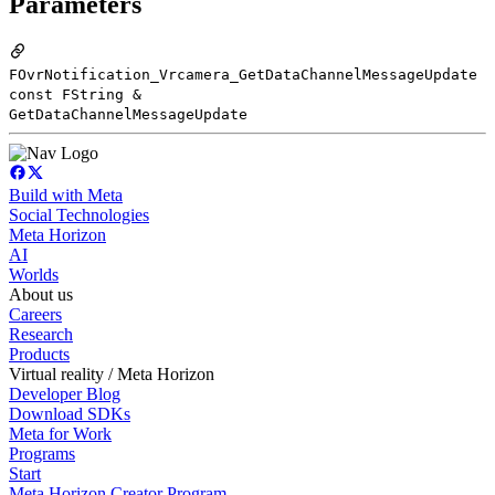
Parameters
FOvrNotification_Vrcamera_GetDataChannelMessageUpdate
const FString &
GetDataChannelMessageUpdate
Build with Meta
Social Technologies
Meta Horizon
AI
Worlds
About us
Careers
Research
Products
Virtual reality / Meta Horizon
Developer Blog
Download SDKs
Meta for Work
Programs
Start
Meta Horizon Creator Program