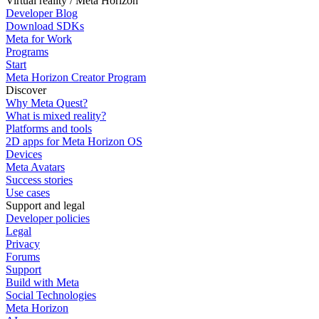
Virtual reality / Meta Horizon
Developer Blog
Download SDKs
Meta for Work
Programs
Start
Meta Horizon Creator Program
Discover
Why Meta Quest?
What is mixed reality?
Platforms and tools
2D apps for Meta Horizon OS
Devices
Meta Avatars
Success stories
Use cases
Support and legal
Developer policies
Legal
Privacy
Forums
Support
Build with Meta
Social Technologies
Meta Horizon