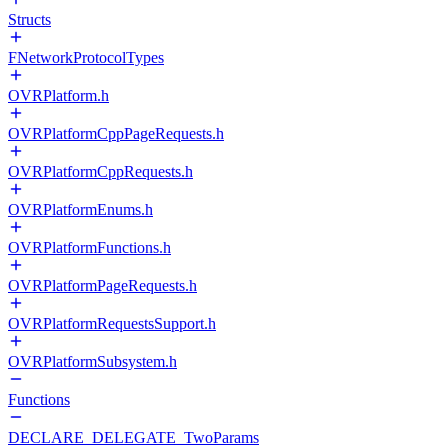
Structs
FNetworkProtocolTypes
OVRPlatform.h
OVRPlatformCppPageRequests.h
OVRPlatformCppRequests.h
OVRPlatformEnums.h
OVRPlatformFunctions.h
OVRPlatformPageRequests.h
OVRPlatformRequestsSupport.h
OVRPlatformSubsystem.h
Functions
DECLARE_DELEGATE_TwoParams