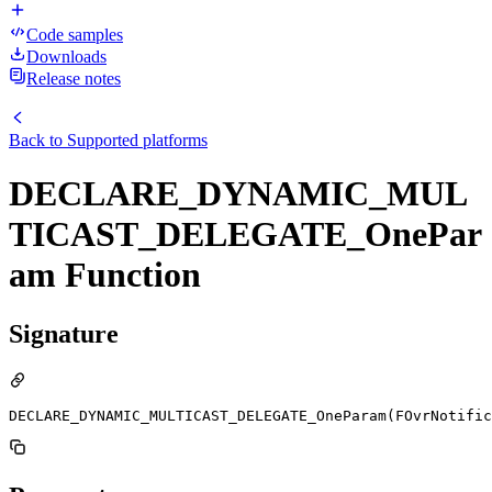
Code samples
Downloads
Release notes
Back to
Supported platforms
DECLARE_DYNAMIC_MUL
TICAST_DELEGATE_OnePar
am Function
Signature
DECLARE_DYNAMIC_MULTICAST_DELEGATE_OneParam(FOvrNotific